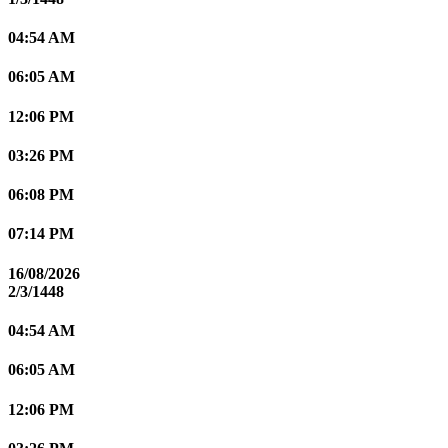
04:54 AM
06:05 AM
12:06 PM
03:26 PM
06:08 PM
07:14 PM
16/08/2026
2/3/1448
04:54 AM
06:05 AM
12:06 PM