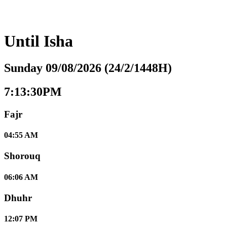
Until
Isha
Sunday 09/08/2026 (24/2/1448H)
7:13:31PM
Fajr
04:55 AM
Shorouq
06:06 AM
Dhuhr
12:07 PM