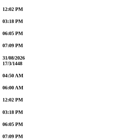
12:02 PM
03:18 PM
06:05 PM
07:09 PM
31/08/2026
17/3/1448
04:50 AM
06:00 AM
12:02 PM
03:18 PM
06:05 PM
07:09 PM