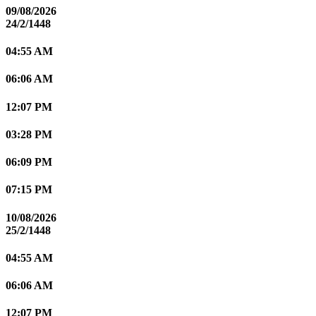
09/08/2026
24/2/1448
04:55 AM
06:06 AM
12:07 PM
03:28 PM
06:09 PM
07:15 PM
10/08/2026
25/2/1448
04:55 AM
06:06 AM
12:07 PM