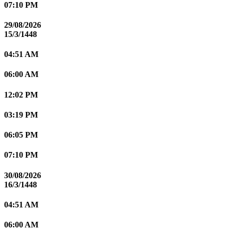
07:10 PM
29/08/2026
15/3/1448
04:51 AM
06:00 AM
12:02 PM
03:19 PM
06:05 PM
07:10 PM
30/08/2026
16/3/1448
04:51 AM
06:00 AM