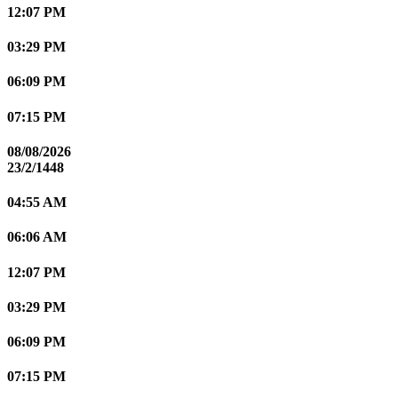
12:07 PM
03:29 PM
06:09 PM
07:15 PM
08/08/2026
23/2/1448
04:55 AM
06:06 AM
12:07 PM
03:29 PM
06:09 PM
07:15 PM