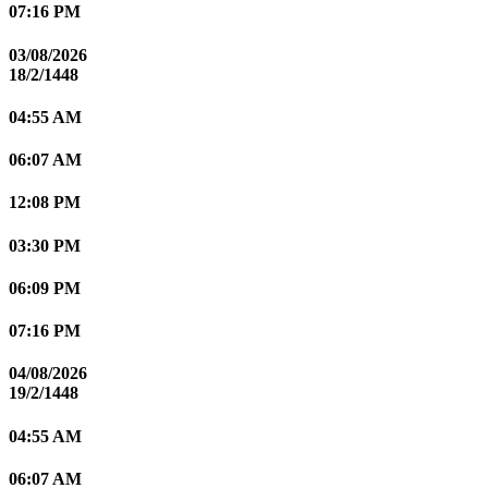
07:16 PM
03/08/2026
18/2/1448
04:55 AM
06:07 AM
12:08 PM
03:30 PM
06:09 PM
07:16 PM
04/08/2026
19/2/1448
04:55 AM
06:07 AM