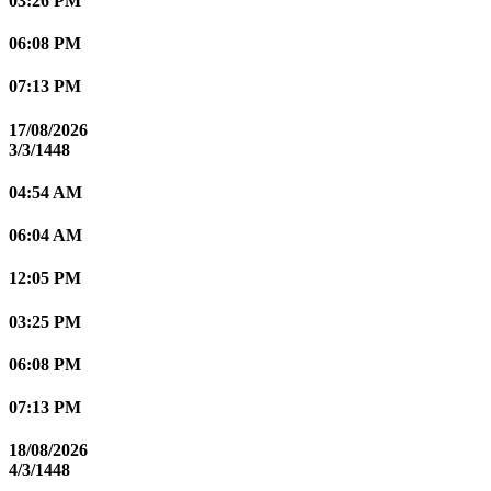
03:26 PM
06:08 PM
07:13 PM
17/08/2026
3/3/1448
04:54 AM
06:04 AM
12:05 PM
03:25 PM
06:08 PM
07:13 PM
18/08/2026
4/3/1448