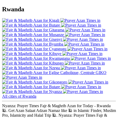
Rwanda
Kigali
Butare
Gitarama
Musanze
Gisenyi
Byumba
Cyangugu
Kibuye
Rwamagana
Kibungo
Nzega
Eglise Catholique, Centrale GIKO
Gikongoro
Butare
Nyanza
All cities of Rwanda
Nyanza: Prayer Times Fajr & Maghrib Azan for Today - Rwanda
🕌. Get Azan Salaat Adzan Namaz like 🕌 in Islamic Finder, Muslim
Pro, Islamicity and Halal Trip 🕌. Nyanza: Prayer Times Fajr &