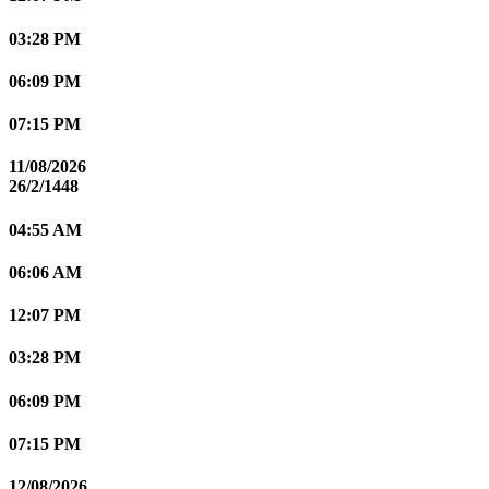
03:28 PM
06:09 PM
07:15 PM
11/08/2026
26/2/1448
04:55 AM
06:06 AM
12:07 PM
03:28 PM
06:09 PM
07:15 PM
12/08/2026