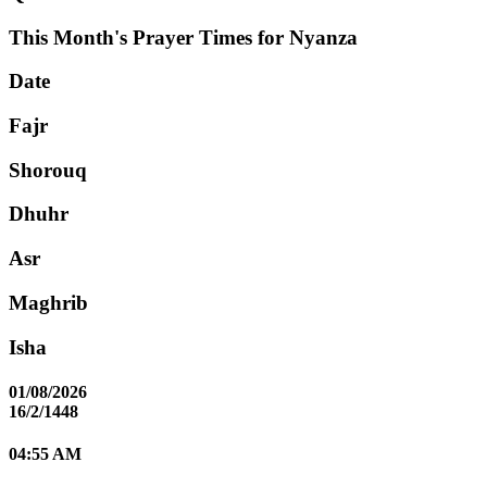
This Month's Prayer Times for Nyanza
Date
Fajr
Shorouq
Dhuhr
Asr
Maghrib
Isha
01/08/2026
16/2/1448
04:55 AM