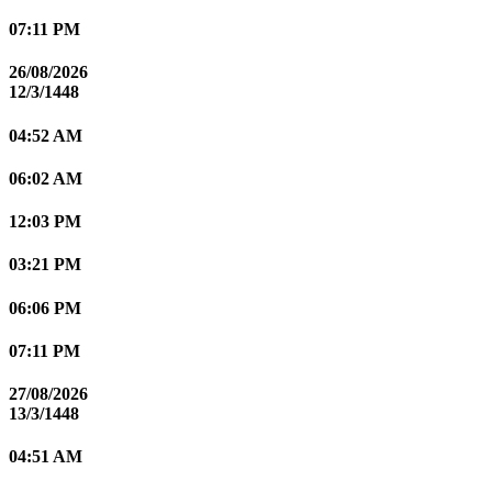
07:11 PM
26/08/2026
12/3/1448
04:52 AM
06:02 AM
12:03 PM
03:21 PM
06:06 PM
07:11 PM
27/08/2026
13/3/1448
04:51 AM