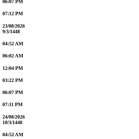
06:07 PM
07:12 PM
23/08/2026
9/3/1448
04:52 AM
06:02 AM
12:04 PM
03:22 PM
06:07 PM
07:11 PM
24/08/2026
10/3/1448
04:52 AM