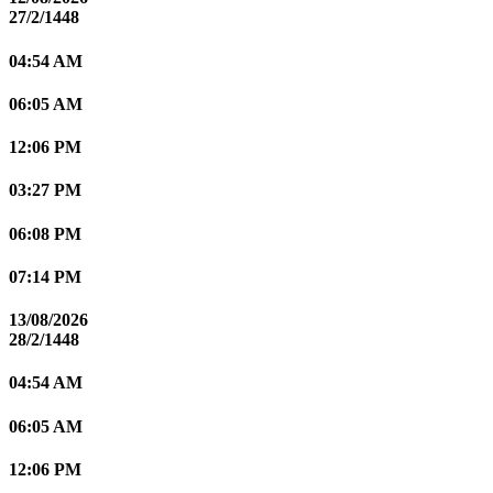
27/2/1448
04:54 AM
06:05 AM
12:06 PM
03:27 PM
06:08 PM
07:14 PM
13/08/2026
28/2/1448
04:54 AM
06:05 AM
12:06 PM