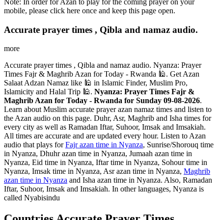
Note: In order for Azan to play for the coming prayer on your
mobile, please click here once and keep this page open.
Accurate prayer times , Qibla and namaz audio.
more
Accurate prayer times , Qibla and namaz audio. Nyanza: Prayer
Times Fajr & Maghrib Azan for Today - Rwanda 🕌. Get Azan
Salaat Adzan Namaz like 🕌 in Islamic Finder, Muslim Pro,
Islamicity and Halal Trip 🕌.
Nyanza: Prayer Times Fajr &
Maghrib Azan for Today - Rwanda for Sunday 09-08-2026
.
Learn about Muslim accurate prayer azan namaz times and listen to
the Azan audio on this page. Duhr, Asr, Maghrib and Isha times for
every city as well as Ramadan Iftar, Suhoor, Imsak and Imsakiah.
All times are accurate and are updated every hour. Listen to Azan
audio that plays for
Fajr azan time in Nyanza
, Sunrise/Shorouq time
in Nyanza, Dhuhr azan time in Nyanza, Jumaah azan time in
Nyanza, Eid time in Nyanza, Iftar time in Nyanza, Sohour time in
Nyanza, Imsak time in Nyanza, Asr azan time in Nyanza,
Maghrib
azan time in Nyanza
and Isha azan time in Nyanza. Also, Ramadan
Iftar, Suhoor, Imsak and Imsakiah. In other languages, Nyanza is
called Nyabisindu
Countries Accurate Prayer Times