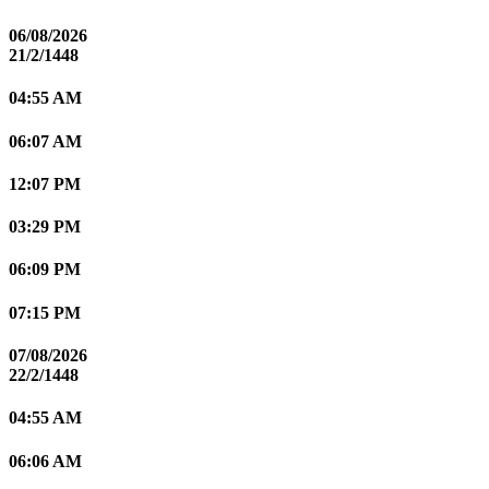
06/08/2026
21/2/1448
04:55 AM
06:07 AM
12:07 PM
03:29 PM
06:09 PM
07:15 PM
07/08/2026
22/2/1448
04:55 AM
06:06 AM