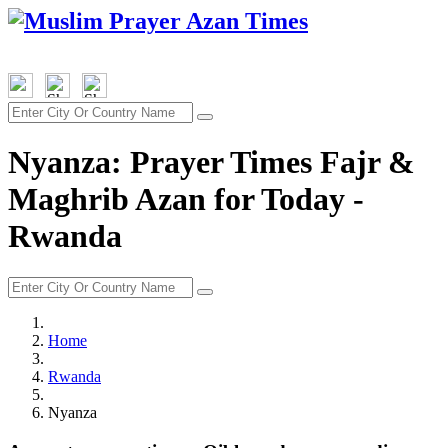
Nyanza: Prayer Times Fajr &
Maghrib Azan for Today -
Rwanda
Home
Rwanda
Nyanza