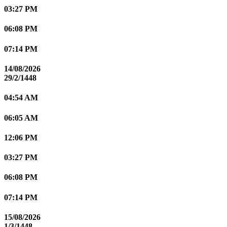
03:27 PM
06:08 PM
07:14 PM
14/08/2026
29/2/1448
04:54 AM
06:05 AM
12:06 PM
03:27 PM
06:08 PM
07:14 PM
15/08/2026
1/3/1448