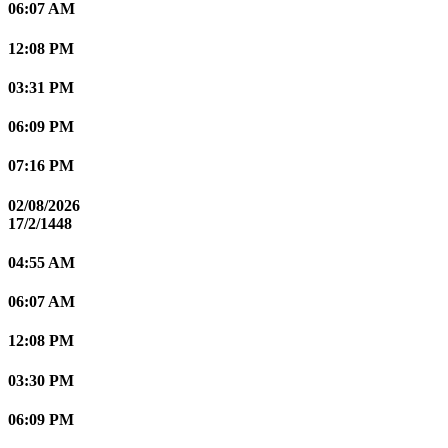
06:07 AM
12:08 PM
03:31 PM
06:09 PM
07:16 PM
02/08/2026
17/2/1448
04:55 AM
06:07 AM
12:08 PM
03:30 PM
06:09 PM