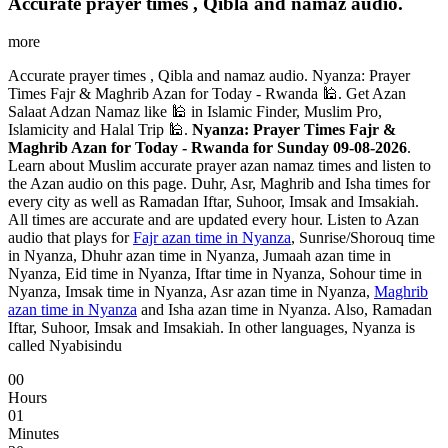
Accurate prayer times , Qibla and namaz audio.
more
Accurate prayer times , Qibla and namaz audio. Nyanza: Prayer
Times Fajr & Maghrib Azan for Today - Rwanda 🕌. Get Azan
Salaat Adzan Namaz like 🕌 in Islamic Finder, Muslim Pro,
Islamicity and Halal Trip 🕌.
Nyanza: Prayer Times Fajr &
Maghrib Azan for Today - Rwanda for Sunday 09-08-2026
.
Learn about Muslim accurate prayer azan namaz times and listen to
the Azan audio on this page. Duhr, Asr, Maghrib and Isha times for
every city as well as Ramadan Iftar, Suhoor, Imsak and Imsakiah.
All times are accurate and are updated every hour. Listen to Azan
audio that plays for
Fajr azan time in Nyanza
, Sunrise/Shorouq time
in Nyanza, Dhuhr azan time in Nyanza, Jumaah azan time in
Nyanza, Eid time in Nyanza, Iftar time in Nyanza, Sohour time in
Nyanza, Imsak time in Nyanza, Asr azan time in Nyanza,
Maghrib
azan time in Nyanza
and Isha azan time in Nyanza. Also, Ramadan
Iftar, Suhoor, Imsak and Imsakiah. In other languages, Nyanza is
called Nyabisindu
00
Hours
01
Minutes