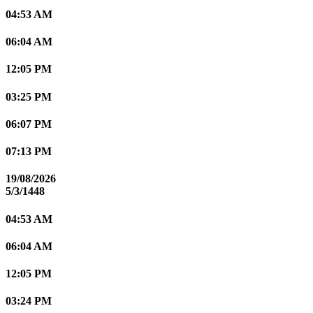
04:53 AM
06:04 AM
12:05 PM
03:25 PM
06:07 PM
07:13 PM
19/08/2026
5/3/1448
04:53 AM
06:04 AM
12:05 PM
03:24 PM