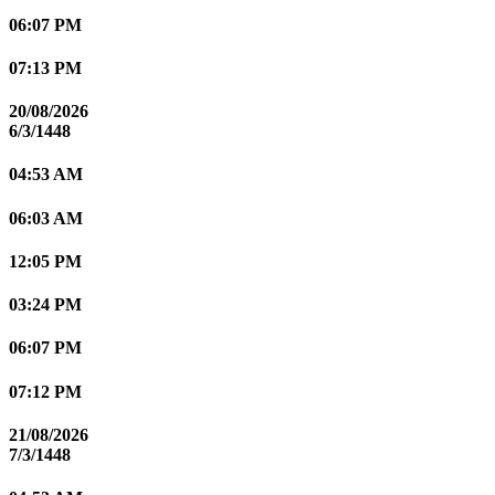
06:07 PM
07:13 PM
20/08/2026
6/3/1448
04:53 AM
06:03 AM
12:05 PM
03:24 PM
06:07 PM
07:12 PM
21/08/2026
7/3/1448