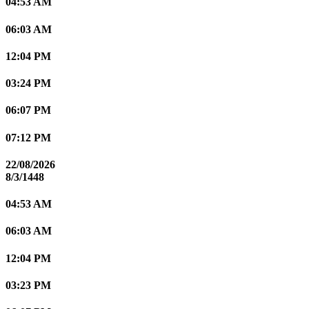
04:53 AM
06:03 AM
12:04 PM
03:24 PM
06:07 PM
07:12 PM
22/08/2026
8/3/1448
04:53 AM
06:03 AM
12:04 PM
03:23 PM