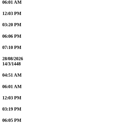
06:01 AM
12:03 PM
03:20 PM
06:06 PM
07:10 PM
28/08/2026
14/3/1448
04:51 AM
06:01 AM
12:03 PM
03:19 PM
06:05 PM