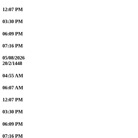
12:07 PM
03:30 PM
06:09 PM
07:16 PM
05/08/2026
20/2/1448
04:55 AM
06:07 AM
12:07 PM
03:30 PM
06:09 PM
07:16 PM