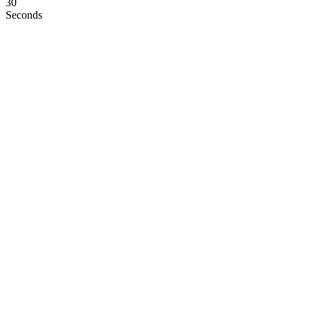
29
Seconds