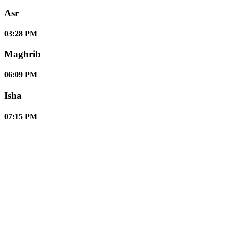
Asr
03:28 PM
Maghrib
06:09 PM
Isha
07:15 PM