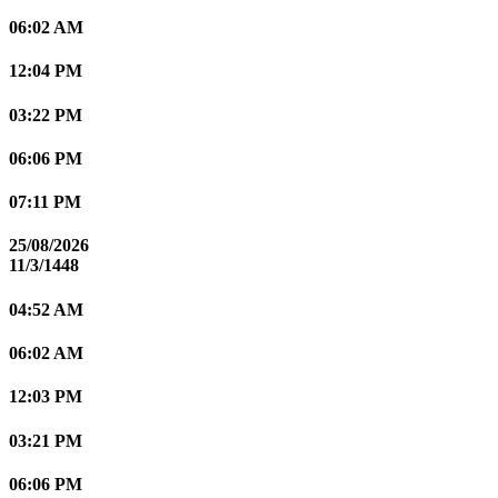
06:02 AM
12:04 PM
03:22 PM
06:06 PM
07:11 PM
25/08/2026
11/3/1448
04:52 AM
06:02 AM
12:03 PM
03:21 PM
06:06 PM