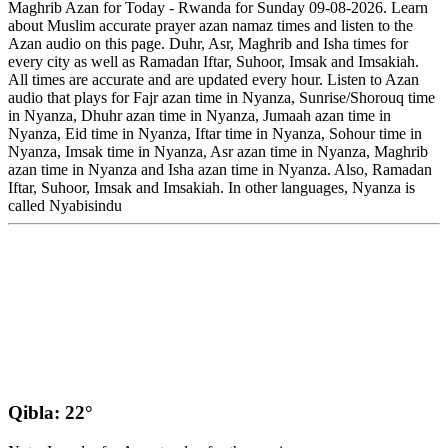
Maghrib Azan for Today - Rwanda for Sunday 09-08-2026. Learn
about Muslim accurate prayer azan namaz times and listen to the
Azan audio on this page. Duhr, Asr, Maghrib and Isha times for
every city as well as Ramadan Iftar, Suhoor, Imsak and Imsakiah.
All times are accurate and are updated every hour. Listen to Azan
audio that plays for Fajr azan time in Nyanza, Sunrise/Shorouq time
in Nyanza, Dhuhr azan time in Nyanza, Jumaah azan time in
Nyanza, Eid time in Nyanza, Iftar time in Nyanza, Sohour time in
Nyanza, Imsak time in Nyanza, Asr azan time in Nyanza, Maghrib
azan time in Nyanza and Isha azan time in Nyanza. Also, Ramadan
Iftar, Suhoor, Imsak and Imsakiah. In other languages, Nyanza is
called Nyabisindu
Qibla: 22°