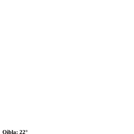
Qibla: 22°