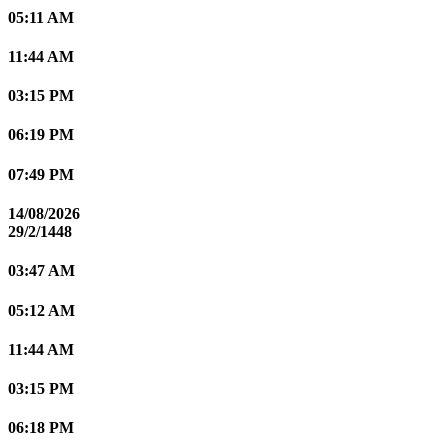
05:11 AM
11:44 AM
03:15 PM
06:19 PM
07:49 PM
14/08/2026
29/2/1448
03:47 AM
05:12 AM
11:44 AM
03:15 PM
06:18 PM