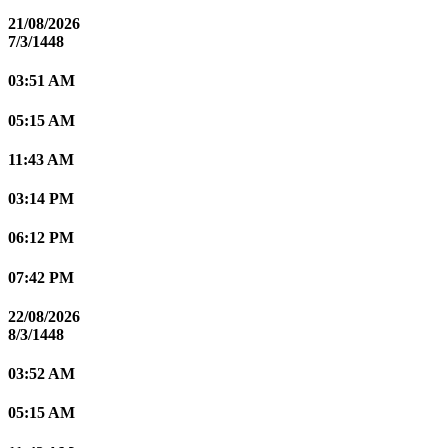
21/08/2026
7/3/1448
03:51 AM
05:15 AM
11:43 AM
03:14 PM
06:12 PM
07:42 PM
22/08/2026
8/3/1448
03:52 AM
05:15 AM