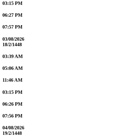
03:15 PM
06:27 PM
07:57 PM
03/08/2026
18/2/1448
03:39 AM
05:06 AM
11:46 AM
03:15 PM
06:26 PM
07:56 PM
04/08/2026
19/2/1448