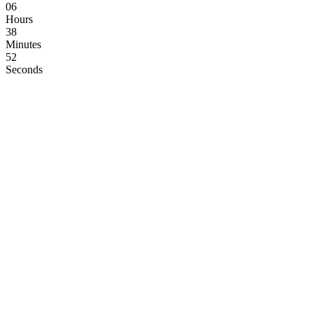
06
Hours
38
Minutes
52
Seconds