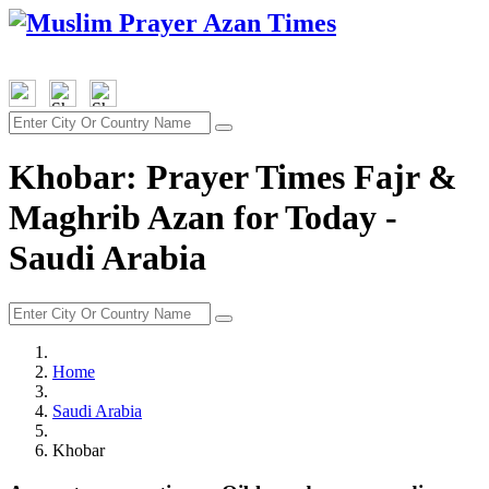
Khobar: Prayer Times Fajr &
Maghrib Azan for Today -
Saudi Arabia
Home
Saudi Arabia
Khobar