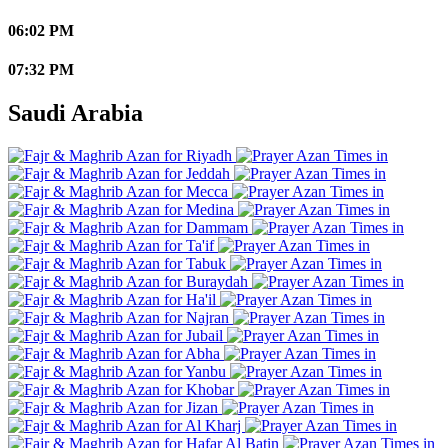
06:02 PM
07:32 PM
Saudi Arabia
Riyadh
Jeddah
Mecca
Medina
Dammam
Ta'if
Tabuk
Buraydah
Ha'il
Najran
Jubail
Abha
Yanbu
Khobar
Jizan
Al Kharj
Hafar Al Batin