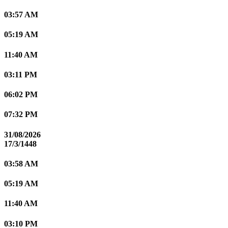
03:57 AM
05:19 AM
11:40 AM
03:11 PM
06:02 PM
07:32 PM
31/08/2026
17/3/1448
03:58 AM
05:19 AM
11:40 AM
03:10 PM