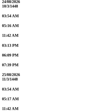
24/08/2026
10/3/1448
03:54 AM
05:16 AM
11:42 AM
03:13 PM
06:09 PM
07:39 PM
25/08/2026
11/3/1448
03:54 AM
05:17 AM
11:42 AM