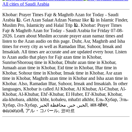
All cities of Saudi Arabia
Khobar: Prayer Times Fajr & Maghrib Azan for Today - Saudi
Arabia 🕌. Get Azan Salaat Adzan Namaz like 🕌 in Islamic Finder,
Muslim Pro, Islamicity and Halal Trip 🕌. Khobar: Prayer Times
Fajr & Maghrib Azan for Today - Saudi Arabia for Friday 07-08-
2026. Learn about Muslim accurate prayer azan namaz times and
listen to the Azan audio on this page. Duhr, Asr, Maghrib and Isha
times for every city as well as Ramadan Iftar, Suhoor, Imsak and
Imsakiah. All times are accurate and are updated every hour. Listen
to Azan audio that plays for Fajr azan time in Khobar,
Sunrise/Shorouq time in Khobar, Dhuhr azan time in Khobar,
Jumaah azan time in Khobar, Eid time in Khobar, Iftar time in
Khobar, Sohour time in Khobar, Imsak time in Khobar, Asr azan
time in Khobar, Maghrib azan time in Khobar and Isha azan time in
Khobar. Also, Ramadan Iftar, Suhoor, Imsak and Imsakiah. In other
languages, Khobar is called Al Khobar, Al Khubar, Al-Chubar, Al-
Khobar, Al-Khubar, Ehl'-Khubar, El Huber, El'-Khubar, Khobar,
ala-khobara, alkhbr, khbr, kobaleu, mhafzt alkhbr, Ель-Хубар, Эль-
Хубар, Әл-Хубар, الخبر, خبر, محافظة الخبر, अल-खोबर,
ഖോബാർ, アル・コバール, 코바르