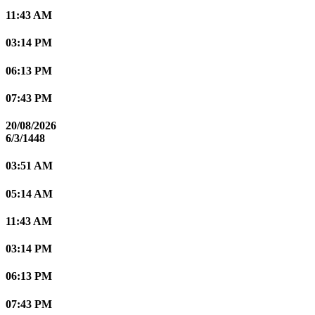
11:43 AM
03:14 PM
06:13 PM
07:43 PM
20/08/2026
6/3/1448
03:51 AM
05:14 AM
11:43 AM
03:14 PM
06:13 PM
07:43 PM