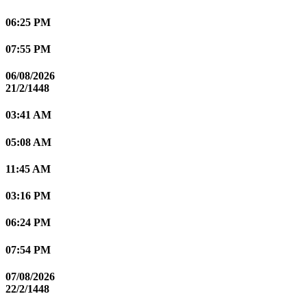
06:25 PM
07:55 PM
06/08/2026
21/2/1448
03:41 AM
05:08 AM
11:45 AM
03:16 PM
06:24 PM
07:54 PM
07/08/2026
22/2/1448