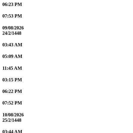
06:23 PM
07:53 PM
09/08/2026
24/2/1448
03:43 AM
05:09 AM
11:45 AM
03:15 PM
06:22 PM
07:52 PM
10/08/2026
25/2/1448
03:44 AM