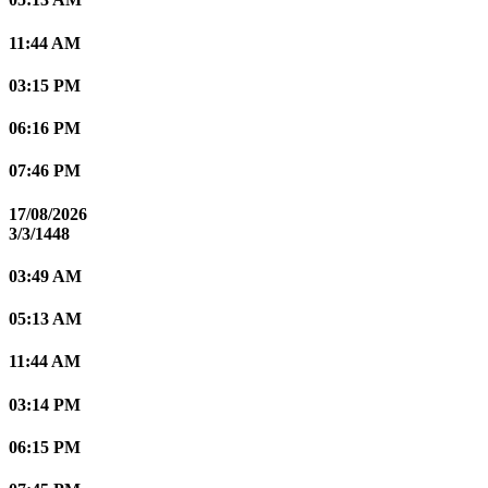
11:44 AM
03:15 PM
06:16 PM
07:46 PM
17/08/2026
3/3/1448
03:49 AM
05:13 AM
11:44 AM
03:14 PM
06:15 PM