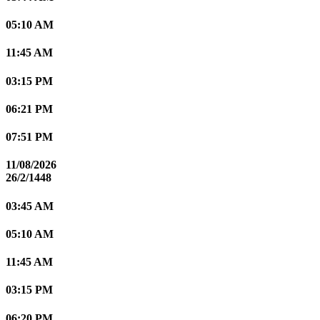
05:10 AM
11:45 AM
03:15 PM
06:21 PM
07:51 PM
11/08/2026
26/2/1448
03:45 AM
05:10 AM
11:45 AM
03:15 PM
06:20 PM