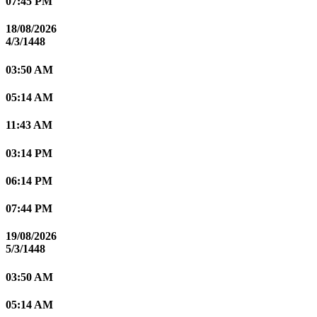
07:45 PM
18/08/2026
4/3/1448
03:50 AM
05:14 AM
11:43 AM
03:14 PM
06:14 PM
07:44 PM
19/08/2026
5/3/1448
03:50 AM
05:14 AM