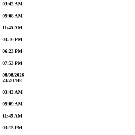
03:42 AM
05:08 AM
11:45 AM
03:16 PM
06:23 PM
07:53 PM
08/08/2026
23/2/1448
03:43 AM
05:09 AM
11:45 AM
03:15 PM