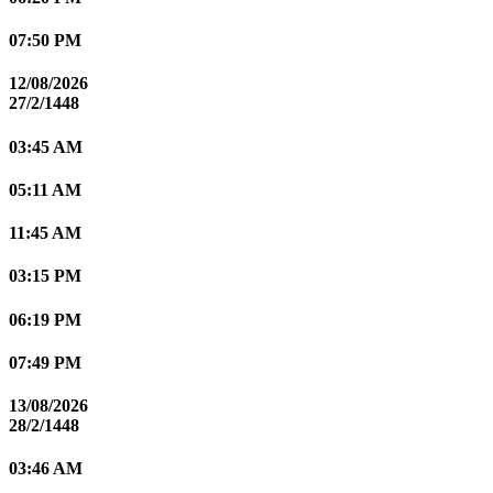
07:50 PM
12/08/2026
27/2/1448
03:45 AM
05:11 AM
11:45 AM
03:15 PM
06:19 PM
07:49 PM
13/08/2026
28/2/1448
03:46 AM