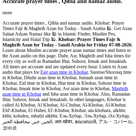
Accurate prayer times , Qibla and namaz audio.
more
Accurate prayer times , Qibla and namaz audio. Khobar: Prayer
Times Fajr & Maghrib Azan for Today - Saudi Arabia 🕌. Get Azan
Salaat Adzan Namaz like 🕌 in Islamic Finder, Muslim Pro,
Islamicity and Halal Trip 🕌.
Khobar: Prayer Times Fajr &
Maghrib Azan for Today - Saudi Arabia for Friday 07-08-2026
.
Learn about Muslim accurate prayer azan namaz times and listen to
the Azan audio on this page. Duhr, Asr, Maghrib and Isha times for
every city as well as Ramadan Iftar, Suhoor, Imsak and Imsakiah.
All times are accurate and are updated every hour. Listen to Azan
audio that plays for
Fajr azan time in Khobar
, Sunrise/Shorouq time
in Khobar, Dhuhr azan time in Khobar, Jumaah azan time in
Khobar, Eid time in Khobar, Iftar time in Khobar, Sohour time in
Khobar, Imsak time in Khobar, Asr azan time in Khobar,
Maghrib
azan time in Khobar
and Isha azan time in Khobar. Also, Ramadan
Iftar, Suhoor, Imsak and Imsakiah. In other languages, Khobar is
called Al Khobar, Al Khubar, Al-Chubar, Al-Khobar, Al-Khubar,
Ehl'-Khubar, El Huber, El'-Khubar, Khobar, ala-khobara, alkhbr,
khbr, kobaleu, mhafzt alkhbr, Ель-Хубар, Эль-Хубар, Әл-Хубар,
الخبر, خبر, محافظة الخبر, अल-खोबर, ഖോബാർ, アル・コバール,
코바르