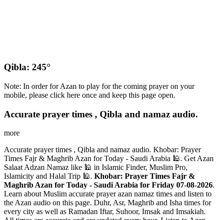
Qibla: 245°
Note: In order for Azan to play for the coming prayer on your
mobile, please click here once and keep this page open.
Accurate prayer times , Qibla and namaz audio.
more
Accurate prayer times , Qibla and namaz audio. Khobar: Prayer
Times Fajr & Maghrib Azan for Today - Saudi Arabia 🕌. Get Azan
Salaat Adzan Namaz like 🕌 in Islamic Finder, Muslim Pro,
Islamicity and Halal Trip 🕌.
Khobar: Prayer Times Fajr &
Maghrib Azan for Today - Saudi Arabia for Friday 07-08-2026
.
Learn about Muslim accurate prayer azan namaz times and listen to
the Azan audio on this page. Duhr, Asr, Maghrib and Isha times for
every city as well as Ramadan Iftar, Suhoor, Imsak and Imsakiah.