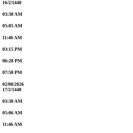
16/2/1448
03:38 AM
05:05 AM
11:46 AM
03:15 PM
06:28 PM
07:58 PM
02/08/2026
17/2/1448
03:38 AM
05:06 AM
11:46 AM