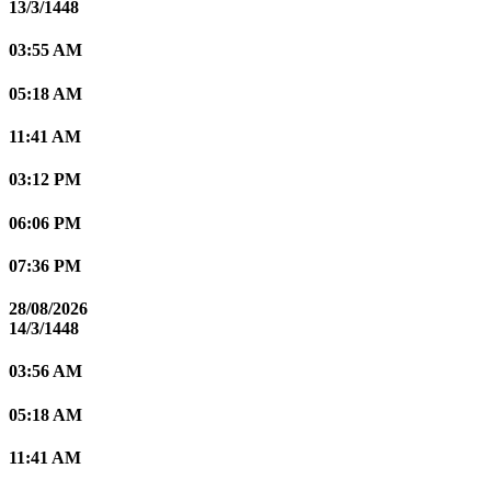
13/3/1448
03:55 AM
05:18 AM
11:41 AM
03:12 PM
06:06 PM
07:36 PM
28/08/2026
14/3/1448
03:56 AM
05:18 AM
11:41 AM