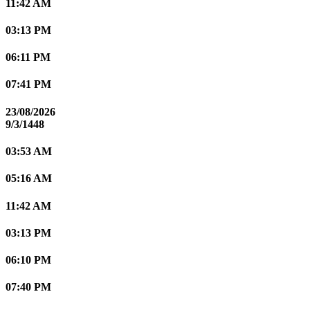
11:42 AM
03:13 PM
06:11 PM
07:41 PM
23/08/2026
9/3/1448
03:53 AM
05:16 AM
11:42 AM
03:13 PM
06:10 PM
07:40 PM