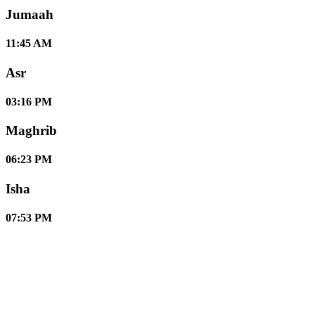
Jumaah
11:45 AM
Asr
03:16 PM
Maghrib
06:23 PM
Isha
07:53 PM