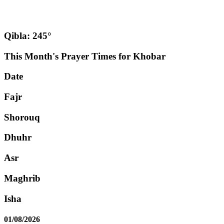
Qibla: 245°
This Month's Prayer Times for Khobar
Date
Fajr
Shorouq
Dhuhr
Asr
Maghrib
Isha
01/08/2026