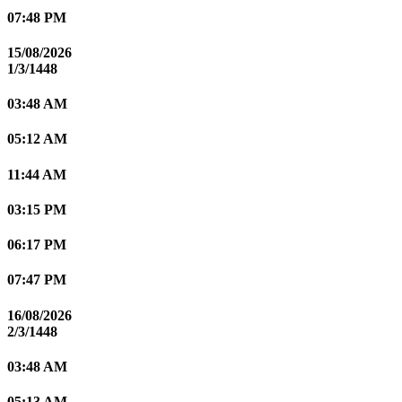
07:48 PM
15/08/2026
1/3/1448
03:48 AM
05:12 AM
11:44 AM
03:15 PM
06:17 PM
07:47 PM
16/08/2026
2/3/1448
03:48 AM
05:13 AM