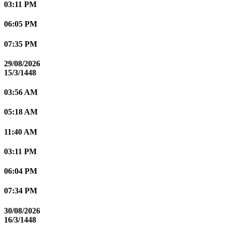
03:11 PM
06:05 PM
07:35 PM
29/08/2026
15/3/1448
03:56 AM
05:18 AM
11:40 AM
03:11 PM
06:04 PM
07:34 PM
30/08/2026
16/3/1448