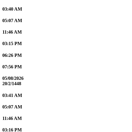
03:40 AM
05:07 AM
11:46 AM
03:15 PM
06:26 PM
07:56 PM
05/08/2026
20/2/1448
03:41 AM
05:07 AM
11:46 AM
03:16 PM