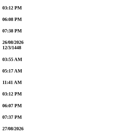
03:12 PM
06:08 PM
07:38 PM
26/08/2026
12/3/1448
03:55 AM
05:17 AM
11:41 AM
03:12 PM
06:07 PM
07:37 PM
27/08/2026