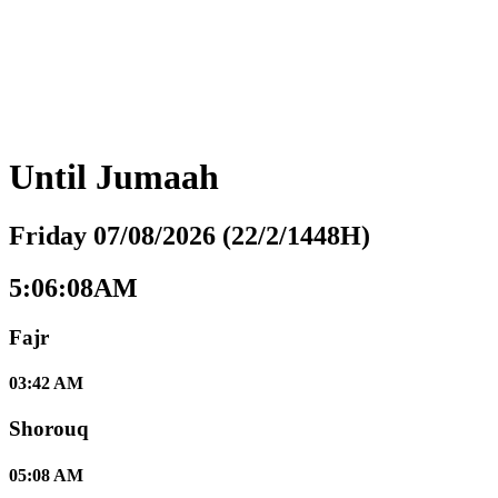
Until
Jumaah
Friday 07/08/2026 (22/2/1448H)
5:06:09AM
Fajr
03:42 AM
Shorouq
05:08 AM