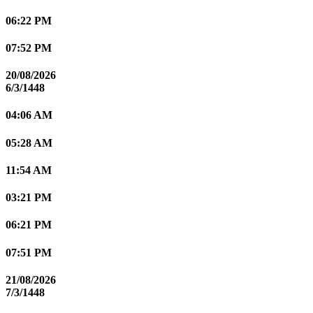
06:22 PM
07:52 PM
20/08/2026
6/3/1448
04:06 AM
05:28 AM
11:54 AM
03:21 PM
06:21 PM
07:51 PM
21/08/2026
7/3/1448