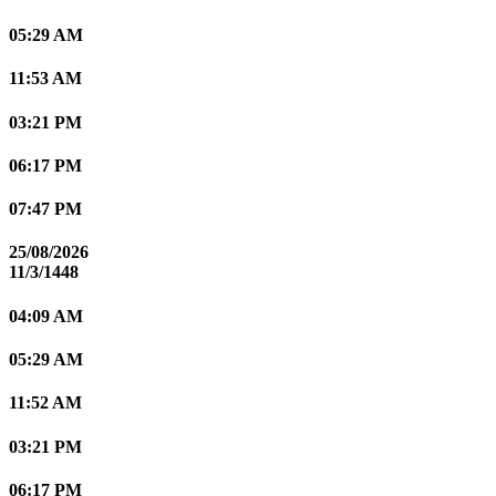
05:29 AM
11:53 AM
03:21 PM
06:17 PM
07:47 PM
25/08/2026
11/3/1448
04:09 AM
05:29 AM
11:52 AM
03:21 PM
06:17 PM