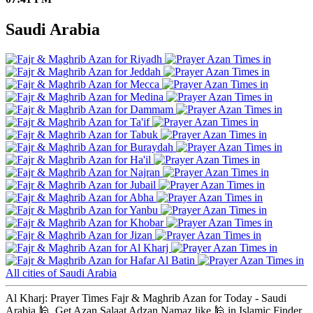
Saudi Arabia
Riyadh
Jeddah
Mecca
Medina
Dammam
Ta'if
Tabuk
Buraydah
Ha'il
Najran
Jubail
Abha
Yanbu
Khobar
Jizan
Al Kharj
Hafar Al Batin
All cities of Saudi Arabia
Al Kharj: Prayer Times Fajr & Maghrib Azan for Today - Saudi
Arabia 🕌. Get Azan Salaat Adzan Namaz like 🕌 in Islamic Finder,