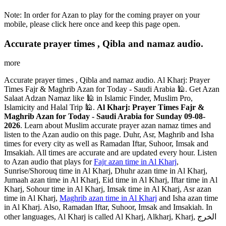
Note: In order for Azan to play for the coming prayer on your
mobile, please click here once and keep this page open.
Accurate prayer times , Qibla and namaz audio.
more
Accurate prayer times , Qibla and namaz audio. Al Kharj: Prayer
Times Fajr & Maghrib Azan for Today - Saudi Arabia 🕌. Get Azan
Salaat Adzan Namaz like 🕌 in Islamic Finder, Muslim Pro,
Islamicity and Halal Trip 🕌.
Al Kharj: Prayer Times Fajr &
Maghrib Azan for Today - Saudi Arabia for Sunday 09-08-
2026
. Learn about Muslim accurate prayer azan namaz times and
listen to the Azan audio on this page. Duhr, Asr, Maghrib and Isha
times for every city as well as Ramadan Iftar, Suhoor, Imsak and
Imsakiah. All times are accurate and are updated every hour. Listen
to Azan audio that plays for
Fajr azan time in Al Kharj
,
Sunrise/Shorouq time in Al Kharj, Dhuhr azan time in Al Kharj,
Jumaah azan time in Al Kharj, Eid time in Al Kharj, Iftar time in Al
Kharj, Sohour time in Al Kharj, Imsak time in Al Kharj, Asr azan
time in Al Kharj,
Maghrib azan time in Al Kharj
and Isha azan time
in Al Kharj. Also, Ramadan Iftar, Suhoor, Imsak and Imsakiah. In
other languages, Al Kharj is called Al Kharj, Alkharj, Kharj, الخرج