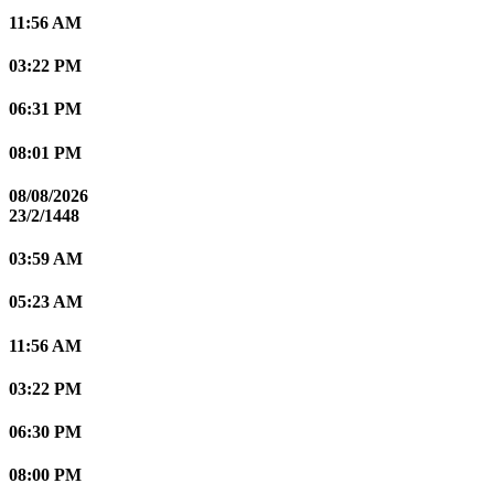
11:56 AM
03:22 PM
06:31 PM
08:01 PM
08/08/2026
23/2/1448
03:59 AM
05:23 AM
11:56 AM
03:22 PM
06:30 PM
08:00 PM