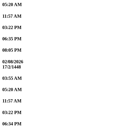
05:20 AM
11:57 AM
03:22 PM
06:35 PM
08:05 PM
02/08/2026
17/2/1448
03:55 AM
05:20 AM
11:57 AM
03:22 PM
06:34 PM