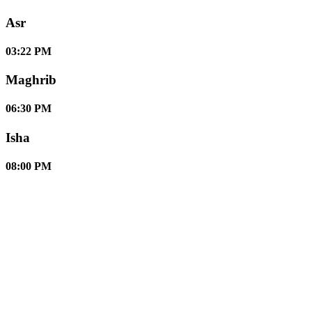
Asr
03:22 PM
Maghrib
06:30 PM
Isha
08:00 PM