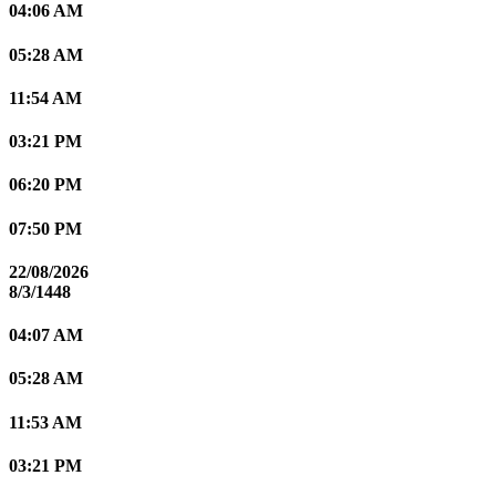
04:06 AM
05:28 AM
11:54 AM
03:21 PM
06:20 PM
07:50 PM
22/08/2026
8/3/1448
04:07 AM
05:28 AM
11:53 AM
03:21 PM