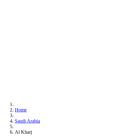
Home
Saudi Arabia
Al Kharj