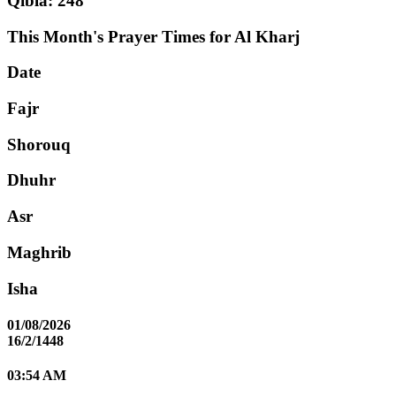
Qibla: 248°
This Month's Prayer Times for Al Kharj
Date
Fajr
Shorouq
Dhuhr
Asr
Maghrib
Isha
01/08/2026
16/2/1448
03:54 AM