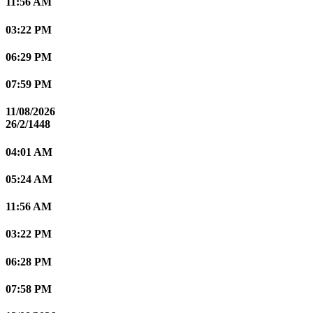
11:56 AM
03:22 PM
06:29 PM
07:59 PM
11/08/2026
26/2/1448
04:01 AM
05:24 AM
11:56 AM
03:22 PM
06:28 PM
07:58 PM