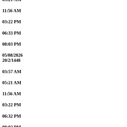
11:56 AM
03:22 PM
06:33 PM
08:03 PM
05/08/2026
20/2/1448
03:57 AM
05:21 AM
11:56 AM
03:22 PM
06:32 PM