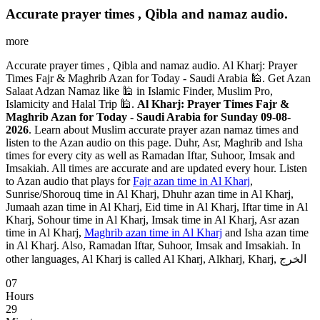
Accurate prayer times , Qibla and namaz audio.
more
Accurate prayer times , Qibla and namaz audio. Al Kharj: Prayer
Times Fajr & Maghrib Azan for Today - Saudi Arabia 🕌. Get Azan
Salaat Adzan Namaz like 🕌 in Islamic Finder, Muslim Pro,
Islamicity and Halal Trip 🕌.
Al Kharj: Prayer Times Fajr &
Maghrib Azan for Today - Saudi Arabia for Sunday 09-08-
2026
. Learn about Muslim accurate prayer azan namaz times and
listen to the Azan audio on this page. Duhr, Asr, Maghrib and Isha
times for every city as well as Ramadan Iftar, Suhoor, Imsak and
Imsakiah. All times are accurate and are updated every hour. Listen
to Azan audio that plays for
Fajr azan time in Al Kharj
,
Sunrise/Shorouq time in Al Kharj, Dhuhr azan time in Al Kharj,
Jumaah azan time in Al Kharj, Eid time in Al Kharj, Iftar time in Al
Kharj, Sohour time in Al Kharj, Imsak time in Al Kharj, Asr azan
time in Al Kharj,
Maghrib azan time in Al Kharj
and Isha azan time
in Al Kharj. Also, Ramadan Iftar, Suhoor, Imsak and Imsakiah. In
other languages, Al Kharj is called Al Kharj, Alkharj, Kharj, الخرج
07
Hours
29