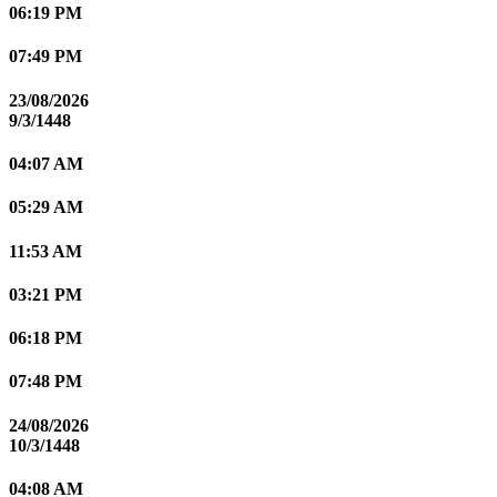
06:19 PM
07:49 PM
23/08/2026
9/3/1448
04:07 AM
05:29 AM
11:53 AM
03:21 PM
06:18 PM
07:48 PM
24/08/2026
10/3/1448
04:08 AM