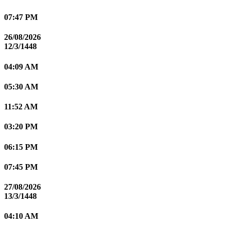
07:47 PM
26/08/2026
12/3/1448
04:09 AM
05:30 AM
11:52 AM
03:20 PM
06:15 PM
07:45 PM
27/08/2026
13/3/1448
04:10 AM