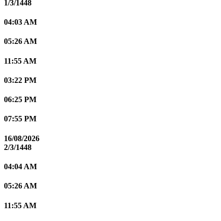
1/3/1448
04:03 AM
05:26 AM
11:55 AM
03:22 PM
06:25 PM
07:55 PM
16/08/2026
2/3/1448
04:04 AM
05:26 AM
11:55 AM