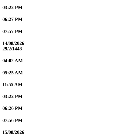
03:22 PM
06:27 PM
07:57 PM
14/08/2026
29/2/1448
04:02 AM
05:25 AM
11:55 AM
03:22 PM
06:26 PM
07:56 PM
15/08/2026