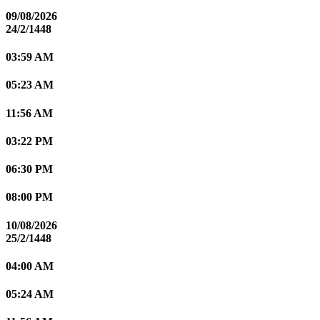
09/08/2026
24/2/1448
03:59 AM
05:23 AM
11:56 AM
03:22 PM
06:30 PM
08:00 PM
10/08/2026
25/2/1448
04:00 AM
05:24 AM