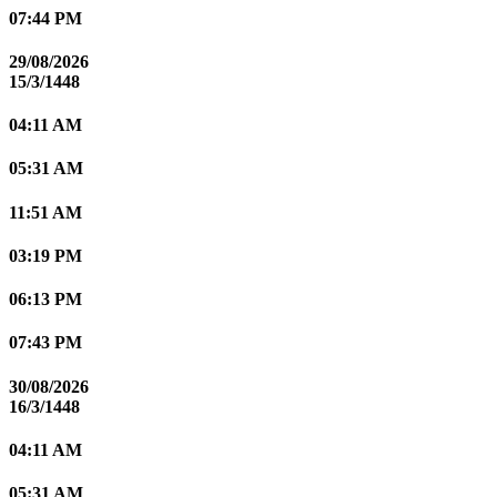
07:44 PM
29/08/2026
15/3/1448
04:11 AM
05:31 AM
11:51 AM
03:19 PM
06:13 PM
07:43 PM
30/08/2026
16/3/1448
04:11 AM
05:31 AM