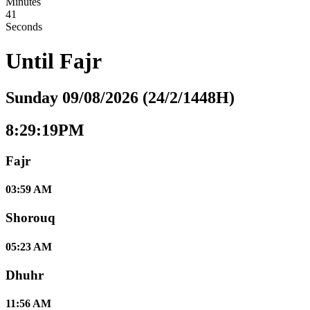
Minutes
40
Seconds
Until
Fajr
Sunday 09/08/2026 (24/2/1448H)
8:29:20PM
Fajr
03:59 AM
Shorouq
05:23 AM
Dhuhr
11:56 AM