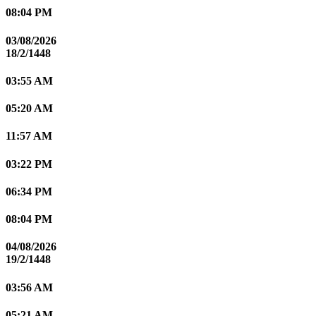
08:04 PM
03/08/2026
18/2/1448
03:55 AM
05:20 AM
11:57 AM
03:22 PM
06:34 PM
08:04 PM
04/08/2026
19/2/1448
03:56 AM
05:21 AM