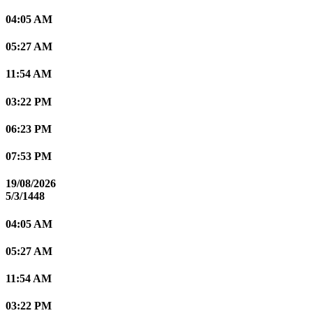
04:05 AM
05:27 AM
11:54 AM
03:22 PM
06:23 PM
07:53 PM
19/08/2026
5/3/1448
04:05 AM
05:27 AM
11:54 AM
03:22 PM