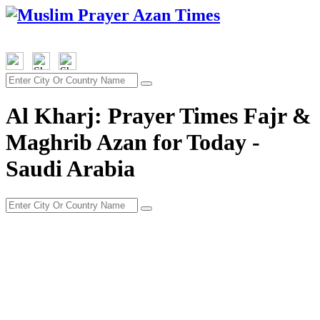
Al Kharj: Prayer Times Fajr &
Maghrib Azan for Today -
Saudi Arabia