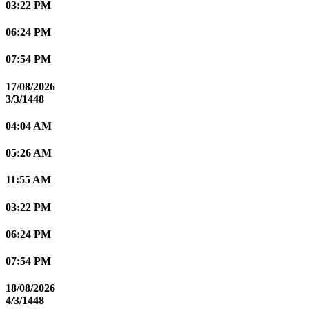
03:22 PM
06:24 PM
07:54 PM
17/08/2026
3/3/1448
04:04 AM
05:26 AM
11:55 AM
03:22 PM
06:24 PM
07:54 PM
18/08/2026
4/3/1448