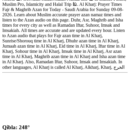
Muslim Pro, Islamicity and Halal Trip 🕌. Al Kharj: Prayer Times
Fajr & Maghrib Azan for Today - Saudi Arabia for Sunday 09-08-
2026. Learn about Muslim accurate prayer azan namaz times and
listen to the Azan audio on this page. Duhr, Asr, Maghrib and Isha
times for every city as well as Ramadan Iftar, Suhoor, Imsak and
Imsakiah. All times are accurate and are updated every hour. Listen
to Azan audio that plays for Fajr azan time in Al Kharj,
Sunrise/Shorouq time in Al Kharj, Dhuhr azan time in Al Kharj,
Jumaah azan time in Al Kharj, Eid time in Al Kharj, Iftar time in Al
Kharj, Sohour time in Al Kharj, Imsak time in Al Kharj, Asr azan
time in Al Kharj, Maghrib azan time in Al Kharj and Isha azan time
in Al Kharj. Also, Ramadan Iftar, Suhoor, Imsak and Imsakiah. In
other languages, Al Kharj is called Al Kharj, Alkharj, Kharj, الخرج
Qibla: 248°