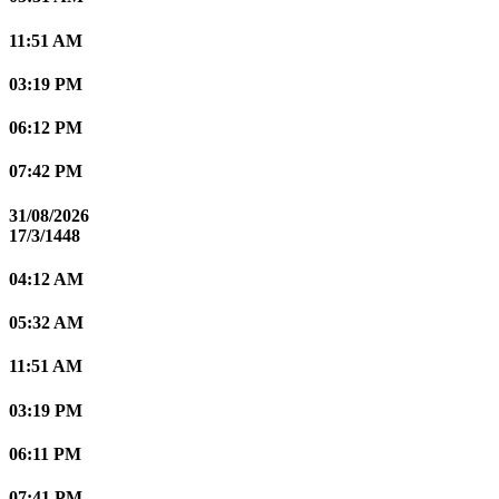
11:51 AM
03:19 PM
06:12 PM
07:42 PM
31/08/2026
17/3/1448
04:12 AM
05:32 AM
11:51 AM
03:19 PM
06:11 PM
07:41 PM