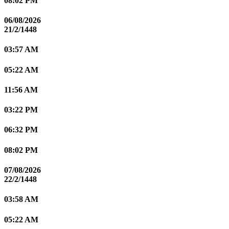
08:02 PM
06/08/2026
21/2/1448
03:57 AM
05:22 AM
11:56 AM
03:22 PM
06:32 PM
08:02 PM
07/08/2026
22/2/1448
03:58 AM
05:22 AM