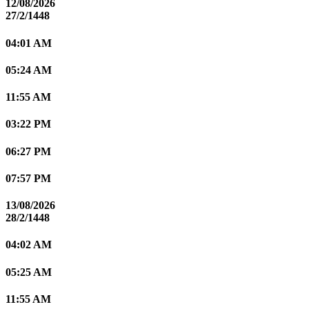
12/08/2026
27/2/1448
04:01 AM
05:24 AM
11:55 AM
03:22 PM
06:27 PM
07:57 PM
13/08/2026
28/2/1448
04:02 AM
05:25 AM
11:55 AM