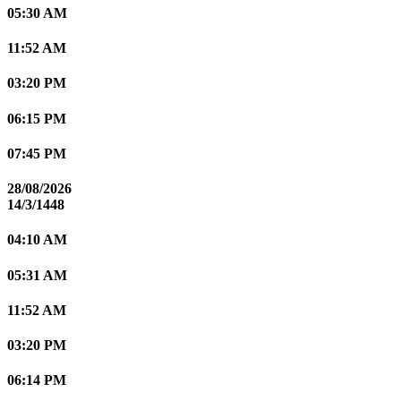
05:30 AM
11:52 AM
03:20 PM
06:15 PM
07:45 PM
28/08/2026
14/3/1448
04:10 AM
05:31 AM
11:52 AM
03:20 PM
06:14 PM