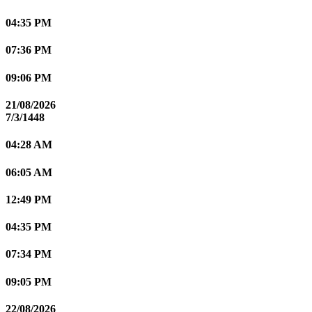
04:35 PM
07:36 PM
09:06 PM
21/08/2026
7/3/1448
04:28 AM
06:05 AM
12:49 PM
04:35 PM
07:34 PM
09:05 PM
22/08/2026