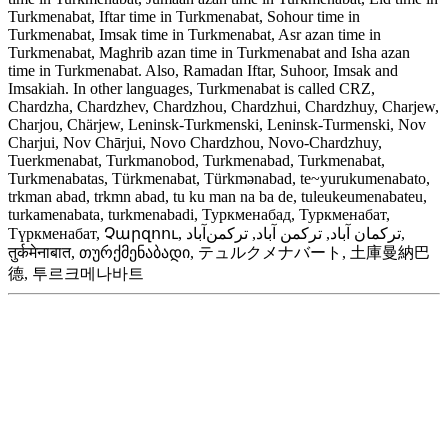
Turkmenabat, Iftar time in Turkmenabat, Sohour time in
Turkmenabat, Imsak time in Turkmenabat, Asr azan time in
Turkmenabat, Maghrib azan time in Turkmenabat and Isha azan
time in Turkmenabat. Also, Ramadan Iftar, Suhoor, Imsak and
Imsakiah. In other languages, Turkmenabat is called CRZ,
Chardzha, Chardzhev, Chardzhou, Chardzhui, Chardzhuy, Charjew,
Charjou, Chärjew, Leninsk-Turkmenski, Leninsk-Turmenski, Nov
Charjui, Nov Chārjui, Novo Chardzhou, Novo-Chardzhuy,
Tuerkmenabat, Turkmanobod, Turkmenabad, Turkmenabat,
Turkmenabatas, Türkmenabat, Türkmənabad, te~yurukumenabato,
trkman abad, trkmn abad, tu ku man na ba de, tuleukeumenabateu,
turkamenabata, turkmenabadi, Туркменабад, Туркменабат,
Түркменабат, Չարզոու, ترکمان آباد, ترکمن آباد, ترکمن‌آباد,
तुर्कमेनाबात, თურქმენაბადი, テュルクメナバート, 土庫曼納巴
德, 투르크메나바트