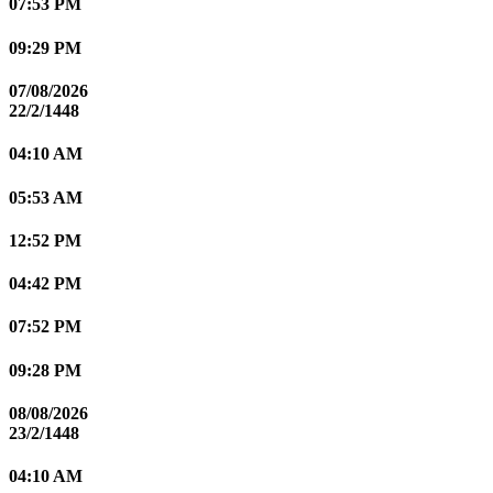
07:53 PM
09:29 PM
07/08/2026
22/2/1448
04:10 AM
05:53 AM
12:52 PM
04:42 PM
07:52 PM
09:28 PM
08/08/2026
23/2/1448
04:10 AM