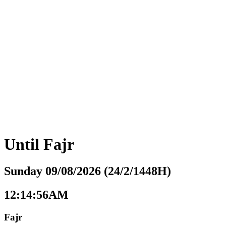
Until
Fajr
Sunday 09/08/2026 (24/2/1448H)
12:14:57AM
Fajr