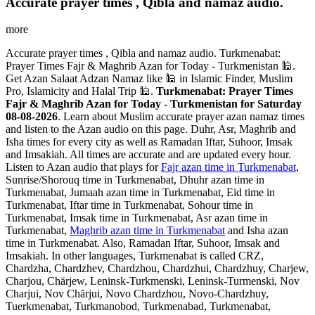
Accurate prayer times , Qibla and namaz audio.
more
Accurate prayer times , Qibla and namaz audio. Turkmenabat:
Prayer Times Fajr & Maghrib Azan for Today - Turkmenistan 🕌.
Get Azan Salaat Adzan Namaz like 🕌 in Islamic Finder, Muslim
Pro, Islamicity and Halal Trip 🕌.
Turkmenabat: Prayer Times
Fajr & Maghrib Azan for Today - Turkmenistan for Saturday
08-08-2026
. Learn about Muslim accurate prayer azan namaz times
and listen to the Azan audio on this page. Duhr, Asr, Maghrib and
Isha times for every city as well as Ramadan Iftar, Suhoor, Imsak
and Imsakiah. All times are accurate and are updated every hour.
Listen to Azan audio that plays for
Fajr azan time in Turkmenabat
,
Sunrise/Shorouq time in Turkmenabat, Dhuhr azan time in
Turkmenabat, Jumaah azan time in Turkmenabat, Eid time in
Turkmenabat, Iftar time in Turkmenabat, Sohour time in
Turkmenabat, Imsak time in Turkmenabat, Asr azan time in
Turkmenabat,
Maghrib azan time in Turkmenabat
and Isha azan
time in Turkmenabat. Also, Ramadan Iftar, Suhoor, Imsak and
Imsakiah. In other languages, Turkmenabat is called CRZ,
Chardzha, Chardzhev, Chardzhou, Chardzhui, Chardzhuy, Charjew,
Charjou, Chärjew, Leninsk-Turkmenski, Leninsk-Turmenski, Nov
Charjui, Nov Chārjui, Novo Chardzhou, Novo-Chardzhuy,
Tuerkmenabat, Turkmanobod, Turkmenabad, Turkmenabat,