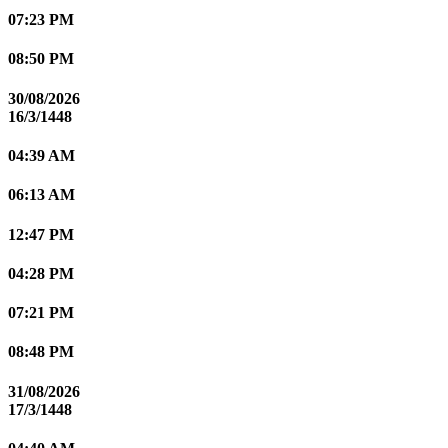
07:23 PM
08:50 PM
30/08/2026
16/3/1448
04:39 AM
06:13 AM
12:47 PM
04:28 PM
07:21 PM
08:48 PM
31/08/2026
17/3/1448