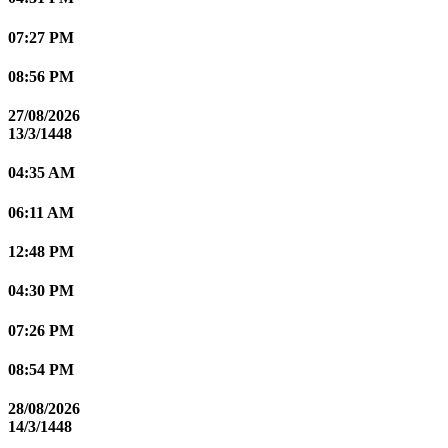
07:27 PM
08:56 PM
27/08/2026
13/3/1448
04:35 AM
06:11 AM
12:48 PM
04:30 PM
07:26 PM
08:54 PM
28/08/2026
14/3/1448