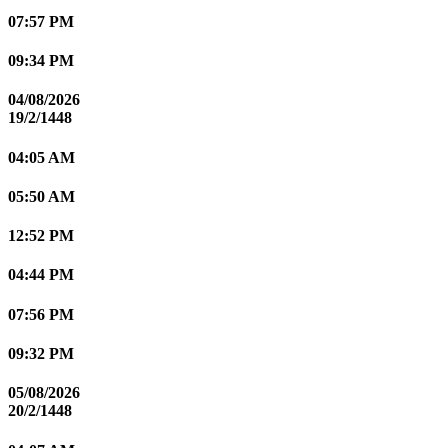
07:57 PM
09:34 PM
04/08/2026
19/2/1448
04:05 AM
05:50 AM
12:52 PM
04:44 PM
07:56 PM
09:32 PM
05/08/2026
20/2/1448