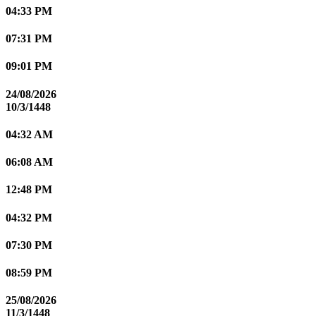
04:33 PM
07:31 PM
09:01 PM
24/08/2026
10/3/1448
04:32 AM
06:08 AM
12:48 PM
04:32 PM
07:30 PM
08:59 PM
25/08/2026
11/3/1448