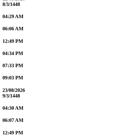
8/3/1448
04:29 AM
06:06 AM
12:49 PM
04:34 PM
07:33 PM
09:03 PM
23/08/2026
9/3/1448
04:30 AM
06:07 AM
12:49 PM