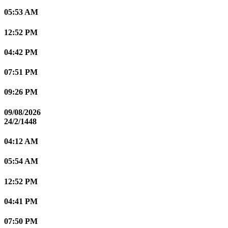
05:53 AM
12:52 PM
04:42 PM
07:51 PM
09:26 PM
09/08/2026
24/2/1448
04:12 AM
05:54 AM
12:52 PM
04:41 PM
07:50 PM