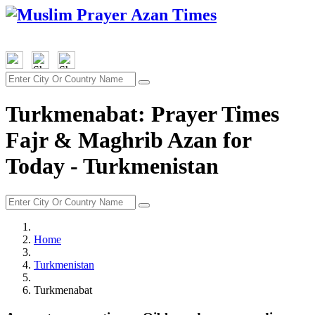
Turkmenabat: Prayer Times
Fajr & Maghrib Azan for
Today - Turkmenistan
Home
Turkmenistan
Turkmenabat