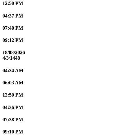
12:50 PM
04:37 PM
07:40 PM
09:12 PM
18/08/2026
4/3/1448
04:24 AM
06:03 AM
12:50 PM
04:36 PM
07:38 PM
09:10 PM