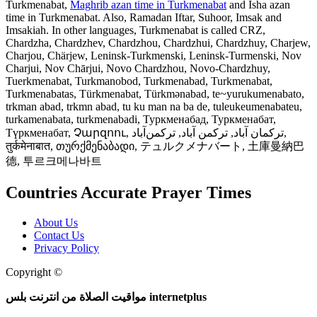
Turkmenabat,
Maghrib azan time in Turkmenabat
and Isha azan
time in Turkmenabat. Also, Ramadan Iftar, Suhoor, Imsak and
Imsakiah. In other languages, Turkmenabat is called CRZ,
Chardzha, Chardzhev, Chardzhou, Chardzhui, Chardzhuy, Charjew,
Charjou, Chärjew, Leninsk-Turkmenski, Leninsk-Turmenski, Nov
Charjui, Nov Chārjui, Novo Chardzhou, Novo-Chardzhuy,
Tuerkmenabat, Turkmanobod, Turkmenabad, Turkmenabat,
Turkmenabatas, Türkmenabat, Türkmənabad, te~yurukumenabato,
trkman abad, trkmn abad, tu ku man na ba de, tuleukeumenabateu,
turkamenabata, turkmenabadi, Туркменабад, Туркменабат,
Түркменабат, Չարզոու, ترکمان آباد, ترکمن آباد, ترکمن‌آباد,
तुर्कमेनाबात, თურქმენაბადი, テュルクメナバート, 土庫曼納巴
德, 투르크메나바트
Countries Accurate Prayer Times
About Us
Contact Us
Privacy Policy
Copyright ©
Web and Mobile Apps Design and Development
مواقيت الصلاة من انترنت بلس internetplus