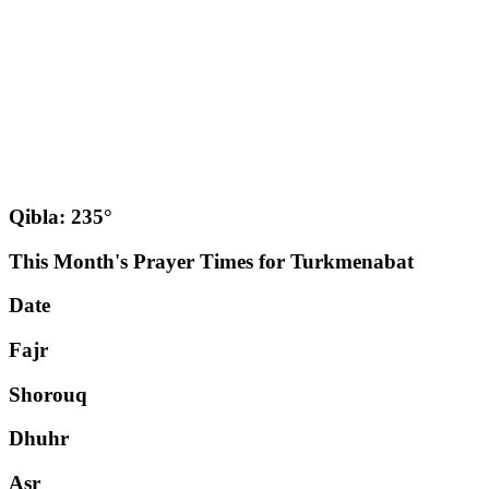
Qibla: 235°
This Month's Prayer Times for Turkmenabat
Date
Fajr
Shorouq
Dhuhr
Asr