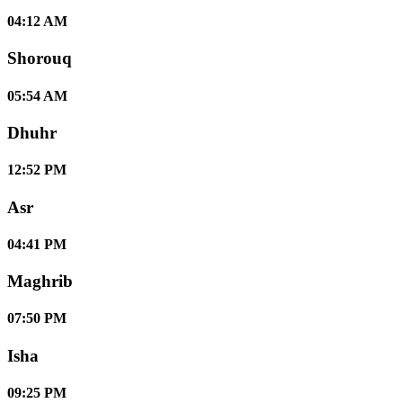
04:12 AM
Shorouq
05:54 AM
Dhuhr
12:52 PM
Asr
04:41 PM
Maghrib
07:50 PM
Isha
09:25 PM