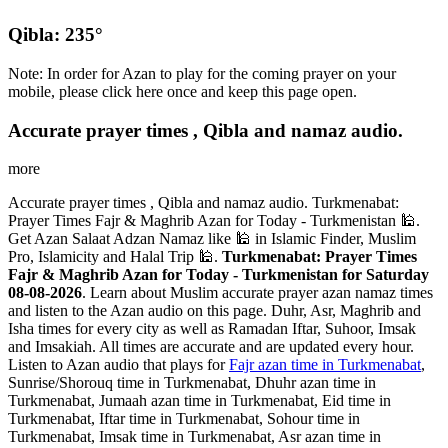
Qibla: 235°
Note: In order for Azan to play for the coming prayer on your
mobile, please click here once and keep this page open.
Accurate prayer times , Qibla and namaz audio.
more
Accurate prayer times , Qibla and namaz audio. Turkmenabat:
Prayer Times Fajr & Maghrib Azan for Today - Turkmenistan 🕌.
Get Azan Salaat Adzan Namaz like 🕌 in Islamic Finder, Muslim
Pro, Islamicity and Halal Trip 🕌.
Turkmenabat: Prayer Times
Fajr & Maghrib Azan for Today - Turkmenistan for Saturday
08-08-2026
. Learn about Muslim accurate prayer azan namaz times
and listen to the Azan audio on this page. Duhr, Asr, Maghrib and
Isha times for every city as well as Ramadan Iftar, Suhoor, Imsak
and Imsakiah. All times are accurate and are updated every hour.
Listen to Azan audio that plays for
Fajr azan time in Turkmenabat
,
Sunrise/Shorouq time in Turkmenabat, Dhuhr azan time in
Turkmenabat, Jumaah azan time in Turkmenabat, Eid time in
Turkmenabat, Iftar time in Turkmenabat, Sohour time in
Turkmenabat, Imsak time in Turkmenabat, Asr azan time in