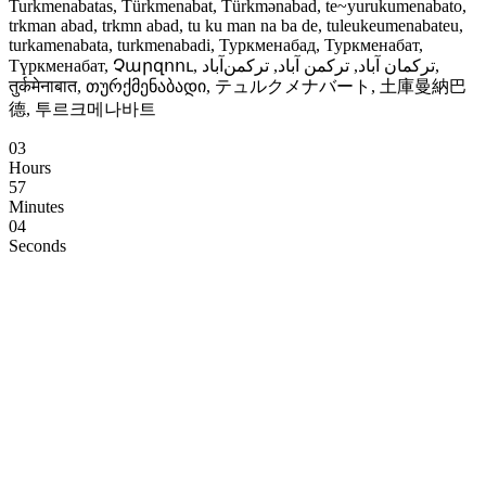
Turkmenabatas, Türkmenabat, Türkmənabad, te~yurukumenabato,
trkman abad, trkmn abad, tu ku man na ba de, tuleukeumenabateu,
turkamenabata, turkmenabadi, Туркменабад, Туркменабат,
Түркменабат, Չարզոու, ترکمان آباد, ترکمن آباد, ترکمن‌آباد,
तुर्कमेनाबात, თურქმენაბადი, テュルクメナバート, 土庫曼納巴
德, 투르크메나바트
03
Hours
57
Minutes
03
Seconds