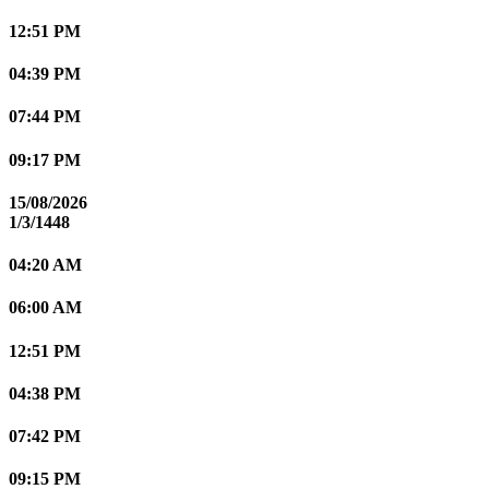
12:51 PM
04:39 PM
07:44 PM
09:17 PM
15/08/2026
1/3/1448
04:20 AM
06:00 AM
12:51 PM
04:38 PM
07:42 PM
09:15 PM