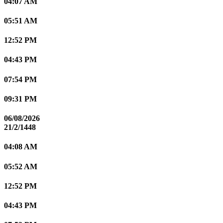
04:07 AM
05:51 AM
12:52 PM
04:43 PM
07:54 PM
09:31 PM
06/08/2026
21/2/1448
04:08 AM
05:52 AM
12:52 PM
04:43 PM