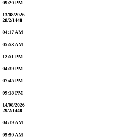
09:20 PM
13/08/2026
28/2/1448
04:17 AM
05:58 AM
12:51 PM
04:39 PM
07:45 PM
09:18 PM
14/08/2026
29/2/1448
04:19 AM
05:59 AM