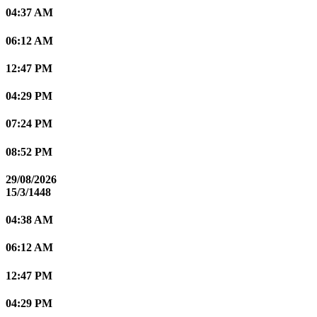
04:37 AM
06:12 AM
12:47 PM
04:29 PM
07:24 PM
08:52 PM
29/08/2026
15/3/1448
04:38 AM
06:12 AM
12:47 PM
04:29 PM