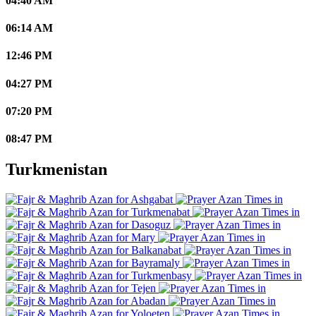
04:40 AM
06:14 AM
12:46 PM
04:27 PM
07:20 PM
08:47 PM
Turkmenistan
Ashgabat
Turkmenabat
Dasoguz
Mary
Balkanabat
Bayramaly
Turkmenbasy
Tejen
Abadan
Yoloeten