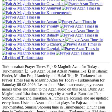
Gowurdak
Atamyrat
Koeneuergench
Annau
Yylanly
Gumdag
Baharly
Boldumsaz
Gazanjyk
Gazojak
Kaka
All cities of Turkmenistan
Turkmenabat: Prayer Times Fajr & Maghrib Azan for Today -
Turkmenistan 🕌. Get Azan Salaat Adzan Namaz like 🕌 in Islamic
Finder, Muslim Pro, Islamicity and Halal Trip 🕌. Turkmenabat:
Prayer Times Fajr & Maghrib Azan for Today - Turkmenistan for
Saturday 08-08-2026. Learn about Muslim accurate prayer azan
namaz times and listen to the Azan audio on this page. Duhr, Asr,
Maghrib and Isha times for every city as well as Ramadan Iftar,
Suhoor, Imsak and Imsakiah. All times are accurate and are updated
every hour. Listen to Azan audio that plays for Fajr azan time in
Turkmenabat, Sunrise/Shorouq time in Turkmenabat, Dhuhr azan
time in Turkmenabat, Jumaah azan time in Turkmenabat, Eid time in