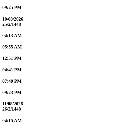
09:25 PM
10/08/2026
25/2/1448
04:13 AM
05:55 AM
12:51 PM
04:41 PM
07:49 PM
09:23 PM
11/08/2026
26/2/1448
04:15 AM