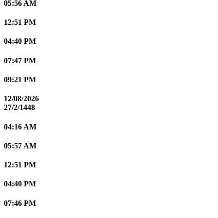
05:56 AM
12:51 PM
04:40 PM
07:47 PM
09:21 PM
12/08/2026
27/2/1448
04:16 AM
05:57 AM
12:51 PM
04:40 PM
07:46 PM