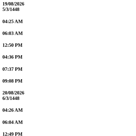
19/08/2026
5/3/1448
04:25 AM
06:03 AM
12:50 PM
04:36 PM
07:37 PM
09:08 PM
20/08/2026
6/3/1448
04:26 AM
06:04 AM
12:49 PM