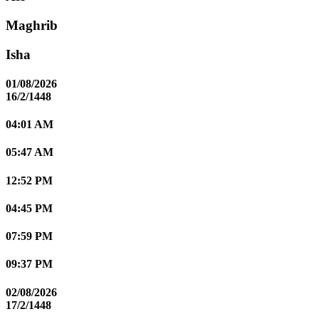
Maghrib
Isha
01/08/2026
16/2/1448
04:01 AM
05:47 AM
12:52 PM
04:45 PM
07:59 PM
09:37 PM
02/08/2026
17/2/1448