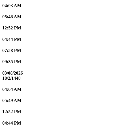
04:03 AM
05:48 AM
12:52 PM
04:44 PM
07:58 PM
09:35 PM
03/08/2026
18/2/1448
04:04 AM
05:49 AM
12:52 PM
04:44 PM