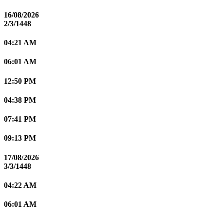
16/08/2026
2/3/1448
04:21 AM
06:01 AM
12:50 PM
04:38 PM
07:41 PM
09:13 PM
17/08/2026
3/3/1448
04:22 AM
06:01 AM