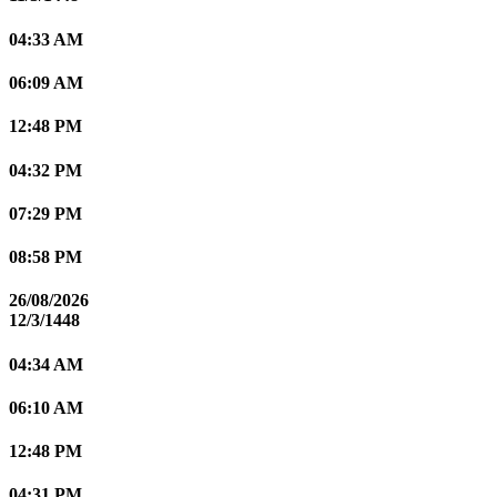
04:33 AM
06:09 AM
12:48 PM
04:32 PM
07:29 PM
08:58 PM
26/08/2026
12/3/1448
04:34 AM
06:10 AM
12:48 PM
04:31 PM