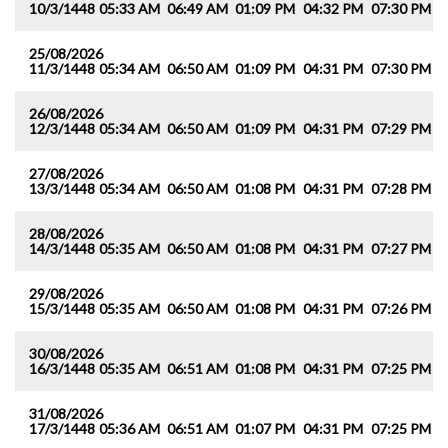
10/3/1448
05:33 AM
06:49 AM
01:09 PM
04:32 PM
07:30 PM
0
25/08/2026
11/3/1448
05:34 AM
06:50 AM
01:09 PM
04:31 PM
07:30 PM
0
26/08/2026
12/3/1448
05:34 AM
06:50 AM
01:09 PM
04:31 PM
07:29 PM
0
27/08/2026
13/3/1448
05:34 AM
06:50 AM
01:08 PM
04:31 PM
07:28 PM
0
28/08/2026
14/3/1448
05:35 AM
06:50 AM
01:08 PM
04:31 PM
07:27 PM
0
29/08/2026
15/3/1448
05:35 AM
06:50 AM
01:08 PM
04:31 PM
07:26 PM
0
30/08/2026
16/3/1448
05:35 AM
06:51 AM
01:08 PM
04:31 PM
07:25 PM
0
31/08/2026
17/3/1448
05:36 AM
06:51 AM
01:07 PM
04:31 PM
07:25 PM
0