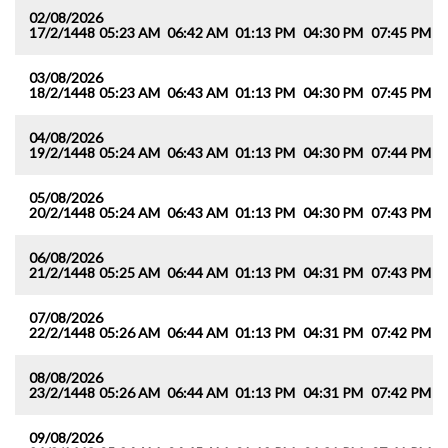
02/08/2026
17/2/1448
05:23 AM
06:42 AM
01:13 PM
04:30 PM
07:45 PM
0
03/08/2026
18/2/1448
05:23 AM
06:43 AM
01:13 PM
04:30 PM
07:45 PM
0
04/08/2026
19/2/1448
05:24 AM
06:43 AM
01:13 PM
04:30 PM
07:44 PM
0
05/08/2026
20/2/1448
05:24 AM
06:43 AM
01:13 PM
04:30 PM
07:43 PM
0
06/08/2026
21/2/1448
05:25 AM
06:44 AM
01:13 PM
04:31 PM
07:43 PM
0
07/08/2026
22/2/1448
05:26 AM
06:44 AM
01:13 PM
04:31 PM
07:42 PM
0
08/08/2026
23/2/1448
05:26 AM
06:44 AM
01:13 PM
04:31 PM
07:42 PM
0
09/08/2026