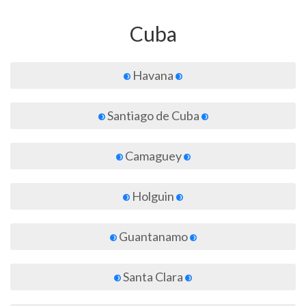
Cuba
Havana
Santiago de Cuba
Camaguey
Holguin
Guantanamo
Santa Clara