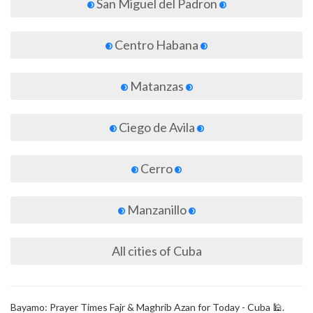
San Miguel del Padron
Centro Habana
Matanzas
Ciego de Avila
Cerro
Manzanillo
All cities of Cuba
Bayamo: Prayer Times Fajr & Maghrib Azan for Today - Cuba 🕌.