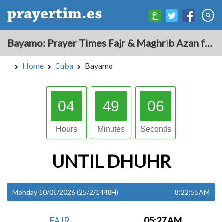
Bayamo: Prayer Times Fajr & Maghrib Azan for Today - Cuba
Home
Cuba
Bayamo
04
49
05
Hours
Minutes
Seconds
UNTIL
DHUHR
Monday 10/08/2026 (25/2/1448H)
8:22:55AM
FAJR
05:27 AM