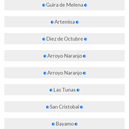
Guira de Melena
Artemisa
Diez de Octubre
Arroyo Naranjo
Arroyo Naranjo
Las Tunas
San Cristobal
Bayamo