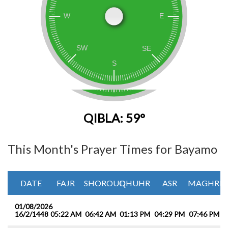
QIBLA: 59°
This Month's Prayer Times for Bayamo
DATE
FAJR
SHOROUQ
DHUHR
ASR
MAGHRIB
01/08/2026
16/2/1448
05:22 AM
06:42 AM
01:13 PM
04:29 PM
07:46 PM
0