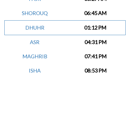
SHOROUQ
06:45 AM
DHUHR
01:12 PM
ASR
04:31 PM
MAGHRIB
07:41 PM
ISHA
08:53 PM