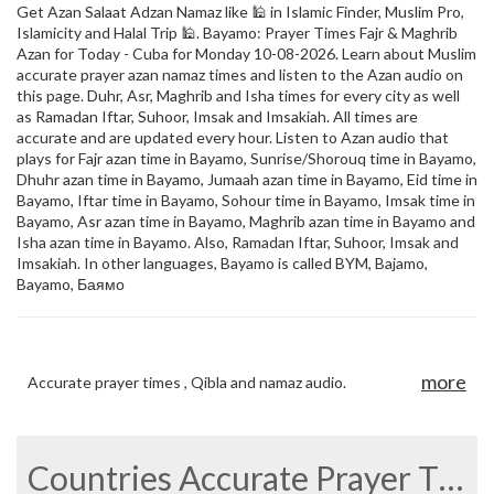
Get Azan Salaat Adzan Namaz like 🕌 in Islamic Finder, Muslim Pro,
Islamicity and Halal Trip 🕌. Bayamo: Prayer Times Fajr & Maghrib
Azan for Today - Cuba for Monday 10-08-2026. Learn about Muslim
accurate prayer azan namaz times and listen to the Azan audio on
this page. Duhr, Asr, Maghrib and Isha times for every city as well
as Ramadan Iftar, Suhoor, Imsak and Imsakiah. All times are
accurate and are updated every hour. Listen to Azan audio that
plays for Fajr azan time in Bayamo, Sunrise/Shorouq time in Bayamo,
Dhuhr azan time in Bayamo, Jumaah azan time in Bayamo, Eid time in
Bayamo, Iftar time in Bayamo, Sohour time in Bayamo, Imsak time in
Bayamo, Asr azan time in Bayamo, Maghrib azan time in Bayamo and
Isha azan time in Bayamo. Also, Ramadan Iftar, Suhoor, Imsak and
Imsakiah. In other languages, Bayamo is called BYM, Bajamo,
Bayamo, Баямо
more
Accurate prayer times , Qibla and namaz audio.
Countries Accurate Prayer Times