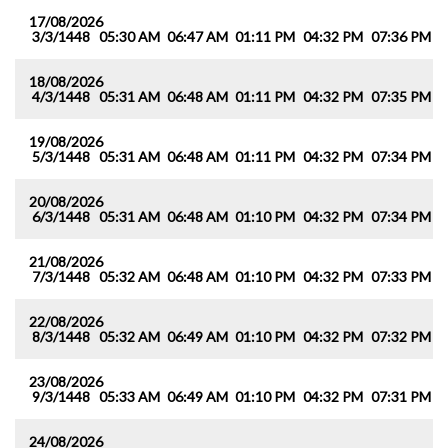
17/08/2026
3/3/1448
05:30 AM
06:47 AM
01:11 PM
04:32 PM
07:36 PM
0
18/08/2026
4/3/1448
05:31 AM
06:48 AM
01:11 PM
04:32 PM
07:35 PM
0
19/08/2026
5/3/1448
05:31 AM
06:48 AM
01:11 PM
04:32 PM
07:34 PM
0
20/08/2026
6/3/1448
05:31 AM
06:48 AM
01:10 PM
04:32 PM
07:34 PM
0
21/08/2026
7/3/1448
05:32 AM
06:48 AM
01:10 PM
04:32 PM
07:33 PM
0
22/08/2026
8/3/1448
05:32 AM
06:49 AM
01:10 PM
04:32 PM
07:32 PM
0
23/08/2026
9/3/1448
05:33 AM
06:49 AM
01:10 PM
04:32 PM
07:31 PM
0
24/08/2026