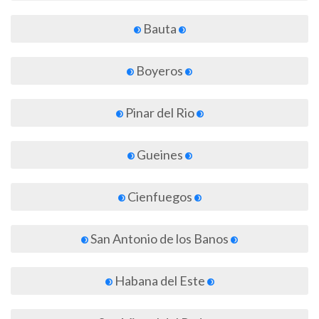
Bauta
Boyeros
Pinar del Rio
Gueines
Cienfuegos
San Antonio de los Banos
Habana del Este