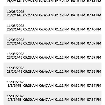
24/2/1448
05:26 AM
06:45 AM
01:12 PM
04:31 PM
07:41 PM
0
10/08/2026
25/2/1448
05:27 AM
06:45 AM
01:12 PM
04:31 PM
07:41 PM
0
11/08/2026
26/2/1448
05:27 AM
06:45 AM
01:12 PM
04:31 PM
07:40 PM
0
12/08/2026
27/2/1448
05:28 AM
06:46 AM
01:12 PM
04:31 PM
07:39 PM
0
13/08/2026
28/2/1448
05:28 AM
06:46 AM
01:12 PM
04:31 PM
07:39 PM
0
14/08/2026
29/2/1448
05:29 AM
06:46 AM
01:12 PM
04:32 PM
07:38 PM
0
15/08/2026
1/3/1448
05:29 AM
06:47 AM
01:11 PM
04:32 PM
07:37 PM
0
16/08/2026
2/3/1448
05:30 AM
06:47 AM
01:11 PM
04:32 PM
07:37 PM
0