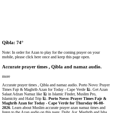
Qibla: 74°
Note: In order for Azan to play for the coming prayer on your
mobile, please click here once and keep this page open.
Accurate prayer times , Qibla and namaz audio.
more
Accurate prayer times , Qibla and namaz audio. Porto Novo: Prayer
Times Fajr & Maghrib Azan for Today - Cape Verde 🕌. Get Azan
Salaat Adzan Namaz like 🕌 in Islamic Finder, Muslim Pro,
Islamicity and Halal Trip 🕌.
Porto Novo: Prayer Times Fajr &
Maghrib Azan for Today - Cape Verde for Thursday 06-08-
2026
. Learn about Muslim accurate prayer azan namaz times and
listen to the Azan audio on this page. Duhr, Asr, Maghrib and Isha