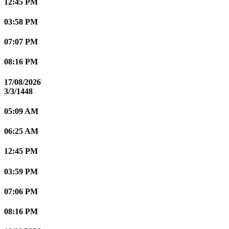
12:45 PM
03:58 PM
07:07 PM
08:16 PM
17/08/2026
3/3/1448
05:09 AM
06:25 AM
12:45 PM
03:59 PM
07:06 PM
08:16 PM