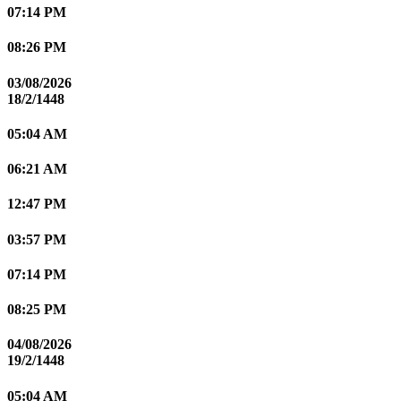
07:14 PM
08:26 PM
03/08/2026
18/2/1448
05:04 AM
06:21 AM
12:47 PM
03:57 PM
07:14 PM
08:25 PM
04/08/2026
19/2/1448
05:04 AM