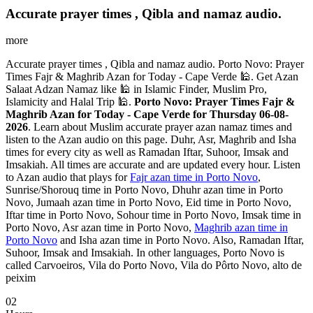
Accurate prayer times , Qibla and namaz audio.
more
Accurate prayer times , Qibla and namaz audio. Porto Novo: Prayer
Times Fajr & Maghrib Azan for Today - Cape Verde 🕌. Get Azan
Salaat Adzan Namaz like 🕌 in Islamic Finder, Muslim Pro,
Islamicity and Halal Trip 🕌.
Porto Novo: Prayer Times Fajr &
Maghrib Azan for Today - Cape Verde for Thursday 06-08-
2026
. Learn about Muslim accurate prayer azan namaz times and
listen to the Azan audio on this page. Duhr, Asr, Maghrib and Isha
times for every city as well as Ramadan Iftar, Suhoor, Imsak and
Imsakiah. All times are accurate and are updated every hour. Listen
to Azan audio that plays for
Fajr azan time in Porto Novo
,
Sunrise/Shorouq time in Porto Novo, Dhuhr azan time in Porto
Novo, Jumaah azan time in Porto Novo, Eid time in Porto Novo,
Iftar time in Porto Novo, Sohour time in Porto Novo, Imsak time in
Porto Novo, Asr azan time in Porto Novo,
Maghrib azan time in
Porto Novo
and Isha azan time in Porto Novo. Also, Ramadan Iftar,
Suhoor, Imsak and Imsakiah. In other languages, Porto Novo is
called Carvoeiros, Vila do Porto Novo, Vila do Pôrto Novo, alto de
peixim
02