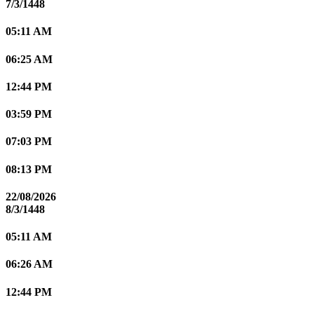
7/3/1448
05:11 AM
06:25 AM
12:44 PM
03:59 PM
07:03 PM
08:13 PM
22/08/2026
8/3/1448
05:11 AM
06:26 AM
12:44 PM