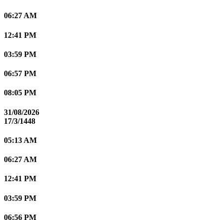
06:27 AM
12:41 PM
03:59 PM
06:57 PM
08:05 PM
31/08/2026
17/3/1448
05:13 AM
06:27 AM
12:41 PM
03:59 PM
06:56 PM