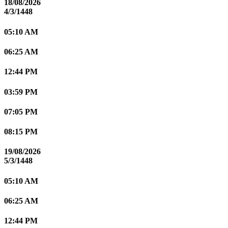
18/08/2026
4/3/1448
05:10 AM
06:25 AM
12:44 PM
03:59 PM
07:05 PM
08:15 PM
19/08/2026
5/3/1448
05:10 AM
06:25 AM
12:44 PM