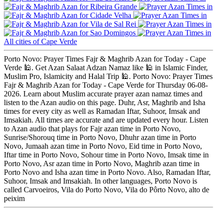
Ribeira Grande
Cidade Velha
Vila de Sal Rei
Sao Domingos
All cities of Cape Verde
Porto Novo: Prayer Times Fajr & Maghrib Azan for Today - Cape
Verde 🕌. Get Azan Salaat Adzan Namaz like 🕌 in Islamic Finder,
Muslim Pro, Islamicity and Halal Trip 🕌. Porto Novo: Prayer Times
Fajr & Maghrib Azan for Today - Cape Verde for Thursday 06-08-
2026. Learn about Muslim accurate prayer azan namaz times and
listen to the Azan audio on this page. Duhr, Asr, Maghrib and Isha
times for every city as well as Ramadan Iftar, Suhoor, Imsak and
Imsakiah. All times are accurate and are updated every hour. Listen
to Azan audio that plays for Fajr azan time in Porto Novo,
Sunrise/Shorouq time in Porto Novo, Dhuhr azan time in Porto
Novo, Jumaah azan time in Porto Novo, Eid time in Porto Novo,
Iftar time in Porto Novo, Sohour time in Porto Novo, Imsak time in
Porto Novo, Asr azan time in Porto Novo, Maghrib azan time in
Porto Novo and Isha azan time in Porto Novo. Also, Ramadan Iftar,
Suhoor, Imsak and Imsakiah. In other languages, Porto Novo is
called Carvoeiros, Vila do Porto Novo, Vila do Pôrto Novo, alto de
peixim