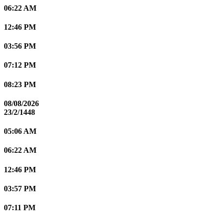
06:22 AM
12:46 PM
03:56 PM
07:12 PM
08:23 PM
08/08/2026
23/2/1448
05:06 AM
06:22 AM
12:46 PM
03:57 PM
07:11 PM