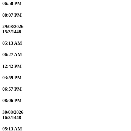
06:58 PM
08:07 PM
29/08/2026
15/3/1448
05:13 AM
06:27 AM
12:42 PM
03:59 PM
06:57 PM
08:06 PM
30/08/2026
16/3/1448
05:13 AM