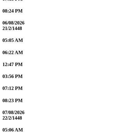
08:24 PM
06/08/2026
21/2/1448
05:05 AM
06:22 AM
12:47 PM
03:56 PM
07:12 PM
08:23 PM
07/08/2026
22/2/1448
05:06 AM