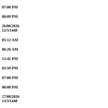
07:00 PM
08:09 PM
26/08/2026
12/3/1448
05:12 AM
06:26 AM
12:42 PM
03:59 PM
07:00 PM
08:08 PM
27/08/2026
13/3/1448