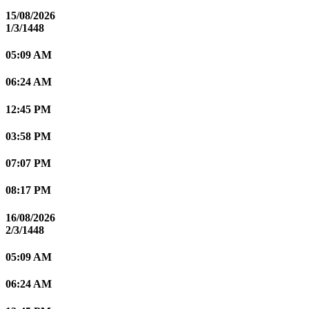
15/08/2026
1/3/1448
05:09 AM
06:24 AM
12:45 PM
03:58 PM
07:07 PM
08:17 PM
16/08/2026
2/3/1448
05:09 AM
06:24 AM