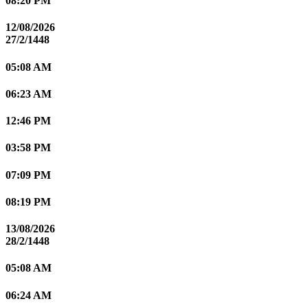
08:20 PM
12/08/2026
27/2/1448
05:08 AM
06:23 AM
12:46 PM
03:58 PM
07:09 PM
08:19 PM
13/08/2026
28/2/1448
05:08 AM
06:24 AM