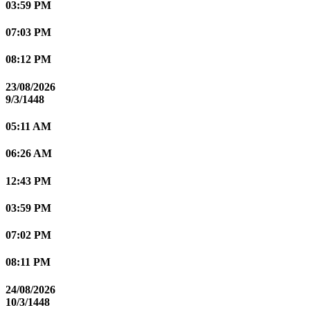
03:59 PM
07:03 PM
08:12 PM
23/08/2026
9/3/1448
05:11 AM
06:26 AM
12:43 PM
03:59 PM
07:02 PM
08:11 PM
24/08/2026
10/3/1448