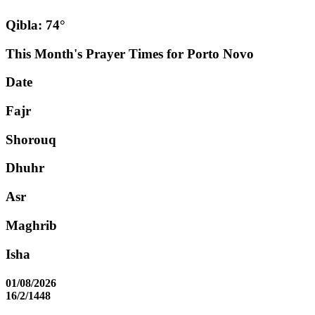
Qibla: 74°
This Month's Prayer Times for Porto Novo
Date
Fajr
Shorouq
Dhuhr
Asr
Maghrib
Isha
01/08/2026
16/2/1448