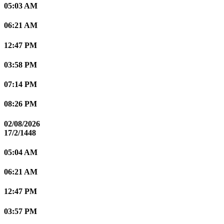
05:03 AM
06:21 AM
12:47 PM
03:58 PM
07:14 PM
08:26 PM
02/08/2026
17/2/1448
05:04 AM
06:21 AM
12:47 PM
03:57 PM