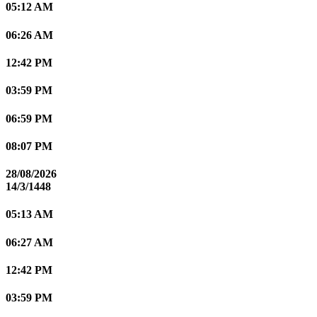
05:12 AM
06:26 AM
12:42 PM
03:59 PM
06:59 PM
08:07 PM
28/08/2026
14/3/1448
05:13 AM
06:27 AM
12:42 PM
03:59 PM