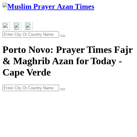
Porto Novo: Prayer Times Fajr
& Maghrib Azan for Today -
Cape Verde