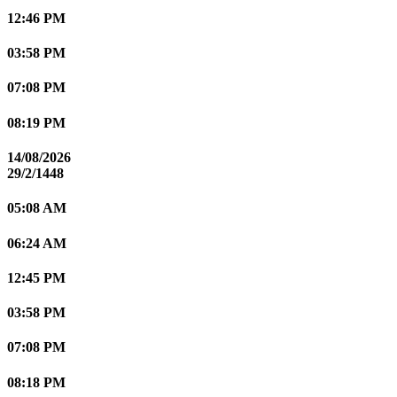
12:46 PM
03:58 PM
07:08 PM
08:19 PM
14/08/2026
29/2/1448
05:08 AM
06:24 AM
12:45 PM
03:58 PM
07:08 PM
08:18 PM