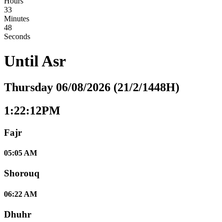
Hours
33
Minutes
47
Seconds
Until
Asr
Thursday 06/08/2026 (21/2/1448H)
1:22:13PM
Fajr
05:05 AM
Shorouq
06:22 AM
Dhuhr