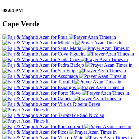
08:04 PM
Cape Verde
Praia
Mindelo
Santa Maria
Cova Figueira
Santa Cruz
Pedra Badejo
Sao Filipe
Assomada
Tarrafal
Espargos
Porto Novo
Calheta
Vila da Ribeira Brava
Tarrafal de Sao Nicolau
Ponta do Sol
Picos
Vila do Maio