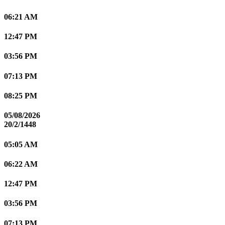
06:21 AM
12:47 PM
03:56 PM
07:13 PM
08:25 PM
05/08/2026
20/2/1448
05:05 AM
06:22 AM
12:47 PM
03:56 PM
07:13 PM