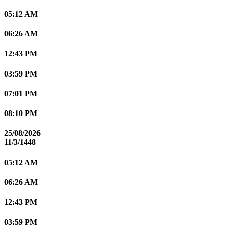
05:12 AM
06:26 AM
12:43 PM
03:59 PM
07:01 PM
08:10 PM
25/08/2026
11/3/1448
05:12 AM
06:26 AM
12:43 PM
03:59 PM