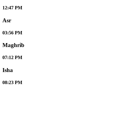
12:47 PM
Asr
03:56 PM
Maghrib
07:12 PM
Isha
08:23 PM