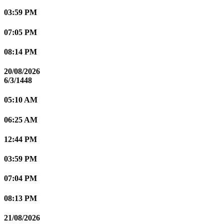
03:59 PM
07:05 PM
08:14 PM
20/08/2026
6/3/1448
05:10 AM
06:25 AM
12:44 PM
03:59 PM
07:04 PM
08:13 PM
21/08/2026