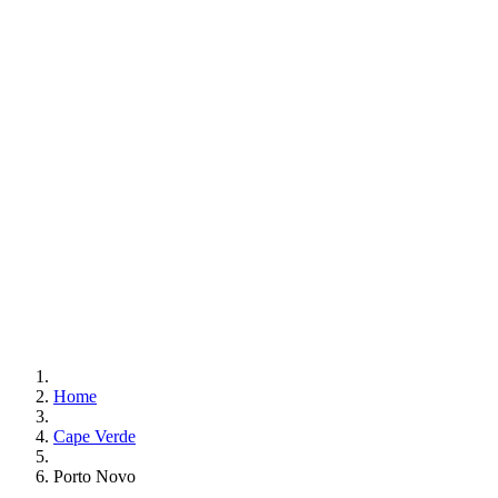
Home
Cape Verde
Porto Novo