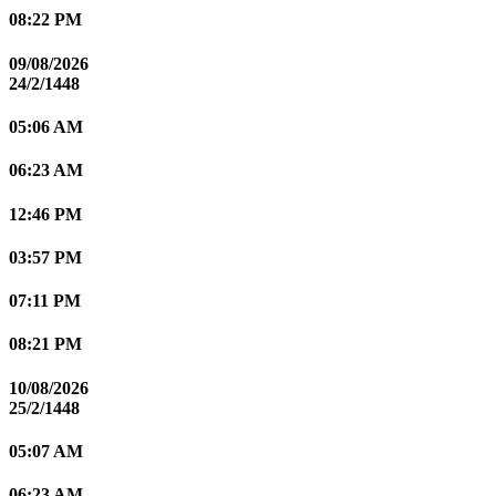
08:22 PM
09/08/2026
24/2/1448
05:06 AM
06:23 AM
12:46 PM
03:57 PM
07:11 PM
08:21 PM
10/08/2026
25/2/1448
05:07 AM
06:23 AM