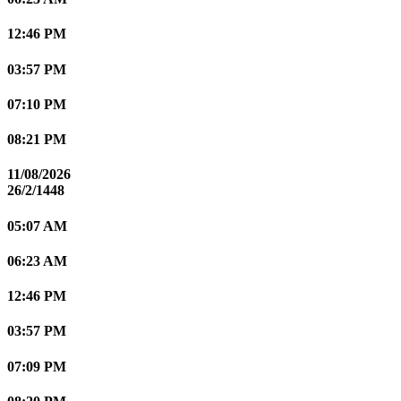
12:46 PM
03:57 PM
07:10 PM
08:21 PM
11/08/2026
26/2/1448
05:07 AM
06:23 AM
12:46 PM
03:57 PM
07:09 PM