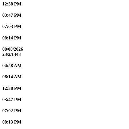
12:38 PM
03:47 PM
07:03 PM
08:14 PM
08/08/2026
23/2/1448
04:58 AM
06:14 AM
12:38 PM
03:47 PM
07:02 PM
08:13 PM