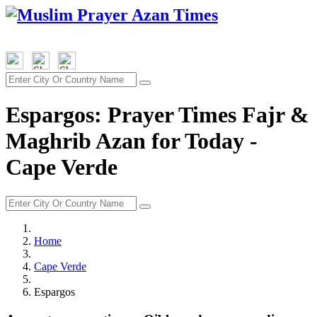
Espargos: Prayer Times Fajr &
Maghrib Azan for Today -
Cape Verde
Home
Cape Verde
Espargos