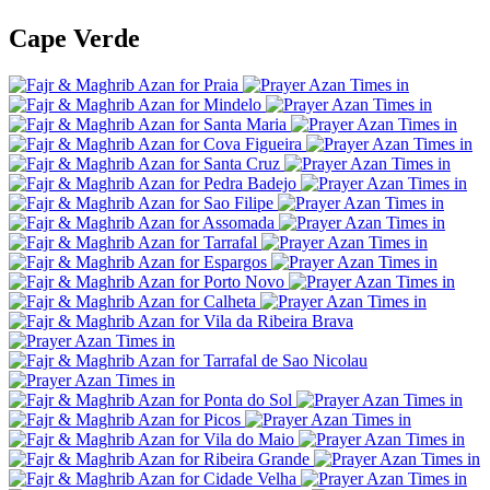
Cape Verde
Praia
Mindelo
Santa Maria
Cova Figueira
Santa Cruz
Pedra Badejo
Sao Filipe
Assomada
Tarrafal
Espargos
Porto Novo
Calheta
Vila da Ribeira Brava
Tarrafal de Sao Nicolau
Ponta do Sol
Picos
Vila do Maio
Ribeira Grande
Cidade Velha