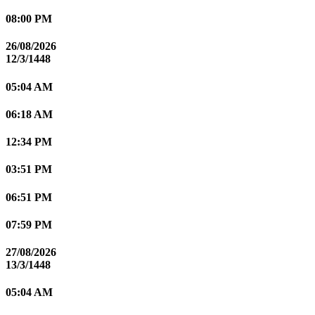
08:00 PM
26/08/2026
12/3/1448
05:04 AM
06:18 AM
12:34 PM
03:51 PM
06:51 PM
07:59 PM
27/08/2026
13/3/1448
05:04 AM