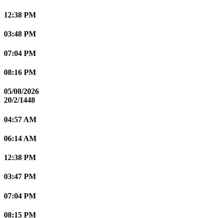
12:38 PM
03:48 PM
07:04 PM
08:16 PM
05/08/2026
20/2/1448
04:57 AM
06:14 AM
12:38 PM
03:47 PM
07:04 PM
08:15 PM