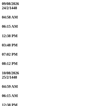
09/08/2026
24/2/1448
04:58 AM
06:15 AM
12:38 PM
03:48 PM
07:02 PM
08:12 PM
10/08/2026
25/2/1448
04:59 AM
06:15 AM
12:38 PM