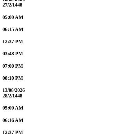
27/2/1448
05:00 AM
06:15 AM
12:37 PM
03:48 PM
07:00 PM
08:10 PM
13/08/2026
28/2/1448
05:00 AM
06:16 AM
12:37 PM