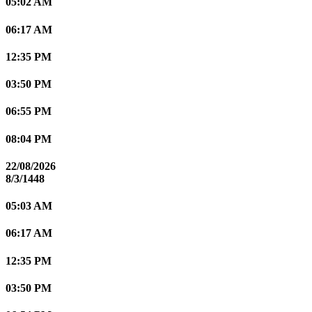
05:02 AM
06:17 AM
12:35 PM
03:50 PM
06:55 PM
08:04 PM
22/08/2026
8/3/1448
05:03 AM
06:17 AM
12:35 PM
03:50 PM