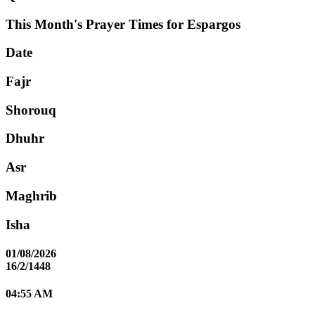
This Month's Prayer Times for Espargos
Date
Fajr
Shorouq
Dhuhr
Asr
Maghrib
Isha
01/08/2026
16/2/1448
04:55 AM