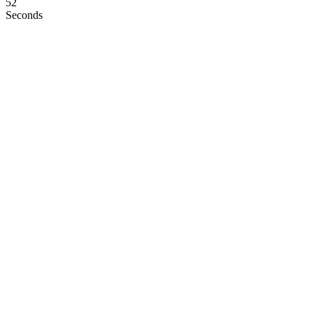
51
Seconds