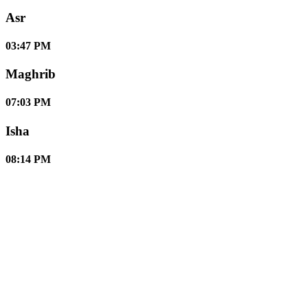
Asr
03:47 PM
Maghrib
07:03 PM
Isha
08:14 PM