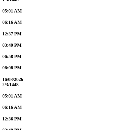
05:01 AM
06:16 AM
12:37 PM
03:49 PM
06:58 PM
08:08 PM
16/08/2026
2/3/1448
05:01 AM
06:16 AM
12:36 PM