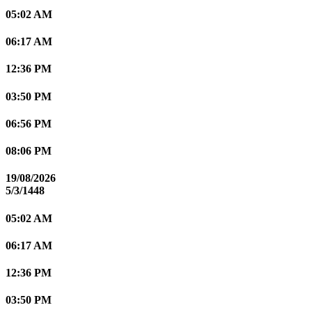
05:02 AM
06:17 AM
12:36 PM
03:50 PM
06:56 PM
08:06 PM
19/08/2026
5/3/1448
05:02 AM
06:17 AM
12:36 PM
03:50 PM