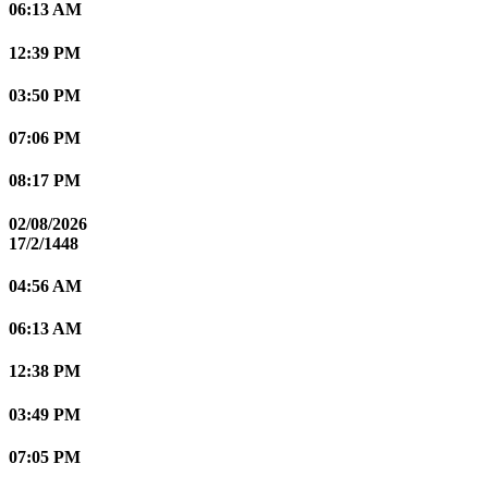
06:13 AM
12:39 PM
03:50 PM
07:06 PM
08:17 PM
02/08/2026
17/2/1448
04:56 AM
06:13 AM
12:38 PM
03:49 PM
07:05 PM