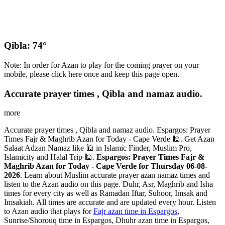
Qibla: 74°
Note: In order for Azan to play for the coming prayer on your
mobile, please click here once and keep this page open.
Accurate prayer times , Qibla and namaz audio.
more
Accurate prayer times , Qibla and namaz audio. Espargos: Prayer
Times Fajr & Maghrib Azan for Today - Cape Verde 🕌. Get Azan
Salaat Adzan Namaz like 🕌 in Islamic Finder, Muslim Pro,
Islamicity and Halal Trip 🕌.
Espargos: Prayer Times Fajr &
Maghrib Azan for Today - Cape Verde for Thursday 06-08-
2026
. Learn about Muslim accurate prayer azan namaz times and
listen to the Azan audio on this page. Duhr, Asr, Maghrib and Isha
times for every city as well as Ramadan Iftar, Suhoor, Imsak and
Imsakiah. All times are accurate and are updated every hour. Listen
to Azan audio that plays for
Fajr azan time in Espargos
,
Sunrise/Shorouq time in Espargos, Dhuhr azan time in Espargos,