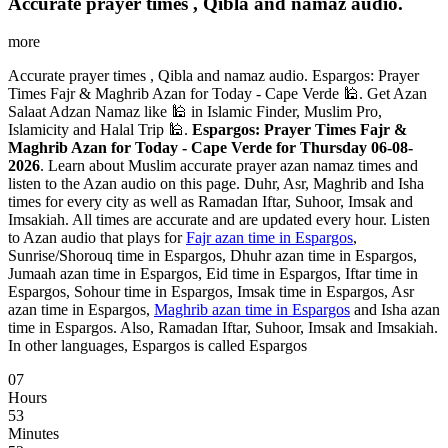
Accurate prayer times , Qibla and namaz audio.
more
Accurate prayer times , Qibla and namaz audio. Espargos: Prayer
Times Fajr & Maghrib Azan for Today - Cape Verde 🕌. Get Azan
Salaat Adzan Namaz like 🕌 in Islamic Finder, Muslim Pro,
Islamicity and Halal Trip 🕌.
Espargos: Prayer Times Fajr &
Maghrib Azan for Today - Cape Verde for Thursday 06-08-
2026
. Learn about Muslim accurate prayer azan namaz times and
listen to the Azan audio on this page. Duhr, Asr, Maghrib and Isha
times for every city as well as Ramadan Iftar, Suhoor, Imsak and
Imsakiah. All times are accurate and are updated every hour. Listen
to Azan audio that plays for
Fajr azan time in Espargos
,
Sunrise/Shorouq time in Espargos, Dhuhr azan time in Espargos,
Jumaah azan time in Espargos, Eid time in Espargos, Iftar time in
Espargos, Sohour time in Espargos, Imsak time in Espargos, Asr
azan time in Espargos,
Maghrib azan time in Espargos
and Isha azan
time in Espargos. Also, Ramadan Iftar, Suhoor, Imsak and Imsakiah.
In other languages, Espargos is called Espargos
07
Hours
53
Minutes