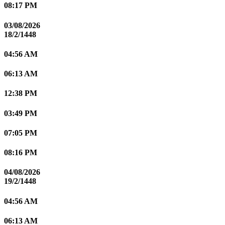
08:17 PM
03/08/2026
18/2/1448
04:56 AM
06:13 AM
12:38 PM
03:49 PM
07:05 PM
08:16 PM
04/08/2026
19/2/1448
04:56 AM
06:13 AM