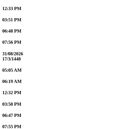
12:33 PM
03:51 PM
06:48 PM
07:56 PM
31/08/2026
17/3/1448
05:05 AM
06:19 AM
12:32 PM
03:50 PM
06:47 PM
07:55 PM