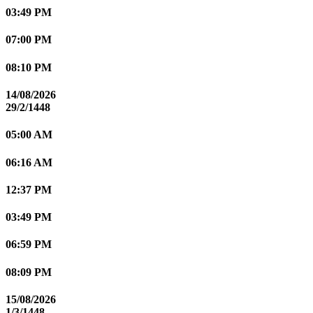
03:49 PM
07:00 PM
08:10 PM
14/08/2026
29/2/1448
05:00 AM
06:16 AM
12:37 PM
03:49 PM
06:59 PM
08:09 PM
15/08/2026
1/3/1448