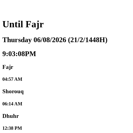
Until
Fajr
Thursday 06/08/2026 (21/2/1448H)
9:03:09PM
Fajr
04:57 AM
Shorouq
06:14 AM
Dhuhr
12:38 PM