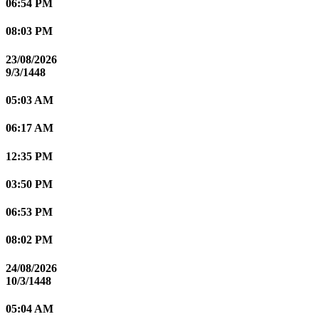
06:54 PM
08:03 PM
23/08/2026
9/3/1448
05:03 AM
06:17 AM
12:35 PM
03:50 PM
06:53 PM
08:02 PM
24/08/2026
10/3/1448
05:04 AM