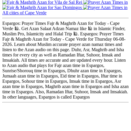
Vila de Sal Rei
Sao Domingos
All cities of Cape Verde
Espargos: Prayer Times Fajr & Maghrib Azan for Today - Cape
Verde 🕌. Get Azan Salaat Adzan Namaz like 🕌 in Islamic Finder,
Muslim Pro, Islamicity and Halal Trip 🕌. Espargos: Prayer Times
Fajr & Maghrib Azan for Today - Cape Verde for Thursday 06-08-
2026. Learn about Muslim accurate prayer azan namaz times and
listen to the Azan audio on this page. Duhr, Asr, Maghrib and Isha
times for every city as well as Ramadan Iftar, Suhoor, Imsak and
Imsakiah. All times are accurate and are updated every hour. Listen
to Azan audio that plays for Fajr azan time in Espargos,
Sunrise/Shorouq time in Espargos, Dhuhr azan time in Espargos,
Jumaah azan time in Espargos, Eid time in Espargos, Iftar time in
Espargos, Sohour time in Espargos, Imsak time in Espargos, Asr
azan time in Espargos, Maghrib azan time in Espargos and Isha azan
time in Espargos. Also, Ramadan Iftar, Suhoor, Imsak and Imsakiah.
In other languages, Espargos is called Espargos