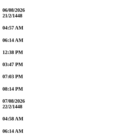
06/08/2026
21/2/1448
04:57 AM
06:14 AM
12:38 PM
03:47 PM
07:03 PM
08:14 PM
07/08/2026
22/2/1448
04:58 AM
06:14 AM