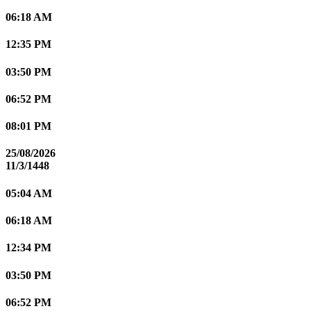
06:18 AM
12:35 PM
03:50 PM
06:52 PM
08:01 PM
25/08/2026
11/3/1448
05:04 AM
06:18 AM
12:34 PM
03:50 PM
06:52 PM