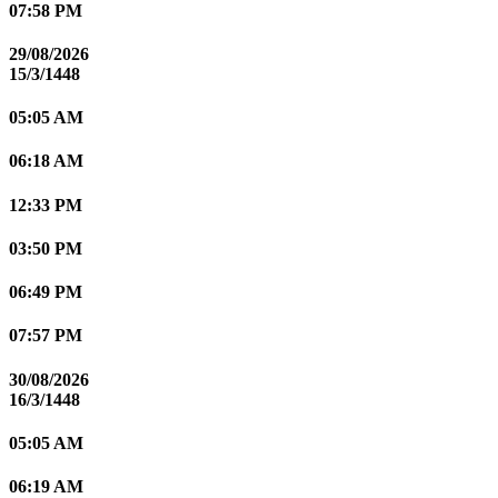
07:58 PM
29/08/2026
15/3/1448
05:05 AM
06:18 AM
12:33 PM
03:50 PM
06:49 PM
07:57 PM
30/08/2026
16/3/1448
05:05 AM
06:19 AM