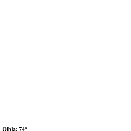
Qibla: 74°