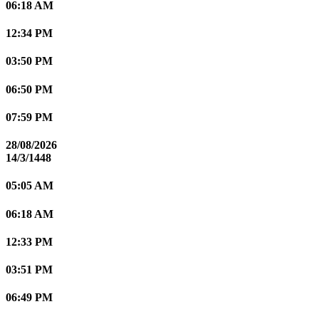
06:18 AM
12:34 PM
03:50 PM
06:50 PM
07:59 PM
28/08/2026
14/3/1448
05:05 AM
06:18 AM
12:33 PM
03:51 PM
06:49 PM