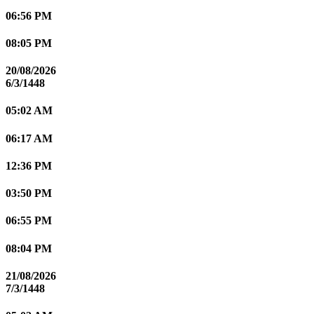
06:56 PM
08:05 PM
20/08/2026
6/3/1448
05:02 AM
06:17 AM
12:36 PM
03:50 PM
06:55 PM
08:04 PM
21/08/2026
7/3/1448