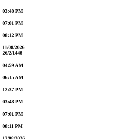
03:48 PM
07:01 PM
08:12 PM
11/08/2026
26/2/1448
04:59 AM
06:15 AM
12:37 PM
03:48 PM
07:01 PM
08:11 PM
12/08/2026