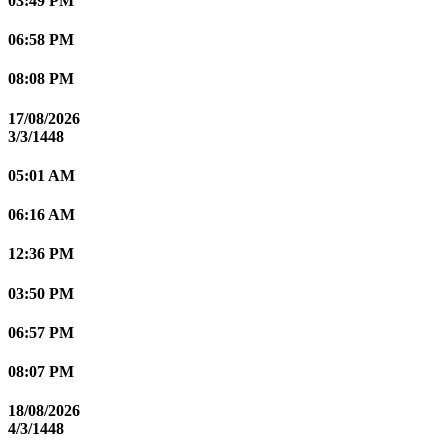
03:49 PM
06:58 PM
08:08 PM
17/08/2026
3/3/1448
05:01 AM
06:16 AM
12:36 PM
03:50 PM
06:57 PM
08:07 PM
18/08/2026
4/3/1448