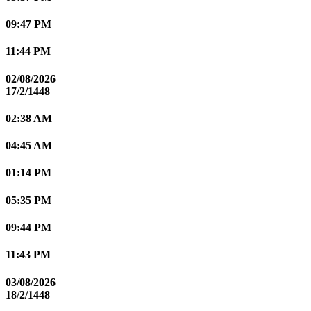
09:47 PM
11:44 PM
02/08/2026
17/2/1448
02:38 AM
04:45 AM
01:14 PM
05:35 PM
09:44 PM
11:43 PM
03/08/2026
18/2/1448