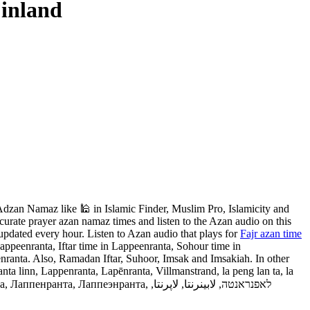
Finland
dzan Namaz like 🕌 in Islamic Finder, Muslim Pro, Islamicity and
urate prayer azan namaz times and listen to the Azan audio on this
updated every hour. Listen to Azan audio that plays for
Fajr azan time
ppeenranta, Iftar time in Lappeenranta, Sohour time in
nranta. Also, Ramadan Iftar, Suhoor, Imsak and Imsakiah. In other
 linn, Lappenranta, Lapēnranta, Villmanstrand, la peng lan ta, la
энранта, לאפנראנטה, لابينرنتا, لاپرنتا,