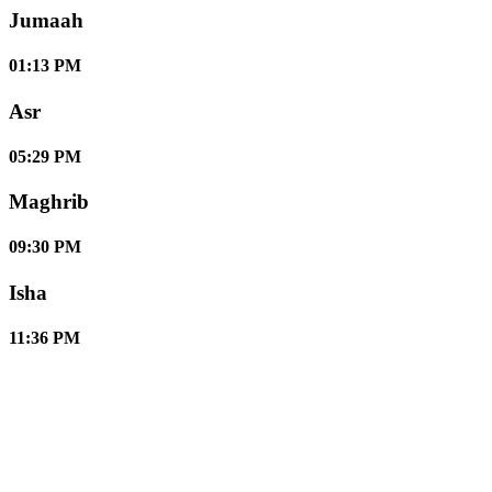
Jumaah
01:13 PM
Asr
05:29 PM
Maghrib
09:30 PM
Isha
11:36 PM