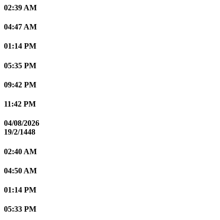
02:39 AM
04:47 AM
01:14 PM
05:35 PM
09:42 PM
11:42 PM
04/08/2026
19/2/1448
02:40 AM
04:50 AM
01:14 PM
05:33 PM