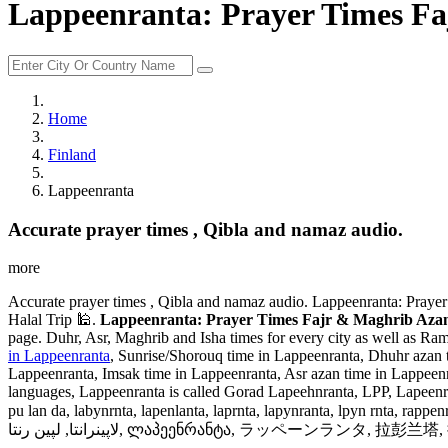
Lappeenranta: Prayer Times Fa
Home
Finland
Lappeenranta
Accurate prayer times , Qibla and namaz audio.
more
Accurate prayer times , Qibla and namaz audio. Lappeenranta: Prayer
Halal Trip 🕌.
Lappeenranta: Prayer Times Fajr & Maghrib Azan 
page. Duhr, Asr, Maghrib and Isha times for every city as well as Ram
in Lappeenranta
, Sunrise/Shorouq time in Lappeenranta, Dhuhr azan t
Lappeenranta, Imsak time in Lappeenranta, Asr azan time in Lappeen
languages, Lappeenranta is called Gorad Lapeehnranta, LPP, Lapeenra
pu lan da, labynrnta, lapenlanta, laprnta, lapynranta, lpyn rnta, rappenranta
لاپینرانتا, لپین رنتا, ლაპეენრანტა, ラッペーンラン