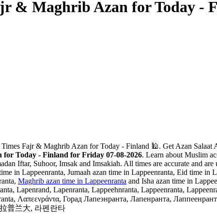
jr & Maghrib Azan for Today - 
 Times Fajr & Maghrib Azan for Today - Finland 🕌. Get Azan Salaat A
for Today - Finland for Friday 07-08-2026
. Learn about Muslim acc
adan Iftar, Suhoor, Imsak and Imsakiah. All times are accurate and are 
ime in Lappeenranta, Jumaah azan time in Lappeenranta, Eid time in La
ranta,
Maghrib azan time in Lappeenranta
and Isha azan time in Lappee
nta, Lapenrand, Lapenranta, Lappeehnranta, Lappeenranta, Lappeenranta
, Λαπεενράντα, Горад Лапеэнранта, Лапенранта, Лаппеенранта, Лаппенранта, Лаппе
タ, 拉彭兰塔, 拉普兰大, 라펜란타