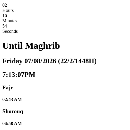
02
Hours
16
Minutes
53
Seconds
Until
Maghrib
Friday 07/08/2026 (22/2/1448H)
7:13:07PM
Fajr
02:43 AM
Shorouq
04:58 AM