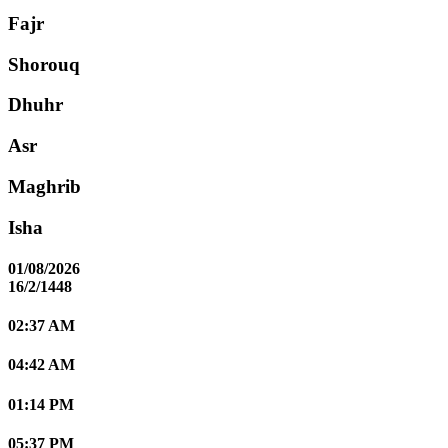
Fajr
Shorouq
Dhuhr
Asr
Maghrib
Isha
01/08/2026
16/2/1448
02:37 AM
04:42 AM
01:14 PM
05:37 PM