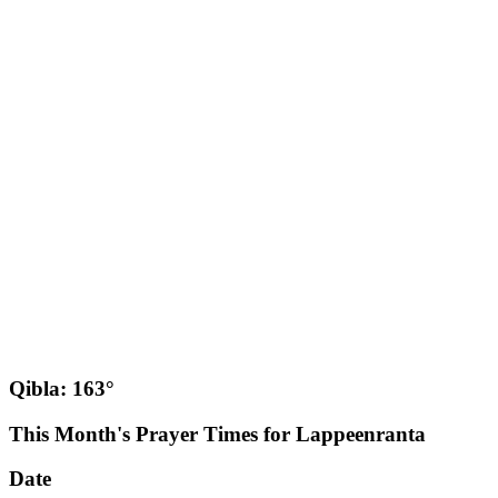
Qibla: 163°
This Month's Prayer Times for Lappeenranta
Date