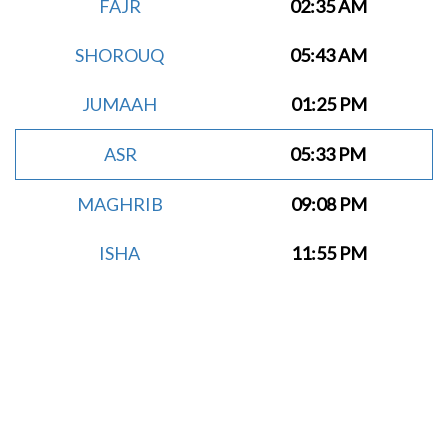
FAJR
02:35 AM
SHOROUQ
05:43 AM
JUMAAH
01:25 PM
ASR
05:33 PM
MAGHRIB
09:08 PM
ISHA
11:55 PM