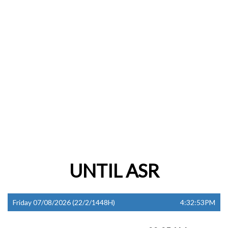
UNTIL
ASR
Friday 07/08/2026 (22/2/1448H)
4:32:53PM