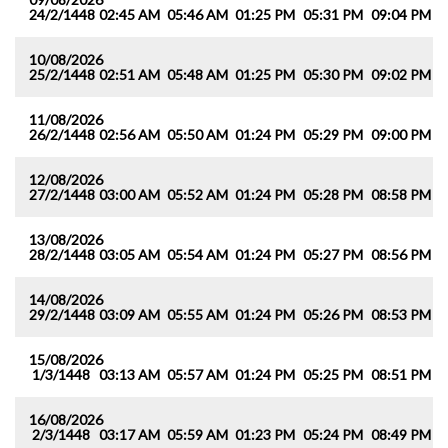
24/2/1448
02:45 AM
05:46 AM
01:25 PM
05:31 PM
09:04 PM
1
10/08/2026
25/2/1448
02:51 AM
05:48 AM
01:25 PM
05:30 PM
09:02 PM
1
11/08/2026
26/2/1448
02:56 AM
05:50 AM
01:24 PM
05:29 PM
09:00 PM
1
12/08/2026
27/2/1448
03:00 AM
05:52 AM
01:24 PM
05:28 PM
08:58 PM
1
13/08/2026
28/2/1448
03:05 AM
05:54 AM
01:24 PM
05:27 PM
08:56 PM
1
14/08/2026
29/2/1448
03:09 AM
05:55 AM
01:24 PM
05:26 PM
08:53 PM
1
15/08/2026
1/3/1448
03:13 AM
05:57 AM
01:24 PM
05:25 PM
08:51 PM
1
16/08/2026
2/3/1448
03:17 AM
05:59 AM
01:23 PM
05:24 PM
08:49 PM
1