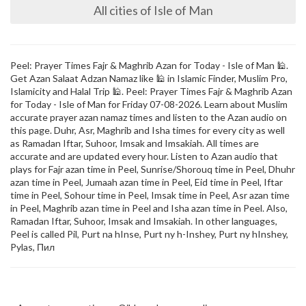
All cities of Isle of Man
Peel: Prayer Times Fajr & Maghrib Azan for Today - Isle of Man 🕌.
Get Azan Salaat Adzan Namaz like 🕌 in Islamic Finder, Muslim Pro,
Islamicity and Halal Trip 🕌. Peel: Prayer Times Fajr & Maghrib Azan
for Today - Isle of Man for Friday 07-08-2026. Learn about Muslim
accurate prayer azan namaz times and listen to the Azan audio on
this page. Duhr, Asr, Maghrib and Isha times for every city as well
as Ramadan Iftar, Suhoor, Imsak and Imsakiah. All times are
accurate and are updated every hour. Listen to Azan audio that
plays for Fajr azan time in Peel, Sunrise/Shorouq time in Peel, Dhuhr
azan time in Peel, Jumaah azan time in Peel, Eid time in Peel, Iftar
time in Peel, Sohour time in Peel, Imsak time in Peel, Asr azan time
in Peel, Maghrib azan time in Peel and Isha azan time in Peel. Also,
Ramadan Iftar, Suhoor, Imsak and Imsakiah. In other languages,
Peel is called Pil, Purt na hInse, Purt ny h-Inshey, Purt ny hInshey,
Pylas, Пил