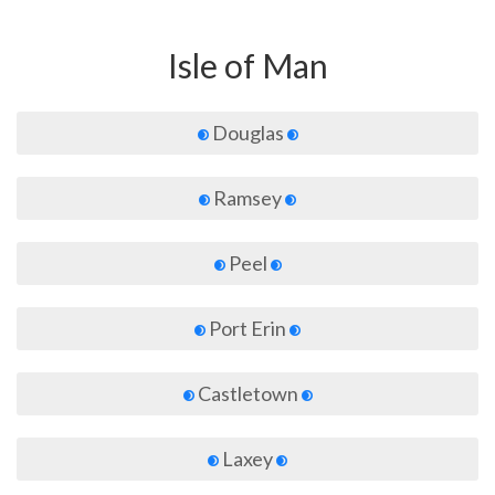
Isle of Man
Douglas
Ramsey
Peel
Port Erin
Castletown
Laxey