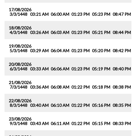
17/08/2026
3/3/1448
03:21 AM
06:00 AM
01:23 PM
05:23 PM
08:47 PM
1
18/08/2026
4/3/1448
03:26 AM
06:03 AM
01:23 PM
05:21 PM
08:44 PM
1
19/08/2026
5/3/1448
03:29 AM
06:04 AM
01:23 PM
05:20 PM
08:42 PM
1
20/08/2026
6/3/1448
03:33 AM
06:06 AM
01:23 PM
05:19 PM
08:40 PM
1
21/08/2026
7/3/1448
03:36 AM
06:08 AM
01:22 PM
05:18 PM
08:38 PM
1
22/08/2026
8/3/1448
03:40 AM
06:10 AM
01:22 PM
05:16 PM
08:35 PM
1
23/08/2026
9/3/1448
03:43 AM
06:11 AM
01:22 PM
05:15 PM
08:33 PM
1