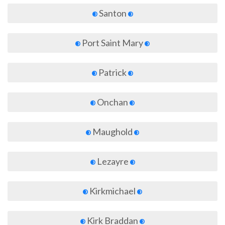
Santon
Port Saint Mary
Patrick
Onchan
Maughold
Lezayre
Kirkmichael
Kirk Braddan