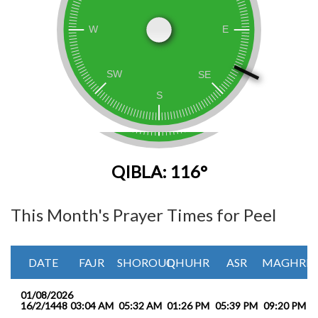
QIBLA: 116°
This Month's Prayer Times for Peel
DATE
FAJR
SHOROUQ
DHUHR
ASR
MAGHRIB
01/08/2026
16/2/1448
03:04 AM
05:32 AM
01:26 PM
05:39 PM
09:20 PM
1