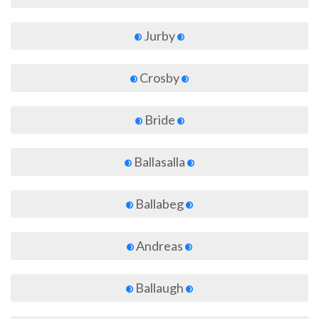
Jurby
Crosby
Bride
Ballasalla
Ballabeg
Andreas
Ballaugh