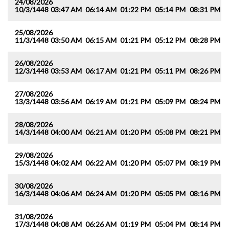
24/08/2026
10/3/1448
03:47 AM
06:14 AM
01:22 PM
05:14 PM
08:31 PM
1
25/08/2026
11/3/1448
03:50 AM
06:15 AM
01:21 PM
05:12 PM
08:28 PM
1
26/08/2026
12/3/1448
03:53 AM
06:17 AM
01:21 PM
05:11 PM
08:26 PM
1
27/08/2026
13/3/1448
03:56 AM
06:19 AM
01:21 PM
05:09 PM
08:24 PM
1
28/08/2026
14/3/1448
04:00 AM
06:21 AM
01:20 PM
05:08 PM
08:21 PM
1
29/08/2026
15/3/1448
04:02 AM
06:22 AM
01:20 PM
05:07 PM
08:19 PM
1
30/08/2026
16/3/1448
04:06 AM
06:24 AM
01:20 PM
05:05 PM
08:16 PM
1
31/08/2026
17/3/1448
04:08 AM
06:26 AM
01:19 PM
05:04 PM
08:14 PM
1