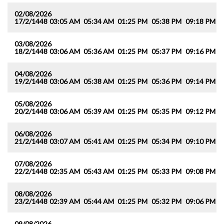
02/08/2026
17/2/1448
03:05 AM
05:34 AM
01:25 PM
05:38 PM
09:18 PM
1
03/08/2026
18/2/1448
03:06 AM
05:36 AM
01:25 PM
05:37 PM
09:16 PM
1
04/08/2026
19/2/1448
03:06 AM
05:38 AM
01:25 PM
05:36 PM
09:14 PM
1
05/08/2026
20/2/1448
03:06 AM
05:39 AM
01:25 PM
05:35 PM
09:12 PM
1
06/08/2026
21/2/1448
03:07 AM
05:41 AM
01:25 PM
05:34 PM
09:10 PM
1
07/08/2026
22/2/1448
02:35 AM
05:43 AM
01:25 PM
05:33 PM
09:08 PM
1
08/08/2026
23/2/1448
02:39 AM
05:44 AM
01:25 PM
05:32 PM
09:06 PM
1
09/08/2026