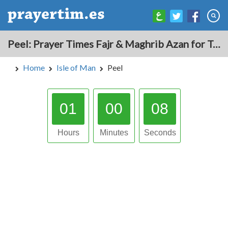
Peel: Prayer Times Fajr & Maghrib Azan for Today - Isle of Man
Home
Isle of Man
Peel
01
00
07
Hours
Minutes
Seconds