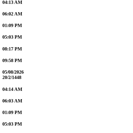
04:13 AM
06:02 AM
01:09 PM
05:03 PM
08:17 PM
09:58 PM
05/08/2026
20/2/1448
04:14 AM
06:03 AM
01:09 PM
05:03 PM