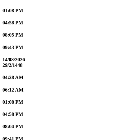
01:08 PM
04:58 PM
08:05 PM
09:43 PM
14/08/2026
29/2/1448
04:28 AM
06:12 AM
01:08 PM
04:58 PM
08:04 PM
09:41 PM