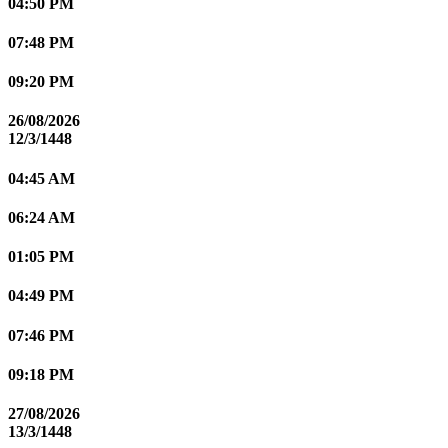
04:50 PM
07:48 PM
09:20 PM
26/08/2026
12/3/1448
04:45 AM
06:24 AM
01:05 PM
04:49 PM
07:46 PM
09:18 PM
27/08/2026
13/3/1448