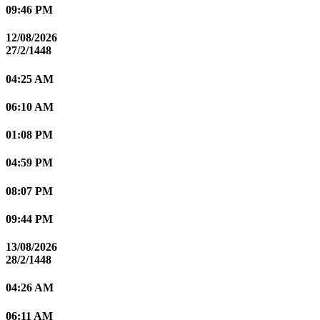
09:46 PM
12/08/2026
27/2/1448
04:25 AM
06:10 AM
01:08 PM
04:59 PM
08:07 PM
09:44 PM
13/08/2026
28/2/1448
04:26 AM
06:11 AM