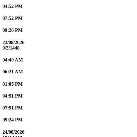
04:52 PM
07:52 PM
09:26 PM
23/08/2026
9/3/1448
04:40 AM
06:21 AM
01:05 PM
04:51 PM
07:51 PM
09:24 PM
24/08/2026