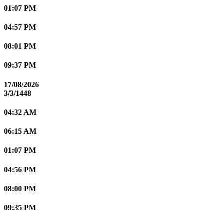
01:07 PM
04:57 PM
08:01 PM
09:37 PM
17/08/2026
3/3/1448
04:32 AM
06:15 AM
01:07 PM
04:56 PM
08:00 PM
09:35 PM