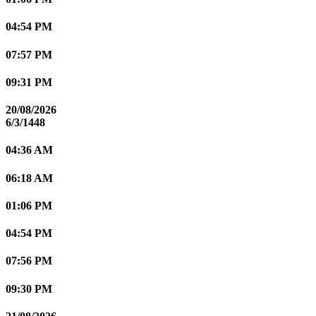
04:54 PM
07:57 PM
09:31 PM
20/08/2026
6/3/1448
04:36 AM
06:18 AM
01:06 PM
04:54 PM
07:56 PM
09:30 PM