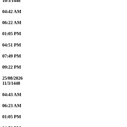
10/3/1448
04:42 AM
06:22 AM
01:05 PM
04:51 PM
07:49 PM
09:22 PM
25/08/2026
11/3/1448
04:43 AM
06:23 AM
01:05 PM