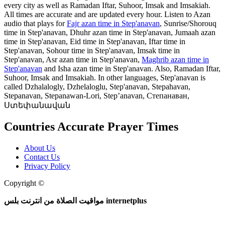
every city as well as Ramadan Iftar, Suhoor, Imsak and Imsakiah.
All times are accurate and are updated every hour. Listen to Azan
audio that plays for
Fajr azan time in Step'anavan
, Sunrise/Shorouq
time in Step'anavan, Dhuhr azan time in Step'anavan, Jumaah azan
time in Step'anavan, Eid time in Step'anavan, Iftar time in
Step'anavan, Sohour time in Step'anavan, Imsak time in
Step'anavan, Asr azan time in Step'anavan,
Maghrib azan time in
Step'anavan
and Isha azan time in Step'anavan. Also, Ramadan Iftar,
Suhoor, Imsak and Imsakiah. In other languages, Step'anavan is
called Dzhalalogly, Dzhelaloglu, Step'anavan, Stepahavan,
Stepanavan, Stepanawan-Lori, Step’anavan, Степанаван,
Ստեփանավան
Countries Accurate Prayer Times
About Us
Contact Us
Privacy Policy
Copyright ©
Web and Mobile Apps Design and Development
مواقيت الصلاة من انترنت بلس internetplus