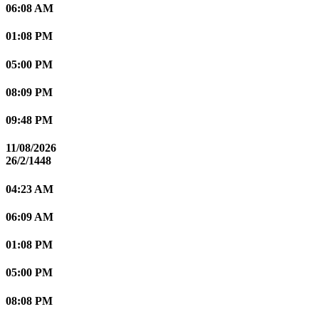
06:08 AM
01:08 PM
05:00 PM
08:09 PM
09:48 PM
11/08/2026
26/2/1448
04:23 AM
06:09 AM
01:08 PM
05:00 PM
08:08 PM