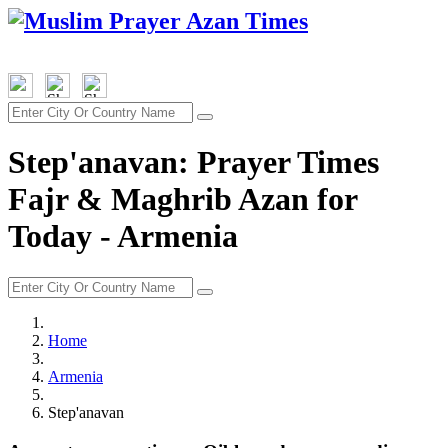
Step'anavan: Prayer Times
Fajr & Maghrib Azan for
Today - Armenia
Home
Armenia
Step'anavan