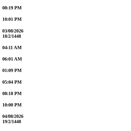
08:19 PM
10:01 PM
03/08/2026
18/2/1448
04:11 AM
06:01 AM
01:09 PM
05:04 PM
08:18 PM
10:00 PM
04/08/2026
19/2/1448