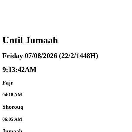
Until
Jumaah
Friday 07/08/2026 (22/2/1448H)
9:13:43AM
Fajr
04:18 AM
Shorouq
06:05 AM
Jumaah