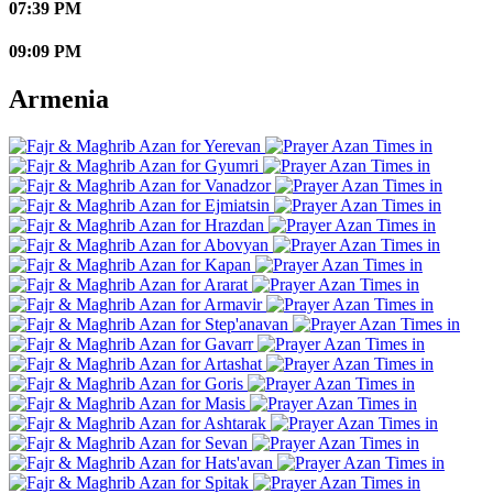
07:39 PM
09:09 PM
Armenia
Yerevan
Gyumri
Vanadzor
Ejmiatsin
Hrazdan
Abovyan
Kapan
Ararat
Armavir
Step'anavan
Gavarr
Artashat
Goris
Masis
Ashtarak
Sevan
Hats'avan
Spitak