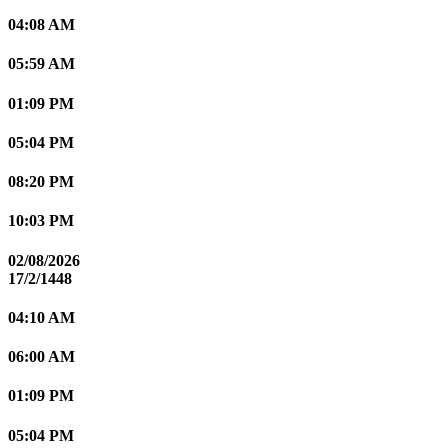
04:08 AM
05:59 AM
01:09 PM
05:04 PM
08:20 PM
10:03 PM
02/08/2026
17/2/1448
04:10 AM
06:00 AM
01:09 PM
05:04 PM