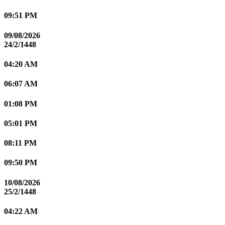
09:51 PM
09/08/2026
24/2/1448
04:20 AM
06:07 AM
01:08 PM
05:01 PM
08:11 PM
09:50 PM
10/08/2026
25/2/1448
04:22 AM