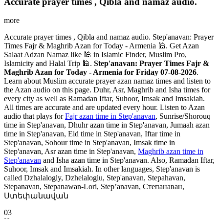
Accurate prayer times , Qibla and namaz audio.
more
Accurate prayer times , Qibla and namaz audio. Step'anavan: Prayer
Times Fajr & Maghrib Azan for Today - Armenia 🕌. Get Azan
Salaat Adzan Namaz like 🕌 in Islamic Finder, Muslim Pro,
Islamicity and Halal Trip 🕌.
Step'anavan: Prayer Times Fajr &
Maghrib Azan for Today - Armenia for Friday 07-08-2026
.
Learn about Muslim accurate prayer azan namaz times and listen to
the Azan audio on this page. Duhr, Asr, Maghrib and Isha times for
every city as well as Ramadan Iftar, Suhoor, Imsak and Imsakiah.
All times are accurate and are updated every hour. Listen to Azan
audio that plays for
Fajr azan time in Step'anavan
, Sunrise/Shorouq
time in Step'anavan, Dhuhr azan time in Step'anavan, Jumaah azan
time in Step'anavan, Eid time in Step'anavan, Iftar time in
Step'anavan, Sohour time in Step'anavan, Imsak time in
Step'anavan, Asr azan time in Step'anavan,
Maghrib azan time in
Step'anavan
and Isha azan time in Step'anavan. Also, Ramadan Iftar,
Suhoor, Imsak and Imsakiah. In other languages, Step'anavan is
called Dzhalalogly, Dzhelaloglu, Step'anavan, Stepahavan,
Stepanavan, Stepanawan-Lori, Step’anavan, Степанаван,
Ստեփանավան
03