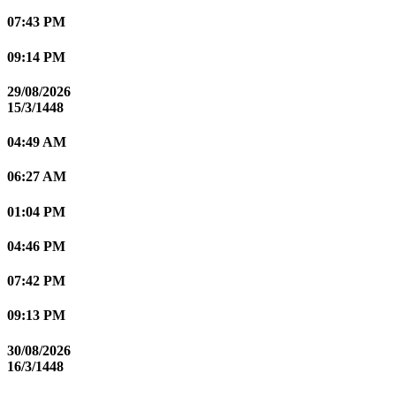
07:43 PM
09:14 PM
29/08/2026
15/3/1448
04:49 AM
06:27 AM
01:04 PM
04:46 PM
07:42 PM
09:13 PM
30/08/2026
16/3/1448