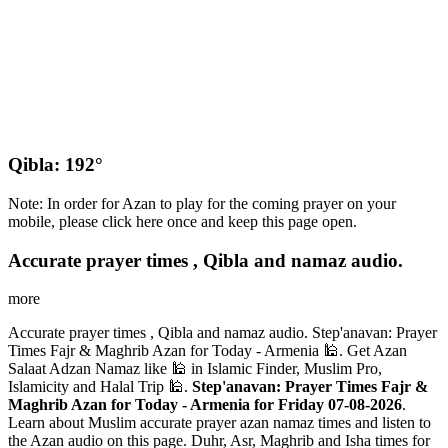
Qibla: 192°
Note: In order for Azan to play for the coming prayer on your
mobile, please click here once and keep this page open.
Accurate prayer times , Qibla and namaz audio.
more
Accurate prayer times , Qibla and namaz audio. Step'anavan: Prayer
Times Fajr & Maghrib Azan for Today - Armenia 🕌. Get Azan
Salaat Adzan Namaz like 🕌 in Islamic Finder, Muslim Pro,
Islamicity and Halal Trip 🕌.
Step'anavan: Prayer Times Fajr &
Maghrib Azan for Today - Armenia for Friday 07-08-2026
.
Learn about Muslim accurate prayer azan namaz times and listen to
the Azan audio on this page. Duhr, Asr, Maghrib and Isha times for