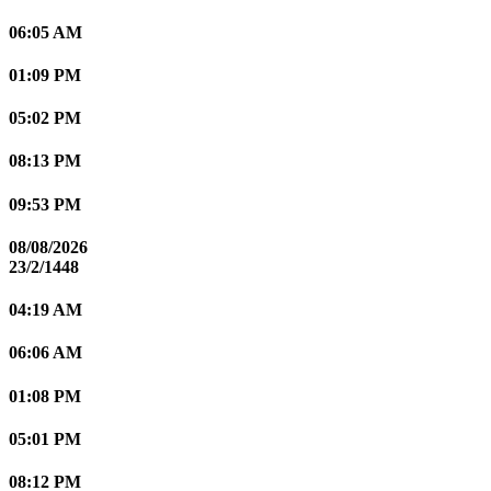
06:05 AM
01:09 PM
05:02 PM
08:13 PM
09:53 PM
08/08/2026
23/2/1448
04:19 AM
06:06 AM
01:08 PM
05:01 PM
08:12 PM