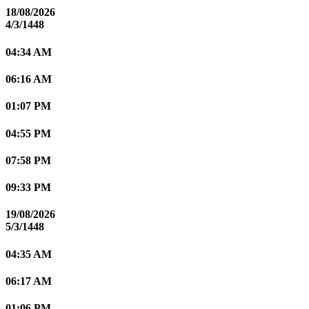
18/08/2026
4/3/1448
04:34 AM
06:16 AM
01:07 PM
04:55 PM
07:58 PM
09:33 PM
19/08/2026
5/3/1448
04:35 AM
06:17 AM
01:06 PM