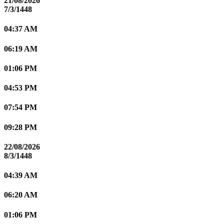
21/08/2026
7/3/1448
04:37 AM
06:19 AM
01:06 PM
04:53 PM
07:54 PM
09:28 PM
22/08/2026
8/3/1448
04:39 AM
06:20 AM
01:06 PM