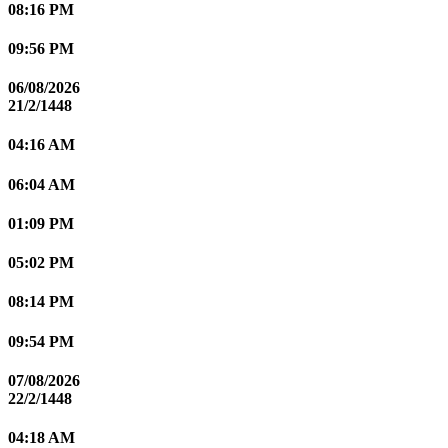
08:16 PM
09:56 PM
06/08/2026
21/2/1448
04:16 AM
06:04 AM
01:09 PM
05:02 PM
08:14 PM
09:54 PM
07/08/2026
22/2/1448
04:18 AM