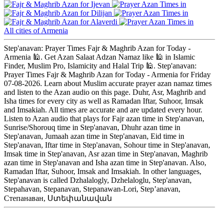
Ijevan
Dilijan
Alaverdi
All cities of Armenia
Step'anavan: Prayer Times Fajr & Maghrib Azan for Today -
Armenia 🕌. Get Azan Salaat Adzan Namaz like 🕌 in Islamic
Finder, Muslim Pro, Islamicity and Halal Trip 🕌. Step'anavan:
Prayer Times Fajr & Maghrib Azan for Today - Armenia for Friday
07-08-2026. Learn about Muslim accurate prayer azan namaz times
and listen to the Azan audio on this page. Duhr, Asr, Maghrib and
Isha times for every city as well as Ramadan Iftar, Suhoor, Imsak
and Imsakiah. All times are accurate and are updated every hour.
Listen to Azan audio that plays for Fajr azan time in Step'anavan,
Sunrise/Shorouq time in Step'anavan, Dhuhr azan time in
Step'anavan, Jumaah azan time in Step'anavan, Eid time in
Step'anavan, Iftar time in Step'anavan, Sohour time in Step'anavan,
Imsak time in Step'anavan, Asr azan time in Step'anavan, Maghrib
azan time in Step'anavan and Isha azan time in Step'anavan. Also,
Ramadan Iftar, Suhoor, Imsak and Imsakiah. In other languages,
Step'anavan is called Dzhalalogly, Dzhelaloglu, Step'anavan,
Stepahavan, Stepanavan, Stepanawan-Lori, Step’anavan,
Степанаван, Ստեփանավան