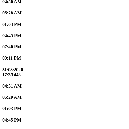
04:50 AM
06:28 AM
01:03 PM
04:45 PM
07:40 PM
09:11 PM
31/08/2026
17/3/1448
04:51 AM
06:29 AM
01:03 PM
04:45 PM