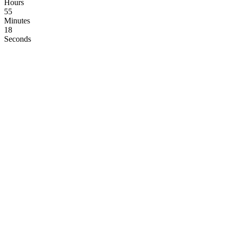
Hours
55
Minutes
17
Seconds