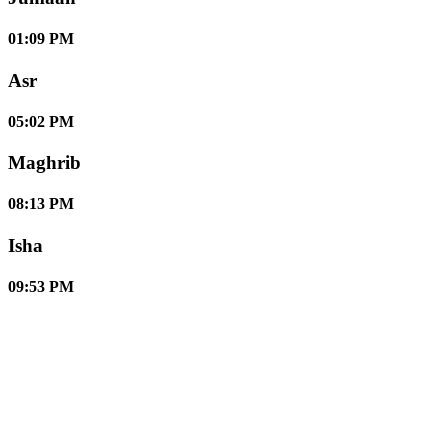
01:09 PM
Asr
05:02 PM
Maghrib
08:13 PM
Isha
09:53 PM