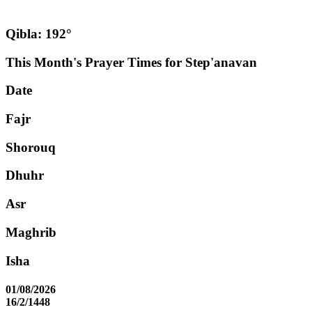
Qibla: 192°
This Month's Prayer Times for Step'anavan
Date
Fajr
Shorouq
Dhuhr
Asr
Maghrib
Isha
01/08/2026
16/2/1448