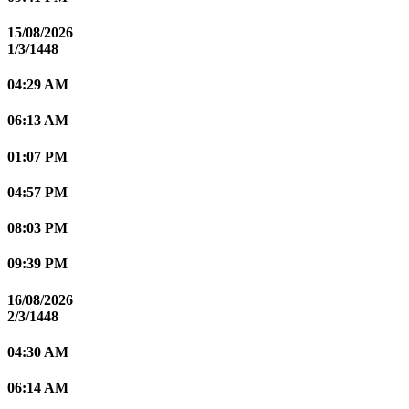
15/08/2026
1/3/1448
04:29 AM
06:13 AM
01:07 PM
04:57 PM
08:03 PM
09:39 PM
16/08/2026
2/3/1448
04:30 AM
06:14 AM