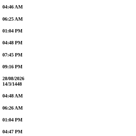
04:46 AM
06:25 AM
01:04 PM
04:48 PM
07:45 PM
09:16 PM
28/08/2026
14/3/1448
04:48 AM
06:26 AM
01:04 PM
04:47 PM