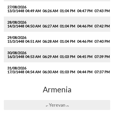
27/08/2026
13/3/1448
04:49 AM
06:26 AM
01:04 PM
04:47 PM
07:43 PM
0
28/08/2026
14/3/1448
04:50 AM
06:27 AM
01:04 PM
04:46 PM
07:42 PM
0
29/08/2026
15/3/1448
04:51 AM
06:28 AM
01:04 PM
04:46 PM
07:40 PM
0
30/08/2026
16/3/1448
04:53 AM
06:29 AM
01:03 PM
04:45 PM
07:39 PM
0
31/08/2026
17/3/1448
04:54 AM
06:30 AM
01:03 PM
04:44 PM
07:37 PM
0
Armenia
Yerevan