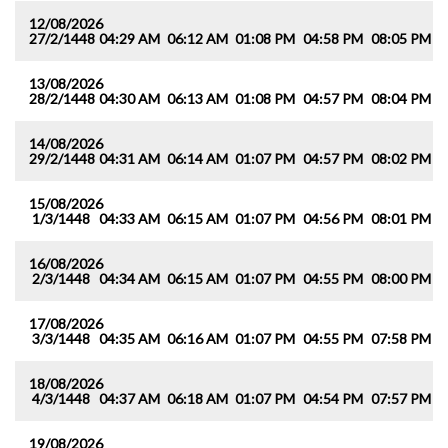
12/08/2026
27/2/1448
04:29 AM
06:12 AM
01:08 PM
04:58 PM
08:05 PM
0
13/08/2026
28/2/1448
04:30 AM
06:13 AM
01:08 PM
04:57 PM
08:04 PM
0
14/08/2026
29/2/1448
04:31 AM
06:14 AM
01:07 PM
04:57 PM
08:02 PM
0
15/08/2026
1/3/1448
04:33 AM
06:15 AM
01:07 PM
04:56 PM
08:01 PM
0
16/08/2026
2/3/1448
04:34 AM
06:15 AM
01:07 PM
04:55 PM
08:00 PM
0
17/08/2026
3/3/1448
04:35 AM
06:16 AM
01:07 PM
04:55 PM
07:58 PM
0
18/08/2026
4/3/1448
04:37 AM
06:18 AM
01:07 PM
04:54 PM
07:57 PM
0
19/08/2026