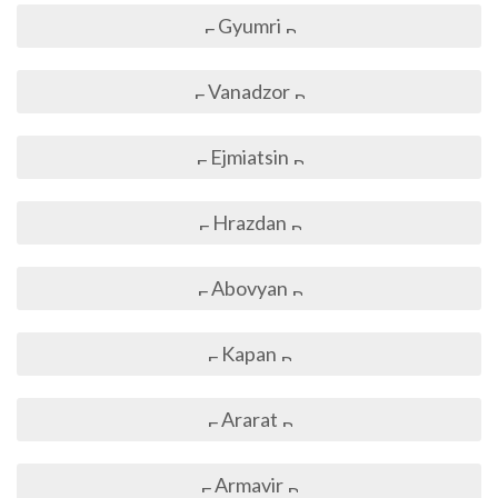
Gyumri
Vanadzor
Ejmiatsin
Hrazdan
Abovyan
Kapan
Ararat
Armavir