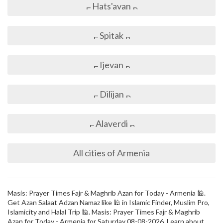
Hats'avan
Spitak
Ijevan
Dilijan
Alaverdi
All cities of Armenia
Masis: Prayer Times Fajr & Maghrib Azan for Today - Armenia 🕌.
Get Azan Salaat Adzan Namaz like 🕌 in Islamic Finder, Muslim Pro,
Islamicity and Halal Trip 🕌. Masis: Prayer Times Fajr & Maghrib
Azan for Today - Armenia for Saturday 08-08-2026. Learn about