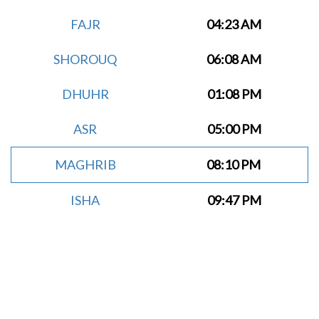
FAJR
04:23 AM
SHOROUQ
06:08 AM
DHUHR
01:08 PM
ASR
05:00 PM
MAGHRIB
08:10 PM
ISHA
09:47 PM