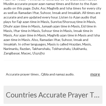
Muslim accurate prayer azan namaz times and listen to the Azan
audio on this page. Duhr, Asr, Maghrib and Isha times for every city
as well as Ramadan Iftar, Suhoor, Imsak and Imsakiah. All times are
accurate and are updated every hour. Listen to Azan audio that
plays for Fajr azan time in Masis, Sunrise/Shorouq time in Masis,
Dhuhr azan time in Masis, Jumaah azan time in Masis, Eid time in
Masis, Iftar time in Masis, Sohour time in Masis, Imsak time in
Masis, Asr azan time in Masis, Maghrib azan time in Masis and Isha
azan time in Masis. Also, Ramadan Iftar, Suhoor, Imsak and
Imsakiah. In other languages, Masis is called Hrazdan, Masis,
Narimanlu, Razdan, Takhanshalu, Tokhanshalu, Ulukhanlu,
Zangibasar, Масис, Մասիս
more
Accurate prayer times , Qibla and namaz audio.
Countries Accurate Prayer Times