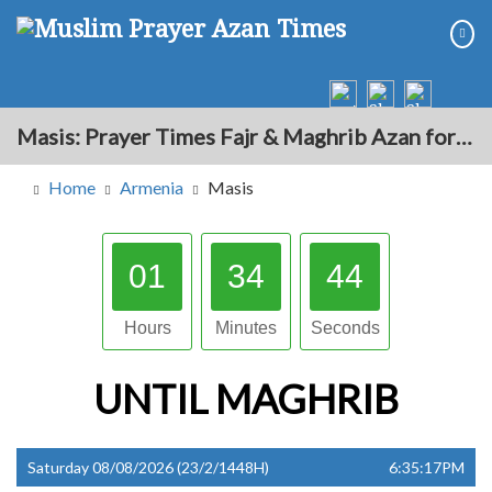
Masis: Prayer Times Fajr & Maghrib Azan for Today - Armenia
Home
Armenia
Masis
01
34
43
Hours
Minutes
Seconds
UNTIL
MAGHRIB
Saturday 08/08/2026 (23/2/1448H)
6:35:17PM