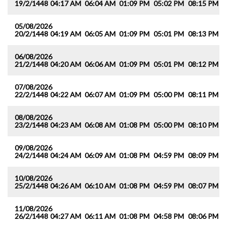
19/2/1448
04:17 AM
06:04 AM
01:09 PM
05:02 PM
08:15 PM
0
05/08/2026
20/2/1448
04:19 AM
06:05 AM
01:09 PM
05:01 PM
08:13 PM
0
06/08/2026
21/2/1448
04:20 AM
06:06 AM
01:09 PM
05:01 PM
08:12 PM
0
07/08/2026
22/2/1448
04:22 AM
06:07 AM
01:09 PM
05:00 PM
08:11 PM
0
08/08/2026
23/2/1448
04:23 AM
06:08 AM
01:08 PM
05:00 PM
08:10 PM
0
09/08/2026
24/2/1448
04:24 AM
06:09 AM
01:08 PM
04:59 PM
08:09 PM
0
10/08/2026
25/2/1448
04:26 AM
06:10 AM
01:08 PM
04:59 PM
08:07 PM
0
11/08/2026
26/2/1448
04:27 AM
06:11 AM
01:08 PM
04:58 PM
08:06 PM
0