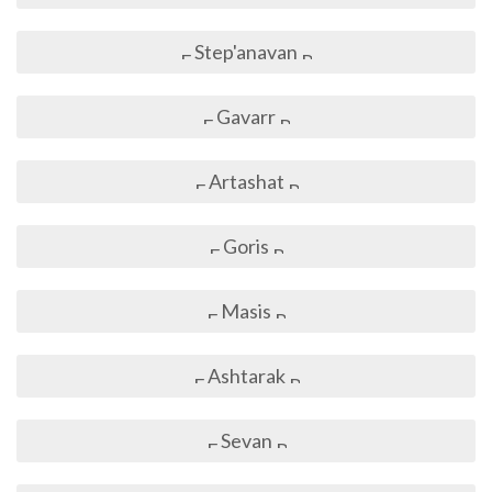
Step'anavan
Gavarr
Artashat
Goris
Masis
Ashtarak
Sevan