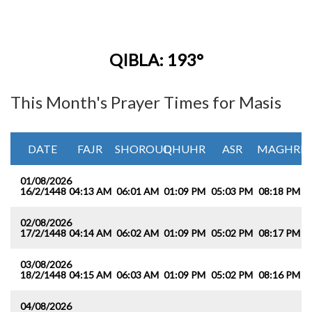
QIBLA: 193°
This Month's Prayer Times for Masis
DATE
FAJR
SHOROUQ
DHUHR
ASR
MAGHRIB
01/08/2026
16/2/1448
04:13 AM
06:01 AM
01:09 PM
05:03 PM
08:18 PM
0
02/08/2026
17/2/1448
04:14 AM
06:02 AM
01:09 PM
05:02 PM
08:17 PM
0
03/08/2026
18/2/1448
04:15 AM
06:03 AM
01:09 PM
05:02 PM
08:16 PM
0
04/08/2026