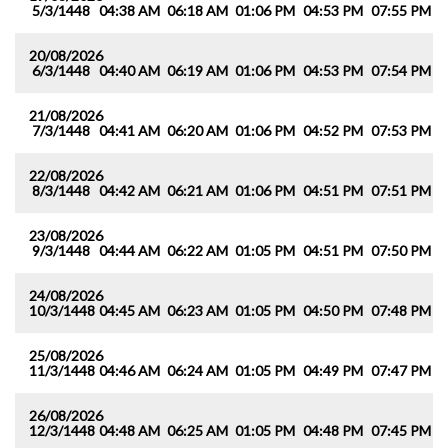
5/3/1448
04:38 AM
06:18 AM
01:06 PM
04:53 PM
07:55 PM
0
20/08/2026
6/3/1448
04:40 AM
06:19 AM
01:06 PM
04:53 PM
07:54 PM
0
21/08/2026
7/3/1448
04:41 AM
06:20 AM
01:06 PM
04:52 PM
07:53 PM
0
22/08/2026
8/3/1448
04:42 AM
06:21 AM
01:06 PM
04:51 PM
07:51 PM
0
23/08/2026
9/3/1448
04:44 AM
06:22 AM
01:05 PM
04:51 PM
07:50 PM
0
24/08/2026
10/3/1448
04:45 AM
06:23 AM
01:05 PM
04:50 PM
07:48 PM
0
25/08/2026
11/3/1448
04:46 AM
06:24 AM
01:05 PM
04:49 PM
07:47 PM
0
26/08/2026
12/3/1448
04:48 AM
06:25 AM
01:05 PM
04:48 PM
07:45 PM
0