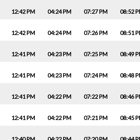
12:42 PM
04:24 PM
07:27 PM
08:52 
12:42 PM
04:24 PM
07:26 PM
08:51 
12:41 PM
04:23 PM
07:25 PM
08:49 
12:41 PM
04:23 PM
07:24 PM
08:48 
12:41 PM
04:22 PM
07:22 PM
08:46 
12:41 PM
04:22 PM
07:21 PM
08:45 
12:40 PM
04:22 PM
07:20 PM
08:44 