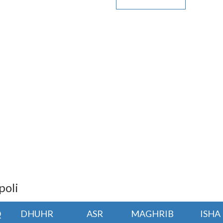
poli
Q
DHUHR
ASR
MAGHRIB
ISHA