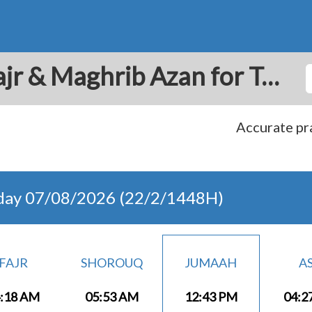
Tripoli: Prayer Times Fajr & Maghrib Azan for Today - Lebanon
Accurate pra
day 07/08/2026 (22/2/1448H)
FAJR
SHOROUQ
JUMAAH
A
:18 AM
05:53 AM
12:43 PM
04:2