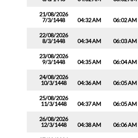
21/08/2026
7/3/1448
04:32 AM
06:02 AM
22/08/2026
8/3/1448
04:34 AM
06:03 AM
23/08/2026
9/3/1448
04:35 AM
06:04 AM
24/08/2026
10/3/1448
04:36 AM
06:05 AM
25/08/2026
11/3/1448
04:37 AM
06:05 AM
26/08/2026
12/3/1448
04:38 AM
06:06 AM