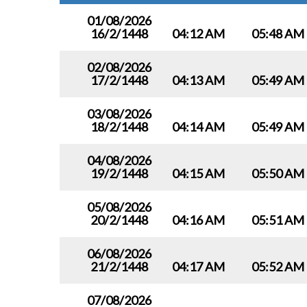
01/08/2026
16/2/1448
04:12 AM
05:48 AM
02/08/2026
17/2/1448
04:13 AM
05:49 AM
03/08/2026
18/2/1448
04:14 AM
05:49 AM
04/08/2026
19/2/1448
04:15 AM
05:50 AM
05/08/2026
20/2/1448
04:16 AM
05:51 AM
06/08/2026
21/2/1448
04:17 AM
05:52 AM
07/08/2026