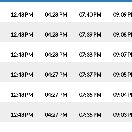
12:43 PM
04:28 PM
07:40 PM
09:09 
12:43 PM
04:28 PM
07:39 PM
09:08 
12:43 PM
04:28 PM
07:38 PM
09:07 
12:43 PM
04:27 PM
07:37 PM
09:05 
12:43 PM
04:27 PM
07:36 PM
09:04 
12:43 PM
04:27 PM
07:35 PM
09:03 