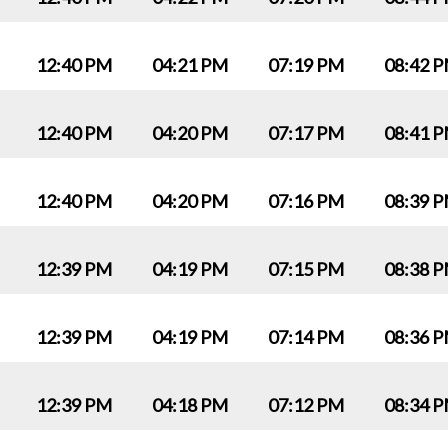
12:40 PM
04:21 PM
07:19 PM
08:42 
12:40 PM
04:20 PM
07:17 PM
08:41 
12:40 PM
04:20 PM
07:16 PM
08:39 
12:39 PM
04:19 PM
07:15 PM
08:38 
12:39 PM
04:19 PM
07:14 PM
08:36 
12:39 PM
04:18 PM
07:12 PM
08:34 