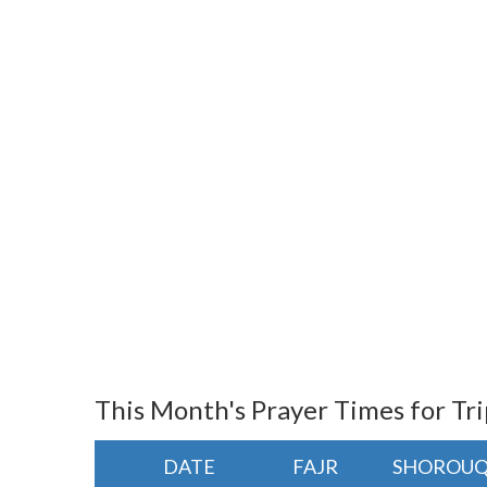
This Month's Prayer Times for Tri
DATE
FAJR
SHOROU