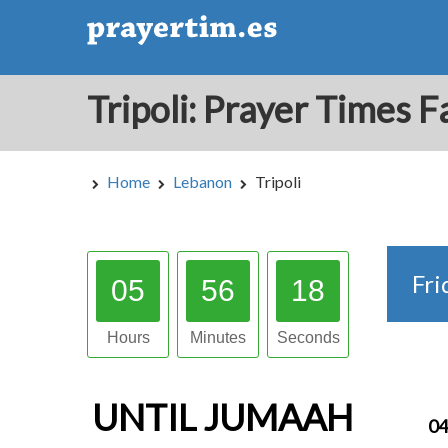
Home
Lebanon
Tripoli
Fri
05
56
17
Hours
Minutes
Seconds
UNTIL
JUMAAH
04