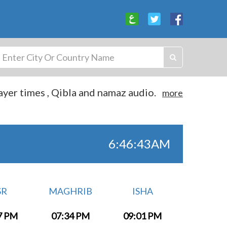
yer times , Qibla and namaz audio.
more
6:46:44AM
SR
MAGHRIB
ISHA
7 PM
07:34 PM
09:01 PM