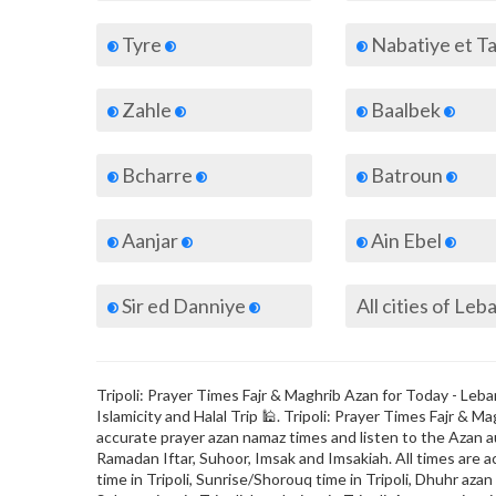
Tyre
Nabatiye et T
Zahle
Baalbek
Bcharre
Batroun
Aanjar
Ain Ebel
Sir ed Danniye
All cities of Le
Tripoli: Prayer Times Fajr & Maghrib Azan for Today - Leba
Islamicity and Halal Trip 🕌. Tripoli: Prayer Times Fajr &
accurate prayer azan namaz times and listen to the Azan au
Ramadan Iftar, Suhoor, Imsak and Imsakiah. All times are a
time in Tripoli, Sunrise/Shorouq time in Tripoli, Dhuhr azan ti