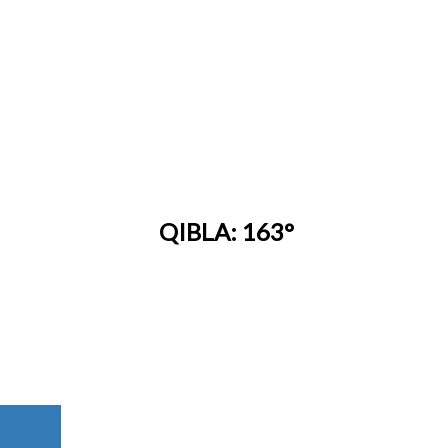
QIBLA: 163°