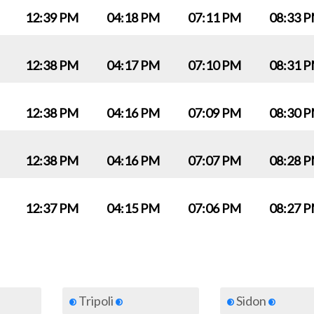
12:39 PM
04:18 PM
07:11 PM
08:33 
12:38 PM
04:17 PM
07:10 PM
08:31 
12:38 PM
04:16 PM
07:09 PM
08:30 
12:38 PM
04:16 PM
07:07 PM
08:28 
12:37 PM
04:15 PM
07:06 PM
08:27 
Tripoli
Sidon