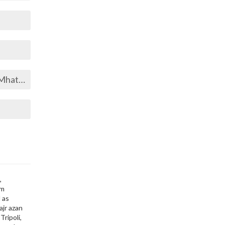
hatta
,
im
 as
ajr azan
Tripoli,