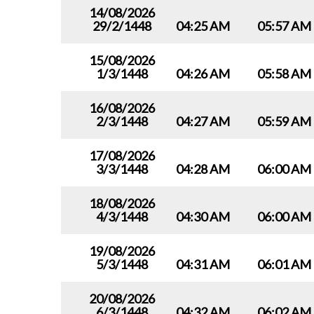
14/08/2026
29/2/1448
04:25 AM
05:57 AM
15/08/2026
1/3/1448
04:26 AM
05:58 AM
16/08/2026
2/3/1448
04:27 AM
05:59 AM
17/08/2026
3/3/1448
04:28 AM
06:00 AM
18/08/2026
4/3/1448
04:30 AM
06:00 AM
19/08/2026
5/3/1448
04:31 AM
06:01 AM
20/08/2026
6/3/1448
04:32 AM
06:02 AM