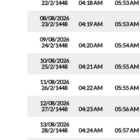
22/2/1448
04:18 AM
05:53 AM
08/08/2026
23/2/1448
04:19 AM
05:53 AM
09/08/2026
24/2/1448
04:20 AM
05:54 AM
10/08/2026
25/2/1448
04:21 AM
05:55 AM
11/08/2026
26/2/1448
04:22 AM
05:55 AM
12/08/2026
27/2/1448
04:23 AM
05:56 AM
13/08/2026
28/2/1448
04:24 AM
05:57 AM