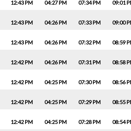
12:43 PM
04:27 PM
07:34 PM
09:01 
12:43 PM
04:26 PM
07:33 PM
09:00 
12:43 PM
04:26 PM
07:32 PM
08:59 
12:42 PM
04:26 PM
07:31 PM
08:58 
12:42 PM
04:25 PM
07:30 PM
08:56 
12:42 PM
04:25 PM
07:29 PM
08:55 
12:42 PM
04:25 PM
07:28 PM
08:54 