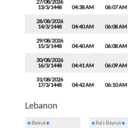
27/08/2026
13/3/1448
04:38 AM
06:07 AM
28/08/2026
14/3/1448
04:40 AM
06:08 AM
29/08/2026
15/3/1448
04:40 AM
06:08 AM
30/08/2026
16/3/1448
04:41 AM
06:09 AM
31/08/2026
17/3/1448
04:42 AM
06:10 AM
Lebanon
Beirut
Ra's Bayrut