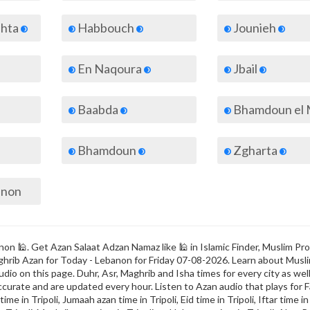
ahta
Habbouch
Jounieh
En Naqoura
Jbail
Baabda
Bhamdoun el M
Bhamdoun
Zgharta
banon
non 🕌. Get Azan Salaat Adzan Namaz like 🕌 in Islamic Finder, Muslim Pro
 Maghrib Azan for Today - Lebanon for Friday 07-08-2026. Learn about Musl
dio on this page. Duhr, Asr, Maghrib and Isha times for every city as well
ccurate and are updated every hour. Listen to Azan audio that plays for F
me in Tripoli, Jumaah azan time in Tripoli, Eid time in Tripoli, Iftar time in 