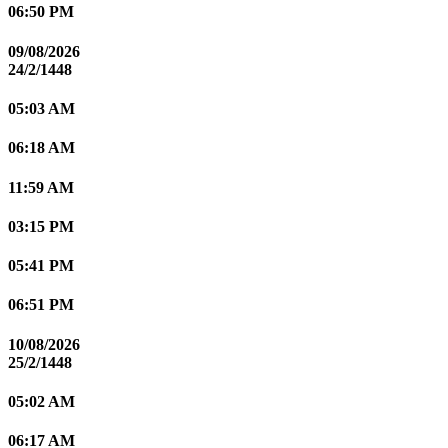
06:50 PM
09/08/2026
24/2/1448
05:03 AM
06:18 AM
11:59 AM
03:15 PM
05:41 PM
06:51 PM
10/08/2026
25/2/1448
05:02 AM
06:17 AM