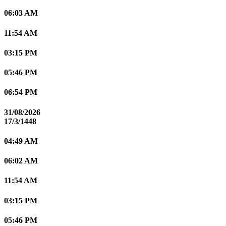
06:03 AM
11:54 AM
03:15 PM
05:46 PM
06:54 PM
31/08/2026
17/3/1448
04:49 AM
06:02 AM
11:54 AM
03:15 PM
05:46 PM