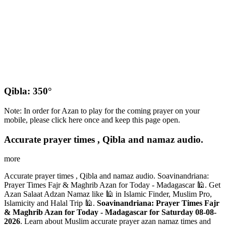
Qibla: 350°
Note: In order for Azan to play for the coming prayer on your
mobile, please click here once and keep this page open.
Accurate prayer times , Qibla and namaz audio.
more
Accurate prayer times , Qibla and namaz audio. Soavinandriana:
Prayer Times Fajr & Maghrib Azan for Today - Madagascar 🕌. Get
Azan Salaat Adzan Namaz like 🕌 in Islamic Finder, Muslim Pro,
Islamicity and Halal Trip 🕌.
Soavinandriana: Prayer Times Fajr
& Maghrib Azan for Today - Madagascar for Saturday 08-08-
2026
. Learn about Muslim accurate prayer azan namaz times and