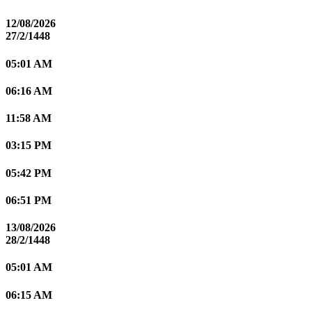
12/08/2026
27/2/1448
05:01 AM
06:16 AM
11:58 AM
03:15 PM
05:42 PM
06:51 PM
13/08/2026
28/2/1448
05:01 AM
06:15 AM