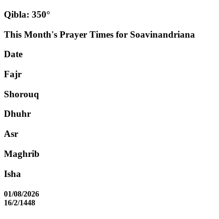
Qibla: 350°
This Month's Prayer Times for Soavinandriana
Date
Fajr
Shorouq
Dhuhr
Asr
Maghrib
Isha
01/08/2026
16/2/1448