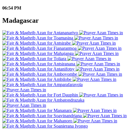
06:54 PM
Madagascar
Antananarivo
Toamasina
Antsirabe
Fianarantsoa
Mahajanga
Toliara
Antsiranana
Antanifotsy
Ambovombe
Ambilobe
Amparafaravola
Fort Dauphin
Ambatondrazaka
Mananara
Soavinandriana
Mahanoro
Soanierana Ivongo