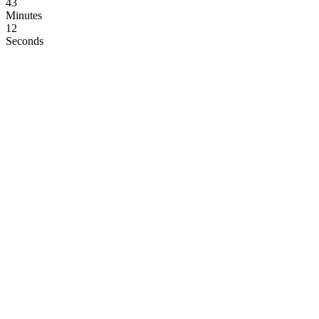
43
Minutes
11
Seconds