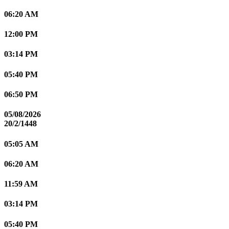
06:20 AM
12:00 PM
03:14 PM
05:40 PM
06:50 PM
05/08/2026
20/2/1448
05:05 AM
06:20 AM
11:59 AM
03:14 PM
05:40 PM