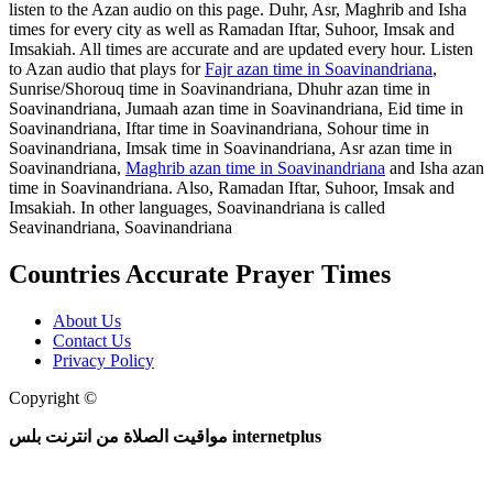
listen to the Azan audio on this page. Duhr, Asr, Maghrib and Isha
times for every city as well as Ramadan Iftar, Suhoor, Imsak and
Imsakiah. All times are accurate and are updated every hour. Listen
to Azan audio that plays for
Fajr azan time in Soavinandriana
,
Sunrise/Shorouq time in Soavinandriana, Dhuhr azan time in
Soavinandriana, Jumaah azan time in Soavinandriana, Eid time in
Soavinandriana, Iftar time in Soavinandriana, Sohour time in
Soavinandriana, Imsak time in Soavinandriana, Asr azan time in
Soavinandriana,
Maghrib azan time in Soavinandriana
and Isha azan
time in Soavinandriana. Also, Ramadan Iftar, Suhoor, Imsak and
Imsakiah. In other languages, Soavinandriana is called
Seavinandriana, Soavinandriana
Countries Accurate Prayer Times
About Us
Contact Us
Privacy Policy
Copyright ©
Web and Mobile Apps Design and Development
مواقيت الصلاة من انترنت بلس internetplus