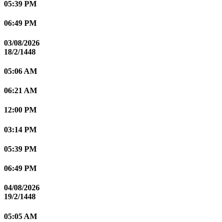
05:39 PM
06:49 PM
03/08/2026
18/2/1448
05:06 AM
06:21 AM
12:00 PM
03:14 PM
05:39 PM
06:49 PM
04/08/2026
19/2/1448
05:05 AM