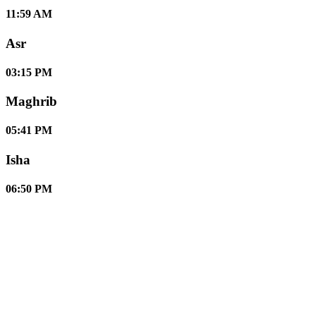
11:59 AM
Asr
03:15 PM
Maghrib
05:41 PM
Isha
06:50 PM