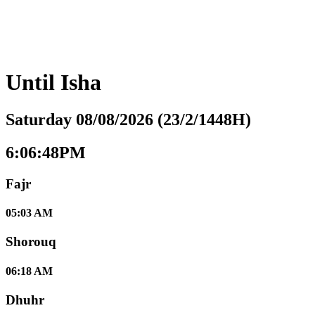
Until
Isha
Saturday 08/08/2026 (23/2/1448H)
6:06:49PM
Fajr
05:03 AM
Shorouq
06:18 AM
Dhuhr