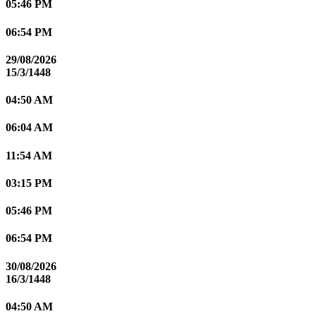
05:46 PM
06:54 PM
29/08/2026
15/3/1448
04:50 AM
06:04 AM
11:54 AM
03:15 PM
05:46 PM
06:54 PM
30/08/2026
16/3/1448
04:50 AM