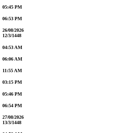
05:45 PM
06:53 PM
26/08/2026
12/3/1448
04:53 AM
06:06 AM
11:55 AM
03:15 PM
05:46 PM
06:54 PM
27/08/2026
13/3/1448