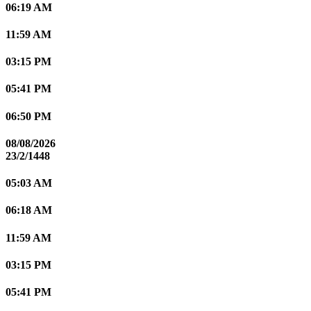
06:19 AM
11:59 AM
03:15 PM
05:41 PM
06:50 PM
08/08/2026
23/2/1448
05:03 AM
06:18 AM
11:59 AM
03:15 PM
05:41 PM