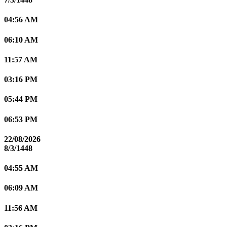
04:56 AM
06:10 AM
11:57 AM
03:16 PM
05:44 PM
06:53 PM
22/08/2026
8/3/1448
04:55 AM
06:09 AM
11:56 AM