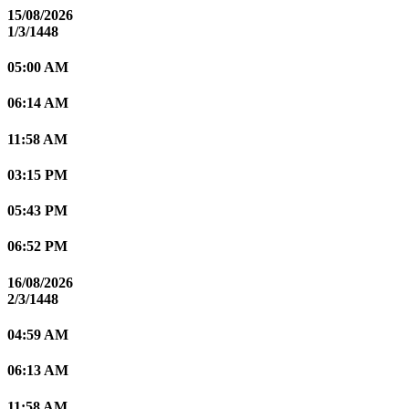
15/08/2026
1/3/1448
05:00 AM
06:14 AM
11:58 AM
03:15 PM
05:43 PM
06:52 PM
16/08/2026
2/3/1448
04:59 AM
06:13 AM
11:58 AM