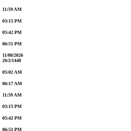
11:59 AM
03:15 PM
05:42 PM
06:51 PM
11/08/2026
26/2/1448
05:02 AM
06:17 AM
11:59 AM
03:15 PM
05:42 PM
06:51 PM