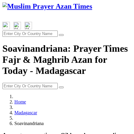
Soavinandriana: Prayer Times
Fajr & Maghrib Azan for
Today - Madagascar
Home
Madagascar
Soavinandriana