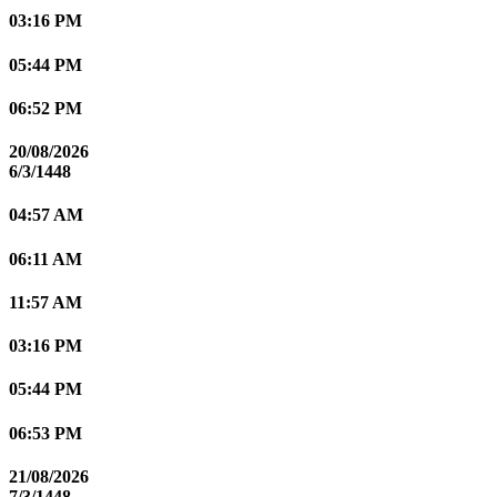
03:16 PM
05:44 PM
06:52 PM
20/08/2026
6/3/1448
04:57 AM
06:11 AM
11:57 AM
03:16 PM
05:44 PM
06:53 PM
21/08/2026
7/3/1448