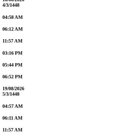
4/3/1448
04:58 AM
06:12 AM
11:57 AM
03:16 PM
05:44 PM
06:52 PM
19/08/2026
5/3/1448
04:57 AM
06:11 AM
11:57 AM