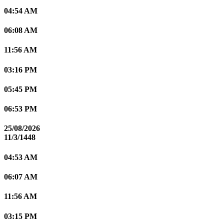
04:54 AM
06:08 AM
11:56 AM
03:16 PM
05:45 PM
06:53 PM
25/08/2026
11/3/1448
04:53 AM
06:07 AM
11:56 AM
03:15 PM