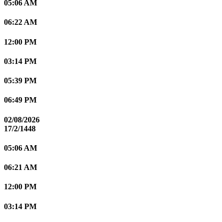
05:06 AM
06:22 AM
12:00 PM
03:14 PM
05:39 PM
06:49 PM
02/08/2026
17/2/1448
05:06 AM
06:21 AM
12:00 PM
03:14 PM