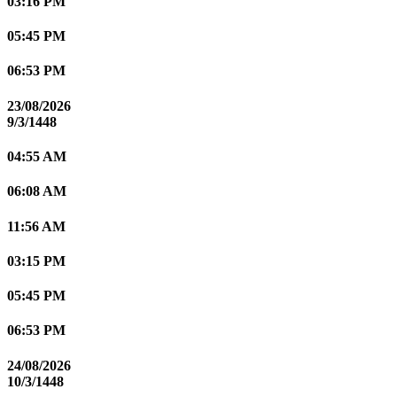
03:16 PM
05:45 PM
06:53 PM
23/08/2026
9/3/1448
04:55 AM
06:08 AM
11:56 AM
03:15 PM
05:45 PM
06:53 PM
24/08/2026
10/3/1448