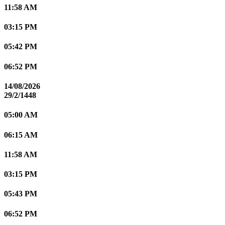
11:58 AM
03:15 PM
05:42 PM
06:52 PM
14/08/2026
29/2/1448
05:00 AM
06:15 AM
11:58 AM
03:15 PM
05:43 PM
06:52 PM