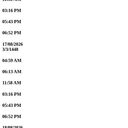
03:16 PM
05:43 PM
06:52 PM
17/08/2026
3/3/1448
04:59 AM
06:13 AM
11:58 AM
03:16 PM
05:43 PM
06:52 PM
18/08/2026