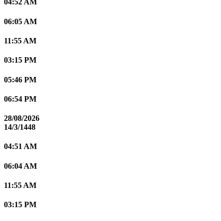
04:52 AM
06:05 AM
11:55 AM
03:15 PM
05:46 PM
06:54 PM
28/08/2026
14/3/1448
04:51 AM
06:04 AM
11:55 AM
03:15 PM