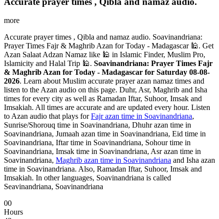
Accurate prayer times , Qibla and namaz audio.
more
Accurate prayer times , Qibla and namaz audio. Soavinandriana:
Prayer Times Fajr & Maghrib Azan for Today - Madagascar 🕌. Get
Azan Salaat Adzan Namaz like 🕌 in Islamic Finder, Muslim Pro,
Islamicity and Halal Trip 🕌.
Soavinandriana: Prayer Times Fajr
& Maghrib Azan for Today - Madagascar for Saturday 08-08-
2026
. Learn about Muslim accurate prayer azan namaz times and
listen to the Azan audio on this page. Duhr, Asr, Maghrib and Isha
times for every city as well as Ramadan Iftar, Suhoor, Imsak and
Imsakiah. All times are accurate and are updated every hour. Listen
to Azan audio that plays for
Fajr azan time in Soavinandriana
,
Sunrise/Shorouq time in Soavinandriana, Dhuhr azan time in
Soavinandriana, Jumaah azan time in Soavinandriana, Eid time in
Soavinandriana, Iftar time in Soavinandriana, Sohour time in
Soavinandriana, Imsak time in Soavinandriana, Asr azan time in
Soavinandriana,
Maghrib azan time in Soavinandriana
and Isha azan
time in Soavinandriana. Also, Ramadan Iftar, Suhoor, Imsak and
Imsakiah. In other languages, Soavinandriana is called
Seavinandriana, Soavinandriana
00
Hours