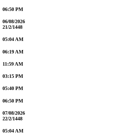
06:50 PM
06/08/2026
21/2/1448
05:04 AM
06:19 AM
11:59 AM
03:15 PM
05:40 PM
06:50 PM
07/08/2026
22/2/1448
05:04 AM