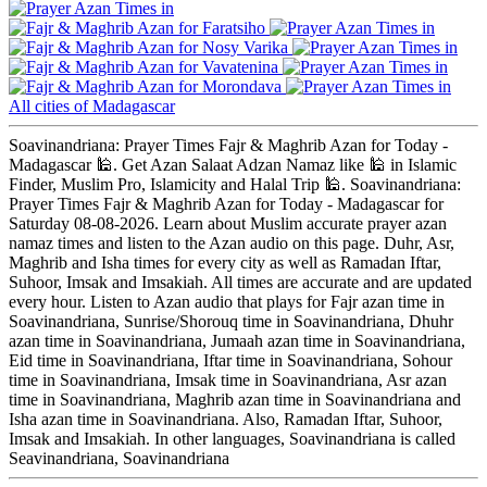
Faratsiho
Nosy Varika
Vavatenina
Morondava
All cities of Madagascar
Soavinandriana: Prayer Times Fajr & Maghrib Azan for Today -
Madagascar 🕌. Get Azan Salaat Adzan Namaz like 🕌 in Islamic
Finder, Muslim Pro, Islamicity and Halal Trip 🕌. Soavinandriana:
Prayer Times Fajr & Maghrib Azan for Today - Madagascar for
Saturday 08-08-2026. Learn about Muslim accurate prayer azan
namaz times and listen to the Azan audio on this page. Duhr, Asr,
Maghrib and Isha times for every city as well as Ramadan Iftar,
Suhoor, Imsak and Imsakiah. All times are accurate and are updated
every hour. Listen to Azan audio that plays for Fajr azan time in
Soavinandriana, Sunrise/Shorouq time in Soavinandriana, Dhuhr
azan time in Soavinandriana, Jumaah azan time in Soavinandriana,
Eid time in Soavinandriana, Iftar time in Soavinandriana, Sohour
time in Soavinandriana, Imsak time in Soavinandriana, Asr azan
time in Soavinandriana, Maghrib azan time in Soavinandriana and
Isha azan time in Soavinandriana. Also, Ramadan Iftar, Suhoor,
Imsak and Imsakiah. In other languages, Soavinandriana is called
Seavinandriana, Soavinandriana