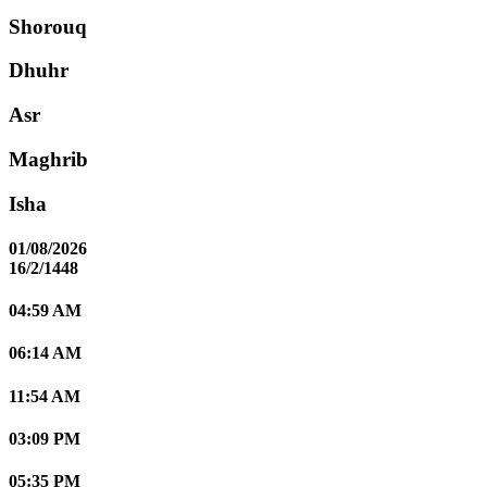
Shorouq
Dhuhr
Asr
Maghrib
Isha
01/08/2026
16/2/1448
04:59 AM
06:14 AM
11:54 AM
03:09 PM
05:35 PM