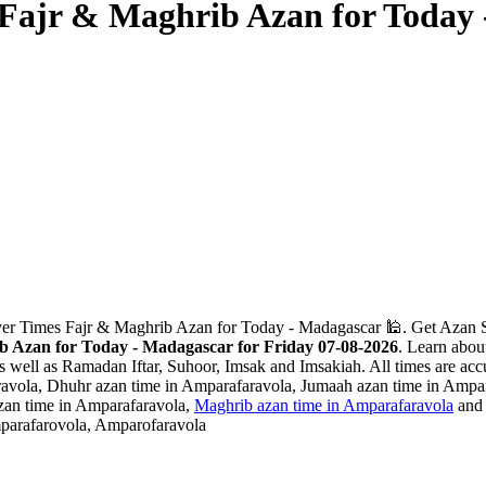
Fajr & Maghrib Azan for Today
yer Times Fajr & Maghrib Azan for Today - Madagascar 🕌. Get Azan Sa
 Azan for Today - Madagascar for Friday 07-08-2026
. Learn abou
as well as Ramadan Iftar, Suhoor, Imsak and Imsakiah. All times are accu
avola, Dhuhr azan time in Amparafaravola, Jumaah azan time in Ampara
zan time in Amparafaravola,
Maghrib azan time in Amparafaravola
and 
mparafarovola, Amparofaravola