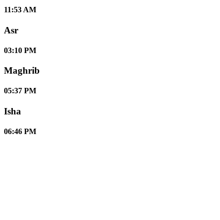
11:53 AM
Asr
03:10 PM
Maghrib
05:37 PM
Isha
06:46 PM