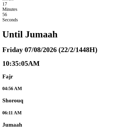
17
Minutes
55
Seconds
Until
Jumaah
Friday 07/08/2026 (22/2/1448H)
10:35:05AM
Fajr
04:56 AM
Shorouq
06:11 AM
Jumaah