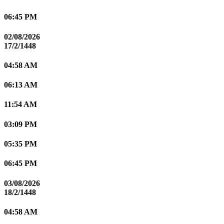
06:45 PM
02/08/2026
17/2/1448
04:58 AM
06:13 AM
11:54 AM
03:09 PM
05:35 PM
06:45 PM
03/08/2026
18/2/1448
04:58 AM