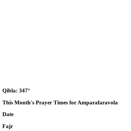
Qibla: 347°
This Month's Prayer Times for Amparafaravola
Date
Fajr