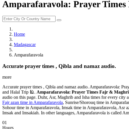
Amparafaravola: Prayer Times 
Home
Madagascar
Amparafaravola
Accurate prayer times , Qibla and namaz audio.
more
Accurate prayer times , Qibla and namaz audio. Amparafaravola: Pra
and Halal Trip 🕌.
Amparafaravola: Prayer Times Fajr & Maghrib
audio on this page. Duhr, Asr, Maghrib and Isha times for every city 
Fajr azan time in Amparafaravola
, Sunrise/Shorouq time in Amparafar
Sohour time in Amparafaravola, Imsak time in Amparafaravola, Asr a
Imsak and Imsakiah. In other languages, Amparafaravola is called A
01
Hours