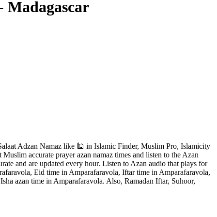
 - Madagascar
laat Adzan Namaz like 🕌 in Islamic Finder, Muslim Pro, Islamicity
t Muslim accurate prayer azan namaz times and listen to the Azan
rate and are updated every hour. Listen to Azan audio that plays for
faravola, Eid time in Amparafaravola, Iftar time in Amparafaravola,
Isha azan time in Amparafaravola. Also, Ramadan Iftar, Suhoor,