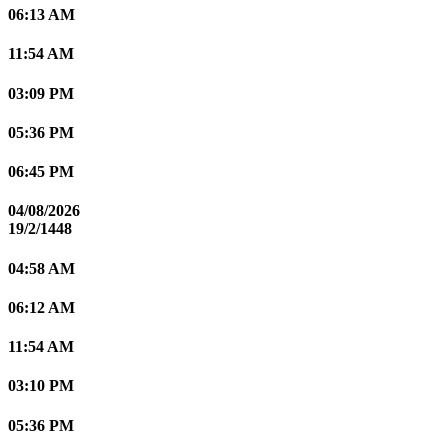
06:13 AM
11:54 AM
03:09 PM
05:36 PM
06:45 PM
04/08/2026
19/2/1448
04:58 AM
06:12 AM
11:54 AM
03:10 PM
05:36 PM