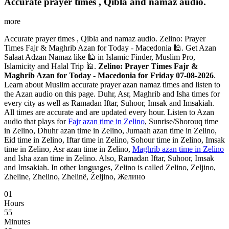
Accurate prayer times , Qibla and namaz audio.
more
Accurate prayer times , Qibla and namaz audio. Zelino: Prayer
Times Fajr & Maghrib Azan for Today - Macedonia 🕌. Get Azan
Salaat Adzan Namaz like 🕌 in Islamic Finder, Muslim Pro,
Islamicity and Halal Trip 🕌.
Zelino: Prayer Times Fajr &
Maghrib Azan for Today - Macedonia for Friday 07-08-2026
.
Learn about Muslim accurate prayer azan namaz times and listen to
the Azan audio on this page. Duhr, Asr, Maghrib and Isha times for
every city as well as Ramadan Iftar, Suhoor, Imsak and Imsakiah.
All times are accurate and are updated every hour. Listen to Azan
audio that plays for
Fajr azan time in Zelino
, Sunrise/Shorouq time
in Zelino, Dhuhr azan time in Zelino, Jumaah azan time in Zelino,
Eid time in Zelino, Iftar time in Zelino, Sohour time in Zelino, Imsak
time in Zelino, Asr azan time in Zelino,
Maghrib azan time in Zelino
and Isha azan time in Zelino. Also, Ramadan Iftar, Suhoor, Imsak
and Imsakiah. In other languages, Zelino is called Zelino, Zeljino,
Zheline, Zhelino, Zhelinë, Željino, Желино
01
Hours
55
Minutes