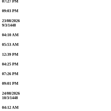
07:27 PM
09:03 PM
23/08/2026
9/3/1448
04:10 AM
05:53 AM
12:39 PM
04:25 PM
07:26 PM
09:01 PM
24/08/2026
10/3/1448
04:12 AM