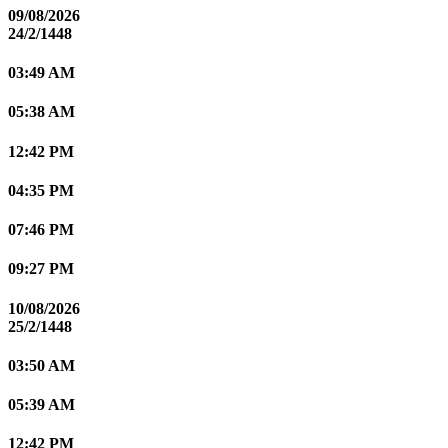
09/08/2026
24/2/1448
03:49 AM
05:38 AM
12:42 PM
04:35 PM
07:46 PM
09:27 PM
10/08/2026
25/2/1448
03:50 AM
05:39 AM
12:42 PM