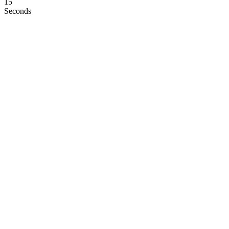
15
Seconds