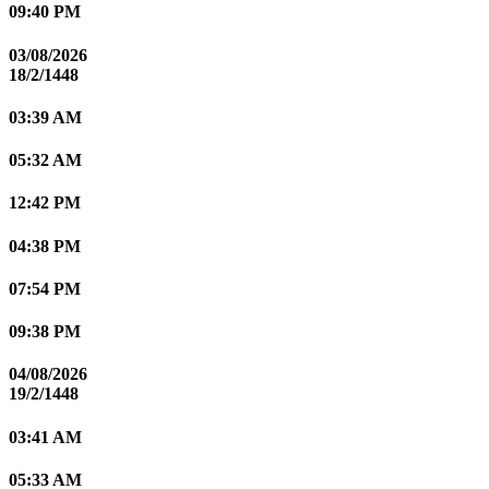
09:40 PM
03/08/2026
18/2/1448
03:39 AM
05:32 AM
12:42 PM
04:38 PM
07:54 PM
09:38 PM
04/08/2026
19/2/1448
03:41 AM
05:33 AM