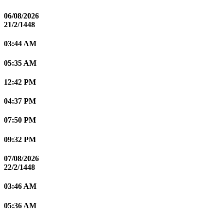
06/08/2026
21/2/1448
03:44 AM
05:35 AM
12:42 PM
04:37 PM
07:50 PM
09:32 PM
07/08/2026
22/2/1448
03:46 AM
05:36 AM