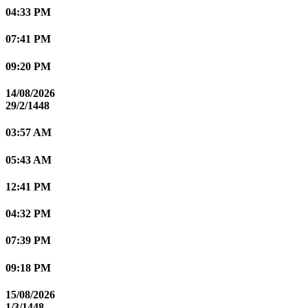
04:33 PM
07:41 PM
09:20 PM
14/08/2026
29/2/1448
03:57 AM
05:43 AM
12:41 PM
04:32 PM
07:39 PM
09:18 PM
15/08/2026
1/3/1448