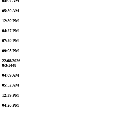
04:07 AM
05:50 AM
12:39 PM
04:27 PM
07:29 PM
09:05 PM
22/08/2026
8/3/1448
04:09 AM
05:52 AM
12:39 PM
04:26 PM