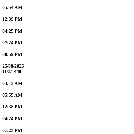
05:54 AM
12:39 PM
04:25 PM
07:24 PM
08:59 PM
25/08/2026
11/3/1448
04:13 AM
05:55 AM
12:38 PM
04:24 PM
07:23 PM