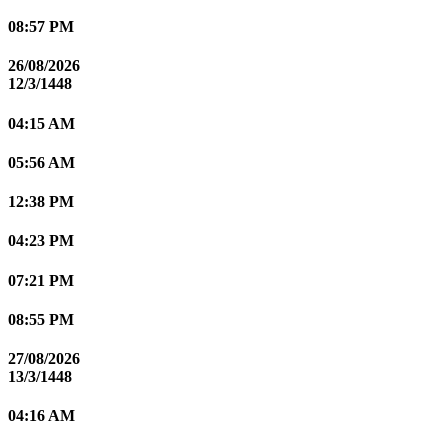
08:57 PM
26/08/2026
12/3/1448
04:15 AM
05:56 AM
12:38 PM
04:23 PM
07:21 PM
08:55 PM
27/08/2026
13/3/1448
04:16 AM