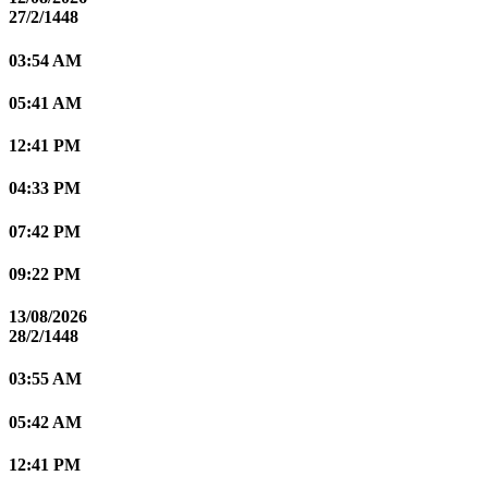
27/2/1448
03:54 AM
05:41 AM
12:41 PM
04:33 PM
07:42 PM
09:22 PM
13/08/2026
28/2/1448
03:55 AM
05:42 AM
12:41 PM