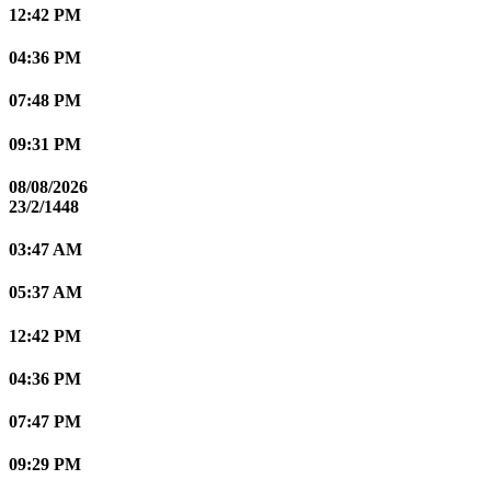
12:42 PM
04:36 PM
07:48 PM
09:31 PM
08/08/2026
23/2/1448
03:47 AM
05:37 AM
12:42 PM
04:36 PM
07:47 PM
09:29 PM