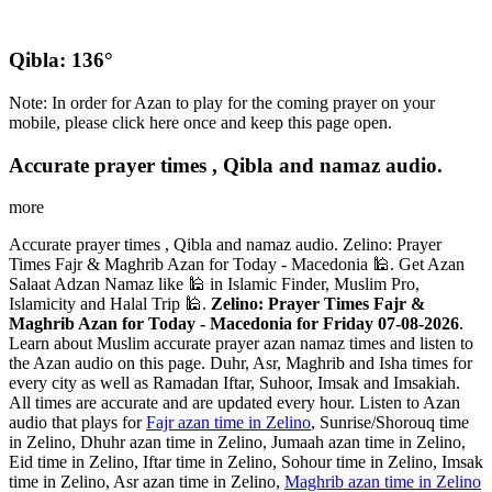
Qibla: 136°
Note: In order for Azan to play for the coming prayer on your
mobile, please click here once and keep this page open.
Accurate prayer times , Qibla and namaz audio.
more
Accurate prayer times , Qibla and namaz audio. Zelino: Prayer
Times Fajr & Maghrib Azan for Today - Macedonia 🕌. Get Azan
Salaat Adzan Namaz like 🕌 in Islamic Finder, Muslim Pro,
Islamicity and Halal Trip 🕌.
Zelino: Prayer Times Fajr &
Maghrib Azan for Today - Macedonia for Friday 07-08-2026
.
Learn about Muslim accurate prayer azan namaz times and listen to
the Azan audio on this page. Duhr, Asr, Maghrib and Isha times for
every city as well as Ramadan Iftar, Suhoor, Imsak and Imsakiah.
All times are accurate and are updated every hour. Listen to Azan
audio that plays for
Fajr azan time in Zelino
, Sunrise/Shorouq time
in Zelino, Dhuhr azan time in Zelino, Jumaah azan time in Zelino,
Eid time in Zelino, Iftar time in Zelino, Sohour time in Zelino, Imsak
time in Zelino, Asr azan time in Zelino,
Maghrib azan time in Zelino