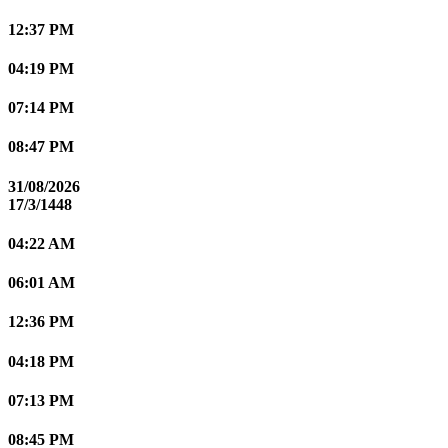
12:37 PM
04:19 PM
07:14 PM
08:47 PM
31/08/2026
17/3/1448
04:22 AM
06:01 AM
12:36 PM
04:18 PM
07:13 PM
08:45 PM