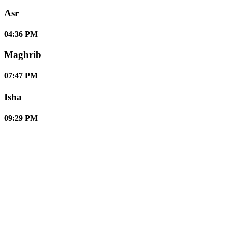
Asr
04:36 PM
Maghrib
07:47 PM
Isha
09:29 PM