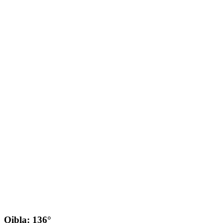
Qibla: 136°