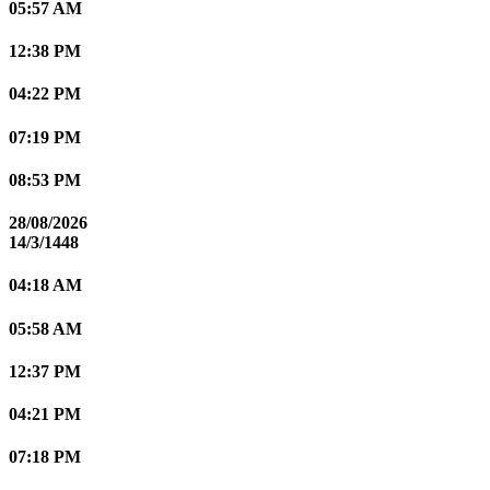
05:57 AM
12:38 PM
04:22 PM
07:19 PM
08:53 PM
28/08/2026
14/3/1448
04:18 AM
05:58 AM
12:37 PM
04:21 PM
07:18 PM