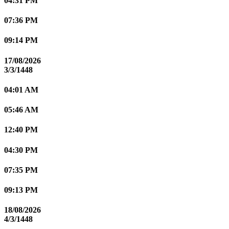
04:31 PM
07:36 PM
09:14 PM
17/08/2026
3/3/1448
04:01 AM
05:46 AM
12:40 PM
04:30 PM
07:35 PM
09:13 PM
18/08/2026
4/3/1448