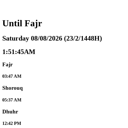
Until
Fajr
Saturday 08/08/2026 (23/2/1448H)
1:51:46AM
Fajr
03:47 AM
Shorouq
05:37 AM
Dhuhr
12:42 PM