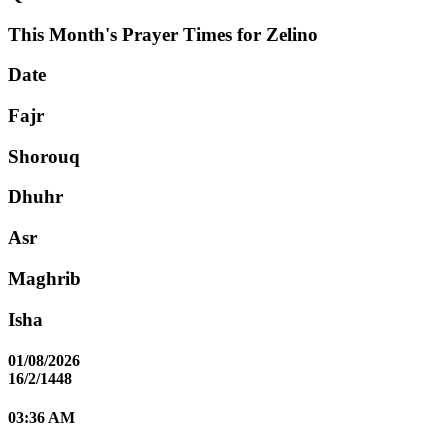
This Month's Prayer Times for Zelino
Date
Fajr
Shorouq
Dhuhr
Asr
Maghrib
Isha
01/08/2026
16/2/1448
03:36 AM