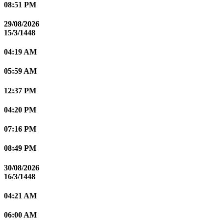
08:51 PM
29/08/2026
15/3/1448
04:19 AM
05:59 AM
12:37 PM
04:20 PM
07:16 PM
08:49 PM
30/08/2026
16/3/1448
04:21 AM
06:00 AM