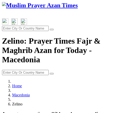
Zelino: Prayer Times Fajr &
Maghrib Azan for Today -
Macedonia
Home
Macedonia
Zelino