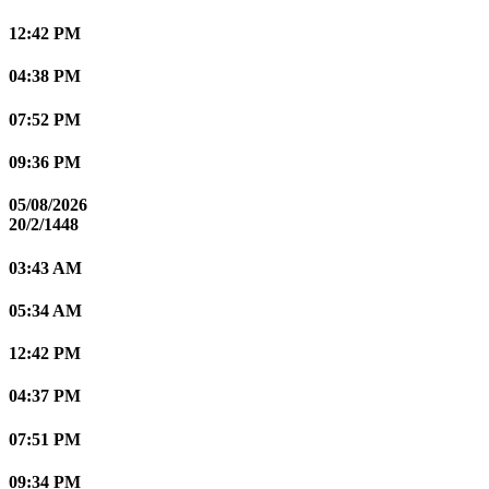
12:42 PM
04:38 PM
07:52 PM
09:36 PM
05/08/2026
20/2/1448
03:43 AM
05:34 AM
12:42 PM
04:37 PM
07:51 PM
09:34 PM