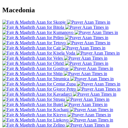
Macedonia
Skopje
Bitola
Kumanovo
Prilep
Tetovo
Cair
Kisela Voda
Veles
Ohrid
Gostivar
Shtip
Strumica
Centar Zupa
Gjorce Petro
Kavadarci
Struga
Butel
Kochani
Kicevo
Lipkovo
Zelino