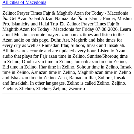
All cities of Macedonia
Zelino: Prayer Times Fajr & Maghrib Azan for Today - Macedonia
🕌. Get Azan Salaat Adzan Namaz like 🕌 in Islamic Finder, Muslim
Pro, Islamicity and Halal Trip 🕌. Zelino: Prayer Times Fajr &
Maghrib Azan for Today - Macedonia for Friday 07-08-2026. Learn
about Muslim accurate prayer azan namaz times and listen to the
Azan audio on this page. Duhr, Asr, Maghrib and Isha times for
every city as well as Ramadan Iftar, Suhoor, Imsak and Imsakiah.
All times are accurate and are updated every hour. Listen to Azan
audio that plays for Fajr azan time in Zelino, Sunrise/Shorouq time
in Zelino, Dhuhr azan time in Zelino, Jumaah azan time in Zelino,
Eid time in Zelino, Iftar time in Zelino, Sohour time in Zelino, Imsak
time in Zelino, Asr azan time in Zelino, Maghrib azan time in Zelino
and Isha azan time in Zelino. Also, Ramadan Iftar, Suhoor, Imsak
and Imsakiah. In other languages, Zelino is called Zelino, Zeljino,
Zheline, Zhelino, Zhelinë, Željino, Желино