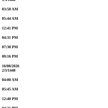
03:58 AM
05:44 AM
12:41 PM
04:31 PM
07:38 PM
09:16 PM
16/08/2026
2/3/1448
04:00 AM
05:45 AM
12:40 PM