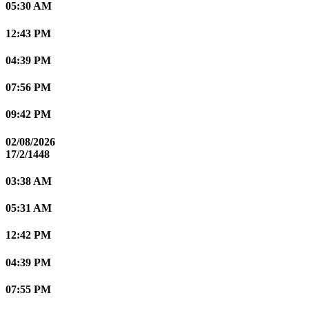
05:30 AM
12:43 PM
04:39 PM
07:56 PM
09:42 PM
02/08/2026
17/2/1448
03:38 AM
05:31 AM
12:42 PM
04:39 PM
07:55 PM