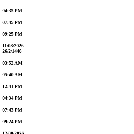
04:35 PM
07:45 PM
09:25 PM
11/08/2026
26/2/1448
03:52 AM
05:40 AM
12:41 PM
04:34 PM
07:43 PM
09:24 PM
12/08/2026