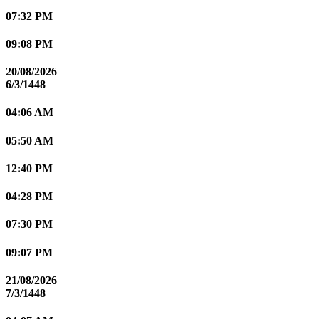
07:32 PM
09:08 PM
20/08/2026
6/3/1448
04:06 AM
05:50 AM
12:40 PM
04:28 PM
07:30 PM
09:07 PM
21/08/2026
7/3/1448