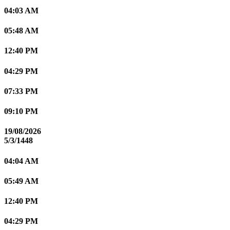
04:03 AM
05:48 AM
12:40 PM
04:29 PM
07:33 PM
09:10 PM
19/08/2026
5/3/1448
04:04 AM
05:49 AM
12:40 PM
04:29 PM