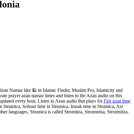
donia
zan Namaz like 🕌 in Islamic Finder, Muslim Pro, Islamicity and
ate prayer azan namaz times and listen to the Azan audio on this
updated every hour. Listen to Azan audio that plays for
Fajr azan time
in Strumica, Sohour time in Strumica, Imsak time in Strumica, Asr
her languages, Strumica is called Stromitza, Stromnitsa, Stromnitza,