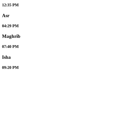
12:35 PM
Asr
04:29 PM
Maghrib
07:40 PM
Isha
09:20 PM