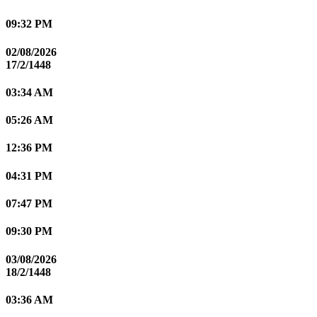
09:32 PM
02/08/2026
17/2/1448
03:34 AM
05:26 AM
12:36 PM
04:31 PM
07:47 PM
09:30 PM
03/08/2026
18/2/1448
03:36 AM