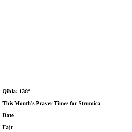
Qibla: 138°
This Month's Prayer Times for Strumica
Date
Fajr