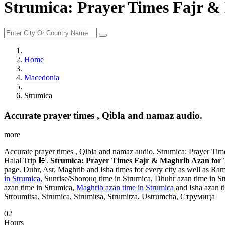
Strumica: Prayer Times Fajr &
Home
Macedonia
Strumica
Accurate prayer times , Qibla and namaz audio.
more
Accurate prayer times , Qibla and namaz audio. Strumica: Prayer Ti
Halal Trip 🕌.
Strumica: Prayer Times Fajr & Maghrib Azan for 
page. Duhr, Asr, Maghrib and Isha times for every city as well as Ram
in Strumica
, Sunrise/Shorouq time in Strumica, Dhuhr azan time in St
azan time in Strumica,
Maghrib azan time in Strumica
and Isha azan ti
Stroumitsa, Strumica, Strumitsa, Strumitza, Ustrumcha, Струмица
02
Hours