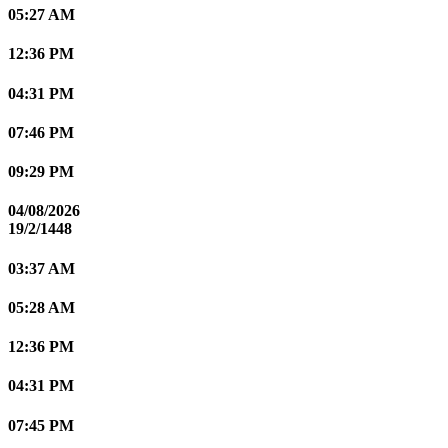
05:27 AM
12:36 PM
04:31 PM
07:46 PM
09:29 PM
04/08/2026
19/2/1448
03:37 AM
05:28 AM
12:36 PM
04:31 PM
07:45 PM