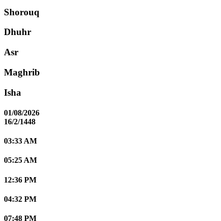
Shorouq
Dhuhr
Asr
Maghrib
Isha
01/08/2026
16/2/1448
03:33 AM
05:25 AM
12:36 PM
04:32 PM
07:48 PM