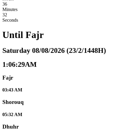
36
Minutes
31
Seconds
Until
Fajr
Saturday 08/08/2026 (23/2/1448H)
1:06:29AM
Fajr
03:43 AM
Shorouq
05:32 AM
Dhuhr