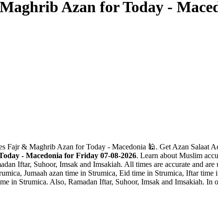
 Maghrib Azan for Today - Mace
mes Fajr & Maghrib Azan for Today - Macedonia 🕌. Get Azan Salaat Ad
Today - Macedonia for Friday 07-08-2026
. Learn about Muslim accur
adan Iftar, Suhoor, Imsak and Imsakiah. All times are accurate and are 
rumica, Jumaah azan time in Strumica, Eid time in Strumica, Iftar time 
me in Strumica. Also, Ramadan Iftar, Suhoor, Imsak and Imsakiah. In ot