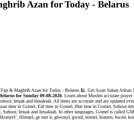
ghrib Azan for Today - Belarus
 Fajr & Maghrib Azan for Today - Belarus 🕌. Get Azan Salaat Adzan Na
Belarus for Sunday 09-08-2026
. Learn about Muslim accurate prayer 
Suhoor, Imsak and Imsakiah. All times are accurate and are updated ever
an time in Gomel, Eid time in Gomel, Iftar time in Gomel, Sohour ti
ar, Suhoor, Imsak and Imsakiah. In other languages, Gomel is called
yel’, Hòmiel, ge mei li, ghwmyl, gwml, homel, homeri, hwml, komel,