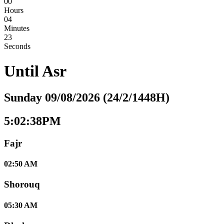
00
Hours
04
Minutes
22
Seconds
Until
Asr
Sunday 09/08/2026 (24/2/1448H)
5:02:38PM
Fajr
02:50 AM
Shorouq
05:30 AM