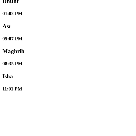
Dhuhr
01:02 PM
Asr
05:07 PM
Maghrib
08:35 PM
Isha
11:01 PM