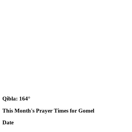
Qibla: 164°
This Month's Prayer Times for Gomel
Date