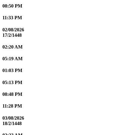
08:50 PM
11:33 PM
02/08/2026
17/2/1448
02:20 AM
05:19 AM
01:03 PM
05:13 PM
08:48 PM
11:28 PM
03/08/2026
18/2/1448