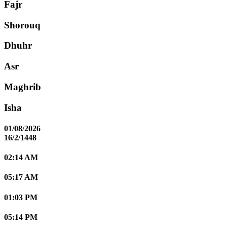
Fajr
Shorouq
Dhuhr
Asr
Maghrib
Isha
01/08/2026
16/2/1448
02:14 AM
05:17 AM
01:03 PM
05:14 PM