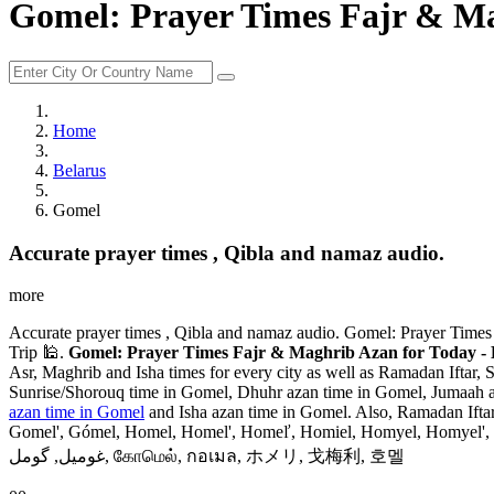
Gomel: Prayer Times Fajr & Ma
Home
Belarus
Gomel
Accurate prayer times , Qibla and namaz audio.
more
Accurate prayer times , Qibla and namaz audio. Gomel: Prayer Times
Trip 🕌.
Gomel: Prayer Times Fajr & Maghrib Azan for Today - 
Asr, Maghrib and Isha times for every city as well as Ramadan Iftar, 
Sunrise/Shorouq time in Gomel, Dhuhr azan time in Gomel, Jumaah az
azan time in Gomel
and Isha azan time in Gomel. Also, Ramadan Ift
Gomel', Gómel, Homel, Homel', Homeľ, Homiel, Homyel, Homyel', Hom
غوميل, گومل, கோமெல், กอเมล, ホメリ, 戈梅利, 호멜