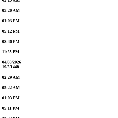
02:23 AM
05:20 AM
01:03 PM
05:12 PM
08:46 PM
11:25 PM
04/08/2026
19/2/1448
02:29 AM
05:22 AM
01:03 PM
05:11 PM