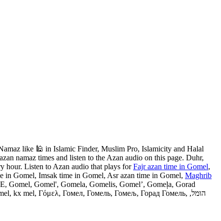
maz like 🕌 in Islamic Finder, Muslim Pro, Islamicity and Halal
azan namaz times and listen to the Azan audio on this page. Duhr,
y hour. Listen to Azan audio that plays for
Fajr azan time in Gomel
,
me in Gomel, Imsak time in Gomel, Asr azan time in Gomel,
Maghrib
 GME, Gomel, Gomel', Gomela, Gomelis, Gomel’, Gomeļa, Gorad
 kx mel, Γόμελ, Гомел, Гомель, Гомељ, Горад Гомель, הומל,