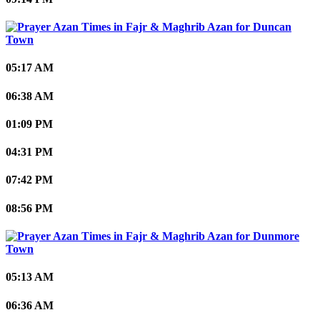
Duncan
Town
05:17 AM
06:38 AM
01:09 PM
04:31 PM
07:42 PM
08:56 PM
Dunmore
Town
05:13 AM
06:36 AM