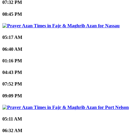
07:32 PM
08:45 PM
Nassau
05:17 AM
06:40 AM
01:16 PM
04:43 PM
07:52 PM
09:09 PM
Port Nelson
05:11 AM
06:32 AM