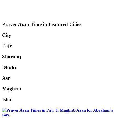
Prayer Azan Time in Featured Cities
City
Fajr
Shorouq
Dhuhr
Asr
Maghrib
Isha
Abraham's
Bay