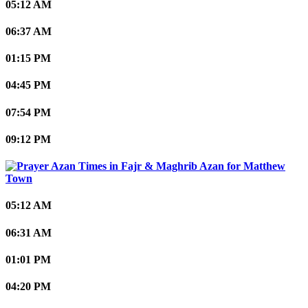
05:12 AM
06:37 AM
01:15 PM
04:45 PM
07:54 PM
09:12 PM
Matthew
Town
05:12 AM
06:31 AM
01:01 PM
04:20 PM