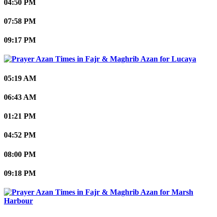
04:50 PM
07:58 PM
09:17 PM
Lucaya
05:19 AM
06:43 AM
01:21 PM
04:52 PM
08:00 PM
09:18 PM
Marsh
Harbour