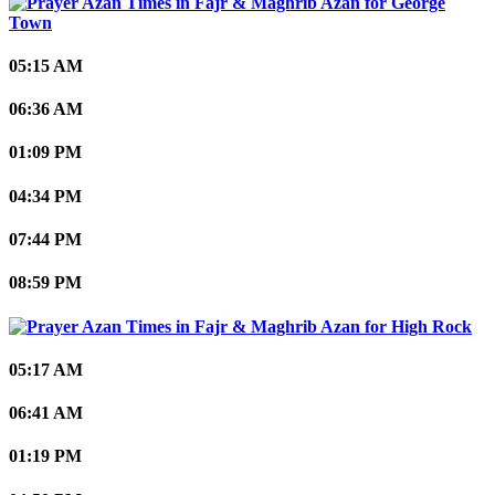
George
Town
05:15 AM
06:36 AM
01:09 PM
04:34 PM
07:44 PM
08:59 PM
High Rock
05:17 AM
06:41 AM
01:19 PM