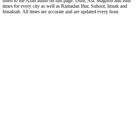
listen to the Azan audio on this page. Duhr, Asr, Maghrib and Isha
times for every city as well as Ramadan Iftar, Suhoor, Imsak and
Imsakiah. All times are accurate and are updated every hour.