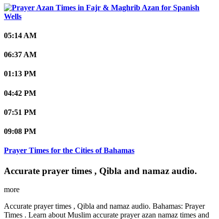
Spanish
Wells
05:14 AM
06:37 AM
01:13 PM
04:42 PM
07:51 PM
09:08 PM
Prayer Times for the Cities of Bahamas
Accurate prayer times , Qibla and namaz audio.
more
Accurate prayer times , Qibla and namaz audio. Bahamas: Prayer
Times . Learn about Muslim accurate prayer azan namaz times and