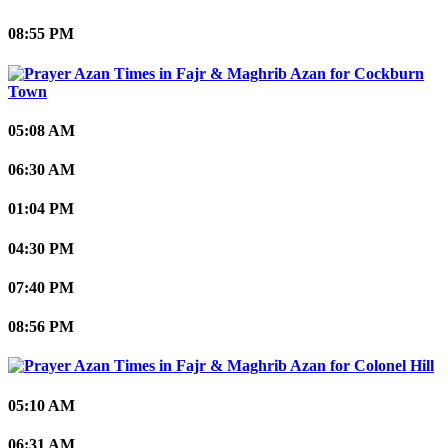
08:55 PM
Cockburn
Town
05:08 AM
06:30 AM
01:04 PM
04:30 PM
07:40 PM
08:56 PM
Colonel Hill
05:10 AM
06:31 AM