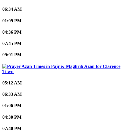
06:34 AM
01:09 PM
04:36 PM
07:45 PM
09:01 PM
Clarence
Town
05:12 AM
06:33 AM
01:06 PM
04:30 PM
07:40 PM