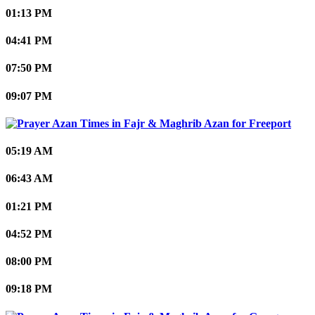
01:13 PM
04:41 PM
07:50 PM
09:07 PM
Freeport
05:19 AM
06:43 AM
01:21 PM
04:52 PM
08:00 PM
09:18 PM