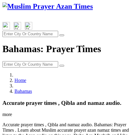
Bahamas: Prayer Times
Home
Bahamas
Accurate prayer times , Qibla and namaz audio.
more
Accurate prayer times , Qibla and namaz audio. Bahamas: Prayer
Times . Learn about Muslim accurate prayer azan namaz times and