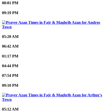
08:01 PM
09:19 PM
Andros
Town
05:20 AM
06:42 AM
01:17 PM
04:44 PM
07:54 PM
09:10 PM
Arthur's
Town
05:12 AM