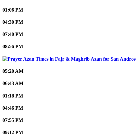
01:06 PM
04:30 PM
07:40 PM
08:56 PM
San Andros
05:20 AM
06:43 AM
01:18 PM
04:46 PM
07:55 PM
09:12 PM