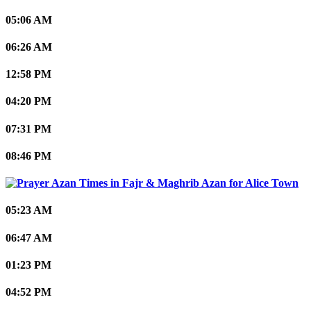
05:06 AM
06:26 AM
12:58 PM
04:20 PM
07:31 PM
08:46 PM
Alice Town
05:23 AM
06:47 AM
01:23 PM
04:52 PM