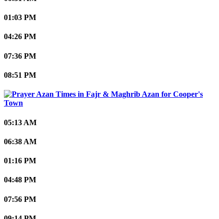
01:03 PM
04:26 PM
07:36 PM
08:51 PM
Cooper's
Town
05:13 AM
06:38 AM
01:16 PM
04:48 PM
07:56 PM
09:14 PM