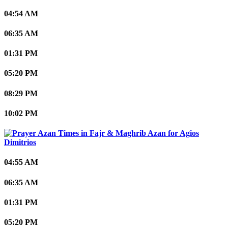
04:54 AM
06:35 AM
01:31 PM
05:20 PM
08:29 PM
10:02 PM
Agios
Dimitrios
04:55 AM
06:35 AM
01:31 PM
05:20 PM