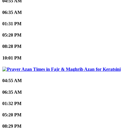
04:55 AM
06:35 AM
01:31 PM
05:20 PM
08:28 PM
10:01 PM
Keratsini
04:55 AM
06:35 AM
01:32 PM
05:20 PM
08:29 PM