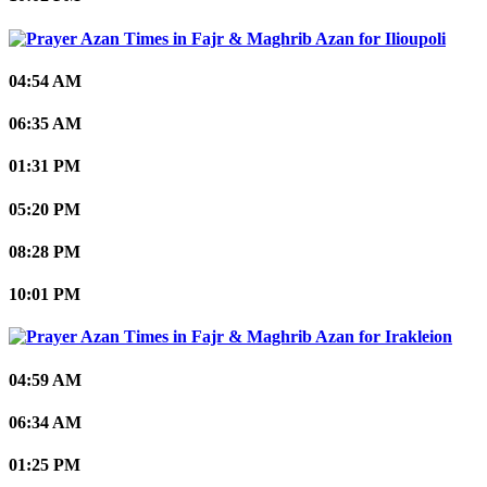
Ilioupoli
04:54 AM
06:35 AM
01:31 PM
05:20 PM
08:28 PM
10:01 PM
Irakleion
04:59 AM
06:34 AM
01:25 PM