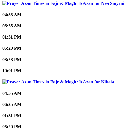
Nea Smyrni
04:55 AM
06:35 AM
01:31 PM
05:20 PM
08:28 PM
10:01 PM
Nikaia
04:55 AM
06:35 AM
01:31 PM
05:20 PM