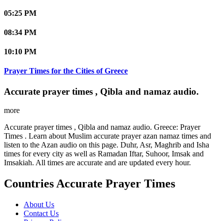
05:25 PM
08:34 PM
10:10 PM
Prayer Times for the Cities of Greece
Accurate prayer times , Qibla and namaz audio.
more
Accurate prayer times , Qibla and namaz audio. Greece: Prayer
Times . Learn about Muslim accurate prayer azan namaz times and
listen to the Azan audio on this page. Duhr, Asr, Maghrib and Isha
times for every city as well as Ramadan Iftar, Suhoor, Imsak and
Imsakiah. All times are accurate and are updated every hour.
Countries Accurate Prayer Times
About Us
Contact Us