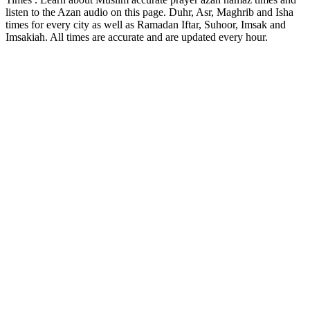
listen to the Azan audio on this page. Duhr, Asr, Maghrib and Isha
times for every city as well as Ramadan Iftar, Suhoor, Imsak and
Imsakiah. All times are accurate and are updated every hour.