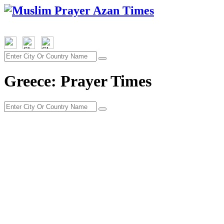
Greece: Prayer Times