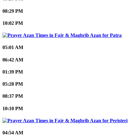
08:29 PM
10:02 PM
Patra
05:01 AM
06:42 AM
01:39 PM
05:28 PM
08:37 PM
10:10 PM
Peristeri
04:54 AM