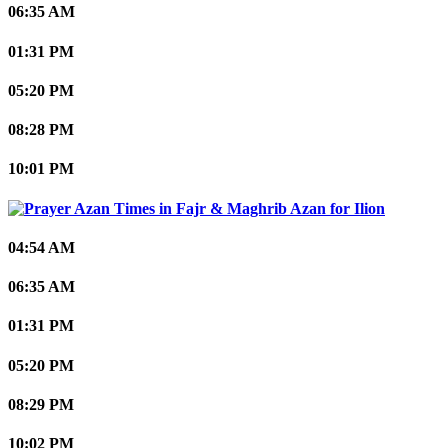
06:35 AM
01:31 PM
05:20 PM
08:28 PM
10:01 PM
Ilion
04:54 AM
06:35 AM
01:31 PM
05:20 PM
08:29 PM
10:02 PM