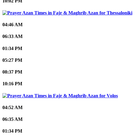
10:02 PM
Thessaloniki
04:46 AM
06:33 AM
01:34 PM
05:27 PM
08:37 PM
10:16 PM
Volos
04:52 AM
06:35 AM
01:34 PM