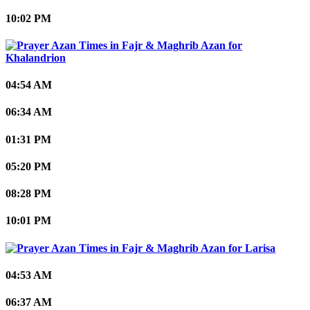
10:02 PM
Khalandrion
04:54 AM
06:34 AM
01:31 PM
05:20 PM
08:28 PM
10:01 PM
Larisa
04:53 AM
06:37 AM