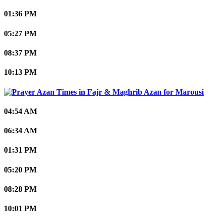
01:36 PM
05:27 PM
08:37 PM
10:13 PM
Marousi
04:54 AM
06:34 AM
01:31 PM
05:20 PM
08:28 PM
10:01 PM