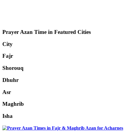
Prayer Azan Time in Featured Cities
City
Fajr
Shorouq
Dhuhr
Asr
Maghrib
Isha
Acharnes