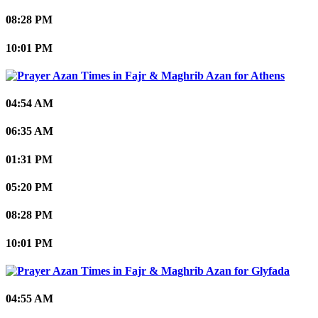
08:28 PM
10:01 PM
Athens
04:54 AM
06:35 AM
01:31 PM
05:20 PM
08:28 PM
10:01 PM
Glyfada
04:55 AM