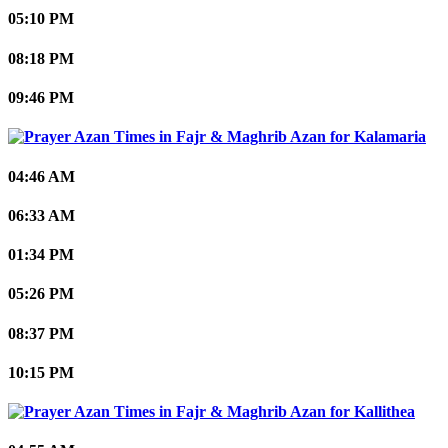
05:10 PM
08:18 PM
09:46 PM
Kalamaria
04:46 AM
06:33 AM
01:34 PM
05:26 PM
08:37 PM
10:15 PM
Kallithea