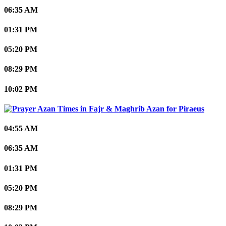
06:35 AM
01:31 PM
05:20 PM
08:29 PM
10:02 PM
Piraeus
04:55 AM
06:35 AM
01:31 PM
05:20 PM
08:29 PM