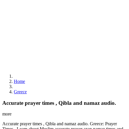
Home
Greece
Accurate prayer times , Qibla and namaz audio.
more
Accurate prayer times , Qibla and namaz audio. Greece: Prayer
Times . Learn about Muslim accurate prayer azan namaz times and