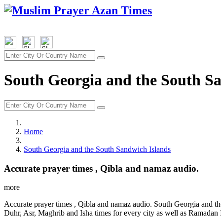
South Georgia and the South Sa
Home
South Georgia and the South Sandwich Islands
Accurate prayer times , Qibla and namaz audio.
more
Accurate prayer times , Qibla and namaz audio. South Georgia and th
Duhr, Asr, Maghrib and Isha times for every city as well as Ramadan I