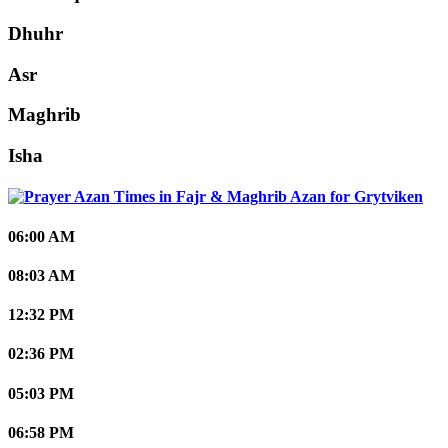
Dhuhr
Asr
Maghrib
Isha
Grytviken
06:00 AM
08:03 AM
12:32 PM
02:36 PM
05:03 PM
06:58 PM