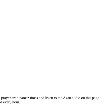
prayer azan namaz times and listen to the Azan audio on this page.
ed every hour.