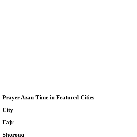
Prayer Azan Time in Featured Cities
City
Fajr
Shorouq