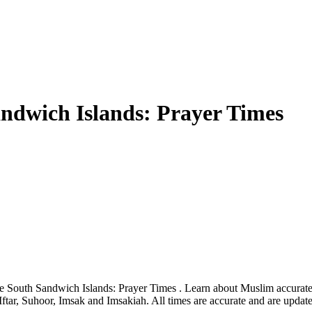
ndwich Islands: Prayer Times
e South Sandwich Islands: Prayer Times . Learn about Muslim accurate 
ftar, Suhoor, Imsak and Imsakiah. All times are accurate and are updat