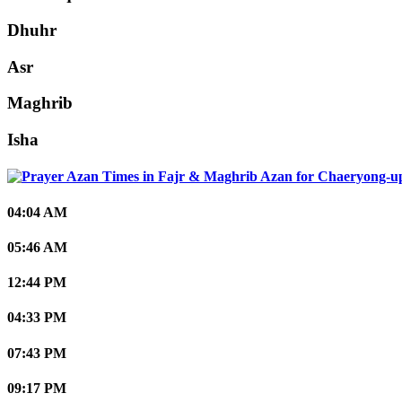
Dhuhr
Asr
Maghrib
Isha
Chaeryong-u
04:04 AM
05:46 AM
12:44 PM
04:33 PM
07:43 PM
09:17 PM