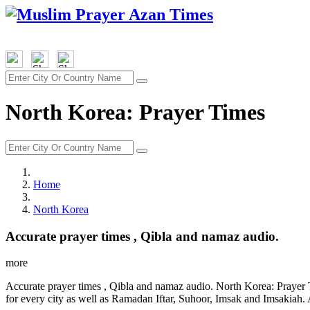
North Korea: Prayer Times
Home
North Korea
Accurate prayer times , Qibla and namaz audio.
more
Accurate prayer times , Qibla and namaz audio. North Korea: Prayer 
for every city as well as Ramadan Iftar, Suhoor, Imsak and Imsakiah. 