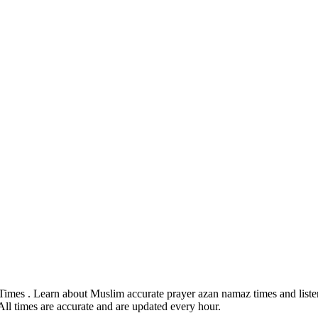
Times . Learn about Muslim accurate prayer azan namaz times and listen
All times are accurate and are updated every hour.