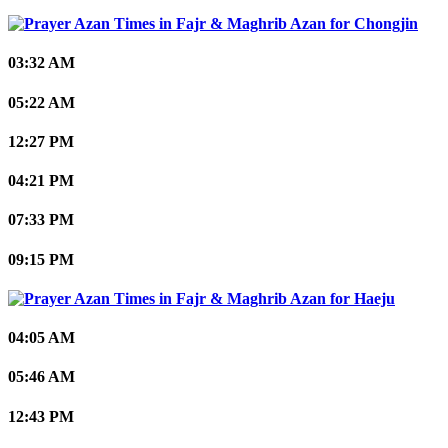
Chongjin
03:32 AM
05:22 AM
12:27 PM
04:21 PM
07:33 PM
09:15 PM
Haeju
04:05 AM
05:46 AM
12:43 PM