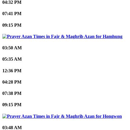
04:32 PM
07:41 PM
09:15 PM
Hamhung
03:50 AM
05:35 AM
12:36 PM
04:28 PM
07:38 PM
09:15 PM
Hongwon
03:48 AM