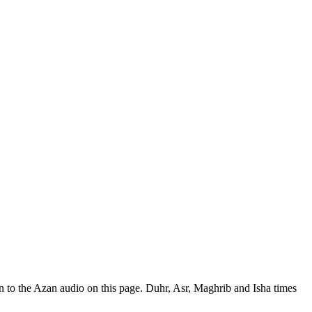
 to the Azan audio on this page. Duhr, Asr, Maghrib and Isha times