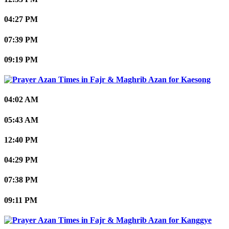
04:27 PM
07:39 PM
09:19 PM
Kaesong
04:02 AM
05:43 AM
12:40 PM
04:29 PM
07:38 PM
09:11 PM
Kanggye