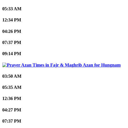
05:33 AM
12:34 PM
04:26 PM
07:37 PM
09:14 PM
Hungnam
03:50 AM
05:35 AM
12:36 PM
04:27 PM
07:37 PM