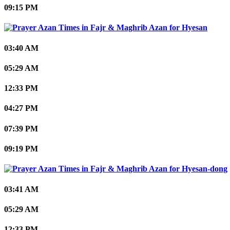
09:15 PM
Hyesan
03:40 AM
05:29 AM
12:33 PM
04:27 PM
07:39 PM
09:19 PM
Hyesan-dong
03:41 AM
05:29 AM
12:33 PM