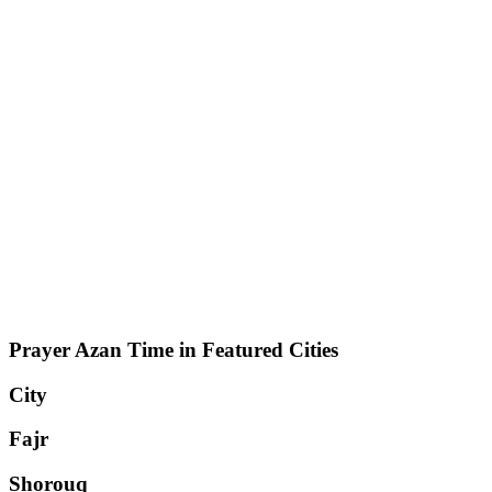
Prayer Azan Time in Featured Cities
City
Fajr
Shorouq