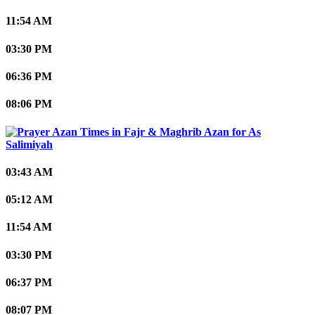
11:54 AM
03:30 PM
06:36 PM
08:06 PM
As
Salimiyah
03:43 AM
05:12 AM
11:54 AM
03:30 PM
06:37 PM
08:07 PM