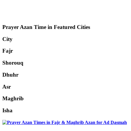
Prayer Azan Time in Featured Cities
City
Fajr
Shorouq
Dhuhr
Asr
Maghrib
Isha
Ad Dasmah