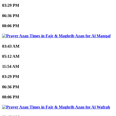
03:29 PM
06:36 PM
08:06 PM
Al Manqaf
03:43 AM
05:12 AM
11:54 AM
03:29 PM
06:36 PM
08:06 PM
Al Wafrah