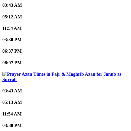
03:43 AM
05:12 AM
11:54 AM
03:30 PM
06:37 PM
08:07 PM
Janub as
Surrah
03:43 AM
05:13 AM
11:54 AM
03:30 PM