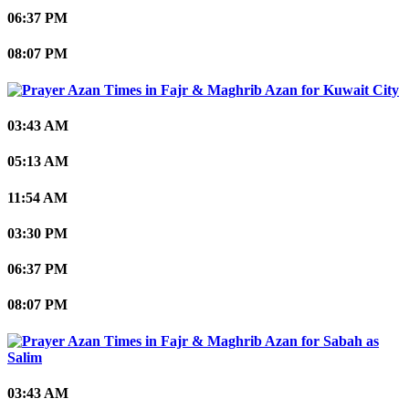
06:37 PM
08:07 PM
Kuwait City
03:43 AM
05:13 AM
11:54 AM
03:30 PM
06:37 PM
08:07 PM
Sabah as
Salim
03:43 AM