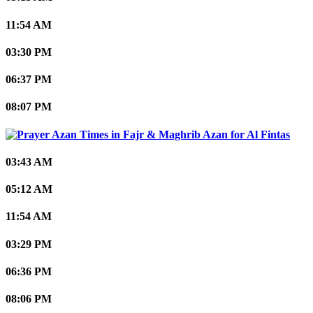
11:54 AM
03:30 PM
06:37 PM
08:07 PM
Al Fintas
03:43 AM
05:12 AM
11:54 AM
03:29 PM
06:36 PM
08:06 PM