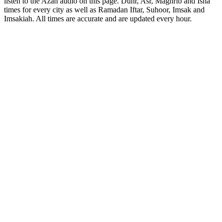
listen to the Azan audio on this page. Duhr, Asr, Maghrib and Isha
times for every city as well as Ramadan Iftar, Suhoor, Imsak and
Imsakiah. All times are accurate and are updated every hour.