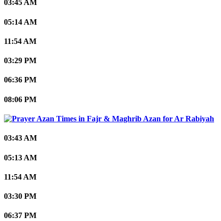
03:45 AM
05:14 AM
11:54 AM
03:29 PM
06:36 PM
08:06 PM
Ar Rabiyah
03:43 AM
05:13 AM
11:54 AM
03:30 PM
06:37 PM