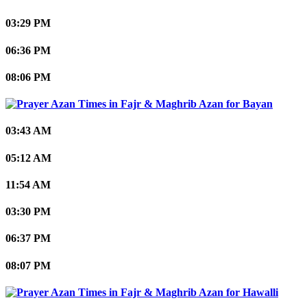
03:29 PM
06:36 PM
08:06 PM
Bayan
03:43 AM
05:12 AM
11:54 AM
03:30 PM
06:37 PM
08:07 PM
Hawalli