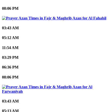
08:06 PM
Al Fahahil
03:43 AM
05:12 AM
11:54 AM
03:29 PM
06:36 PM
08:06 PM
Al
Farwaniyah
03:43 AM
05:13 AM