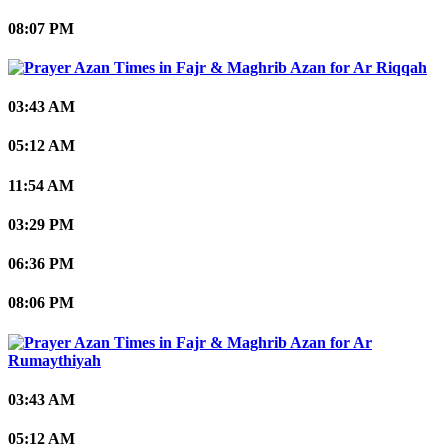
08:07 PM
Ar Riqqah
03:43 AM
05:12 AM
11:54 AM
03:29 PM
06:36 PM
08:06 PM
Ar
Rumaythiyah
03:43 AM
05:12 AM