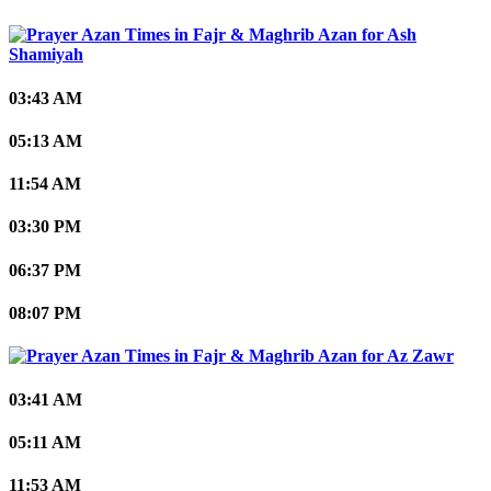
Ash
Shamiyah
03:43 AM
05:13 AM
11:54 AM
03:30 PM
06:37 PM
08:07 PM
Az Zawr
03:41 AM
05:11 AM
11:53 AM