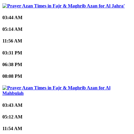
Al Jahra'
03:44 AM
05:14 AM
11:56 AM
03:31 PM
06:38 PM
08:08 PM
Al
Mahbulah
03:43 AM
05:12 AM
11:54 AM