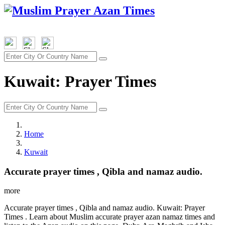
Kuwait: Prayer Times
Home
Kuwait
Accurate prayer times , Qibla and namaz audio.
more
Accurate prayer times , Qibla and namaz audio. Kuwait: Prayer
Times . Learn about Muslim accurate prayer azan namaz times and