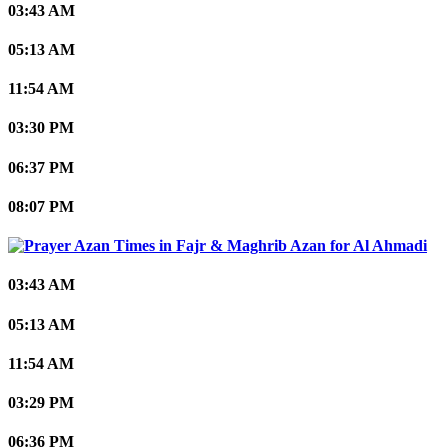
03:43 AM
05:13 AM
11:54 AM
03:30 PM
06:37 PM
08:07 PM
Al Ahmadi
03:43 AM
05:13 AM
11:54 AM
03:29 PM
06:36 PM