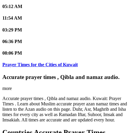
05:12 AM
11:54 AM
03:29 PM
06:36 PM
08:06 PM
Prayer Times for the Cities of Kuwait
Accurate prayer times , Qibla and namaz audio.
more
Accurate prayer times , Qibla and namaz audio. Kuwait: Prayer
Times . Learn about Muslim accurate prayer azan namaz times and
listen to the Azan audio on this page. Duhr, Asr, Maghrib and Isha
times for every city as well as Ramadan Iftar, Suhoor, Imsak and
Imsakiah. All times are accurate and are updated every hour.
Countries Accurate Prayer Times