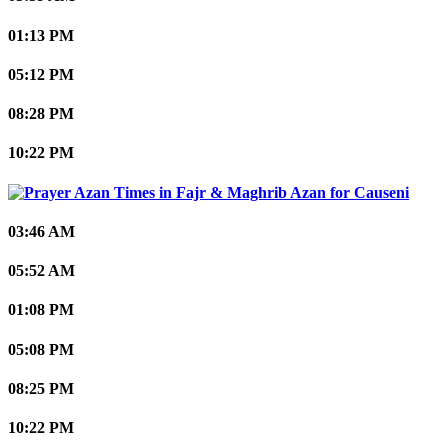
01:13 PM
05:12 PM
08:28 PM
10:22 PM
Causeni
03:46 AM
05:52 AM
01:08 PM
05:08 PM
08:25 PM
10:22 PM