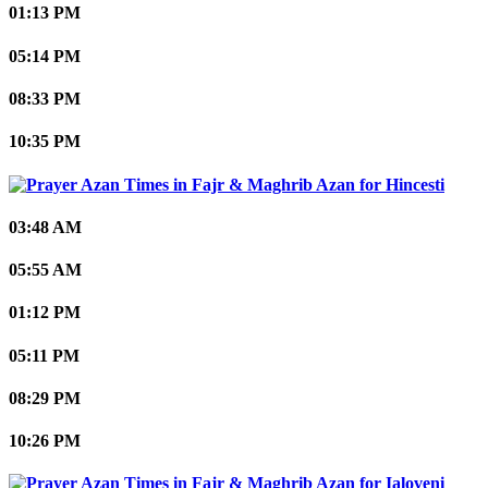
01:13 PM
05:14 PM
08:33 PM
10:35 PM
Hincesti
03:48 AM
05:55 AM
01:12 PM
05:11 PM
08:29 PM
10:26 PM
Ialoveni