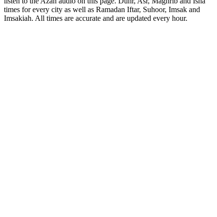
listen to the Azan audio on this page. Duhr, Asr, Maghrib and Isha
times for every city as well as Ramadan Iftar, Suhoor, Imsak and
Imsakiah. All times are accurate and are updated every hour.