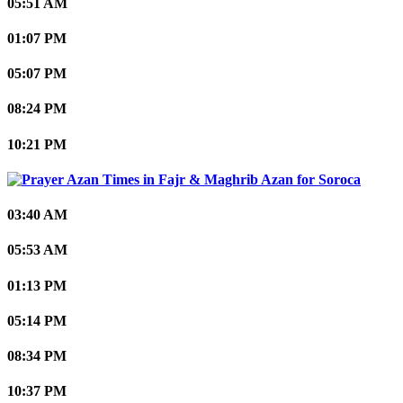
05:51 AM
01:07 PM
05:07 PM
08:24 PM
10:21 PM
Soroca
03:40 AM
05:53 AM
01:13 PM
05:14 PM
08:34 PM
10:37 PM