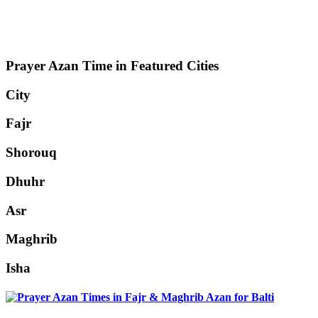
Prayer Azan Time in Featured Cities
City
Fajr
Shorouq
Dhuhr
Asr
Maghrib
Isha
Balti