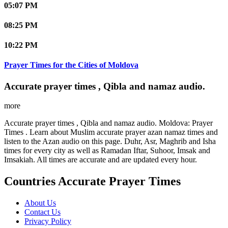
05:07 PM
08:25 PM
10:22 PM
Prayer Times for the Cities of Moldova
Accurate prayer times , Qibla and namaz audio.
more
Accurate prayer times , Qibla and namaz audio. Moldova: Prayer
Times . Learn about Muslim accurate prayer azan namaz times and
listen to the Azan audio on this page. Duhr, Asr, Maghrib and Isha
times for every city as well as Ramadan Iftar, Suhoor, Imsak and
Imsakiah. All times are accurate and are updated every hour.
Countries Accurate Prayer Times
About Us
Contact Us
Privacy Policy