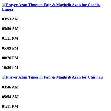
Ceadir-
Lunga
03:53 AM
05:56 AM
01:11 PM
05:09 PM
08:26 PM
10:20 PM
Chisinau
03:46 AM
05:54 AM
01:11 PM