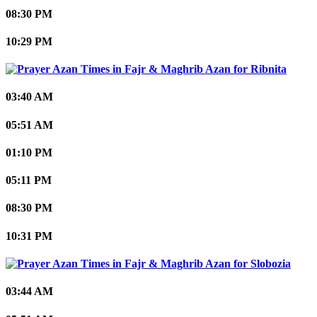
08:30 PM
10:29 PM
Ribnita
03:40 AM
05:51 AM
01:10 PM
05:11 PM
08:30 PM
10:31 PM
Slobozia
03:44 AM