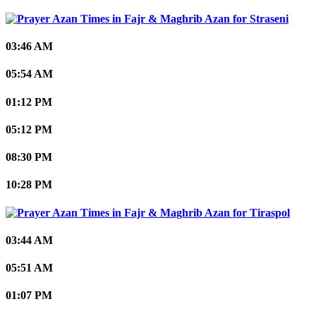
Straseni
03:46 AM
05:54 AM
01:12 PM
05:12 PM
08:30 PM
10:28 PM
Tiraspol
03:44 AM
05:51 AM
01:07 PM