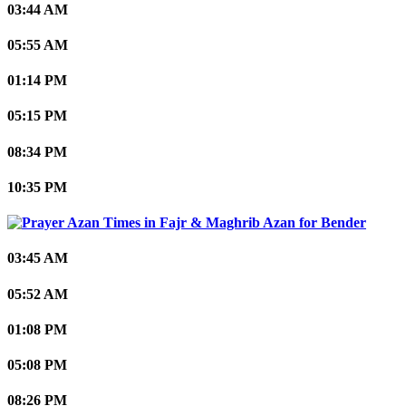
03:44 AM
05:55 AM
01:14 PM
05:15 PM
08:34 PM
10:35 PM
Bender
03:45 AM
05:52 AM
01:08 PM
05:08 PM
08:26 PM