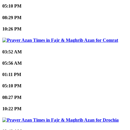
05:10 PM
08:29 PM
10:26 PM
Comrat
03:52 AM
05:56 AM
01:11 PM
05:10 PM
08:27 PM
10:22 PM
Drochia