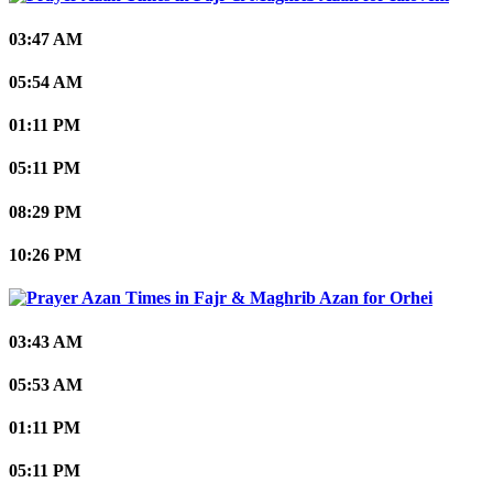
03:47 AM
05:54 AM
01:11 PM
05:11 PM
08:29 PM
10:26 PM
Orhei
03:43 AM
05:53 AM
01:11 PM
05:11 PM