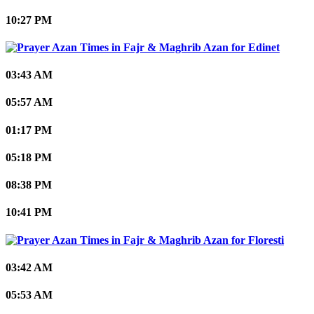
10:27 PM
Edinet
03:43 AM
05:57 AM
01:17 PM
05:18 PM
08:38 PM
10:41 PM
Floresti
03:42 AM
05:53 AM