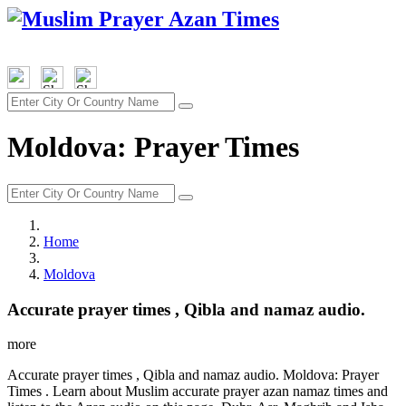
Moldova: Prayer Times
Home
Moldova
Accurate prayer times , Qibla and namaz audio.
more
Accurate prayer times , Qibla and namaz audio. Moldova: Prayer
Times . Learn about Muslim accurate prayer azan namaz times and