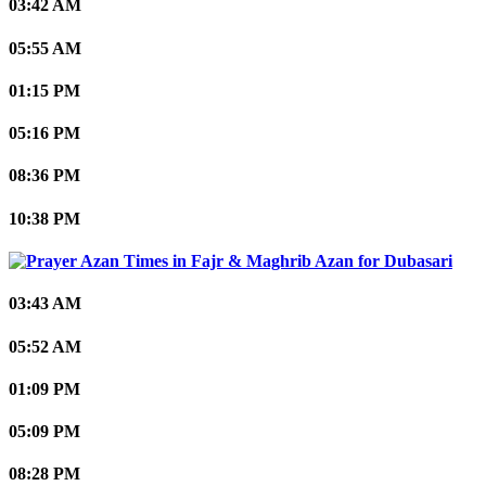
03:42 AM
05:55 AM
01:15 PM
05:16 PM
08:36 PM
10:38 PM
Dubasari
03:43 AM
05:52 AM
01:09 PM
05:09 PM
08:28 PM