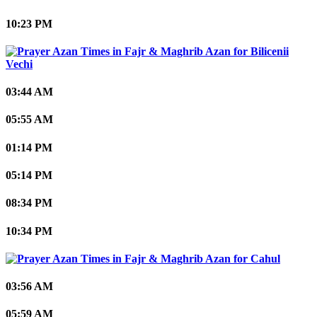
10:23 PM
Bilicenii
Vechi
03:44 AM
05:55 AM
01:14 PM
05:14 PM
08:34 PM
10:34 PM
Cahul
03:56 AM
05:59 AM