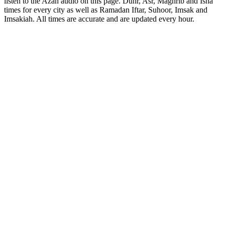
listen to the Azan audio on this page. Duhr, Asr, Maghrib and Isha
times for every city as well as Ramadan Iftar, Suhoor, Imsak and
Imsakiah. All times are accurate and are updated every hour.