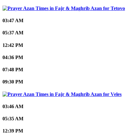
Tetovo
03:47 AM
05:37 AM
12:42 PM
04:36 PM
07:48 PM
09:30 PM
Veles
03:46 AM
05:35 AM
12:39 PM