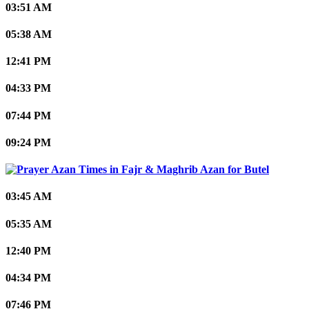
03:51 AM
05:38 AM
12:41 PM
04:33 PM
07:44 PM
09:24 PM
Butel
03:45 AM
05:35 AM
12:40 PM
04:34 PM
07:46 PM