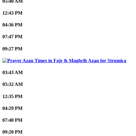
05:40 AM
12:43 PM
04:36 PM
07:47 PM
09:27 PM
Strumica
03:43 AM
05:32 AM
12:35 PM
04:29 PM
07:40 PM
09:20 PM