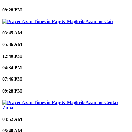
09:28 PM
Cair
03:45 AM
05:36 AM
12:40 PM
04:34 PM
07:46 PM
09:28 PM
Centar
Zupa
03:52 AM
05:40 AM