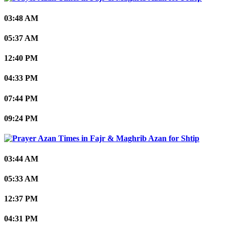
03:48 AM
05:37 AM
12:40 PM
04:33 PM
07:44 PM
09:24 PM
Shtip
03:44 AM
05:33 AM
12:37 PM
04:31 PM