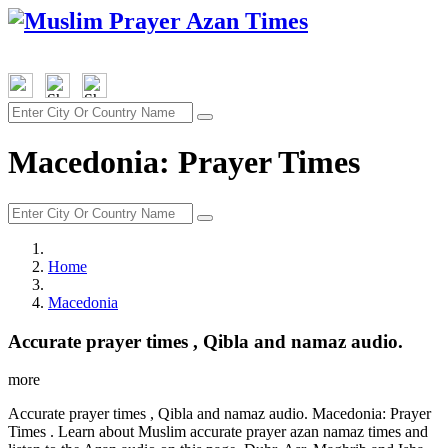
Macedonia: Prayer Times
Home
Macedonia
Accurate prayer times , Qibla and namaz audio.
more
Accurate prayer times , Qibla and namaz audio. Macedonia: Prayer
Times . Learn about Muslim accurate prayer azan namaz times and