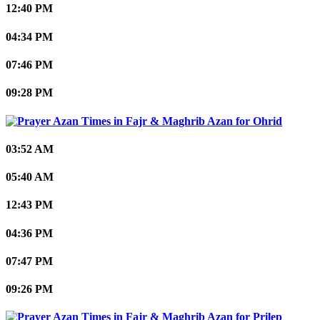
12:40 PM
04:34 PM
07:46 PM
09:28 PM
Ohrid
03:52 AM
05:40 AM
12:43 PM
04:36 PM
07:47 PM
09:26 PM
Prilep