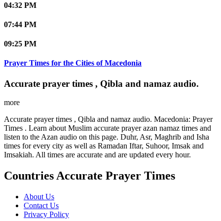
04:32 PM
07:44 PM
09:25 PM
Prayer Times for the Cities of Macedonia
Accurate prayer times , Qibla and namaz audio.
more
Accurate prayer times , Qibla and namaz audio. Macedonia: Prayer
Times . Learn about Muslim accurate prayer azan namaz times and
listen to the Azan audio on this page. Duhr, Asr, Maghrib and Isha
times for every city as well as Ramadan Iftar, Suhoor, Imsak and
Imsakiah. All times are accurate and are updated every hour.
Countries Accurate Prayer Times
About Us
Contact Us
Privacy Policy