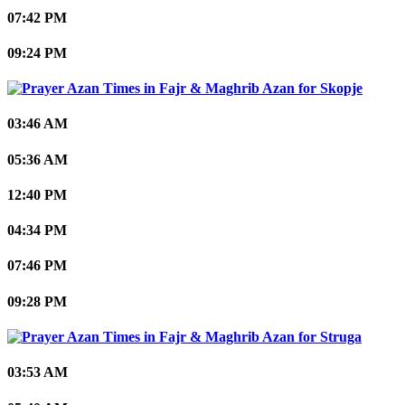
07:42 PM
09:24 PM
Skopje
03:46 AM
05:36 AM
12:40 PM
04:34 PM
07:46 PM
09:28 PM
Struga
03:53 AM