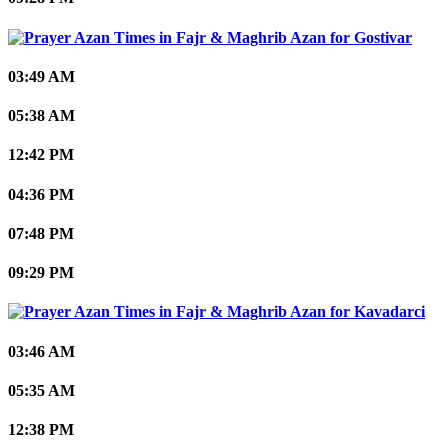
Gostivar
03:49 AM
05:38 AM
12:42 PM
04:36 PM
07:48 PM
09:29 PM
Kavadarci
03:46 AM
05:35 AM
12:38 PM