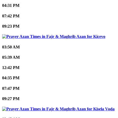
04:31 PM
07:42 PM
09:23 PM
Kicevo
03:50 AM
05:39 AM
12:42 PM
04:35 PM
07:47 PM
09:27 PM
Kisela Voda