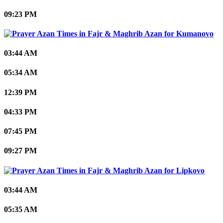
09:23 PM
Kumanovo
03:44 AM
05:34 AM
12:39 PM
04:33 PM
07:45 PM
09:27 PM
Lipkovo
03:44 AM
05:35 AM