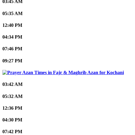
03:45 AM
05:35 AM
12:40 PM
04:34 PM
07:46 PM
09:27 PM
Kochani
03:42 AM
05:32 AM
12:36 PM
04:30 PM
07:42 PM