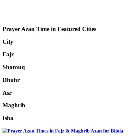
Prayer Azan Time in Featured Cities
City
Fajr
Shorouq
Dhuhr
Asr
Maghrib
Isha
Bitola