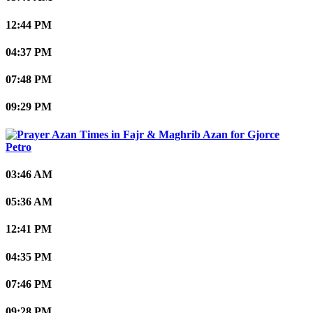
12:44 PM
04:37 PM
07:48 PM
09:29 PM
Gjorce
Petro
03:46 AM
05:36 AM
12:41 PM
04:35 PM
07:46 PM
09:28 PM