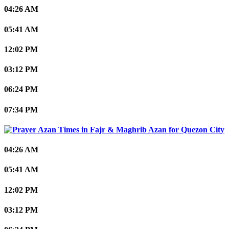
04:26 AM
05:41 AM
12:02 PM
03:12 PM
06:24 PM
07:34 PM
Quezon City
04:26 AM
05:41 AM
12:02 PM
03:12 PM