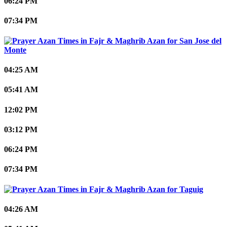
06:24 PM
07:34 PM
San Jose del
Monte
04:25 AM
05:41 AM
12:02 PM
03:12 PM
06:24 PM
07:34 PM
Taguig
04:26 AM