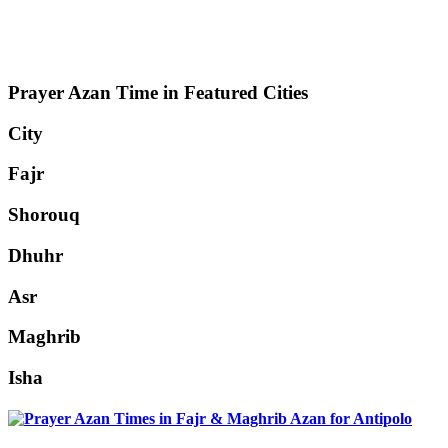
Prayer Azan Time in Featured Cities
City
Fajr
Shorouq
Dhuhr
Asr
Maghrib
Isha
Antipolo