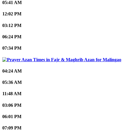
05:41 AM
12:02 PM
03:12 PM
06:24 PM
07:34 PM
Malingao
04:24 AM
05:36 AM
11:48 AM
03:06 PM
06:01 PM
07:09 PM