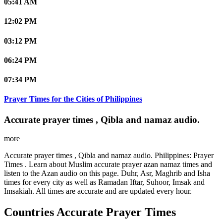
05:41 AM
12:02 PM
03:12 PM
06:24 PM
07:34 PM
Prayer Times for the Cities of Philippines
Accurate prayer times , Qibla and namaz audio.
more
Accurate prayer times , Qibla and namaz audio. Philippines: Prayer
Times . Learn about Muslim accurate prayer azan namaz times and
listen to the Azan audio on this page. Duhr, Asr, Maghrib and Isha
times for every city as well as Ramadan Iftar, Suhoor, Imsak and
Imsakiah. All times are accurate and are updated every hour.
Countries Accurate Prayer Times