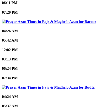
06:11 PM
07:20 PM
Bacoor
04:26 AM
05:42 AM
12:02 PM
03:13 PM
06:24 PM
07:34 PM
Budta
04:24 AM
05:37 AM