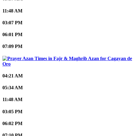
11:48 AM
03:07 PM
06:01 PM
07:09 PM
Cagayan de
Oro
04:21 AM
05:34 AM
11:48 AM
03:05 PM
06:02 PM
07:10 PM