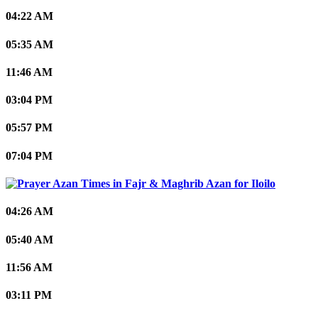
04:22 AM
05:35 AM
11:46 AM
03:04 PM
05:57 PM
07:04 PM
Iloilo
04:26 AM
05:40 AM
11:56 AM
03:11 PM