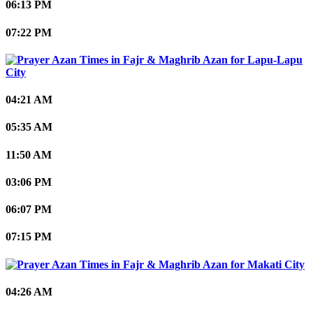
06:13 PM
07:22 PM
Lapu-Lapu
City
04:21 AM
05:35 AM
11:50 AM
03:06 PM
06:07 PM
07:15 PM
Makati City
04:26 AM