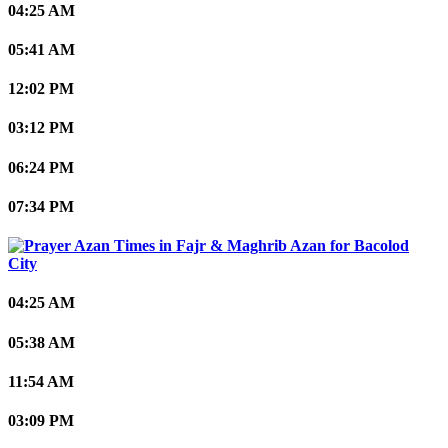
04:25 AM
05:41 AM
12:02 PM
03:12 PM
06:24 PM
07:34 PM
Bacolod
City
04:25 AM
05:38 AM
11:54 AM
03:09 PM