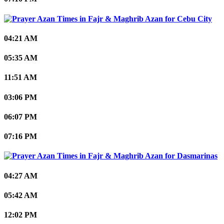
Cebu City
04:21 AM
05:35 AM
11:51 AM
03:06 PM
06:07 PM
07:16 PM
Dasmarinas
04:27 AM
05:42 AM
12:02 PM