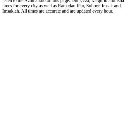
listen to the Azan audio on this page. Duhr, Asr, Maghrib and Isha
times for every city as well as Ramadan Iftar, Suhoor, Imsak and
Imsakiah. All times are accurate and are updated every hour.