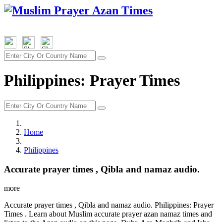
Philippines: Prayer Times
Home
Philippines
Accurate prayer times , Qibla and namaz audio.
more
Accurate prayer times , Qibla and namaz audio. Philippines: Prayer
Times . Learn about Muslim accurate prayer azan namaz times and