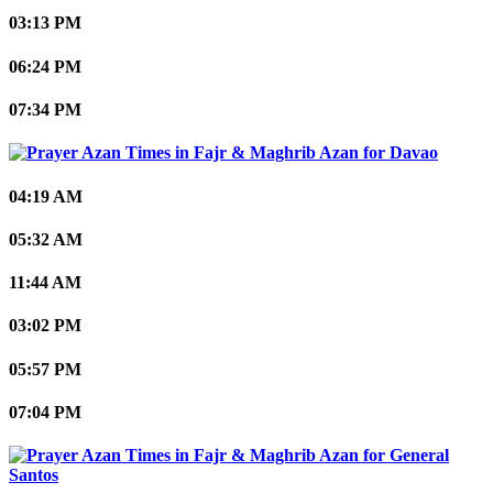
03:13 PM
06:24 PM
07:34 PM
Davao
04:19 AM
05:32 AM
11:44 AM
03:02 PM
05:57 PM
07:04 PM
General
Santos