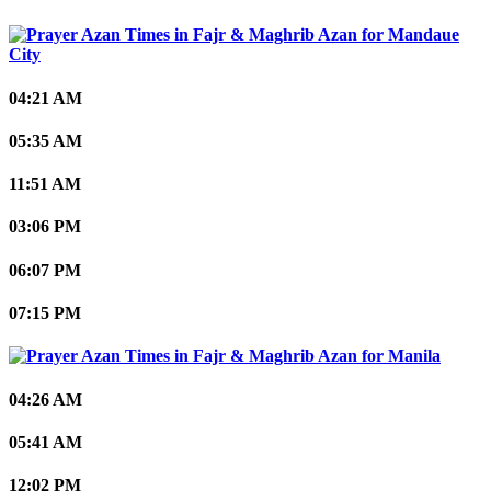
Mandaue
City
04:21 AM
05:35 AM
11:51 AM
03:06 PM
06:07 PM
07:15 PM
Manila
04:26 AM
05:41 AM
12:02 PM