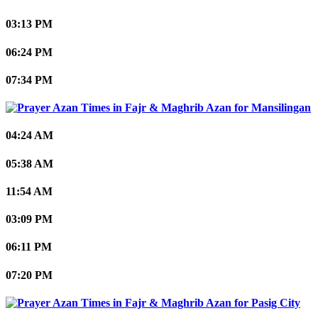
03:13 PM
06:24 PM
07:34 PM
Mansilingan
04:24 AM
05:38 AM
11:54 AM
03:09 PM
06:11 PM
07:20 PM
Pasig City