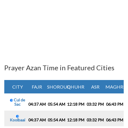
Prayer Azan Time in Featured Cities
CITY
FAJR
SHOROUQ
DHUHR
ASR
MAGHRIB
Cul de
Sac
04:37 AM
05:54 AM
12:18 PM
03:32 PM
06:43 PM
0
Koolbaai
04:37 AM
05:54 AM
12:18 PM
03:32 PM
06:43 PM
0