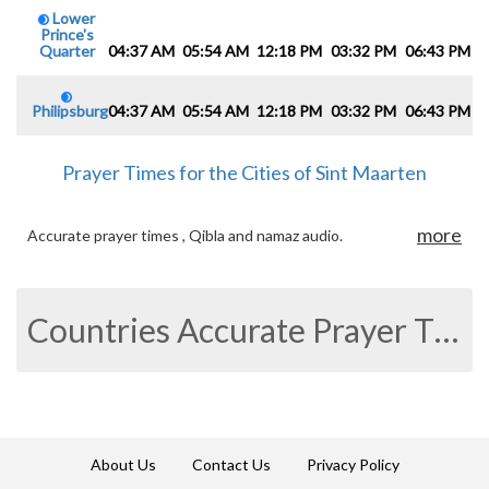
Lower
Prince's
Quarter
04:37 AM
05:54 AM
12:18 PM
03:32 PM
06:43 PM
0
Philipsburg
04:37 AM
05:54 AM
12:18 PM
03:32 PM
06:43 PM
0
Prayer Times for the Cities of Sint Maarten
more
Accurate prayer times , Qibla and namaz audio.
Countries Accurate Prayer Times
About Us
Contact Us
Privacy Policy