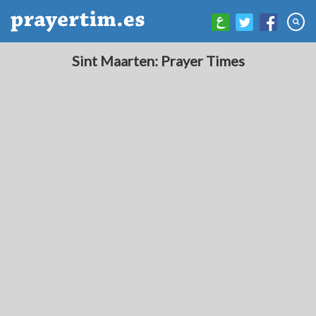
Sint Maarten: Prayer Times