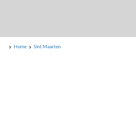
Home
Sint Maarten