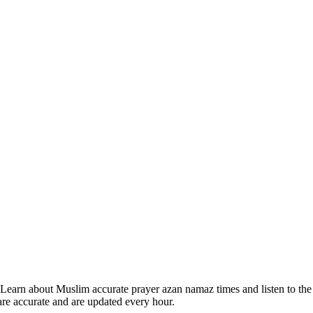
Learn about Muslim accurate prayer azan namaz times and listen to the
are accurate and are updated every hour.