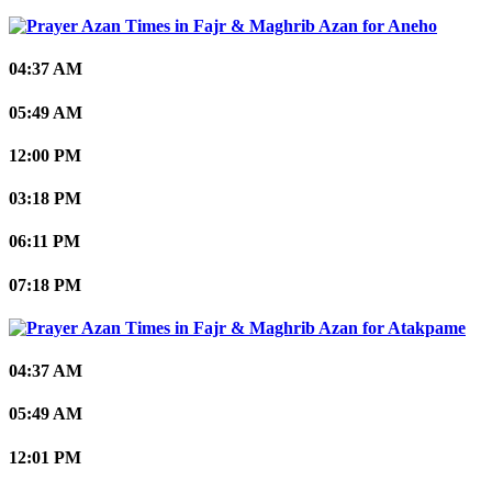
Aneho
04:37 AM
05:49 AM
12:00 PM
03:18 PM
06:11 PM
07:18 PM
Atakpame
04:37 AM
05:49 AM
12:01 PM