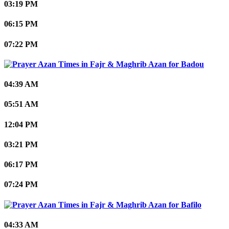
03:19 PM
06:15 PM
07:22 PM
Badou
04:39 AM
05:51 AM
12:04 PM
03:21 PM
06:17 PM
07:24 PM
Bafilo
04:33 AM