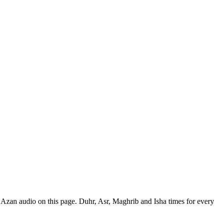
 Azan audio on this page. Duhr, Asr, Maghrib and Isha times for every