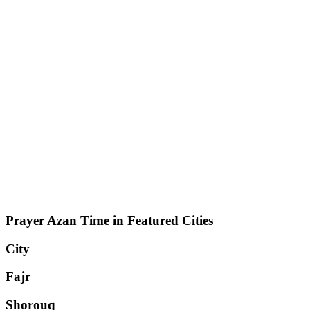
Prayer Azan Time in Featured Cities
City
Fajr
Shorouq