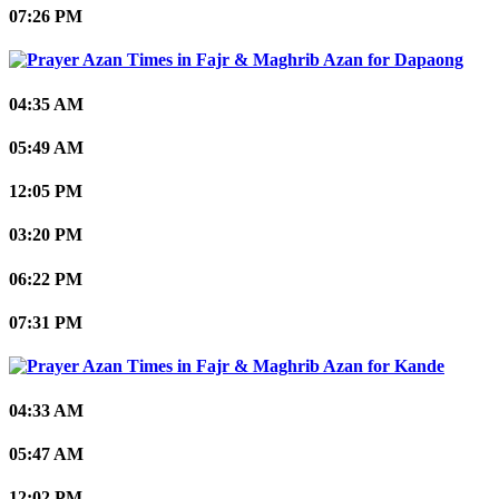
07:26 PM
Dapaong
04:35 AM
05:49 AM
12:05 PM
03:20 PM
06:22 PM
07:31 PM
Kande
04:33 AM
05:47 AM
12:02 PM