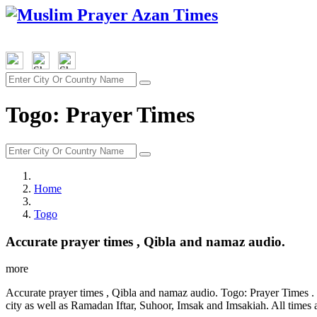
Togo: Prayer Times
Home
Togo
Accurate prayer times , Qibla and namaz audio.
more
Accurate prayer times , Qibla and namaz audio. Togo: Prayer Times . 
city as well as Ramadan Iftar, Suhoor, Imsak and Imsakiah. All times 