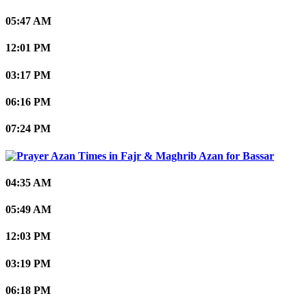
05:47 AM
12:01 PM
03:17 PM
06:16 PM
07:24 PM
Bassar
04:35 AM
05:49 AM
12:03 PM
03:19 PM
06:18 PM