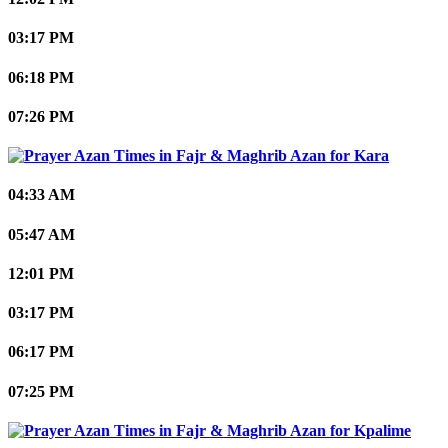
03:17 PM
06:18 PM
07:26 PM
Kara
04:33 AM
05:47 AM
12:01 PM
03:17 PM
06:17 PM
07:25 PM
Kpalime