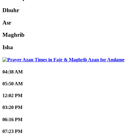
Dhuhr
Asr
Maghrib
Isha
Amlame
04:38 AM
05:50 AM
12:02 PM
03:20 PM
06:16 PM
07:23 PM