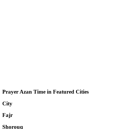
Prayer Azan Time in Featured Cities
City
Fajr
Shorouq