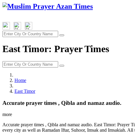
East Timor: Prayer Times
Home
East Timor
Accurate prayer times , Qibla and namaz audio.
more
Accurate prayer times , Qibla and namaz audio. East Timor: Prayer Ti
every city as well as Ramadan Iftar, Suhoor, Imsak and Imsakiah. All 