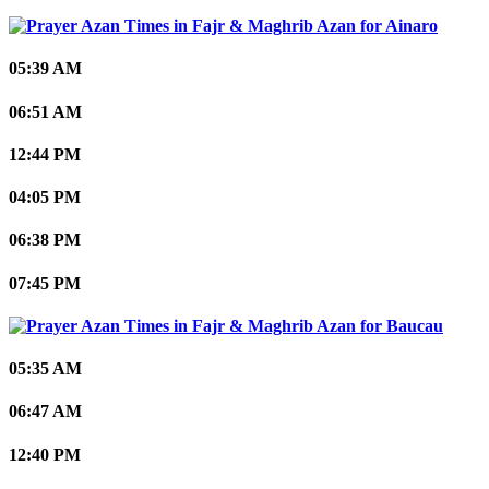
Ainaro
05:39 AM
06:51 AM
12:44 PM
04:05 PM
06:38 PM
07:45 PM
Baucau
05:35 AM
06:47 AM
12:40 PM