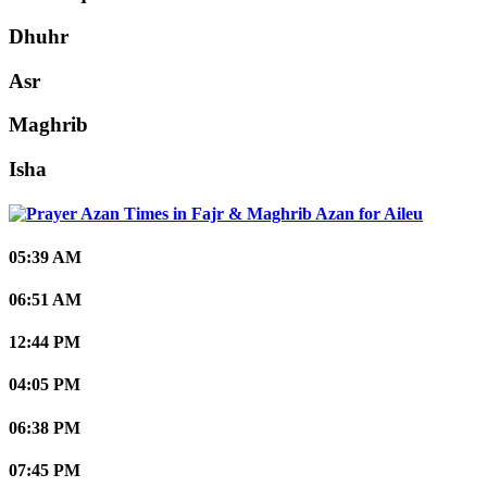
Dhuhr
Asr
Maghrib
Isha
Aileu
05:39 AM
06:51 AM
12:44 PM
04:05 PM
06:38 PM
07:45 PM