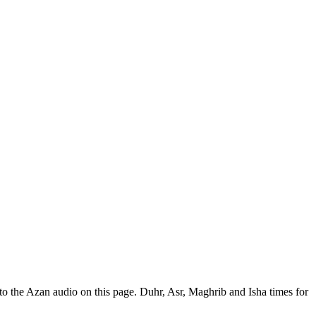
o the Azan audio on this page. Duhr, Asr, Maghrib and Isha times for