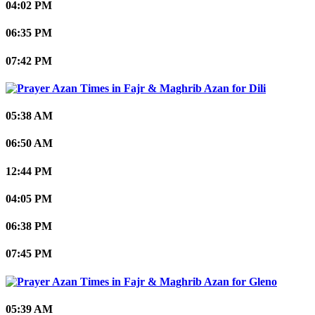
04:02 PM
06:35 PM
07:42 PM
Dili
05:38 AM
06:50 AM
12:44 PM
04:05 PM
06:38 PM
07:45 PM
Gleno
05:39 AM