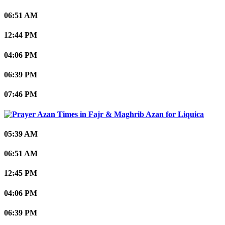
06:51 AM
12:44 PM
04:06 PM
06:39 PM
07:46 PM
Liquica
05:39 AM
06:51 AM
12:45 PM
04:06 PM
06:39 PM