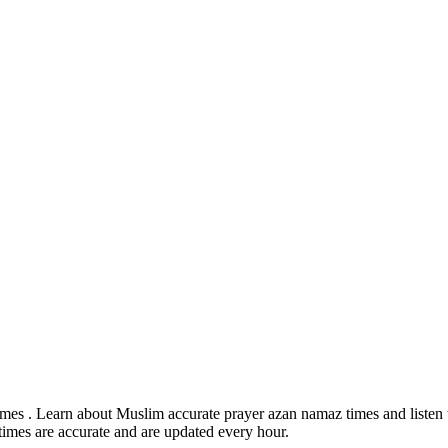
mes . Learn about Muslim accurate prayer azan namaz times and listen t
times are accurate and are updated every hour.