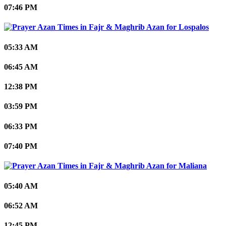
07:46 PM
Lospalos
05:33 AM
06:45 AM
12:38 PM
03:59 PM
06:33 PM
07:40 PM
Maliana
05:40 AM
06:52 AM
12:45 PM