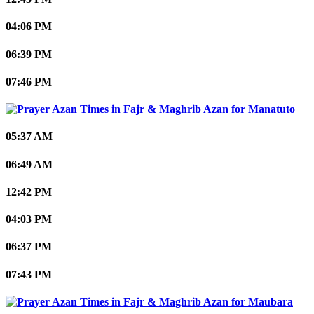
04:06 PM
06:39 PM
07:46 PM
Manatuto
05:37 AM
06:49 AM
12:42 PM
04:03 PM
06:37 PM
07:43 PM
Maubara