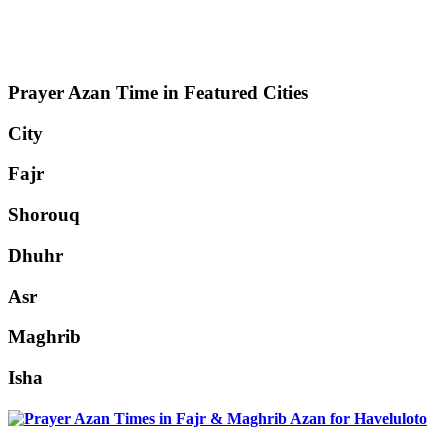
Prayer Azan Time in Featured Cities
City
Fajr
Shorouq
Dhuhr
Asr
Maghrib
Isha
Haveluloto