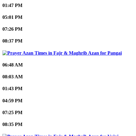
01:47 PM
05:01 PM
07:26 PM
08:37 PM
Pangai
06:48 AM
08:03 AM
01:43 PM
04:59 PM
07:25 PM
08:35 PM