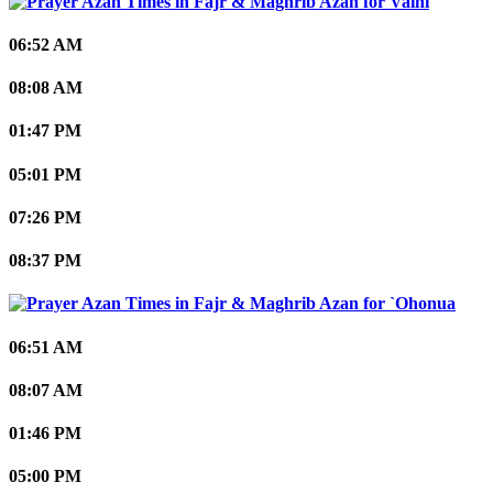
Vaini
06:52 AM
08:08 AM
01:47 PM
05:01 PM
07:26 PM
08:37 PM
`Ohonua
06:51 AM
08:07 AM
01:46 PM
05:00 PM