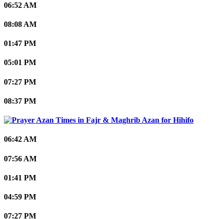
06:52 AM
08:08 AM
01:47 PM
05:01 PM
07:27 PM
08:37 PM
Hihifo
06:42 AM
07:56 AM
01:41 PM
04:59 PM
07:27 PM