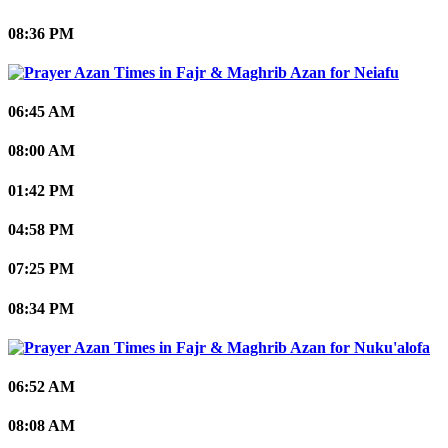
08:36 PM
Neiafu
06:45 AM
08:00 AM
01:42 PM
04:58 PM
07:25 PM
08:34 PM
Nuku'alofa
06:52 AM
08:08 AM