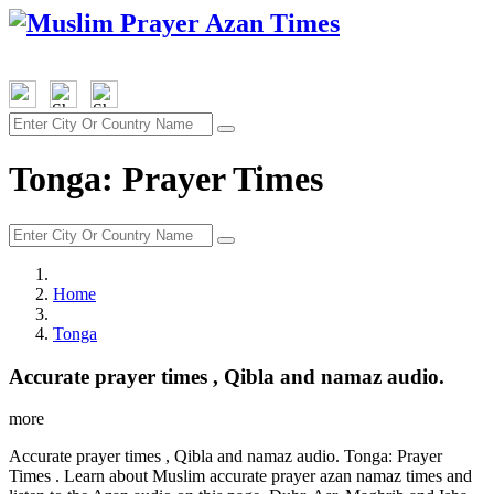
Tonga: Prayer Times
Home
Tonga
Accurate prayer times , Qibla and namaz audio.
more
Accurate prayer times , Qibla and namaz audio. Tonga: Prayer
Times . Learn about Muslim accurate prayer azan namaz times and