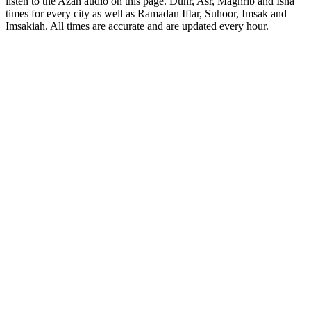
listen to the Azan audio on this page. Duhr, Asr, Maghrib and Isha
times for every city as well as Ramadan Iftar, Suhoor, Imsak and
Imsakiah. All times are accurate and are updated every hour.