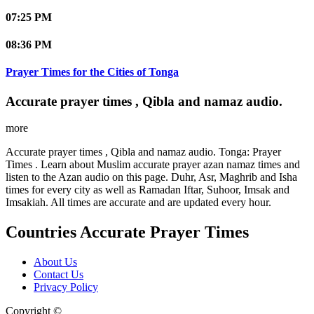
07:25 PM
08:36 PM
Prayer Times for the Cities of Tonga
Accurate prayer times , Qibla and namaz audio.
more
Accurate prayer times , Qibla and namaz audio. Tonga: Prayer
Times . Learn about Muslim accurate prayer azan namaz times and
listen to the Azan audio on this page. Duhr, Asr, Maghrib and Isha
times for every city as well as Ramadan Iftar, Suhoor, Imsak and
Imsakiah. All times are accurate and are updated every hour.
Countries Accurate Prayer Times
About Us
Contact Us
Privacy Policy
Copyright ©
Web and Mobile Apps Design and Development