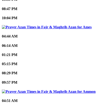
08:47 PM
10:04 PM
Ames
04:44 AM
06:14 AM
01:21 PM
05:15 PM
08:29 PM
09:57 PM
Ammon
04:51 AM