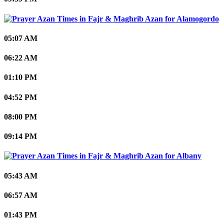
Alamogordo
05:07 AM
06:22 AM
01:10 PM
04:52 PM
08:00 PM
09:14 PM
Albany
05:43 AM
06:57 AM
01:43 PM