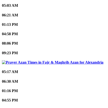
05:03 AM
06:21 AM
01:13 PM
04:58 PM
08:06 PM
09:23 PM
Alexandria
05:17 AM
06:30 AM
01:16 PM
04:55 PM