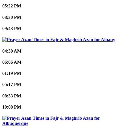
05:22 PM
08:30 PM
09:43 PM
Albany
04:30 AM
06:06 AM
01:19 PM
05:17 PM
08:33 PM
10:08 PM
Albuquerque