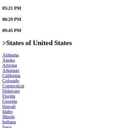
05:21 PM
08:29 PM
09:45 PM
>States of United States
Alabama
Alaska
Arizona
Arkansas
California
Colorado
Connecticut
Delaware
Florida
Georgia
Hawaii
Idaho
Illinois
Indiana
Iowa