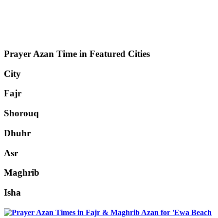
Prayer Azan Time in Featured Cities
City
Fajr
Shorouq
Dhuhr
Asr
Maghrib
Isha
'Ewa Beach