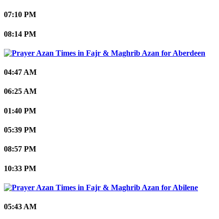
07:10 PM
08:14 PM
Aberdeen
04:47 AM
06:25 AM
01:40 PM
05:39 PM
08:57 PM
10:33 PM
Abilene
05:43 AM