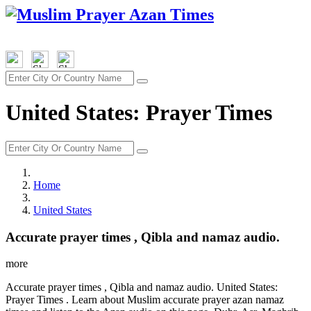
United States: Prayer Times
Home
United States
Accurate prayer times , Qibla and namaz audio.
more
Accurate prayer times , Qibla and namaz audio. United States:
Prayer Times . Learn about Muslim accurate prayer azan namaz