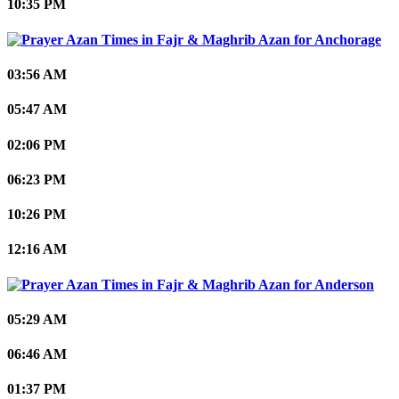
10:35 PM
Anchorage
03:56 AM
05:47 AM
02:06 PM
06:23 PM
10:26 PM
12:16 AM
Anderson
05:29 AM
06:46 AM
01:37 PM