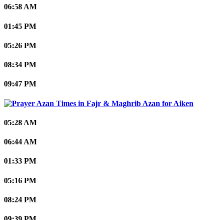
06:58 AM
01:45 PM
05:26 PM
08:34 PM
09:47 PM
Aiken
05:28 AM
06:44 AM
01:33 PM
05:16 PM
08:24 PM
09:39 PM