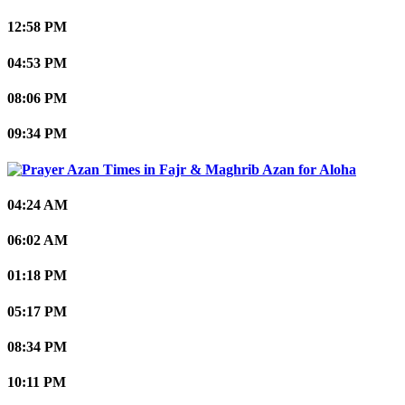
12:58 PM
04:53 PM
08:06 PM
09:34 PM
Aloha
04:24 AM
06:02 AM
01:18 PM
05:17 PM
08:34 PM
10:11 PM