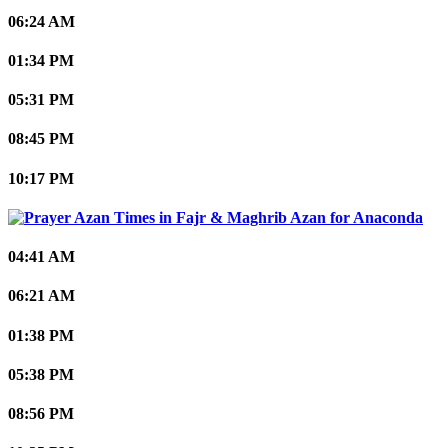
06:24 AM
01:34 PM
05:31 PM
08:45 PM
10:17 PM
Anaconda
04:41 AM
06:21 AM
01:38 PM
05:38 PM
08:56 PM