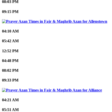
08:03 PM
09:15 PM
Allenstown
04:10 AM
05:42 AM
12:52 PM
04:48 PM
08:02 PM
09:33 PM
Alliance
04:21 AM
05:51 AM