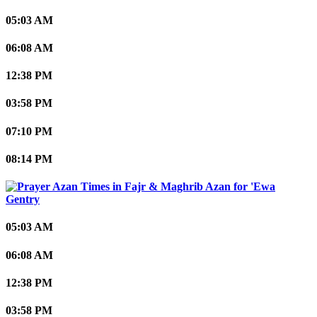
05:03 AM
06:08 AM
12:38 PM
03:58 PM
07:10 PM
08:14 PM
'Ewa
Gentry
05:03 AM
06:08 AM
12:38 PM
03:58 PM