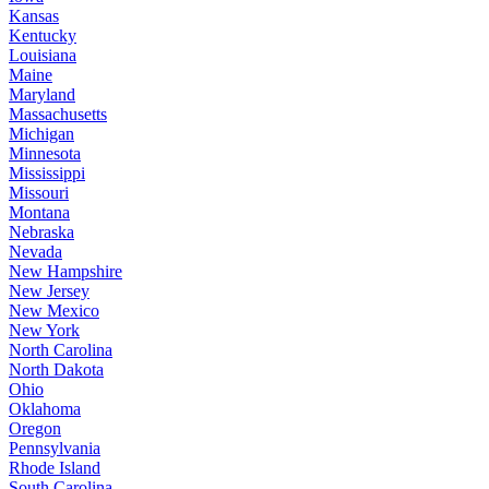
Kansas
Kentucky
Louisiana
Maine
Maryland
Massachusetts
Michigan
Minnesota
Mississippi
Missouri
Montana
Nebraska
Nevada
New Hampshire
New Jersey
New Mexico
New York
North Carolina
North Dakota
Ohio
Oklahoma
Oregon
Pennsylvania
Rhode Island
South Carolina