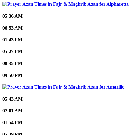
Alpharetta
05:36 AM
06:53 AM
01:43 PM
05:27 PM
08:35 PM
09:50 PM
Amarillo
05:43 AM
07:01 AM
01:54 PM
05:39 PM