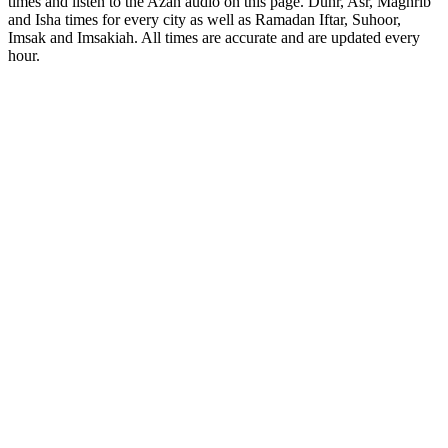
times and listen to the Azan audio on this page. Duhr, Asr, Maghrib
and Isha times for every city as well as Ramadan Iftar, Suhoor,
Imsak and Imsakiah. All times are accurate and are updated every
hour.