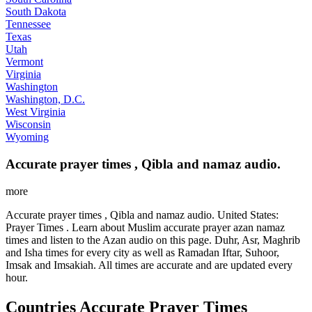
South Dakota
Tennessee
Texas
Utah
Vermont
Virginia
Washington
Washington, D.C.
West Virginia
Wisconsin
Wyoming
Accurate prayer times , Qibla and namaz audio.
more
Accurate prayer times , Qibla and namaz audio. United States:
Prayer Times . Learn about Muslim accurate prayer azan namaz
times and listen to the Azan audio on this page. Duhr, Asr, Maghrib
and Isha times for every city as well as Ramadan Iftar, Suhoor,
Imsak and Imsakiah. All times are accurate and are updated every
hour.
Countries Accurate Prayer Times