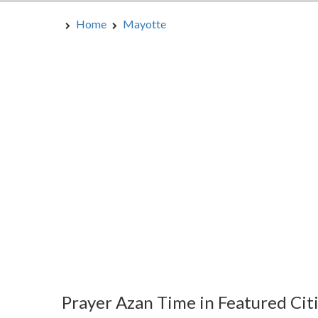
Home
Mayotte
Prayer Azan Time in Featured Cit