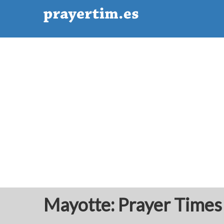
Mayotte: Prayer Times