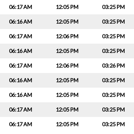
06:17 AM
12:05 PM
03:25 PM
06:16 AM
12:05 PM
03:25 PM
06:17 AM
12:06 PM
03:25 PM
06:16 AM
12:05 PM
03:25 PM
06:17 AM
12:06 PM
03:26 PM
06:16 AM
12:05 PM
03:25 PM
06:16 AM
12:05 PM
03:25 PM
06:17 AM
12:05 PM
03:25 PM
06:17 AM
12:05 PM
03:25 PM