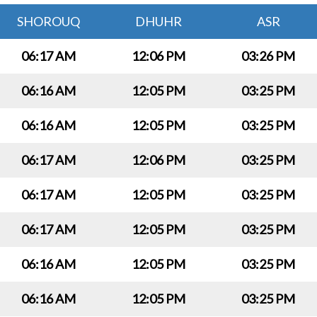
SHOROUQ
DHUHR
ASR
06:17 AM
12:06 PM
03:26 PM
06:16 AM
12:05 PM
03:25 PM
06:16 AM
12:05 PM
03:25 PM
06:17 AM
12:06 PM
03:25 PM
06:17 AM
12:05 PM
03:25 PM
06:17 AM
12:05 PM
03:25 PM
06:16 AM
12:05 PM
03:25 PM
06:16 AM
12:05 PM
03:25 PM