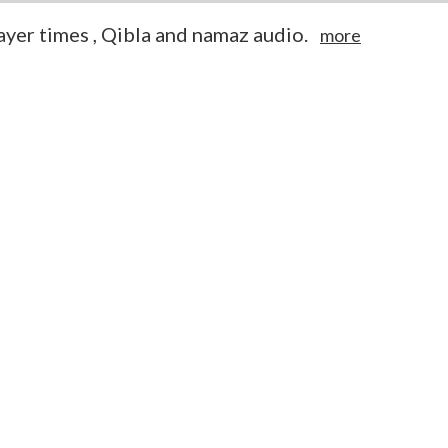
yer times , Qibla and namaz audio.
more