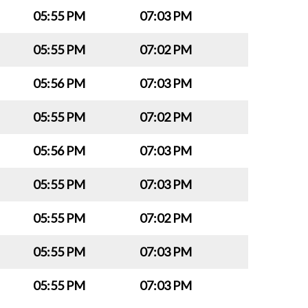
05:55 PM
07:03 PM
05:55 PM
07:02 PM
05:56 PM
07:03 PM
05:55 PM
07:02 PM
05:56 PM
07:03 PM
05:55 PM
07:03 PM
05:55 PM
07:02 PM
05:55 PM
07:03 PM
05:55 PM
07:03 PM