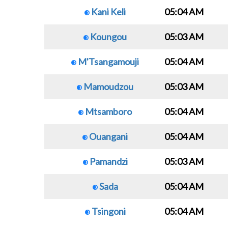
Kani Keli
05:04 AM
Koungou
05:03 AM
M'Tsangamouji
05:04 AM
Mamoudzou
05:03 AM
Mtsamboro
05:04 AM
Ouangani
05:04 AM
Pamandzi
05:03 AM
Sada
05:04 AM
Tsingoni
05:04 AM