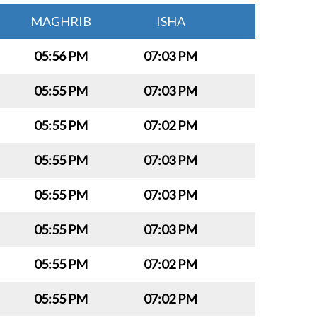
MAGHRIB
ISHA
05:56 PM
07:03 PM
05:55 PM
07:03 PM
05:55 PM
07:02 PM
05:55 PM
07:03 PM
05:55 PM
07:03 PM
05:55 PM
07:03 PM
05:55 PM
07:02 PM
05:55 PM
07:02 PM