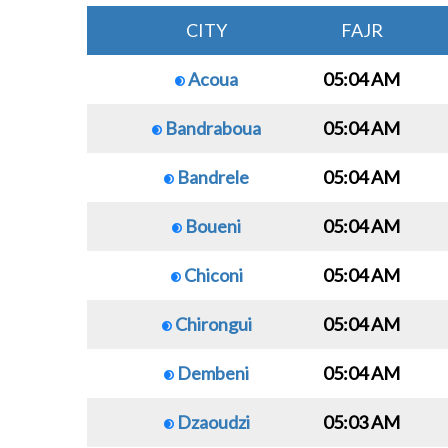
CITY
FAJR
Acoua
05:04 AM
Bandraboua
05:04 AM
Bandrele
05:04 AM
Boueni
05:04 AM
Chiconi
05:04 AM
Chirongui
05:04 AM
Dembeni
05:04 AM
Dzaoudzi
05:03 AM