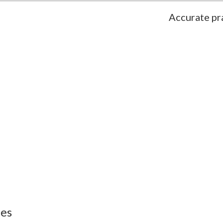
Accurate pra
ies