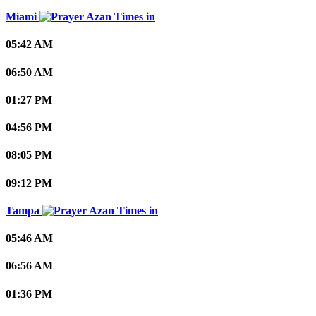
Miami
05:42 AM
06:50 AM
01:27 PM
04:56 PM
08:05 PM
09:12 PM
Tampa
05:46 AM
06:56 AM
01:36 PM