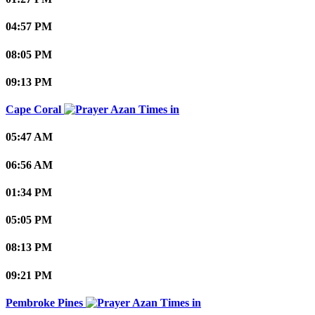
04:57 PM
08:05 PM
09:13 PM
Cape Coral
05:47 AM
06:56 AM
01:34 PM
05:05 PM
08:13 PM
09:21 PM
Pembroke Pines