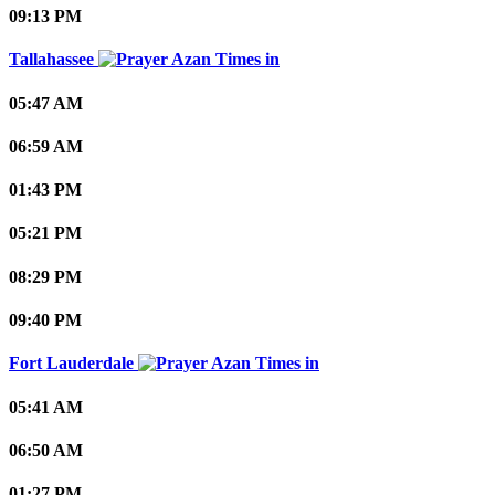
09:13 PM
Tallahassee
05:47 AM
06:59 AM
01:43 PM
05:21 PM
08:29 PM
09:40 PM
Fort Lauderdale
05:41 AM
06:50 AM
01:27 PM