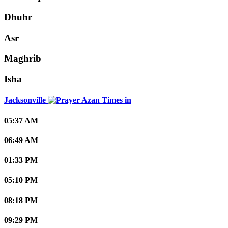
Dhuhr
Asr
Maghrib
Isha
Jacksonville
05:37 AM
06:49 AM
01:33 PM
05:10 PM
08:18 PM
09:29 PM