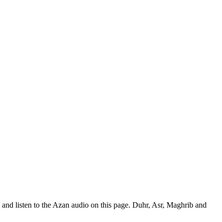
and listen to the Azan audio on this page. Duhr, Asr, Maghrib and