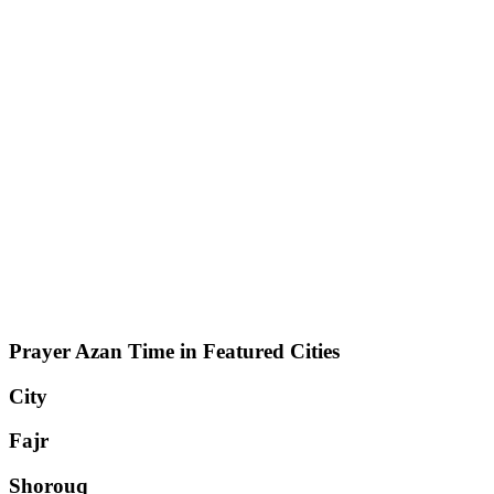
Prayer Azan Time in Featured Cities
City
Fajr
Shorouq