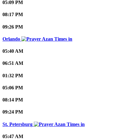
05:09 PM
08:17 PM
09:26 PM
Orlando
05:40 AM
06:51 AM
01:32 PM
05:06 PM
08:14 PM
09:24 PM
St. Petersburg
05:47 AM