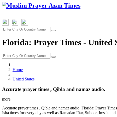
Florida: Prayer Times - United 
Home
United States
Accurate prayer times , Qibla and namaz audio.
more
Accurate prayer times , Qibla and namaz audio. Florida: Prayer Times
Isha times for every city as well as Ramadan Iftar, Suhoor, Imsak and