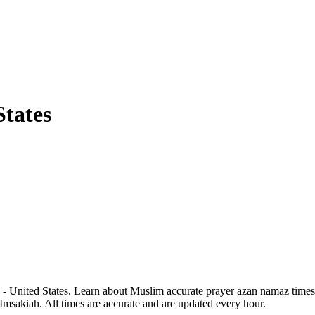
States
 - United States. Learn about Muslim accurate prayer azan namaz times 
 Imsakiah. All times are accurate and are updated every hour.