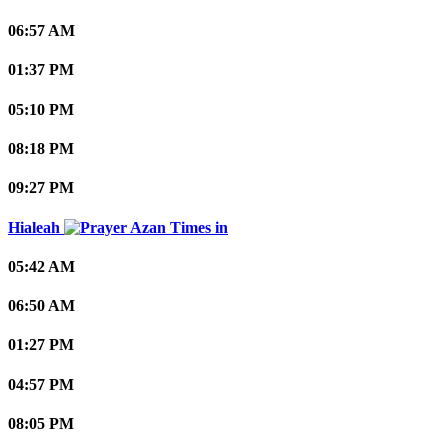
06:57 AM
01:37 PM
05:10 PM
08:18 PM
09:27 PM
Hialeah
05:42 AM
06:50 AM
01:27 PM
04:57 PM
08:05 PM