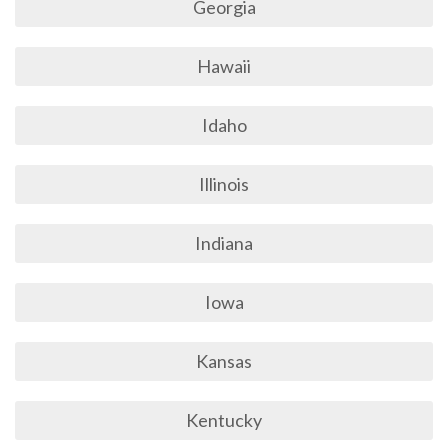
Georgia
Hawaii
Idaho
Illinois
Indiana
Iowa
Kansas
Kentucky