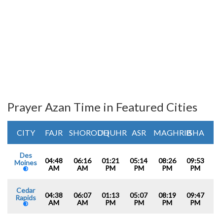
Prayer Azan Time in Featured Cities
CITY
FAJR
SHOROUQ
DHUHR
ASR
MAGHRIB
ISHA
Des
04:48
06:16
01:21
05:14
08:26
09:53
Moines
AM
AM
PM
PM
PM
PM
Cedar
04:38
06:07
01:13
05:07
08:19
09:47
Rapids
AM
AM
PM
PM
PM
PM