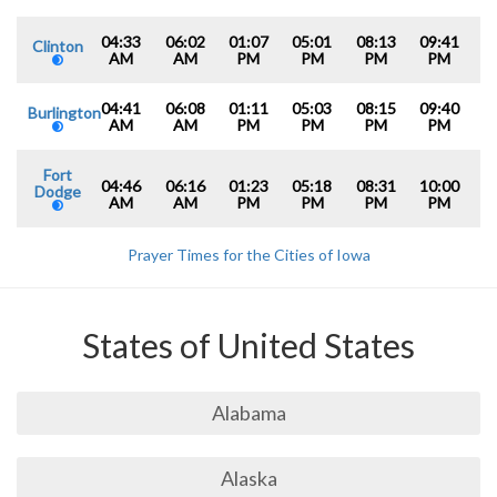
04:33
06:02
01:07
05:01
08:13
09:41
Clinton
AM
AM
PM
PM
PM
PM
04:41
06:08
01:11
05:03
08:15
09:40
Burlington
AM
AM
PM
PM
PM
PM
Fort
04:46
06:16
01:23
05:18
08:31
10:00
Dodge
AM
AM
PM
PM
PM
PM
Prayer Times for the Cities of Iowa
States of United States
Alabama
Alaska