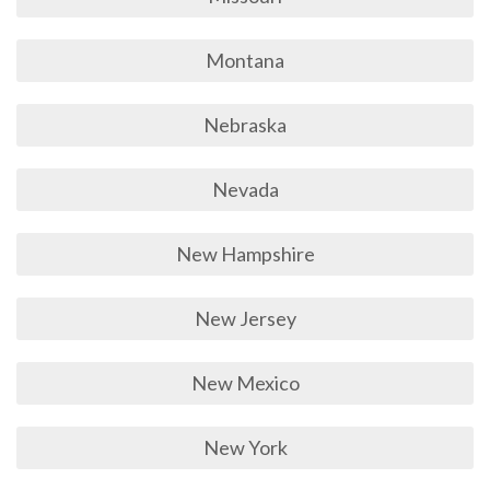
Montana
Nebraska
Nevada
New Hampshire
New Jersey
New Mexico
New York