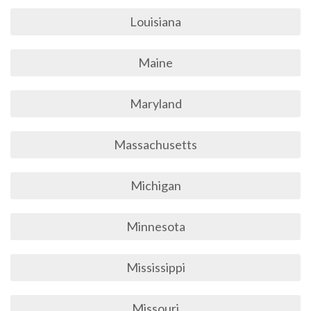
Louisiana
Maine
Maryland
Massachusetts
Michigan
Minnesota
Mississippi
Missouri