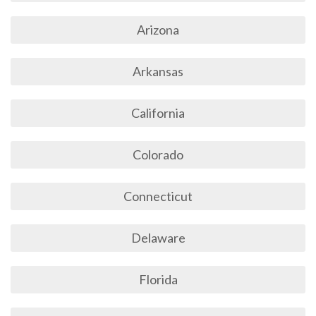
Arizona
Arkansas
California
Colorado
Connecticut
Delaware
Florida