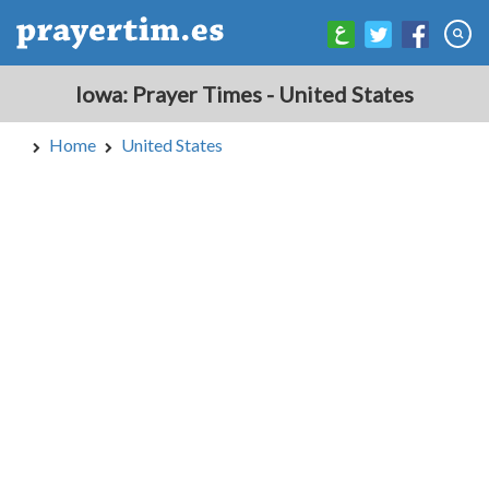
Iowa: Prayer Times - United States
Home
United States