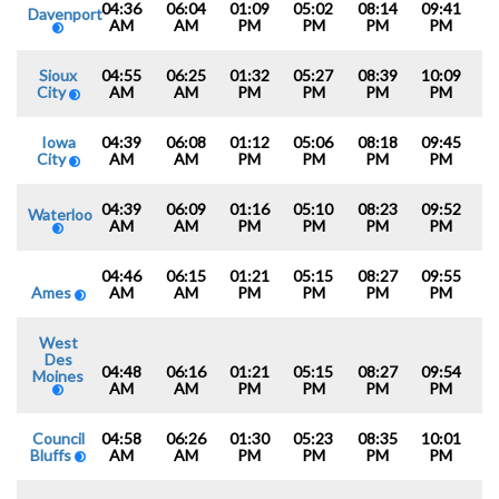
04:36
06:04
01:09
05:02
08:14
09:41
Davenport
AM
AM
PM
PM
PM
PM
Sioux
04:55
06:25
01:32
05:27
08:39
10:09
City
AM
AM
PM
PM
PM
PM
Iowa
04:39
06:08
01:12
05:06
08:18
09:45
City
AM
AM
PM
PM
PM
PM
04:39
06:09
01:16
05:10
08:23
09:52
Waterloo
AM
AM
PM
PM
PM
PM
04:46
06:15
01:21
05:15
08:27
09:55
Ames
AM
AM
PM
PM
PM
PM
West
Des
04:48
06:16
01:21
05:15
08:27
09:54
Moines
AM
AM
PM
PM
PM
PM
Council
04:58
06:26
01:30
05:23
08:35
10:01
Bluffs
AM
AM
PM
PM
PM
PM