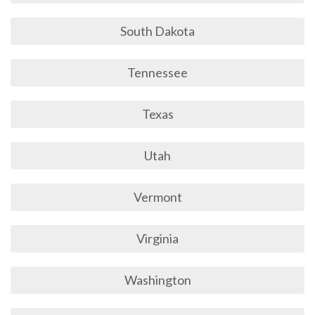
South Dakota
Tennessee
Texas
Utah
Vermont
Virginia
Washington