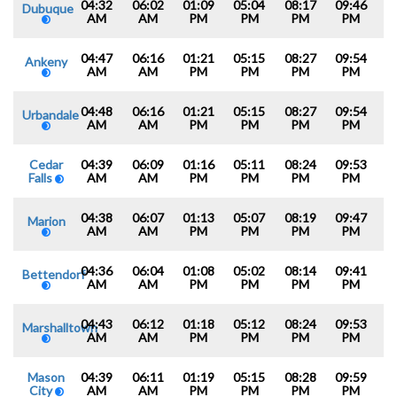
04:32
06:02
01:09
05:04
08:17
09:46
Dubuque
AM
AM
PM
PM
PM
PM
04:47
06:16
01:21
05:15
08:27
09:54
Ankeny
AM
AM
PM
PM
PM
PM
04:48
06:16
01:21
05:15
08:27
09:54
Urbandale
AM
AM
PM
PM
PM
PM
Cedar
04:39
06:09
01:16
05:11
08:24
09:53
Falls
AM
AM
PM
PM
PM
PM
04:38
06:07
01:13
05:07
08:19
09:47
Marion
AM
AM
PM
PM
PM
PM
04:36
06:04
01:08
05:02
08:14
09:41
Bettendorf
AM
AM
PM
PM
PM
PM
04:43
06:12
01:18
05:12
08:24
09:53
Marshalltown
AM
AM
PM
PM
PM
PM
Mason
04:39
06:11
01:19
05:15
08:28
09:59
City
AM
AM
PM
PM
PM
PM