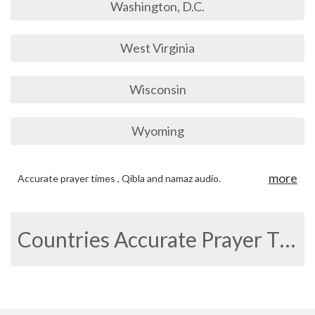
Washington, D.C.
West Virginia
Wisconsin
Wyoming
more
Accurate prayer times , Qibla and namaz audio.
Countries Accurate Prayer Times