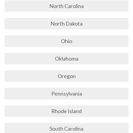
North Carolina
North Dakota
Ohio
Oklahoma
Oregon
Pennsylvania
Rhode Island
South Carolina