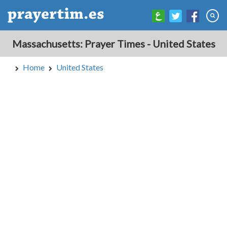
Massachusetts: Prayer Times - United States
Home
United States