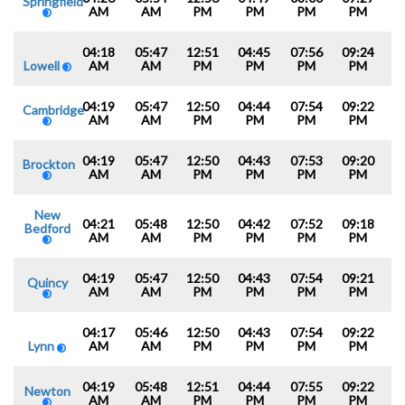
Springfield
AM
AM
PM
PM
PM
PM
04:18
05:47
12:51
04:45
07:56
09:24
Lowell
AM
AM
PM
PM
PM
PM
04:19
05:47
12:50
04:44
07:54
09:22
Cambridge
AM
AM
PM
PM
PM
PM
04:19
05:47
12:50
04:43
07:53
09:20
Brockton
AM
AM
PM
PM
PM
PM
New
04:21
05:48
12:50
04:42
07:52
09:18
Bedford
AM
AM
PM
PM
PM
PM
04:19
05:47
12:50
04:43
07:54
09:21
Quincy
AM
AM
PM
PM
PM
PM
04:17
05:46
12:50
04:43
07:54
09:22
Lynn
AM
AM
PM
PM
PM
PM
04:19
05:48
12:51
04:44
07:55
09:22
Newton
AM
AM
PM
PM
PM
PM