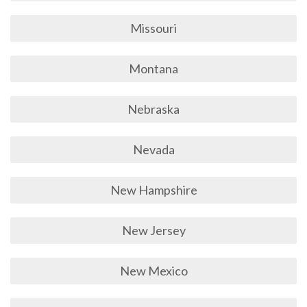
Missouri
Montana
Nebraska
Nevada
New Hampshire
New Jersey
New Mexico