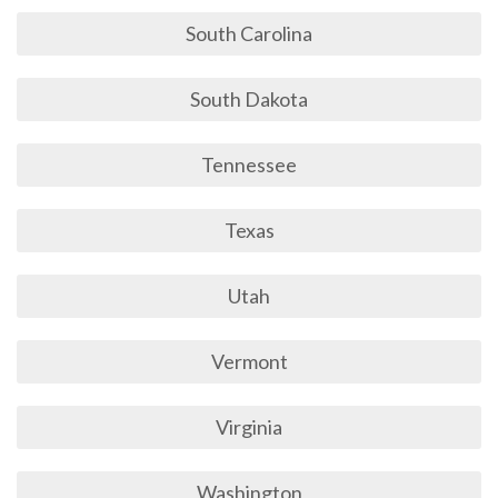
South Carolina
South Dakota
Tennessee
Texas
Utah
Vermont
Virginia
Washington