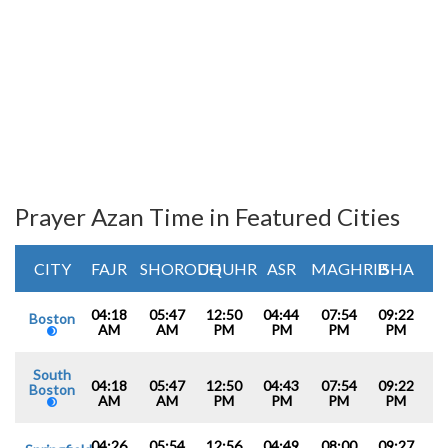
Prayer Azan Time in Featured Cities
CITY
FAJR
SHOROUQ
DHUHR
ASR
MAGHRIB
ISHA
04:18
05:47
12:50
04:44
07:54
09:22
Boston
AM
AM
PM
PM
PM
PM
South
04:18
05:47
12:50
04:43
07:54
09:22
Boston
AM
AM
PM
PM
PM
PM
04:26
05:54
12:56
04:49
08:00
09:27