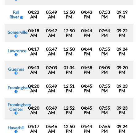
Fall
04:22
05:49
12:50
04:43
07:53
09:19
River
AM
AM
PM
PM
PM
PM
04:18
05:47
12:50
04:44
07:54
09:22
Somerville
AM
AM
PM
PM
PM
PM
04:17
05:47
12:50
04:44
07:55
09:24
Lawrence
AM
AM
PM
PM
PM
PM
05:43
07:03
01:34
04:58
08:05
09:20
Gueines
AM
AM
PM
PM
PM
PM
04:20
05:49
12:51
04:45
07:55
09:23
Framingham
AM
AM
PM
PM
PM
PM
Framingham
04:20
05:49
12:52
04:45
07:55
09:23
Center
AM
AM
PM
PM
PM
PM
04:17
05:46
12:50
04:44
07:55
09:24
Haverhill
AM
AM
PM
PM
PM
PM