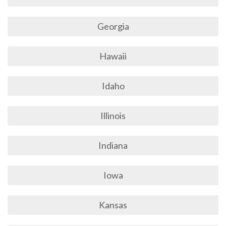
Georgia
Hawaii
Idaho
Illinois
Indiana
Iowa
Kansas