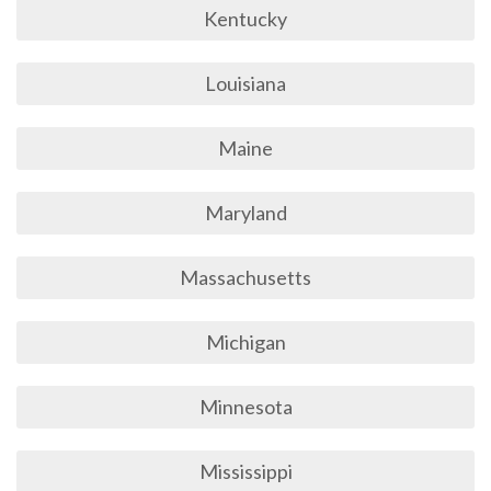
Kentucky
Louisiana
Maine
Maryland
Massachusetts
Michigan
Minnesota
Mississippi