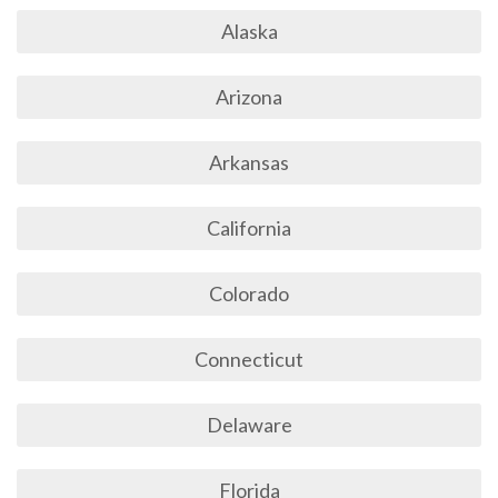
Alaska
Arizona
Arkansas
California
Colorado
Connecticut
Delaware
Florida