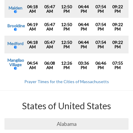
04:18
05:47
12:50
04:44
07:54
09:22
Malden
AM
AM
PM
PM
PM
PM
04:19
05:47
12:50
04:44
07:54
09:22
Brookline
AM
AM
PM
PM
PM
PM
04:18
05:47
12:50
04:44
07:54
09:22
Medford
AM
AM
PM
PM
PM
PM
Mangilao
04:54
06:08
12:26
03:36
06:46
07:55
Village
AM
AM
PM
PM
PM
PM
Prayer Times for the Cities of Massachusetts
States of United States
Alabama