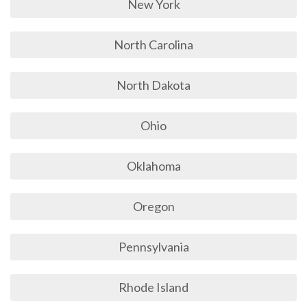
New York
North Carolina
North Dakota
Ohio
Oklahoma
Oregon
Pennsylvania
Rhode Island