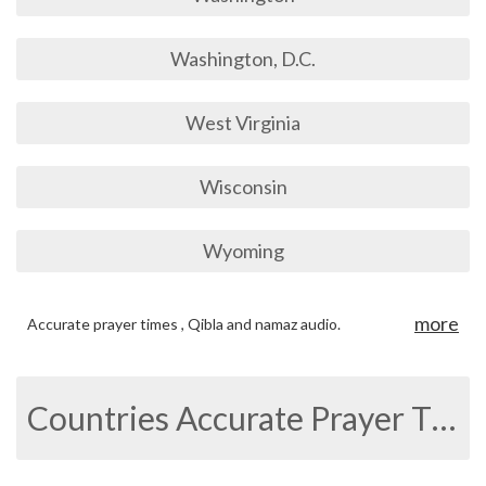
Washington, D.C.
West Virginia
Wisconsin
Wyoming
more
Accurate prayer times , Qibla and namaz audio.
Countries Accurate Prayer Times