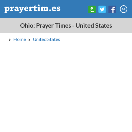
Ohio: Prayer Times - United States
Home
United States