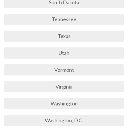
South Dakota
Tennessee
Texas
Utah
Vermont
Virginia
Washington
Washington, D.C.