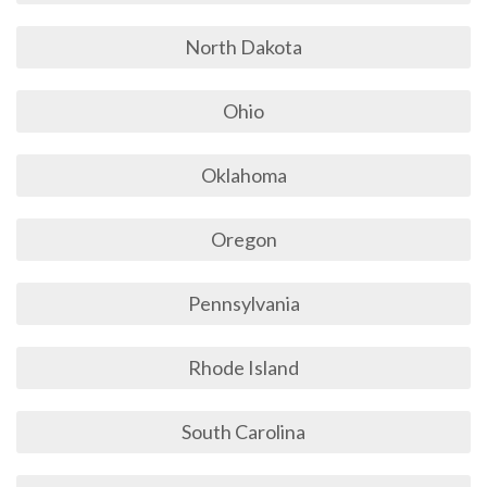
North Dakota
Ohio
Oklahoma
Oregon
Pennsylvania
Rhode Island
South Carolina