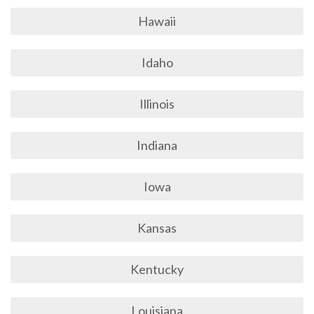
Hawaii
Idaho
Illinois
Indiana
Iowa
Kansas
Kentucky
Louisiana