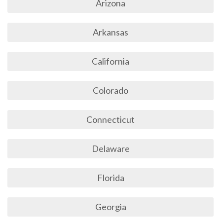
Arizona
Arkansas
California
Colorado
Connecticut
Delaware
Florida
Georgia