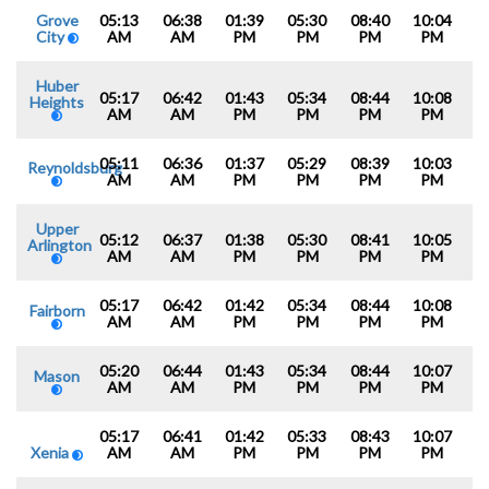
Grove
05:13
06:38
01:39
05:30
08:40
10:04
City
AM
AM
PM
PM
PM
PM
Huber
05:17
06:42
01:43
05:34
08:44
10:08
Heights
AM
AM
PM
PM
PM
PM
05:11
06:36
01:37
05:29
08:39
10:03
Reynoldsburg
AM
AM
PM
PM
PM
PM
Upper
05:12
06:37
01:38
05:30
08:41
10:05
Arlington
AM
AM
PM
PM
PM
PM
05:17
06:42
01:42
05:34
08:44
10:08
Fairborn
AM
AM
PM
PM
PM
PM
05:20
06:44
01:43
05:34
08:44
10:07
Mason
AM
AM
PM
PM
PM
PM
05:17
06:41
01:42
05:33
08:43
10:07
Xenia
AM
AM
PM
PM
PM
PM