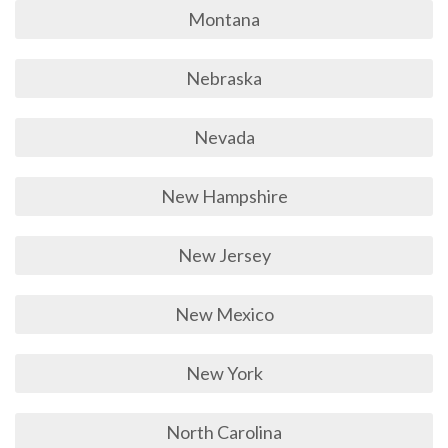
Montana
Nebraska
Nevada
New Hampshire
New Jersey
New Mexico
New York
North Carolina