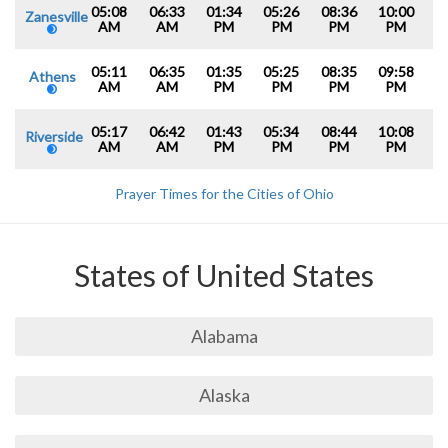
05:08
06:33
01:34
05:26
08:36
10:00
Zanesville
AM
AM
PM
PM
PM
PM
05:11
06:35
01:35
05:25
08:35
09:58
Athens
AM
AM
PM
PM
PM
PM
05:17
06:42
01:43
05:34
08:44
10:08
Riverside
AM
AM
PM
PM
PM
PM
Prayer Times for the Cities of Ohio
States of United States
Alabama
Alaska