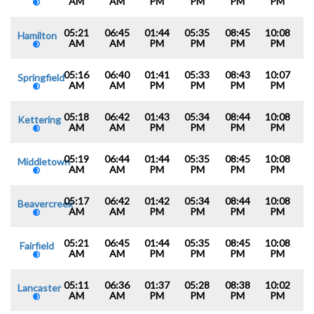
AM
AM
PM
PM
PM
PM
05:21
06:45
01:44
05:35
08:45
10:08
Hamilton
AM
AM
PM
PM
PM
PM
05:16
06:40
01:41
05:33
08:43
10:07
Springfield
AM
AM
PM
PM
PM
PM
05:18
06:42
01:43
05:34
08:44
10:08
Kettering
AM
AM
PM
PM
PM
PM
05:19
06:44
01:44
05:35
08:45
10:08
Middletown
AM
AM
PM
PM
PM
PM
05:17
06:42
01:42
05:34
08:44
10:08
Beavercreek
AM
AM
PM
PM
PM
PM
05:21
06:45
01:44
05:35
08:45
10:08
Fairfield
AM
AM
PM
PM
PM
PM
05:11
06:36
01:37
05:28
08:38
10:02
Lancaster
AM
AM
PM
PM
PM
PM