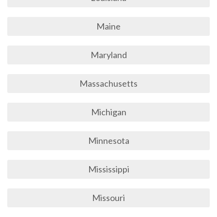
Maine
Maryland
Massachusetts
Michigan
Minnesota
Mississippi
Missouri