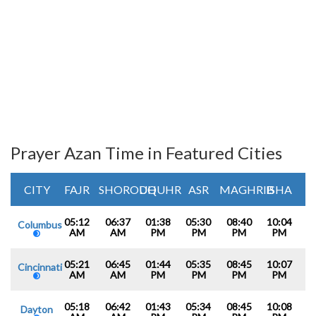
Prayer Azan Time in Featured Cities
CITY
FAJR
SHOROUQ
DHUHR
ASR
MAGHRIB
ISHA
05:12
06:37
01:38
05:30
08:40
10:04
Columbus
AM
AM
PM
PM
PM
PM
05:21
06:45
01:44
05:35
08:45
10:07
Cincinnati
AM
AM
PM
PM
PM
PM
05:18
06:42
01:43
05:34
08:45
10:08
Dayton