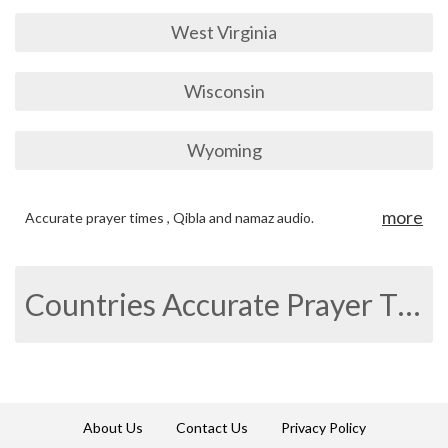
West Virginia
Wisconsin
Wyoming
more
Accurate prayer times , Qibla and namaz audio.
Countries Accurate Prayer Times
About Us
Contact Us
Privacy Policy