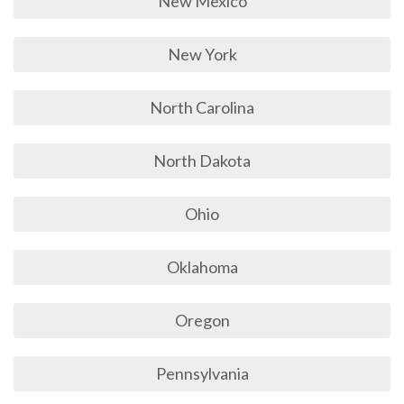
New Mexico
New York
North Carolina
North Dakota
Ohio
Oklahoma
Oregon
Pennsylvania