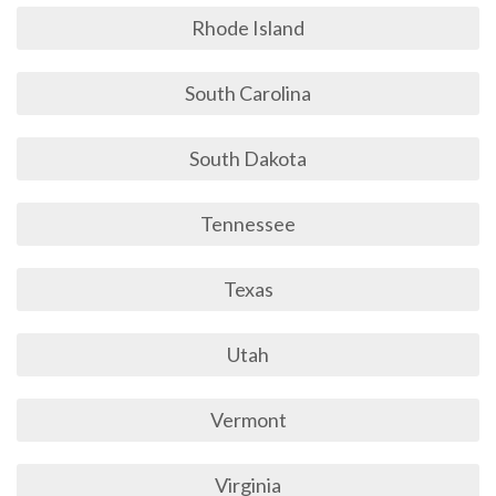
Rhode Island
South Carolina
South Dakota
Tennessee
Texas
Utah
Vermont
Virginia