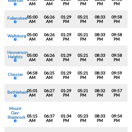
Weirton
AM
AM
PM
PM
PM
PM
05:00
06:26
01:29
05:21
08:33
09:58
Follansbee
AM
AM
PM
PM
PM
PM
05:00
06:26
01:29
05:21
08:33
09:58
Wellsburg
AM
AM
PM
PM
PM
PM
Hooverson
05:00
06:26
01:29
05:21
08:33
09:58
Heights
AM
AM
PM
PM
PM
PM
04:58
06:25
01:29
05:21
08:33
09:59
Chester
AM
AM
PM
PM
PM
PM
05:01
06:27
01:29
05:21
08:32
09:57
Bethlehem
AM
AM
PM
PM
PM
PM
Mount
Gay-
05:15
06:37
01:34
05:23
08:33
09:54
Shamrock
AM
AM
PM
PM
PM
PM