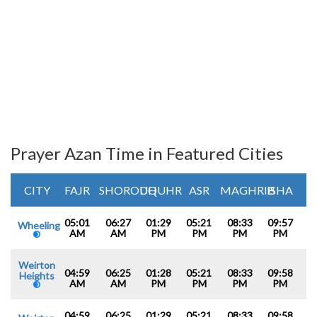
Prayer Azan Time in Featured Cities
CITY
FAJR
SHOROUQ
DHUHR
ASR
MAGHRIB
ISHA
05:01
06:27
01:29
05:21
08:33
09:57
Wheeling
AM
AM
PM
PM
PM
PM
Weirton
04:59
06:25
01:28
05:21
08:33
09:58
Heights
AM
AM
PM
PM
PM
PM
04:59
06:25
01:29
05:21
08:33
09:58