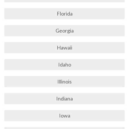
Florida
Georgia
Hawaii
Idaho
Illinois
Indiana
Iowa