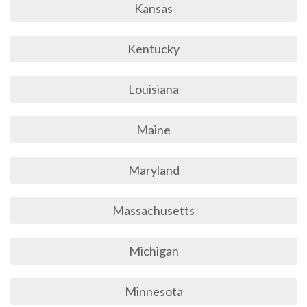
Kansas
Kentucky
Louisiana
Maine
Maryland
Massachusetts
Michigan
Minnesota