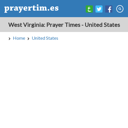
West Virginia: Prayer Times - United States
Home
United States