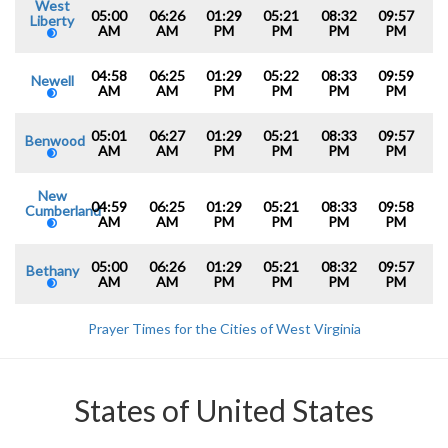
West
05:00
06:26
01:29
05:21
08:32
09:57
Liberty
AM
AM
PM
PM
PM
PM
04:58
06:25
01:29
05:22
08:33
09:59
Newell
AM
AM
PM
PM
PM
PM
05:01
06:27
01:29
05:21
08:33
09:57
Benwood
AM
AM
PM
PM
PM
PM
New
04:59
06:25
01:29
05:21
08:33
09:58
Cumberland
AM
AM
PM
PM
PM
PM
05:00
06:26
01:29
05:21
08:32
09:57
Bethany
AM
AM
PM
PM
PM
PM
Prayer Times for the Cities of West Virginia
States of United States