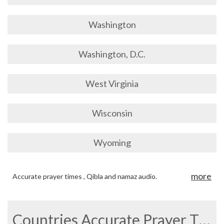
Washington
Washington, D.C.
West Virginia
Wisconsin
Wyoming
more
Accurate prayer times , Qibla and namaz audio.
Countries Accurate Prayer Times