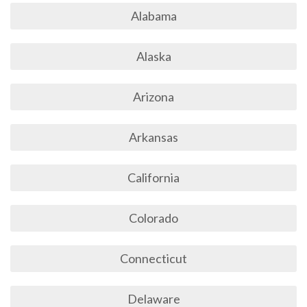
Alabama
Alaska
Arizona
Arkansas
California
Colorado
Connecticut
Delaware