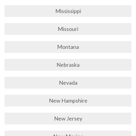
Mississippi
Missouri
Montana
Nebraska
Nevada
New Hampshire
New Jersey