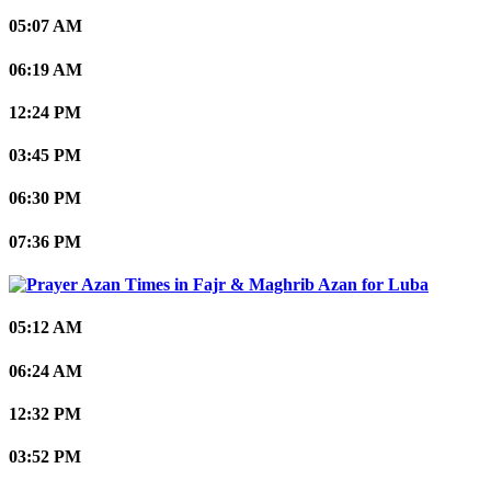
05:07 AM
06:19 AM
12:24 PM
03:45 PM
06:30 PM
07:36 PM
Luba
05:12 AM
06:24 AM
12:32 PM
03:52 PM