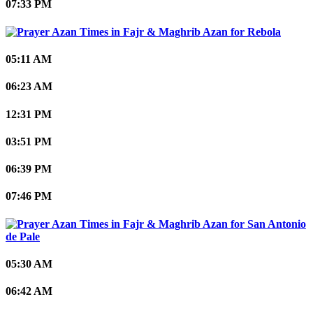
07:33 PM
Rebola
05:11 AM
06:23 AM
12:31 PM
03:51 PM
06:39 PM
07:46 PM
San Antonio
de Pale
05:30 AM
06:42 AM