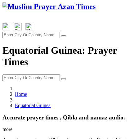
Equatorial Guinea: Prayer
Times
Home
Equatorial Guinea
Accurate prayer times , Qibla and namaz audio.
more