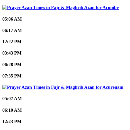
Aconibe
05:06 AM
06:17 AM
12:22 PM
03:43 PM
06:28 PM
07:35 PM
Acurenam
05:07 AM
06:19 AM
12:23 PM