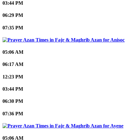
03:44 PM
06:29 PM
07:35 PM
Anisoc
05:06 AM
06:17 AM
12:23 PM
03:44 PM
06:30 PM
07:36 PM
Ayene
05:06 AM