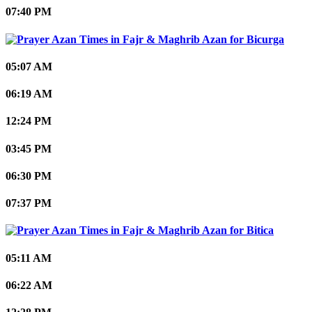
07:40 PM
Bicurga
05:07 AM
06:19 AM
12:24 PM
03:45 PM
06:30 PM
07:37 PM
Bitica
05:11 AM
06:22 AM