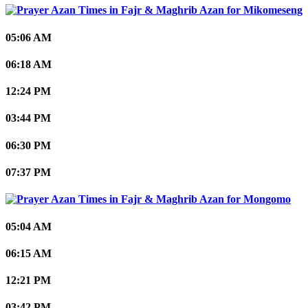
Mikomeseng
05:06 AM
06:18 AM
12:24 PM
03:44 PM
06:30 PM
07:37 PM
Mongomo
05:04 AM
06:15 AM
12:21 PM
03:42 PM