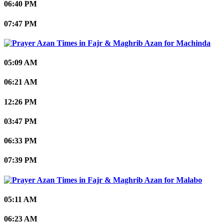
06:40 PM
07:47 PM
Machinda
05:09 AM
06:21 AM
12:26 PM
03:47 PM
06:33 PM
07:39 PM
Malabo
05:11 AM
06:23 AM