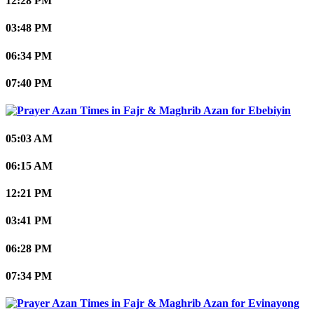
12:28 PM
03:48 PM
06:34 PM
07:40 PM
Ebebiyin
05:03 AM
06:15 AM
12:21 PM
03:41 PM
06:28 PM
07:34 PM
Evinayong