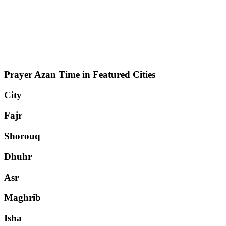
Prayer Azan Time in Featured Cities
City
Fajr
Shorouq
Dhuhr
Asr
Maghrib
Isha