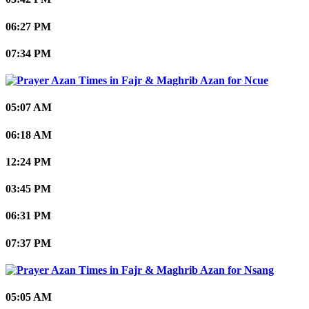
06:27 PM
07:34 PM
Ncue
05:07 AM
06:18 AM
12:24 PM
03:45 PM
06:31 PM
07:37 PM
Nsang
05:05 AM