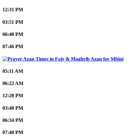
12:31 PM
03:51 PM
06:40 PM
07:46 PM
Mbini
05:11 AM
06:22 AM
12:28 PM
03:48 PM
06:34 PM
07:40 PM