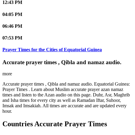
12:43 PM
04:05 PM
06:46 PM
07:53 PM
Prayer Times for the Cities of Equatorial Guinea
Accurate prayer times , Qibla and namaz audio.
more
Accurate prayer times , Qibla and namaz audio. Equatorial Guinea:
Prayer Times . Learn about Muslim accurate prayer azan namaz
times and listen to the Azan audio on this page. Duhr, Asr, Maghrib
and Isha times for every city as well as Ramadan Iftar, Suhoor,
Imsak and Imsakiah. All times are accurate and are updated every
hour.
Countries Accurate Prayer Times