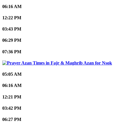
06:16 AM
12:22 PM
03:43 PM
06:29 PM
07:36 PM
Nsok
05:05 AM
06:16 AM
12:21 PM
03:42 PM
06:27 PM