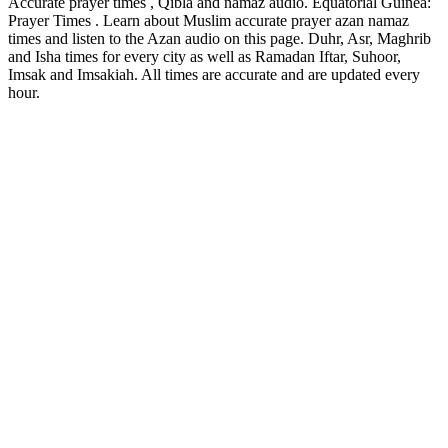
Accurate prayer times , Qibla and namaz audio. Equatorial Guinea:
Prayer Times . Learn about Muslim accurate prayer azan namaz
times and listen to the Azan audio on this page. Duhr, Asr, Maghrib
and Isha times for every city as well as Ramadan Iftar, Suhoor,
Imsak and Imsakiah. All times are accurate and are updated every
hour.