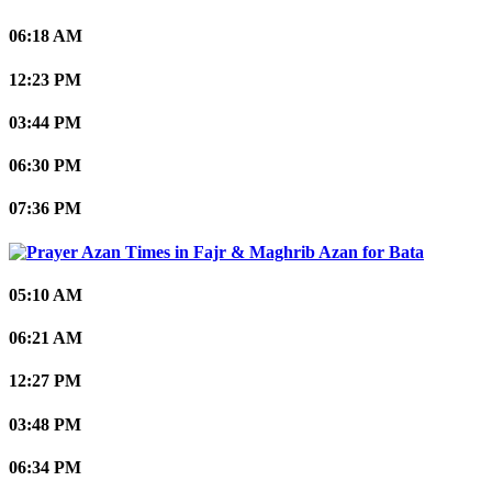
06:18 AM
12:23 PM
03:44 PM
06:30 PM
07:36 PM
Bata
05:10 AM
06:21 AM
12:27 PM
03:48 PM
06:34 PM