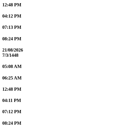
12:48 PM
04:12 PM
07:13 PM
08:24 PM
21/08/2026
7/3/1448
05:08 AM
06:25 AM
12:48 PM
04:11 PM
07:12 PM
08:24 PM