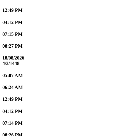
12:49 PM
04:12 PM
07:15 PM
08:27 PM
18/08/2026
4/3/1448
05:07 AM
06:24 AM
12:49 PM
04:12 PM
07:14 PM
08:26 PM