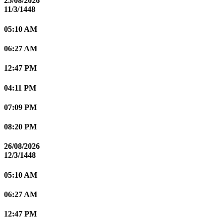
25/08/2026
11/3/1448
05:10 AM
06:27 AM
12:47 PM
04:11 PM
07:09 PM
08:20 PM
26/08/2026
12/3/1448
05:10 AM
06:27 AM
12:47 PM