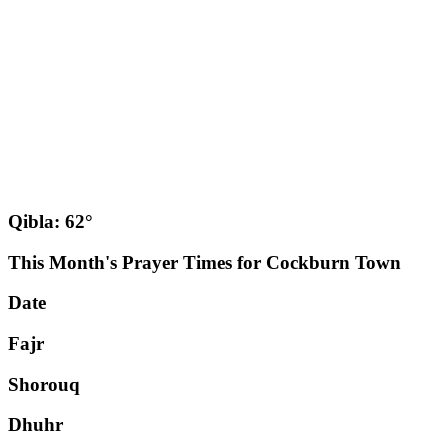
Qibla: 62°
This Month's Prayer Times for Cockburn Town
Date
Fajr
Shorouq
Dhuhr