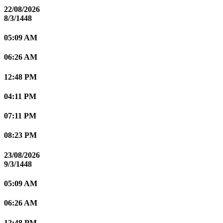
22/08/2026
8/3/1448
05:09 AM
06:26 AM
12:48 PM
04:11 PM
07:11 PM
08:23 PM
23/08/2026
9/3/1448
05:09 AM
06:26 AM
12:48 PM