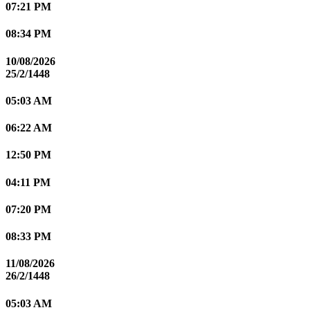
07:21 PM
08:34 PM
10/08/2026
25/2/1448
05:03 AM
06:22 AM
12:50 PM
04:11 PM
07:20 PM
08:33 PM
11/08/2026
26/2/1448
05:03 AM