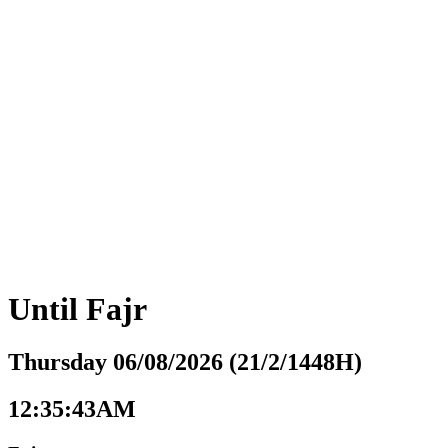
Until
Fajr
Thursday 06/08/2026 (21/2/1448H)
12:35:44AM