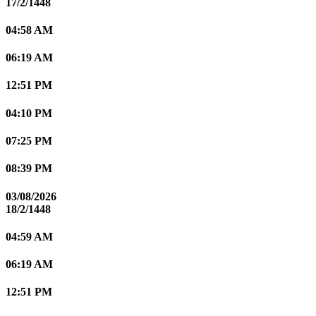
17/2/1448
04:58 AM
06:19 AM
12:51 PM
04:10 PM
07:25 PM
08:39 PM
03/08/2026
18/2/1448
04:59 AM
06:19 AM
12:51 PM