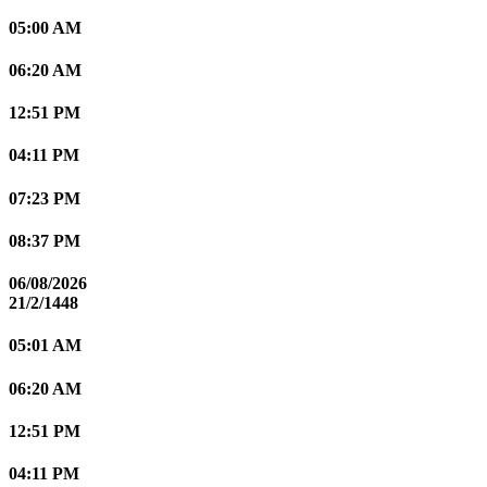
05:00 AM
06:20 AM
12:51 PM
04:11 PM
07:23 PM
08:37 PM
06/08/2026
21/2/1448
05:01 AM
06:20 AM
12:51 PM
04:11 PM