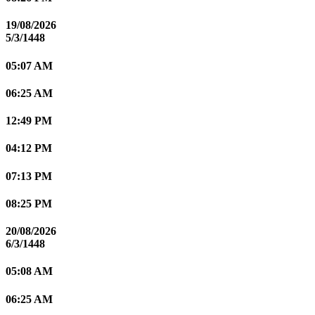
19/08/2026
5/3/1448
05:07 AM
06:25 AM
12:49 PM
04:12 PM
07:13 PM
08:25 PM
20/08/2026
6/3/1448
05:08 AM
06:25 AM