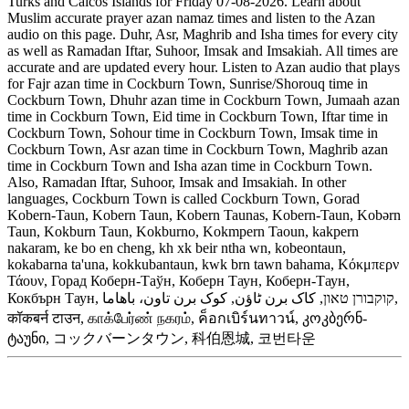
Turks and Caicos Islands for Friday 07-08-2026. Learn about
Muslim accurate prayer azan namaz times and listen to the Azan
audio on this page. Duhr, Asr, Maghrib and Isha times for every city
as well as Ramadan Iftar, Suhoor, Imsak and Imsakiah. All times are
accurate and are updated every hour. Listen to Azan audio that plays
for Fajr azan time in Cockburn Town, Sunrise/Shorouq time in
Cockburn Town, Dhuhr azan time in Cockburn Town, Jumaah azan
time in Cockburn Town, Eid time in Cockburn Town, Iftar time in
Cockburn Town, Sohour time in Cockburn Town, Imsak time in
Cockburn Town, Asr azan time in Cockburn Town, Maghrib azan
time in Cockburn Town and Isha azan time in Cockburn Town.
Also, Ramadan Iftar, Suhoor, Imsak and Imsakiah. In other
languages, Cockburn Town is called Cockburn Town, Gorad
Kobern-Taun, Kobern Taun, Kobern Taunas, Kobern-Taun, Kobərn
Taun, Kokburn Taun, Kokburno, Kokmpern Taoun, kakpern
nakaram, ke bo en cheng, kh xk beir ntha wn, kobeontaun,
kokabarna ta'una, kokkubantaun, kwk brn tawn bahama, Κόκμπερν
Τάουν, Горад Коберн-Таўн, Коберн Таун, Коберн-Таун,
Кокбърн Таун, קוקבורן טאון, کاک برن ٹاؤن, کوک برن تاون، باهاما,
कॉकबर्न टाउन, காக்பேர்ண் நகரம், ค็อกเบิร์นทาวน์, კოკბერნ-
ტაუნი, コックバーンタウン, 科伯恩城, 코번타운