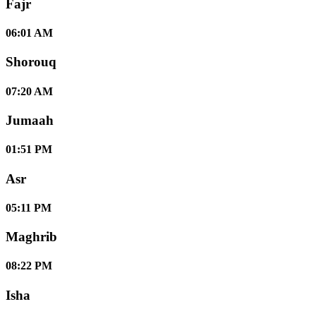
Fajr
06:01 AM
Shorouq
07:20 AM
Jumaah
01:51 PM
Asr
05:11 PM
Maghrib
08:22 PM
Isha