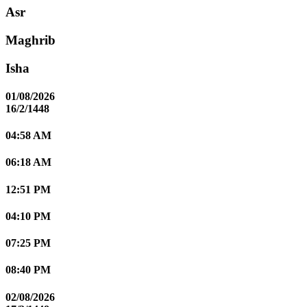
Asr
Maghrib
Isha
01/08/2026
16/2/1448
04:58 AM
06:18 AM
12:51 PM
04:10 PM
07:25 PM
08:40 PM
02/08/2026