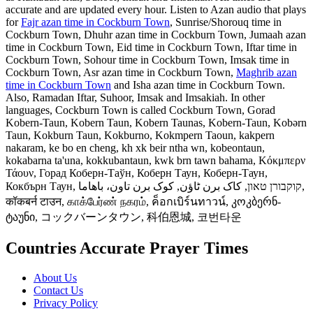
accurate and are updated every hour. Listen to Azan audio that plays
for
Fajr azan time in Cockburn Town
, Sunrise/Shorouq time in
Cockburn Town, Dhuhr azan time in Cockburn Town, Jumaah azan
time in Cockburn Town, Eid time in Cockburn Town, Iftar time in
Cockburn Town, Sohour time in Cockburn Town, Imsak time in
Cockburn Town, Asr azan time in Cockburn Town,
Maghrib azan
time in Cockburn Town
and Isha azan time in Cockburn Town.
Also, Ramadan Iftar, Suhoor, Imsak and Imsakiah. In other
languages, Cockburn Town is called Cockburn Town, Gorad
Kobern-Taun, Kobern Taun, Kobern Taunas, Kobern-Taun, Kobərn
Taun, Kokburn Taun, Kokburno, Kokmpern Taoun, kakpern
nakaram, ke bo en cheng, kh xk beir ntha wn, kobeontaun,
kokabarna ta'una, kokkubantaun, kwk brn tawn bahama, Κόκμπερν
Τάουν, Горад Коберн-Таўн, Коберн Таун, Коберн-Таун,
Кокбърн Таун, קוקבורן טאון, کاک برن ٹاؤن, کوک برن تاون، باهاما,
कॉकबर्न टाउन, காக்பேர்ண் நகரம், ค็อกเบิร์นทาวน์, კოკბერნ-
ტაუნი, コックバーンタウン, 科伯恩城, 코번타운
Countries Accurate Prayer Times
About Us
Contact Us
Privacy Policy