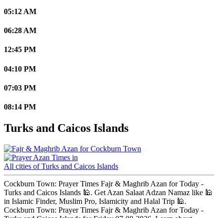
05:12 AM
06:28 AM
12:45 PM
04:10 PM
07:03 PM
08:14 PM
Turks and Caicos Islands
Cockburn Town
All cities of Turks and Caicos Islands
Cockburn Town: Prayer Times Fajr & Maghrib Azan for Today -
Turks and Caicos Islands 🕌. Get Azan Salaat Adzan Namaz like 🕌
in Islamic Finder, Muslim Pro, Islamicity and Halal Trip 🕌.
Cockburn Town: Prayer Times Fajr & Maghrib Azan for Today -