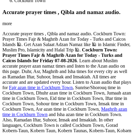
Cockburn Town
Accurate prayer times , Qibla and namaz audio.
more
Accurate prayer times , Qibla and namaz audio. Cockburn Town:
Prayer Times Fajr & Maghrib Azan for Today - Turks and Caicos
Islands 🕌. Get Azan Salaat Adzan Namaz like 🕌 in Islamic Finder,
Muslim Pro, Islamicity and Halal Trip 🕌.
Cockburn Town:
Prayer Times Fajr & Maghrib Azan for Today - Turks and
Caicos Islands for Friday 07-08-2026
. Learn about Muslim
accurate prayer azan namaz times and listen to the Azan audio on
this page. Duhr, Asr, Maghrib and Isha times for every city as well
as Ramadan Iftar, Suhoor, Imsak and Imsakiah. All times are
accurate and are updated every hour. Listen to Azan audio that plays
for
Fajr azan time in Cockburn Town
, Sunrise/Shorouq time in
Cockburn Town, Dhuhr azan time in Cockburn Town, Jumaah azan
time in Cockburn Town, Eid time in Cockburn Town, Iftar time in
Cockburn Town, Sohour time in Cockburn Town, Imsak time in
Cockburn Town, Asr azan time in Cockburn Town,
Maghrib azan
time in Cockburn Town
and Isha azan time in Cockburn Town.
Also, Ramadan Iftar, Suhoor, Imsak and Imsakiah. In other
languages, Cockburn Town is called Cockburn Town, Gorad
Kobern-Taun, Kobern Taun, Kobern Taunas, Kobern-Taun, Kobərn