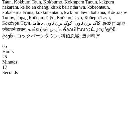
Taun, Kokburn Taun, Kokburno, Kokmpern Taoun, kakpern
nakaram, ke bo en cheng, kh xk beir ntha wn, kobeontaun,
kokabarna ta'una, kokkubantaun, kwk brn tawn bahama, Κόκμπερν
Τάουν, Горад Коберн-Таўн, Коберн Таун, Коберн-Таун,
Кокбърн Таун, קוקבורן טאון, کاک برن ٹاؤن, کوک برن تاون، باهاما,
कॉकबर्न टाउन, காக்பேர்ண் நகரம், ค็อกเบิร์นทาวน์, კოკბერნ-
ტაუნი, コックバーンタウン, 科伯恩城, 코번타운
05
Hours
25
Minutes
16
Seconds