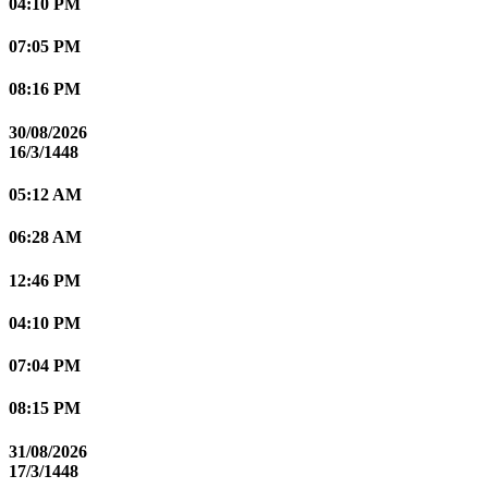
04:10 PM
07:05 PM
08:16 PM
30/08/2026
16/3/1448
05:12 AM
06:28 AM
12:46 PM
04:10 PM
07:04 PM
08:15 PM
31/08/2026
17/3/1448