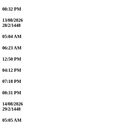
08:32 PM
13/08/2026
28/2/1448
05:04 AM
06:23 AM
12:50 PM
04:12 PM
07:18 PM
08:31 PM
14/08/2026
29/2/1448
05:05 AM