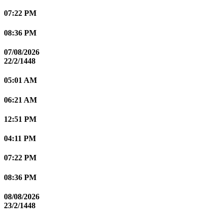
07:22 PM
08:36 PM
07/08/2026
22/2/1448
05:01 AM
06:21 AM
12:51 PM
04:11 PM
07:22 PM
08:36 PM
08/08/2026
23/2/1448