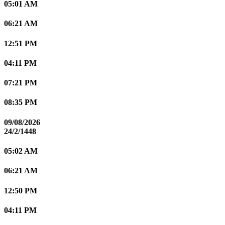
05:01 AM
06:21 AM
12:51 PM
04:11 PM
07:21 PM
08:35 PM
09/08/2026
24/2/1448
05:02 AM
06:21 AM
12:50 PM
04:11 PM