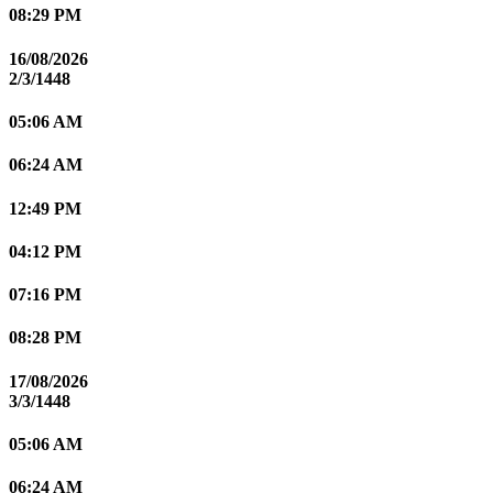
08:29 PM
16/08/2026
2/3/1448
05:06 AM
06:24 AM
12:49 PM
04:12 PM
07:16 PM
08:28 PM
17/08/2026
3/3/1448
05:06 AM
06:24 AM