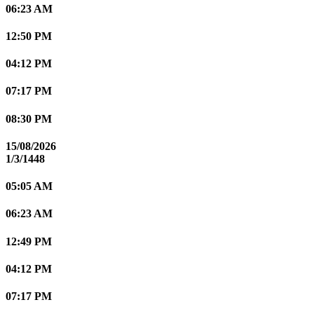
06:23 AM
12:50 PM
04:12 PM
07:17 PM
08:30 PM
15/08/2026
1/3/1448
05:05 AM
06:23 AM
12:49 PM
04:12 PM
07:17 PM