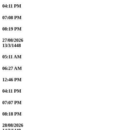
04:11 PM
07:08 PM
08:19 PM
27/08/2026
13/3/1448
05:11 AM
06:27 AM
12:46 PM
04:11 PM
07:07 PM
08:18 PM
28/08/2026