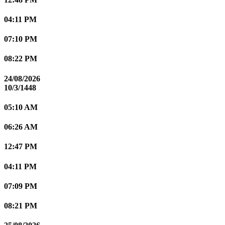
04:11 PM
07:10 PM
08:22 PM
24/08/2026
10/3/1448
05:10 AM
06:26 AM
12:47 PM
04:11 PM
07:09 PM
08:21 PM