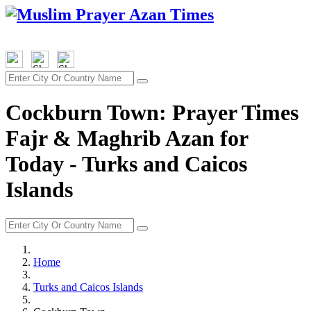
Cockburn Town: Prayer Times
Fajr & Maghrib Azan for
Today - Turks and Caicos
Islands
Home
Turks and Caicos Islands