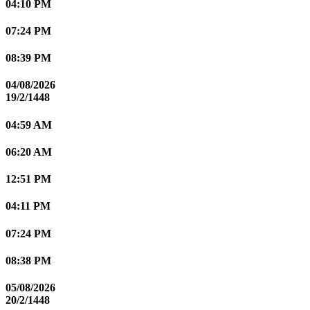
04:10 PM
07:24 PM
08:39 PM
04/08/2026
19/2/1448
04:59 AM
06:20 AM
12:51 PM
04:11 PM
07:24 PM
08:38 PM
05/08/2026
20/2/1448