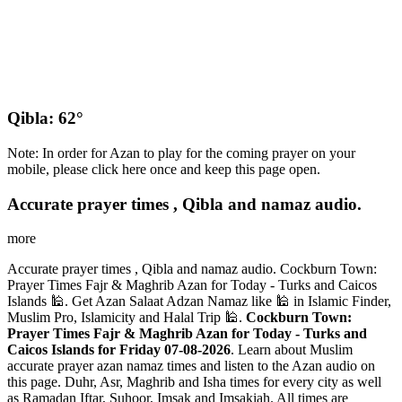
Qibla: 62°
Note: In order for Azan to play for the coming prayer on your
mobile, please click here once and keep this page open.
Accurate prayer times , Qibla and namaz audio.
more
Accurate prayer times , Qibla and namaz audio. Cockburn Town:
Prayer Times Fajr & Maghrib Azan for Today - Turks and Caicos
Islands 🕌. Get Azan Salaat Adzan Namaz like 🕌 in Islamic Finder,
Muslim Pro, Islamicity and Halal Trip 🕌.
Cockburn Town:
Prayer Times Fajr & Maghrib Azan for Today - Turks and
Caicos Islands for Friday 07-08-2026
. Learn about Muslim
accurate prayer azan namaz times and listen to the Azan audio on
this page. Duhr, Asr, Maghrib and Isha times for every city as well
as Ramadan Iftar, Suhoor, Imsak and Imsakiah. All times are