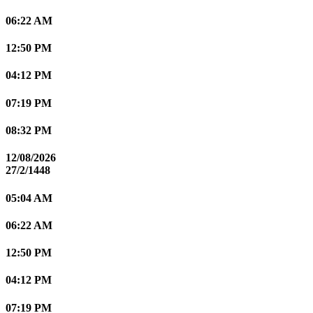
06:22 AM
12:50 PM
04:12 PM
07:19 PM
08:32 PM
12/08/2026
27/2/1448
05:04 AM
06:22 AM
12:50 PM
04:12 PM
07:19 PM