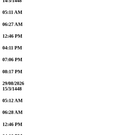
14/3/1448
05:11 AM
06:27 AM
12:46 PM
04:11 PM
07:06 PM
08:17 PM
29/08/2026
15/3/1448
05:12 AM
06:28 AM
12:46 PM