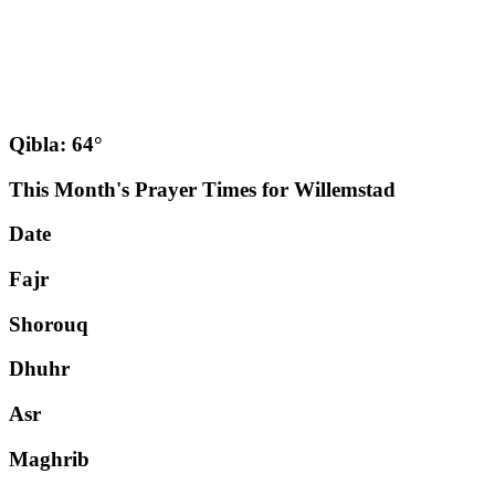
Qibla: 64°
This Month's Prayer Times for Willemstad
Date
Fajr
Shorouq
Dhuhr
Asr
Maghrib