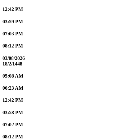
12:42 PM
03:59 PM
07:03 PM
08:12 PM
03/08/2026
18/2/1448
05:08 AM
06:23 AM
12:42 PM
03:58 PM
07:02 PM
08:12 PM