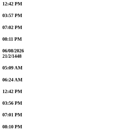
12:42 PM
03:57 PM
07:02 PM
08:11 PM
06/08/2026
21/2/1448
05:09 AM
06:24 AM
12:42 PM
03:56 PM
07:01 PM
08:10 PM