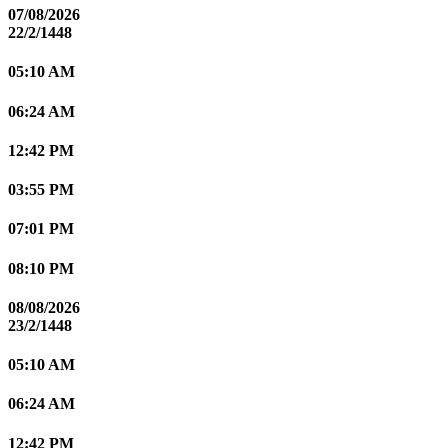
07/08/2026
22/2/1448
05:10 AM
06:24 AM
12:42 PM
03:55 PM
07:01 PM
08:10 PM
08/08/2026
23/2/1448
05:10 AM
06:24 AM
12:42 PM