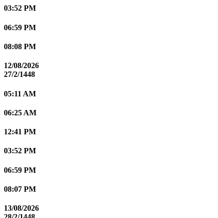
03:52 PM
06:59 PM
08:08 PM
12/08/2026
27/2/1448
05:11 AM
06:25 AM
12:41 PM
03:52 PM
06:59 PM
08:07 PM
13/08/2026
28/2/1448