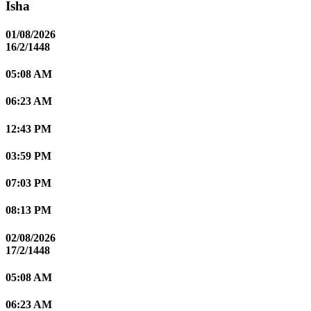
Isha
01/08/2026
16/2/1448
05:08 AM
06:23 AM
12:43 PM
03:59 PM
07:03 PM
08:13 PM
02/08/2026
17/2/1448
05:08 AM
06:23 AM