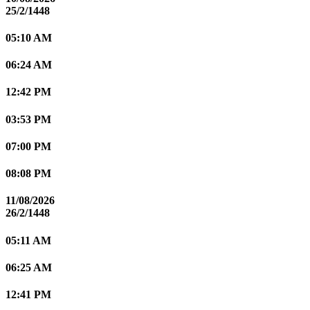
25/2/1448
05:10 AM
06:24 AM
12:42 PM
03:53 PM
07:00 PM
08:08 PM
11/08/2026
26/2/1448
05:11 AM
06:25 AM
12:41 PM