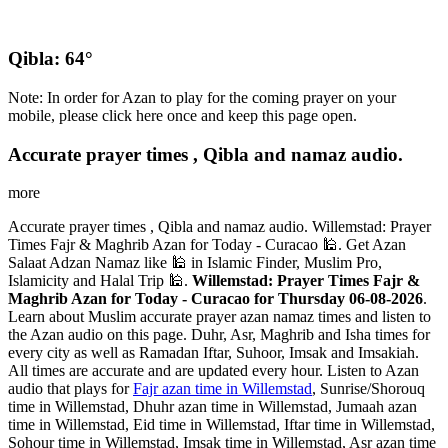
Qibla: 64°
Note: In order for Azan to play for the coming prayer on your
mobile, please click here once and keep this page open.
Accurate prayer times , Qibla and namaz audio.
more
Accurate prayer times , Qibla and namaz audio. Willemstad: Prayer
Times Fajr & Maghrib Azan for Today - Curacao 🕌. Get Azan
Salaat Adzan Namaz like 🕌 in Islamic Finder, Muslim Pro,
Islamicity and Halal Trip 🕌.
Willemstad: Prayer Times Fajr &
Maghrib Azan for Today - Curacao for Thursday 06-08-2026
.
Learn about Muslim accurate prayer azan namaz times and listen to
the Azan audio on this page. Duhr, Asr, Maghrib and Isha times for
every city as well as Ramadan Iftar, Suhoor, Imsak and Imsakiah.
All times are accurate and are updated every hour. Listen to Azan
audio that plays for
Fajr azan time in Willemstad
, Sunrise/Shorouq
time in Willemstad, Dhuhr azan time in Willemstad, Jumaah azan
time in Willemstad, Eid time in Willemstad, Iftar time in Willemstad,
Sohour time in Willemstad, Imsak time in Willemstad, Asr azan time