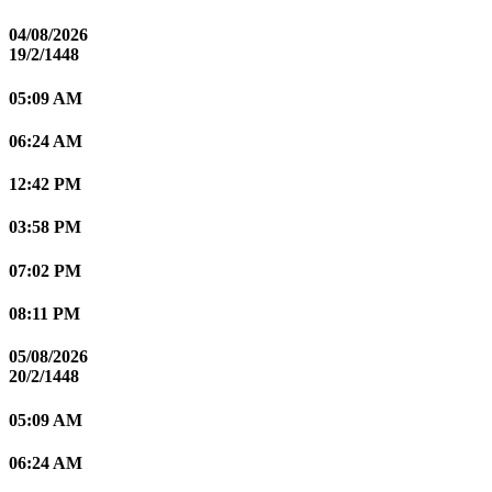
04/08/2026
19/2/1448
05:09 AM
06:24 AM
12:42 PM
03:58 PM
07:02 PM
08:11 PM
05/08/2026
20/2/1448
05:09 AM
06:24 AM