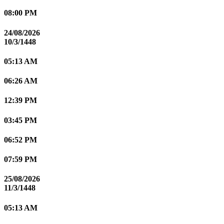
08:00 PM
24/08/2026
10/3/1448
05:13 AM
06:26 AM
12:39 PM
03:45 PM
06:52 PM
07:59 PM
25/08/2026
11/3/1448
05:13 AM