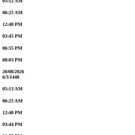
05:12 AM
06:25 AM
12:40 PM
03:45 PM
06:55 PM
08:03 PM
20/08/2026
6/3/1448
05:13 AM
06:25 AM
12:40 PM
03:44 PM