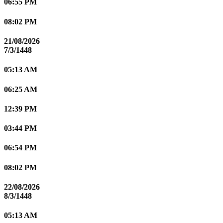
06:55 PM
08:02 PM
21/08/2026
7/3/1448
05:13 AM
06:25 AM
12:39 PM
03:44 PM
06:54 PM
08:02 PM
22/08/2026
8/3/1448
05:13 AM