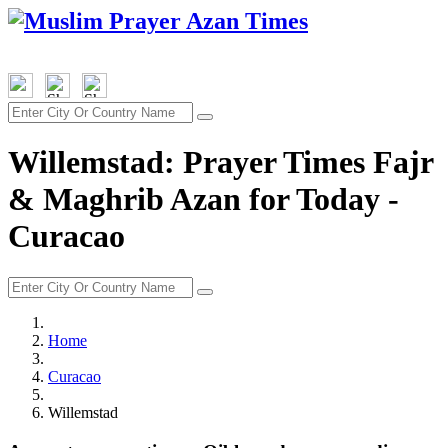
Willemstad: Prayer Times Fajr
& Maghrib Azan for Today -
Curacao
Home
Curacao
Willemstad