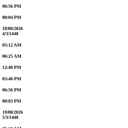
06:56 PM
08:04 PM
18/08/2026
4/3/1448
05:12 AM
06:25 AM
12:40 PM
03:46 PM
06:56 PM
08:03 PM
19/08/2026
5/3/1448