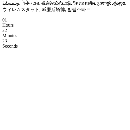
ویلمسٹیڈ, विलेमश्टाड, வில்லெம்ஸ்டாடு, วิลเลมสตัด, ვილემსტადი,
ウィレムスタット, 威廉斯塔德, 빌렘스타트
01
Hours
22
Minutes
22
Seconds