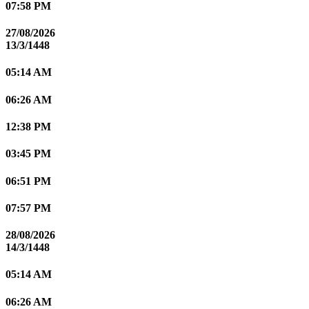
07:58 PM
27/08/2026
13/3/1448
05:14 AM
06:26 AM
12:38 PM
03:45 PM
06:51 PM
07:57 PM
28/08/2026
14/3/1448
05:14 AM
06:26 AM