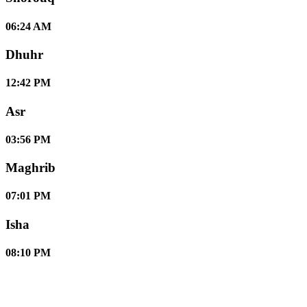
06:24 AM
Dhuhr
12:42 PM
Asr
03:56 PM
Maghrib
07:01 PM
Isha
08:10 PM