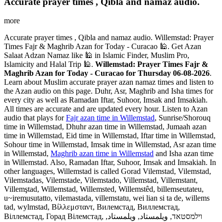
Accurate prayer times , Qibla and namaz audio.
more
Accurate prayer times , Qibla and namaz audio. Willemstad: Prayer
Times Fajr & Maghrib Azan for Today - Curacao 🕌. Get Azan
Salaat Adzan Namaz like 🕌 in Islamic Finder, Muslim Pro,
Islamicity and Halal Trip 🕌.
Willemstad: Prayer Times Fajr &
Maghrib Azan for Today - Curacao for Thursday 06-08-2026
.
Learn about Muslim accurate prayer azan namaz times and listen to
the Azan audio on this page. Duhr, Asr, Maghrib and Isha times for
every city as well as Ramadan Iftar, Suhoor, Imsak and Imsakiah.
All times are accurate and are updated every hour. Listen to Azan
audio that plays for
Fajr azan time in Willemstad
, Sunrise/Shorouq
time in Willemstad, Dhuhr azan time in Willemstad, Jumaah azan
time in Willemstad, Eid time in Willemstad, Iftar time in Willemstad,
Sohour time in Willemstad, Imsak time in Willemstad, Asr azan time
in Willemstad,
Maghrib azan time in Willemstad
and Isha azan time
in Willemstad. Also, Ramadan Iftar, Suhoor, Imsak and Imsakiah. In
other languages, Willemstad is called Gorad Vilemstad, Vilemstad,
Vilemstadas, Vilemstade, Vilemstado, Villemstad, Villemstant,
Villemştad, Willemstad, Willemsted, Willemstêd, billemseutateu,
u~iremusutatto, vilemastada, villemstatu, wei lian si ta de, willems
tad, wylmstad, Βίλλεμσταντ, Вилемстад, Виллемстад,
Віллемстад, Горад Вілемстад, וילמסטאד, ويلمستاد, ویلمستاد,