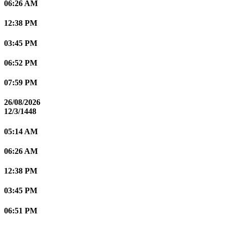
06:26 AM
12:38 PM
03:45 PM
06:52 PM
07:59 PM
26/08/2026
12/3/1448
05:14 AM
06:26 AM
12:38 PM
03:45 PM
06:51 PM