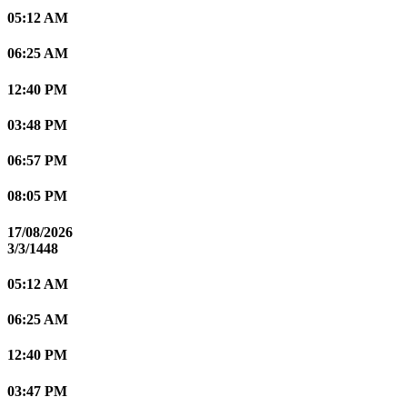
05:12 AM
06:25 AM
12:40 PM
03:48 PM
06:57 PM
08:05 PM
17/08/2026
3/3/1448
05:12 AM
06:25 AM
12:40 PM
03:47 PM