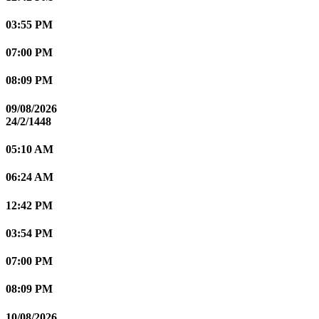
03:55 PM
07:00 PM
08:09 PM
09/08/2026
24/2/1448
05:10 AM
06:24 AM
12:42 PM
03:54 PM
07:00 PM
08:09 PM
10/08/2026