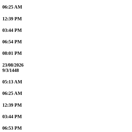
06:25 AM
12:39 PM
03:44 PM
06:54 PM
08:01 PM
23/08/2026
9/3/1448
05:13 AM
06:25 AM
12:39 PM
03:44 PM
06:53 PM