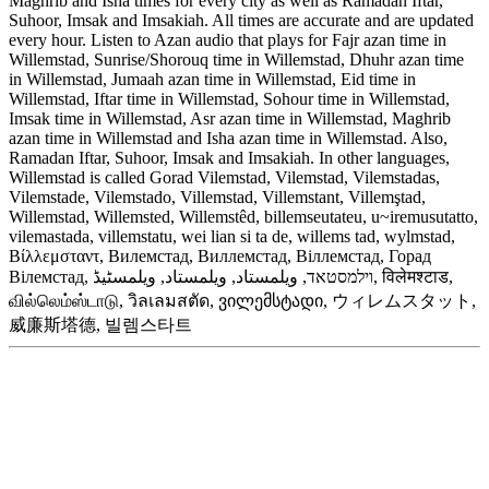
Maghrib and Isha times for every city as well as Ramadan Iftar,
Suhoor, Imsak and Imsakiah. All times are accurate and are updated
every hour. Listen to Azan audio that plays for Fajr azan time in
Willemstad, Sunrise/Shorouq time in Willemstad, Dhuhr azan time
in Willemstad, Jumaah azan time in Willemstad, Eid time in
Willemstad, Iftar time in Willemstad, Sohour time in Willemstad,
Imsak time in Willemstad, Asr azan time in Willemstad, Maghrib
azan time in Willemstad and Isha azan time in Willemstad. Also,
Ramadan Iftar, Suhoor, Imsak and Imsakiah. In other languages,
Willemstad is called Gorad Vilemstad, Vilemstad, Vilemstadas,
Vilemstade, Vilemstado, Villemstad, Villemstant, Villemştad,
Willemstad, Willemsted, Willemstêd, billemseutateu, u~iremusutatto,
vilemastada, villemstatu, wei lian si ta de, willems tad, wylmstad,
Βίλλεμσταντ, Вилемстад, Виллемстад, Віллемстад, Горад
Вілемстад, וילמסטאד, ويلمستاد, ویلمستاد, ویلمسٹیڈ, विलेमश्टाड,
வில்லெம்ஸ்டாடு, วิลเลมสตัด, ვილემსტადი, ウィレムスタット,
威廉斯塔德, 빌렘스타트