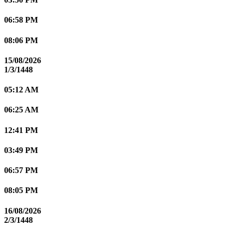
06:58 PM
08:06 PM
15/08/2026
1/3/1448
05:12 AM
06:25 AM
12:41 PM
03:49 PM
06:57 PM
08:05 PM
16/08/2026
2/3/1448