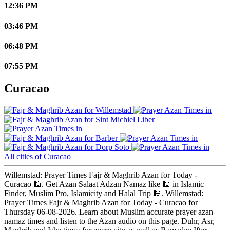
12:36 PM
03:46 PM
06:48 PM
07:55 PM
Curacao
Willemstad
Sint Michiel Liber
Barber
Dorp Soto
All cities of Curacao
Willemstad: Prayer Times Fajr & Maghrib Azan for Today -
Curacao 🕌. Get Azan Salaat Adzan Namaz like 🕌 in Islamic
Finder, Muslim Pro, Islamicity and Halal Trip 🕌. Willemstad:
Prayer Times Fajr & Maghrib Azan for Today - Curacao for
Thursday 06-08-2026. Learn about Muslim accurate prayer azan
namaz times and listen to the Azan audio on this page. Duhr, Asr,