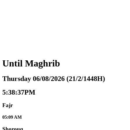
Until
Maghrib
Thursday 06/08/2026 (21/2/1448H)
5:38:38PM
Fajr
05:09 AM
Shorouq