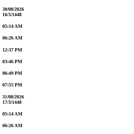
30/08/2026
16/3/1448
05:14 AM
06:26 AM
12:37 PM
03:46 PM
06:49 PM
07:55 PM
31/08/2026
17/3/1448
05:14 AM
06:26 AM