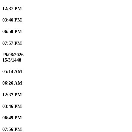
12:37 PM
03:46 PM
06:50 PM
07:57 PM
29/08/2026
15/3/1448
05:14 AM
06:26 AM
12:37 PM
03:46 PM
06:49 PM
07:56 PM