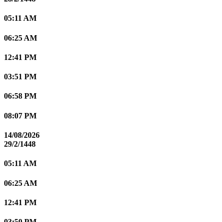
05:11 AM
06:25 AM
12:41 PM
03:51 PM
06:58 PM
08:07 PM
14/08/2026
29/2/1448
05:11 AM
06:25 AM
12:41 PM
03:50 PM