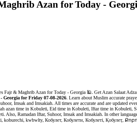
Maghrib Azan for Today - Georg
es Fajr & Maghrib Azan for Today - Georgia 🕌. Get Azan Salaat Adzan
- Georgia for Friday 07-08-2026
. Learn about Muslim accurate prayer
Suhoor, Imsak and Imsakiah. All times are accurate and are updated ever
 azan time in Kobuleti, Eid time in Kobuleti, Iftar time in Kobuleti, S
ti. Also, Ramadan Iftar, Suhoor, Imsak and Imsakiah. In other languages
wlty, Кобулет, Кобулети, Кобулеті, Қобулеҭ, Քոբուլեթ, כובולתי, کبولتی, کوبولتی, ქობულეთი, コブ