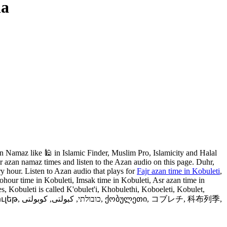
ia
 Namaz like 🕌 in Islamic Finder, Muslim Pro, Islamicity and Halal
 azan namaz times and listen to the Azan audio on this page. Duhr,
y hour. Listen to Azan audio that plays for
Fajr azan time in Kobuleti
,
ohour time in Kobuleti, Imsak time in Kobuleti, Asr azan time in
, Kobuleti is called K'obulet'i, Khobulethi, Koboeleti, Kobulet,
レチ, 科布列季,