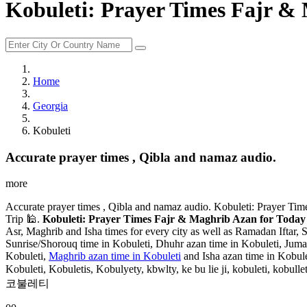
Kobuleti: Prayer Times Fajr & 
Home
Georgia
Kobuleti
Accurate prayer times , Qibla and namaz audio.
more
Accurate prayer times , Qibla and namaz audio. Kobuleti: Prayer Tim
Trip 🕌.
Kobuleti: Prayer Times Fajr & Maghrib Azan for Today 
Asr, Maghrib and Isha times for every city as well as Ramadan Iftar, 
Sunrise/Shorouq time in Kobuleti, Dhuhr azan time in Kobuleti, Jumaah
Kobuleti,
Maghrib azan time in Kobuleti
and Isha azan time in Kobule
Kobuleti, Kobuletis, Kobulyety, kbwlty, ke bu lie ji, kobuleti, kobulleti, koburechi, kwb
코불레티