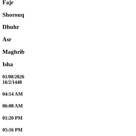
Fajr
Shorouq
Dhuhr
Asr
Maghrib
Isha
01/08/2026
16/2/1448
04:14 AM
06:08 AM
01:20 PM
05:16 PM