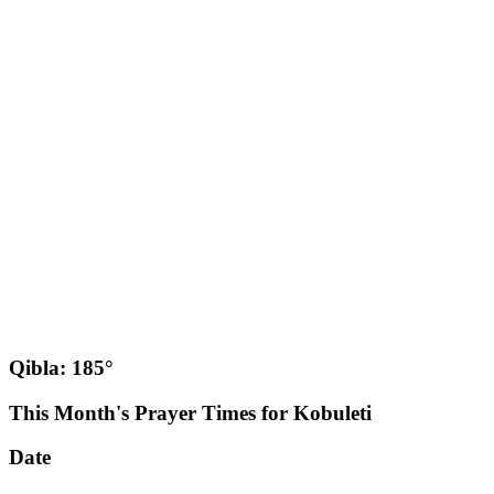
Qibla: 185°
This Month's Prayer Times for Kobuleti
Date