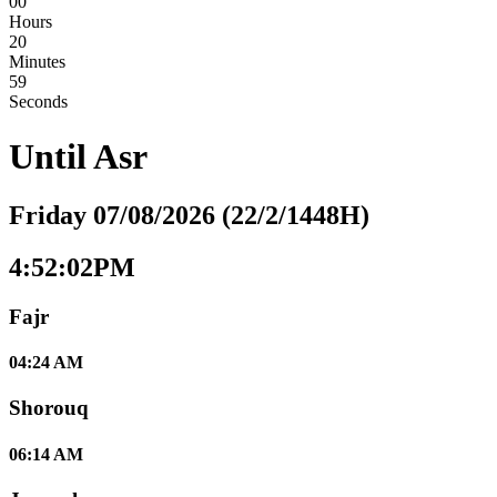
00
Hours
20
Minutes
58
Seconds
Until
Asr
Friday 07/08/2026 (22/2/1448H)
4:52:03PM
Fajr
04:24 AM
Shorouq
06:14 AM