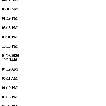
06:09 AM
01:19 PM
05:15 PM
08:31 PM
10:15 PM
04/08/2026
19/2/1448
04:19 AM
06:11 AM
01:19 PM
05:15 PM