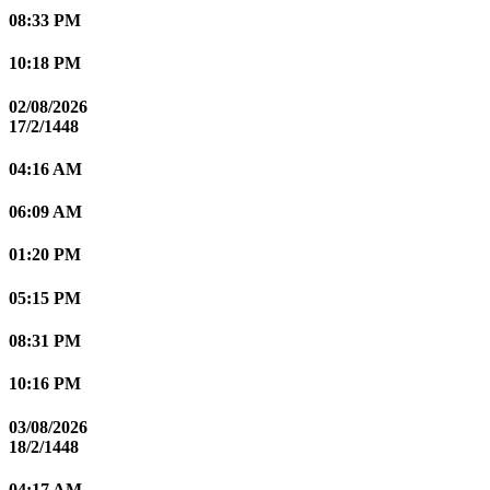
08:33 PM
10:18 PM
02/08/2026
17/2/1448
04:16 AM
06:09 AM
01:20 PM
05:15 PM
08:31 PM
10:16 PM
03/08/2026
18/2/1448
04:17 AM