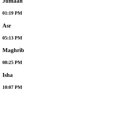
Jumaah
01:19 PM
Asr
05:13 PM
Maghrib
08:25 PM
Isha
10:07 PM