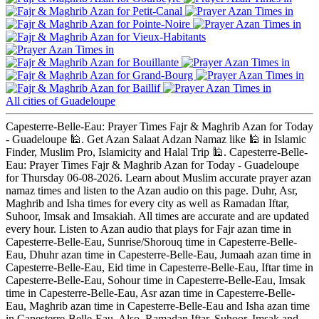
Petit-Canal
Pointe-Noire
Vieux-Habitants
Bouillante
Grand-Bourg
Baillif
All cities of Guadeloupe
Capesterre-Belle-Eau: Prayer Times Fajr & Maghrib Azan for Today
- Guadeloupe 🕌. Get Azan Salaat Adzan Namaz like 🕌 in Islamic
Finder, Muslim Pro, Islamicity and Halal Trip 🕌. Capesterre-Belle-
Eau: Prayer Times Fajr & Maghrib Azan for Today - Guadeloupe
for Thursday 06-08-2026. Learn about Muslim accurate prayer azan
namaz times and listen to the Azan audio on this page. Duhr, Asr,
Maghrib and Isha times for every city as well as Ramadan Iftar,
Suhoor, Imsak and Imsakiah. All times are accurate and are updated
every hour. Listen to Azan audio that plays for Fajr azan time in
Capesterre-Belle-Eau, Sunrise/Shorouq time in Capesterre-Belle-
Eau, Dhuhr azan time in Capesterre-Belle-Eau, Jumaah azan time in
Capesterre-Belle-Eau, Eid time in Capesterre-Belle-Eau, Iftar time in
Capesterre-Belle-Eau, Sohour time in Capesterre-Belle-Eau, Imsak
time in Capesterre-Belle-Eau, Asr azan time in Capesterre-Belle-
Eau, Maghrib azan time in Capesterre-Belle-Eau and Isha azan time
in Capesterre-Belle-Eau. Also, Ramadan Iftar, Suhoor, Imsak and