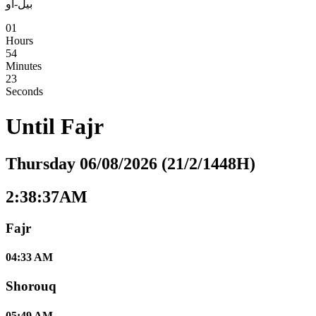
بيل-أو
01
Hours
54
Minutes
22
Seconds
Until
Fajr
Thursday 06/08/2026 (21/2/1448H)
2:38:38AM
Fajr
04:33 AM
Shorouq
05:49 AM