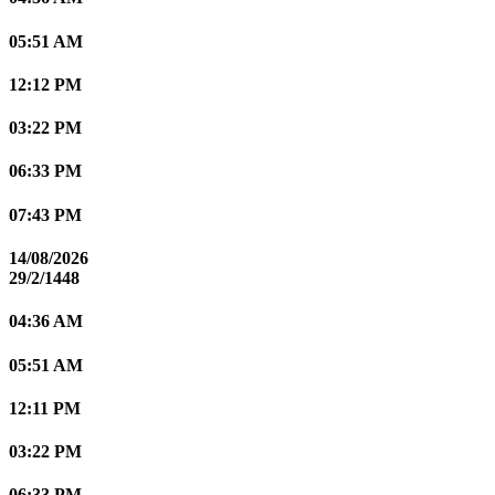
05:51 AM
12:12 PM
03:22 PM
06:33 PM
07:43 PM
14/08/2026
29/2/1448
04:36 AM
05:51 AM
12:11 PM
03:22 PM
06:33 PM