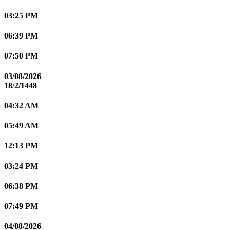
03:25 PM
06:39 PM
07:50 PM
03/08/2026
18/2/1448
04:32 AM
05:49 AM
12:13 PM
03:24 PM
06:38 PM
07:49 PM
04/08/2026