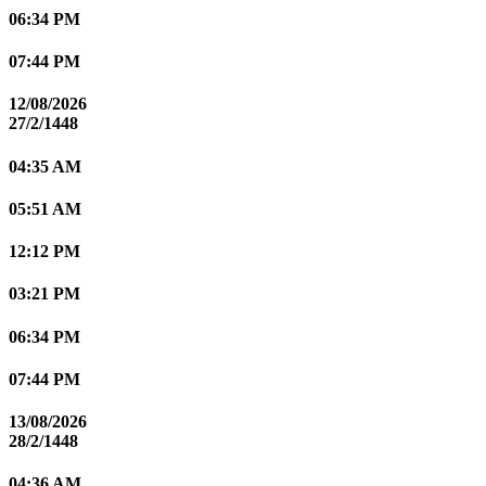
06:34 PM
07:44 PM
12/08/2026
27/2/1448
04:35 AM
05:51 AM
12:12 PM
03:21 PM
06:34 PM
07:44 PM
13/08/2026
28/2/1448
04:36 AM