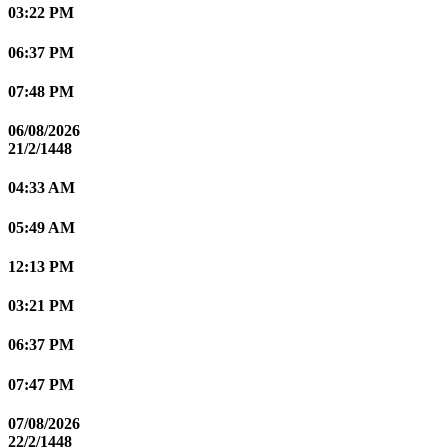
03:22 PM
06:37 PM
07:48 PM
06/08/2026
21/2/1448
04:33 AM
05:49 AM
12:13 PM
03:21 PM
06:37 PM
07:47 PM
07/08/2026
22/2/1448