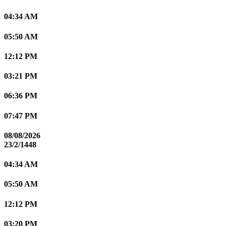
04:34 AM
05:50 AM
12:12 PM
03:21 PM
06:36 PM
07:47 PM
08/08/2026
23/2/1448
04:34 AM
05:50 AM
12:12 PM
03:20 PM