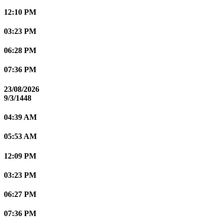
12:10 PM
03:23 PM
06:28 PM
07:36 PM
23/08/2026
9/3/1448
04:39 AM
05:53 AM
12:09 PM
03:23 PM
06:27 PM
07:36 PM