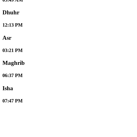
Dhuhr
12:13 PM
Asr
03:21 PM
Maghrib
06:37 PM
Isha
07:47 PM