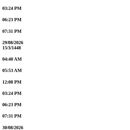
03:24 PM
06:23 PM
07:31 PM
29/08/2026
15/3/1448
04:40 AM
05:53 AM
12:08 PM
03:24 PM
06:23 PM
07:31 PM
30/08/2026