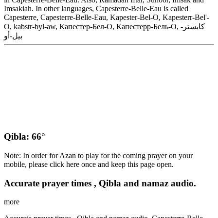
Imsakiah. In other languages, Capesterre-Belle-Eau is called
Capesterre, Capesterre-Belle-Eau, Kapester-Bel-O, Kapesterr-Bel'-
O, kabstr-byl-aw, Капестер-Бел-О, Капестерр-Бель-О, كابستر-
بيل-أو
Qibla: 66°
Note: In order for Azan to play for the coming prayer on your
mobile, please click here once and keep this page open.
Accurate prayer times , Qibla and namaz audio.
more