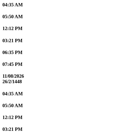
04:35 AM
05:50 AM
12:12 PM
03:21 PM
06:35 PM
07:45 PM
11/08/2026
26/2/1448
04:35 AM
05:50 AM
12:12 PM
03:21 PM