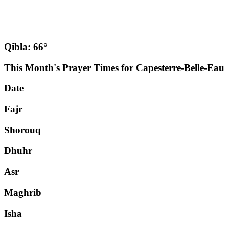
Qibla: 66°
This Month's Prayer Times for Capesterre-Belle-Eau
Date
Fajr
Shorouq
Dhuhr
Asr
Maghrib
Isha