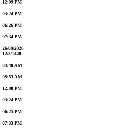
12:09 PM
03:24 PM
06:26 PM
07:34 PM
26/08/2026
12/3/1448
04:40 AM
05:53 AM
12:08 PM
03:24 PM
06:25 PM
07:33 PM