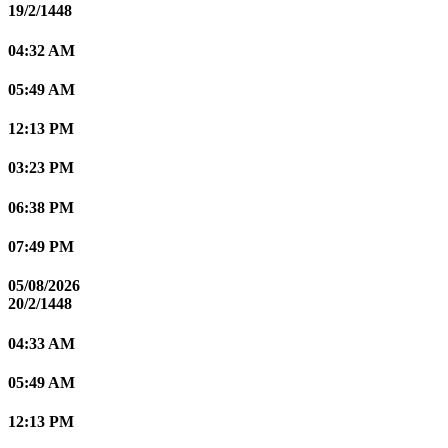
19/2/1448
04:32 AM
05:49 AM
12:13 PM
03:23 PM
06:38 PM
07:49 PM
05/08/2026
20/2/1448
04:33 AM
05:49 AM
12:13 PM