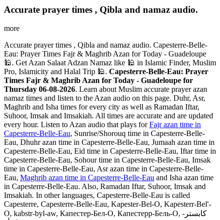
Accurate prayer times , Qibla and namaz audio.
more
Accurate prayer times , Qibla and namaz audio. Capesterre-Belle-
Eau: Prayer Times Fajr & Maghrib Azan for Today - Guadeloupe
🕌. Get Azan Salaat Adzan Namaz like 🕌 in Islamic Finder, Muslim
Pro, Islamicity and Halal Trip 🕌.
Capesterre-Belle-Eau: Prayer
Times Fajr & Maghrib Azan for Today - Guadeloupe for
Thursday 06-08-2026
. Learn about Muslim accurate prayer azan
namaz times and listen to the Azan audio on this page. Duhr, Asr,
Maghrib and Isha times for every city as well as Ramadan Iftar,
Suhoor, Imsak and Imsakiah. All times are accurate and are updated
every hour. Listen to Azan audio that plays for
Fajr azan time in
Capesterre-Belle-Eau
, Sunrise/Shorouq time in Capesterre-Belle-
Eau, Dhuhr azan time in Capesterre-Belle-Eau, Jumaah azan time in
Capesterre-Belle-Eau, Eid time in Capesterre-Belle-Eau, Iftar time in
Capesterre-Belle-Eau, Sohour time in Capesterre-Belle-Eau, Imsak
time in Capesterre-Belle-Eau, Asr azan time in Capesterre-Belle-
Eau,
Maghrib azan time in Capesterre-Belle-Eau
and Isha azan time
in Capesterre-Belle-Eau. Also, Ramadan Iftar, Suhoor, Imsak and
Imsakiah. In other languages, Capesterre-Belle-Eau is called
Capesterre, Capesterre-Belle-Eau, Kapester-Bel-O, Kapesterr-Bel'-
O, kabstr-byl-aw, Капестер-Бел-О, Капестерр-Бель-О, كابستر-