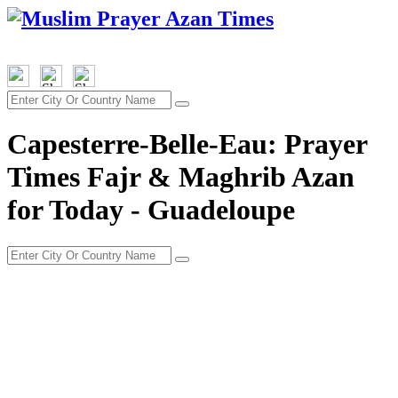
Capesterre-Belle-Eau: Prayer
Times Fajr & Maghrib Azan
for Today - Guadeloupe