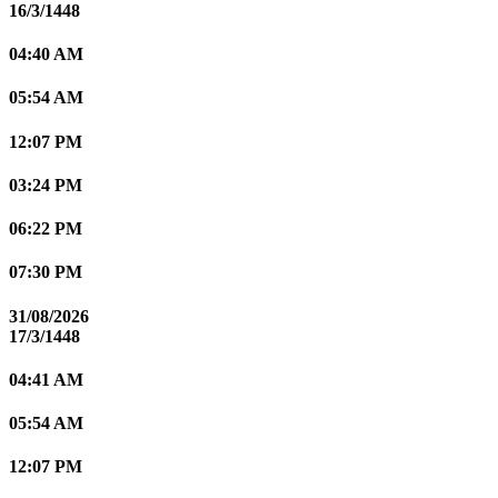
16/3/1448
04:40 AM
05:54 AM
12:07 PM
03:24 PM
06:22 PM
07:30 PM
31/08/2026
17/3/1448
04:41 AM
05:54 AM
12:07 PM