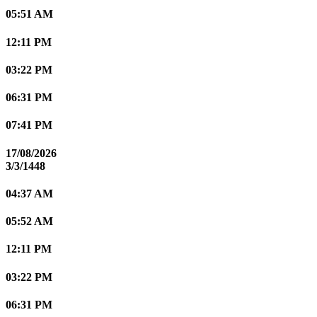
05:51 AM
12:11 PM
03:22 PM
06:31 PM
07:41 PM
17/08/2026
3/3/1448
04:37 AM
05:52 AM
12:11 PM
03:22 PM
06:31 PM