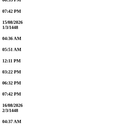
07:42 PM
15/08/2026
1/3/1448
04:36 AM
05:51 AM
12:11 PM
03:22 PM
06:32 PM
07:42 PM
16/08/2026
2/3/1448
04:37 AM