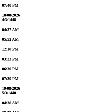
07:40 PM
18/08/2026
4/3/1448
04:37 AM
05:52 AM
12:10 PM
03:23 PM
06:30 PM
07:39 PM
19/08/2026
5/3/1448
04:38 AM