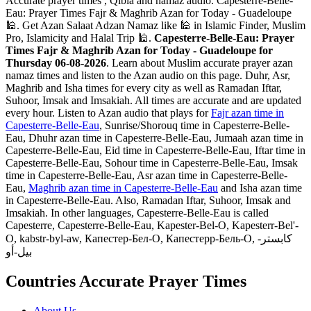
Accurate prayer times , Qibla and namaz audio. Capesterre-Belle-
Eau: Prayer Times Fajr & Maghrib Azan for Today - Guadeloupe
🕌. Get Azan Salaat Adzan Namaz like 🕌 in Islamic Finder, Muslim
Pro, Islamicity and Halal Trip 🕌.
Capesterre-Belle-Eau: Prayer
Times Fajr & Maghrib Azan for Today - Guadeloupe for
Thursday 06-08-2026
. Learn about Muslim accurate prayer azan
namaz times and listen to the Azan audio on this page. Duhr, Asr,
Maghrib and Isha times for every city as well as Ramadan Iftar,
Suhoor, Imsak and Imsakiah. All times are accurate and are updated
every hour. Listen to Azan audio that plays for
Fajr azan time in
Capesterre-Belle-Eau
, Sunrise/Shorouq time in Capesterre-Belle-
Eau, Dhuhr azan time in Capesterre-Belle-Eau, Jumaah azan time in
Capesterre-Belle-Eau, Eid time in Capesterre-Belle-Eau, Iftar time in
Capesterre-Belle-Eau, Sohour time in Capesterre-Belle-Eau, Imsak
time in Capesterre-Belle-Eau, Asr azan time in Capesterre-Belle-
Eau,
Maghrib azan time in Capesterre-Belle-Eau
and Isha azan time
in Capesterre-Belle-Eau. Also, Ramadan Iftar, Suhoor, Imsak and
Imsakiah. In other languages, Capesterre-Belle-Eau is called
Capesterre, Capesterre-Belle-Eau, Kapester-Bel-O, Kapesterr-Bel'-
O, kabstr-byl-aw, Капестер-Бел-О, Капестерр-Бель-О, كابستر-
بيل-أو
Countries Accurate Prayer Times
About Us