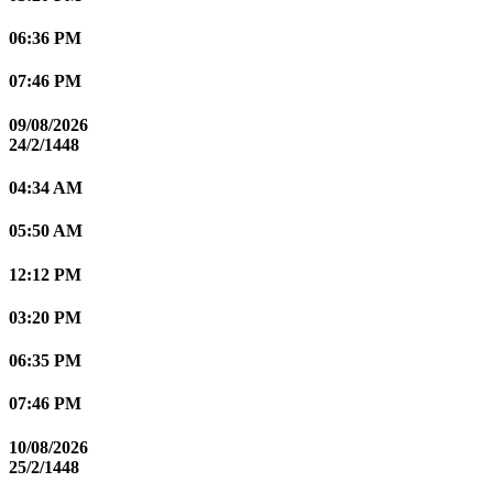
06:36 PM
07:46 PM
09/08/2026
24/2/1448
04:34 AM
05:50 AM
12:12 PM
03:20 PM
06:35 PM
07:46 PM
10/08/2026
25/2/1448