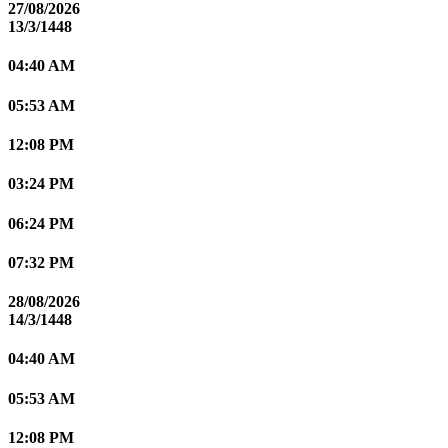
27/08/2026
13/3/1448
04:40 AM
05:53 AM
12:08 PM
03:24 PM
06:24 PM
07:32 PM
28/08/2026
14/3/1448
04:40 AM
05:53 AM
12:08 PM