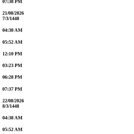
07:38 PM
21/08/2026
7/3/1448
04:38 AM
05:52 AM
12:10 PM
03:23 PM
06:28 PM
07:37 PM
22/08/2026
8/3/1448
04:38 AM
05:52 AM