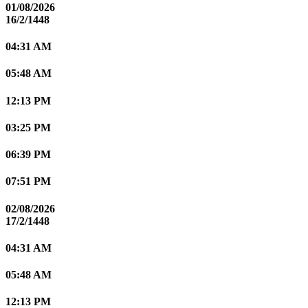
01/08/2026
16/2/1448
04:31 AM
05:48 AM
12:13 PM
03:25 PM
06:39 PM
07:51 PM
02/08/2026
17/2/1448
04:31 AM
05:48 AM
12:13 PM