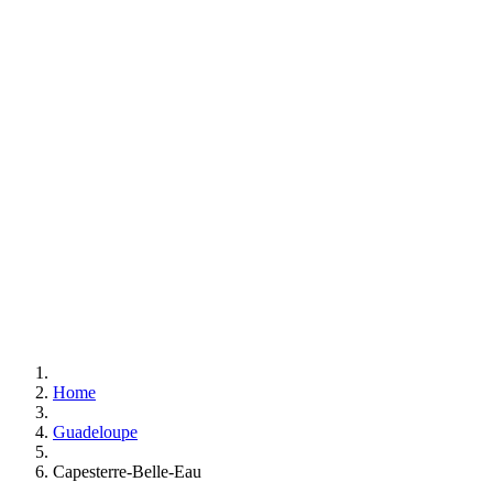
Home
Guadeloupe
Capesterre-Belle-Eau