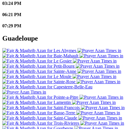
03:24 PM
06:21 PM
07:29 PM
Guadeloupe
Les Abymes
Baie-Mahault
Le Gosier
Petit-Bourg
Sainte-Anne
Le Moule
Sainte-Rose
Capesterre-Belle-Eau
Pointe-a-Pitre
Lamentin
Saint-Francois
Basse-Terre
Saint-Claude
Trois-Rivieres
Gourbeyre