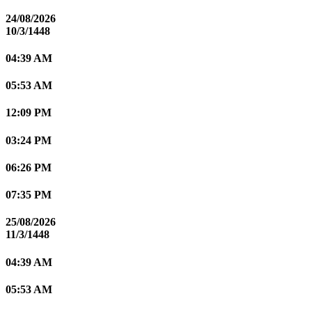
24/08/2026
10/3/1448
04:39 AM
05:53 AM
12:09 PM
03:24 PM
06:26 PM
07:35 PM
25/08/2026
11/3/1448
04:39 AM
05:53 AM