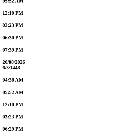
05:52 AM
12:10 PM
03:23 PM
06:30 PM
07:39 PM
20/08/2026
6/3/1448
04:38 AM
05:52 AM
12:10 PM
03:23 PM
06:29 PM