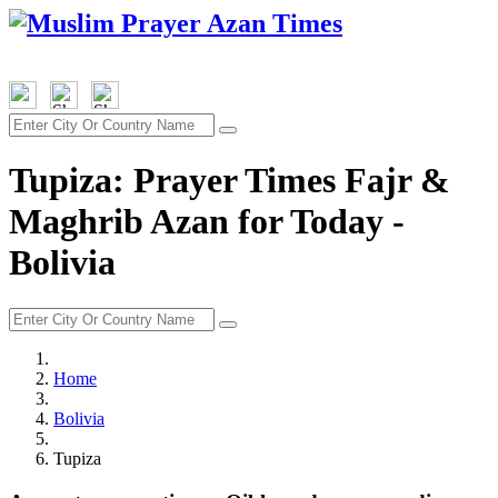
Tupiza: Prayer Times Fajr &
Maghrib Azan for Today -
Bolivia
Home
Bolivia
Tupiza