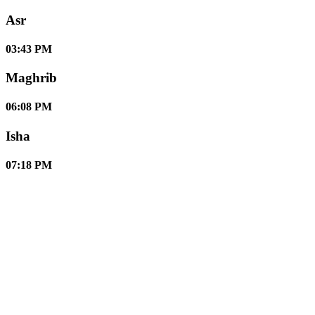
Asr
03:43 PM
Maghrib
06:08 PM
Isha
07:18 PM