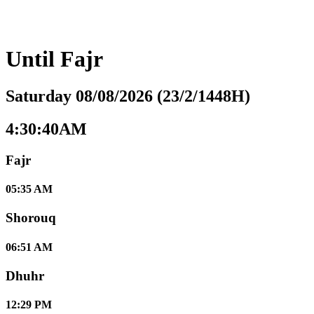
Until
Fajr
Saturday 08/08/2026 (23/2/1448H)
4:30:41AM
Fajr
05:35 AM
Shorouq
06:51 AM
Dhuhr
12:29 PM