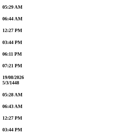
05:29 AM
06:44 AM
12:27 PM
03:44 PM
06:11 PM
07:21 PM
19/08/2026
5/3/1448
05:28 AM
06:43 AM
12:27 PM
03:44 PM