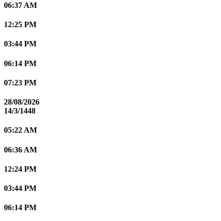
06:37 AM
12:25 PM
03:44 PM
06:14 PM
07:23 PM
28/08/2026
14/3/1448
05:22 AM
06:36 AM
12:24 PM
03:44 PM
06:14 PM