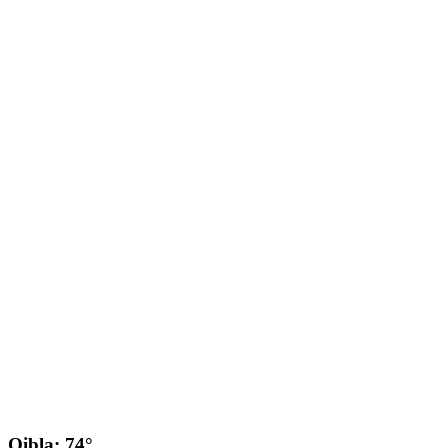
Qibla: 74°