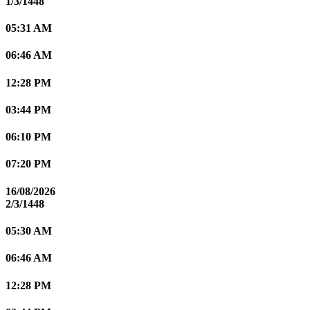
1/3/1448
05:31 AM
06:46 AM
12:28 PM
03:44 PM
06:10 PM
07:20 PM
16/08/2026
2/3/1448
05:30 AM
06:46 AM
12:28 PM