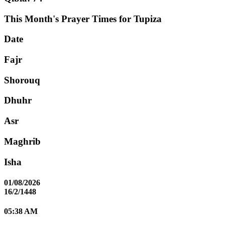
This Month's Prayer Times for Tupiza
Date
Fajr
Shorouq
Dhuhr
Asr
Maghrib
Isha
01/08/2026
16/2/1448
05:38 AM