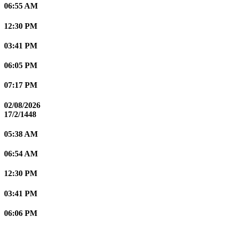
06:55 AM
12:30 PM
03:41 PM
06:05 PM
07:17 PM
02/08/2026
17/2/1448
05:38 AM
06:54 AM
12:30 PM
03:41 PM
06:06 PM