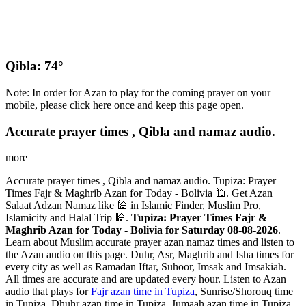
Qibla: 74°
Note: In order for Azan to play for the coming prayer on your
mobile, please click here once and keep this page open.
Accurate prayer times , Qibla and namaz audio.
more
Accurate prayer times , Qibla and namaz audio. Tupiza: Prayer
Times Fajr & Maghrib Azan for Today - Bolivia 🕌. Get Azan
Salaat Adzan Namaz like 🕌 in Islamic Finder, Muslim Pro,
Islamicity and Halal Trip 🕌.
Tupiza: Prayer Times Fajr &
Maghrib Azan for Today - Bolivia for Saturday 08-08-2026
.
Learn about Muslim accurate prayer azan namaz times and listen to
the Azan audio on this page. Duhr, Asr, Maghrib and Isha times for
every city as well as Ramadan Iftar, Suhoor, Imsak and Imsakiah.
All times are accurate and are updated every hour. Listen to Azan
audio that plays for
Fajr azan time in Tupiza
, Sunrise/Shorouq time
in Tupiza, Dhuhr azan time in Tupiza, Jumaah azan time in Tupiza,