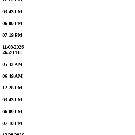
03:43 PM
06:09 PM
07:19 PM
11/08/2026
26/2/1448
05:33 AM
06:49 AM
12:28 PM
03:43 PM
06:09 PM
07:19 PM