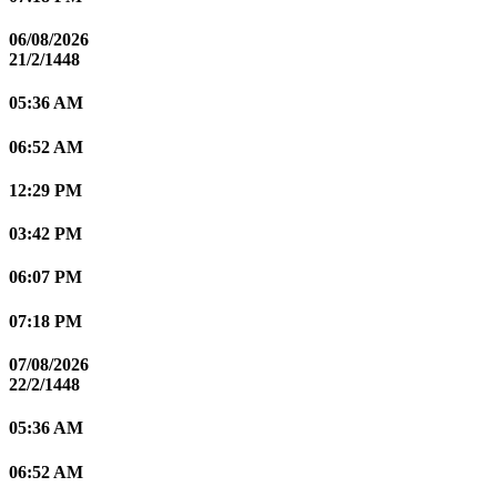
06/08/2026
21/2/1448
05:36 AM
06:52 AM
12:29 PM
03:42 PM
06:07 PM
07:18 PM
07/08/2026
22/2/1448
05:36 AM
06:52 AM