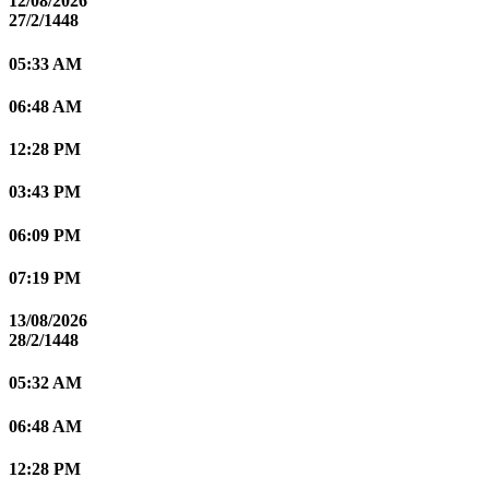
12/08/2026
27/2/1448
05:33 AM
06:48 AM
12:28 PM
03:43 PM
06:09 PM
07:19 PM
13/08/2026
28/2/1448
05:32 AM
06:48 AM
12:28 PM