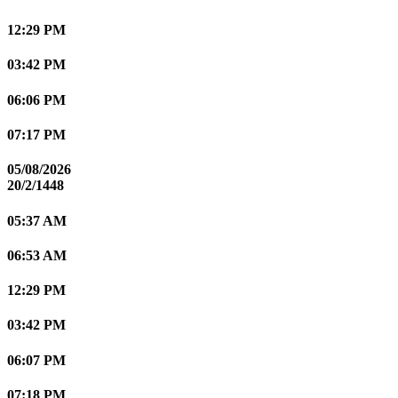
12:29 PM
03:42 PM
06:06 PM
07:17 PM
05/08/2026
20/2/1448
05:37 AM
06:53 AM
12:29 PM
03:42 PM
06:07 PM
07:18 PM