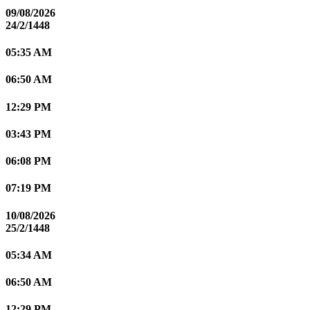
09/08/2026
24/2/1448
05:35 AM
06:50 AM
12:29 PM
03:43 PM
06:08 PM
07:19 PM
10/08/2026
25/2/1448
05:34 AM
06:50 AM
12:29 PM