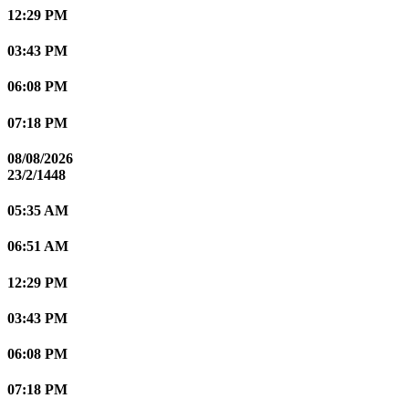
12:29 PM
03:43 PM
06:08 PM
07:18 PM
08/08/2026
23/2/1448
05:35 AM
06:51 AM
12:29 PM
03:43 PM
06:08 PM
07:18 PM