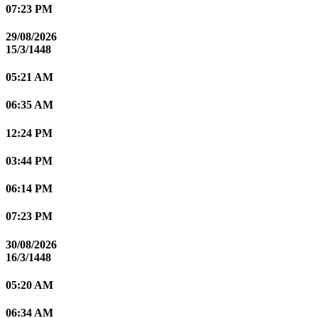
07:23 PM
29/08/2026
15/3/1448
05:21 AM
06:35 AM
12:24 PM
03:44 PM
06:14 PM
07:23 PM
30/08/2026
16/3/1448
05:20 AM
06:34 AM