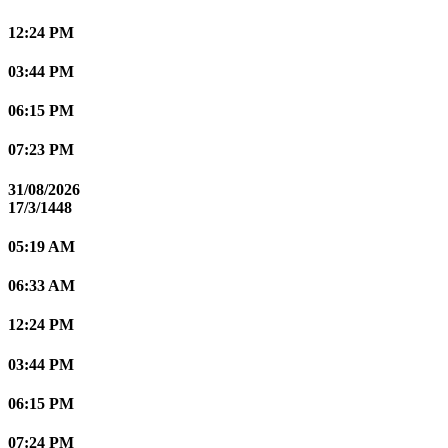
12:24 PM
03:44 PM
06:15 PM
07:23 PM
31/08/2026
17/3/1448
05:19 AM
06:33 AM
12:24 PM
03:44 PM
06:15 PM
07:24 PM