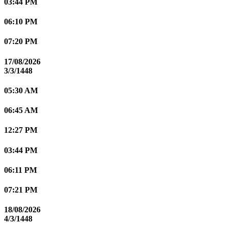
03:44 PM
06:10 PM
07:20 PM
17/08/2026
3/3/1448
05:30 AM
06:45 AM
12:27 PM
03:44 PM
06:11 PM
07:21 PM
18/08/2026
4/3/1448