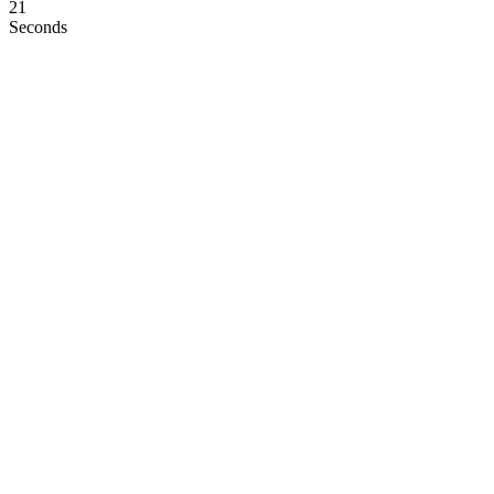
21
Seconds