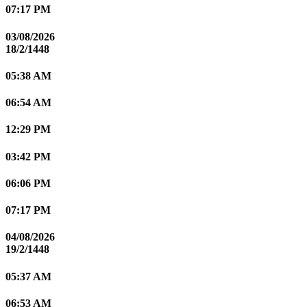
07:17 PM
03/08/2026
18/2/1448
05:38 AM
06:54 AM
12:29 PM
03:42 PM
06:06 PM
07:17 PM
04/08/2026
19/2/1448
05:37 AM
06:53 AM