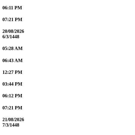
06:11 PM
07:21 PM
20/08/2026
6/3/1448
05:28 AM
06:43 AM
12:27 PM
03:44 PM
06:12 PM
07:21 PM
21/08/2026
7/3/1448