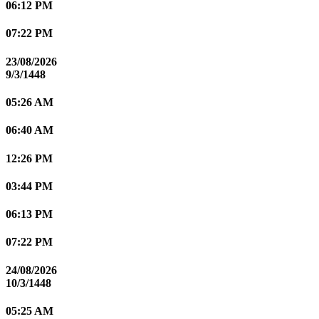
06:12 PM
07:22 PM
23/08/2026
9/3/1448
05:26 AM
06:40 AM
12:26 PM
03:44 PM
06:13 PM
07:22 PM
24/08/2026
10/3/1448
05:25 AM