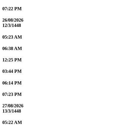
07:22 PM
26/08/2026
12/3/1448
05:23 AM
06:38 AM
12:25 PM
03:44 PM
06:14 PM
07:23 PM
27/08/2026
13/3/1448
05:22 AM