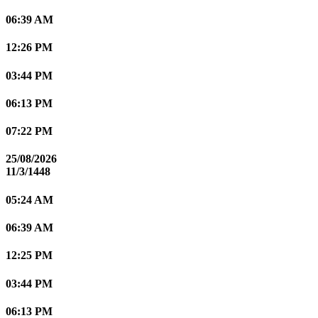
06:39 AM
12:26 PM
03:44 PM
06:13 PM
07:22 PM
25/08/2026
11/3/1448
05:24 AM
06:39 AM
12:25 PM
03:44 PM
06:13 PM