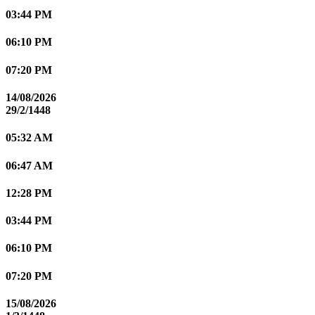
03:44 PM
06:10 PM
07:20 PM
14/08/2026
29/2/1448
05:32 AM
06:47 AM
12:28 PM
03:44 PM
06:10 PM
07:20 PM
15/08/2026