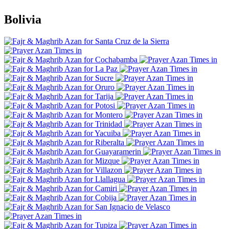
Bolivia
Santa Cruz de la Sierra
Cochabamba
La Paz
Sucre
Oruro
Tarija
Potosi
Montero
Trinidad
Yacuiba
Riberalta
Guayaramerin
Mizque
Villazon
Llallagua
Camiri
Cobija
San Ignacio de Velasco
Tupiza