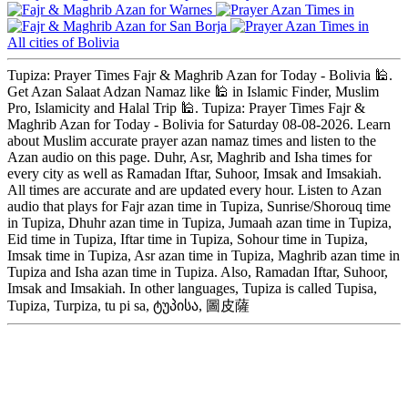
Warnes
San Borja
All cities of Bolivia
Tupiza: Prayer Times Fajr & Maghrib Azan for Today - Bolivia 🕌.
Get Azan Salaat Adzan Namaz like 🕌 in Islamic Finder, Muslim
Pro, Islamicity and Halal Trip 🕌. Tupiza: Prayer Times Fajr &
Maghrib Azan for Today - Bolivia for Saturday 08-08-2026. Learn
about Muslim accurate prayer azan namaz times and listen to the
Azan audio on this page. Duhr, Asr, Maghrib and Isha times for
every city as well as Ramadan Iftar, Suhoor, Imsak and Imsakiah.
All times are accurate and are updated every hour. Listen to Azan
audio that plays for Fajr azan time in Tupiza, Sunrise/Shorouq time
in Tupiza, Dhuhr azan time in Tupiza, Jumaah azan time in Tupiza,
Eid time in Tupiza, Iftar time in Tupiza, Sohour time in Tupiza,
Imsak time in Tupiza, Asr azan time in Tupiza, Maghrib azan time in
Tupiza and Isha azan time in Tupiza. Also, Ramadan Iftar, Suhoor,
Imsak and Imsakiah. In other languages, Tupiza is called Tupisa,
Tupiza, Turpiza, tu pi sa, ტუპისა, 圖皮薩