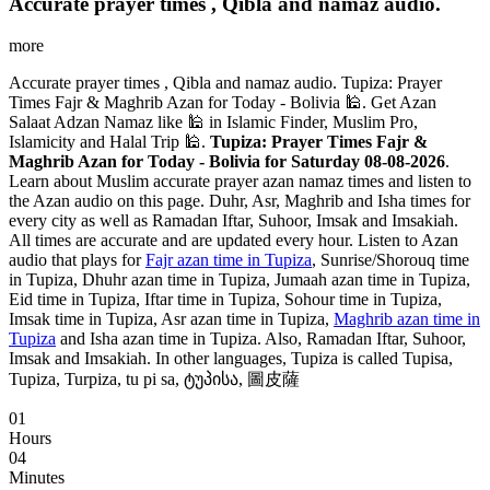
Accurate prayer times , Qibla and namaz audio.
more
Accurate prayer times , Qibla and namaz audio. Tupiza: Prayer
Times Fajr & Maghrib Azan for Today - Bolivia 🕌. Get Azan
Salaat Adzan Namaz like 🕌 in Islamic Finder, Muslim Pro,
Islamicity and Halal Trip 🕌.
Tupiza: Prayer Times Fajr &
Maghrib Azan for Today - Bolivia for Saturday 08-08-2026
.
Learn about Muslim accurate prayer azan namaz times and listen to
the Azan audio on this page. Duhr, Asr, Maghrib and Isha times for
every city as well as Ramadan Iftar, Suhoor, Imsak and Imsakiah.
All times are accurate and are updated every hour. Listen to Azan
audio that plays for
Fajr azan time in Tupiza
, Sunrise/Shorouq time
in Tupiza, Dhuhr azan time in Tupiza, Jumaah azan time in Tupiza,
Eid time in Tupiza, Iftar time in Tupiza, Sohour time in Tupiza,
Imsak time in Tupiza, Asr azan time in Tupiza,
Maghrib azan time in
Tupiza
and Isha azan time in Tupiza. Also, Ramadan Iftar, Suhoor,
Imsak and Imsakiah. In other languages, Tupiza is called Tupisa,
Tupiza, Turpiza, tu pi sa, ტუპისა, 圖皮薩
01
Hours
04
Minutes