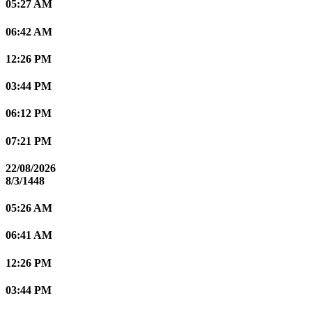
05:27 AM
06:42 AM
12:26 PM
03:44 PM
06:12 PM
07:21 PM
22/08/2026
8/3/1448
05:26 AM
06:41 AM
12:26 PM
03:44 PM