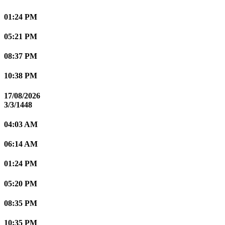
01:24 PM
05:21 PM
08:37 PM
10:38 PM
17/08/2026
3/3/1448
04:03 AM
06:14 AM
01:24 PM
05:20 PM
08:35 PM
10:35 PM