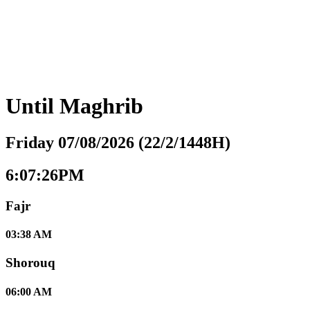
Until
Maghrib
Friday 07/08/2026 (22/2/1448H)
6:07:27PM
Fajr
03:38 AM
Shorouq
06:00 AM