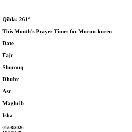
Qibla: 261°
This Month's Prayer Times for Murun-kuren
Date
Fajr
Shorouq
Dhuhr
Asr
Maghrib
Isha
01/08/2026