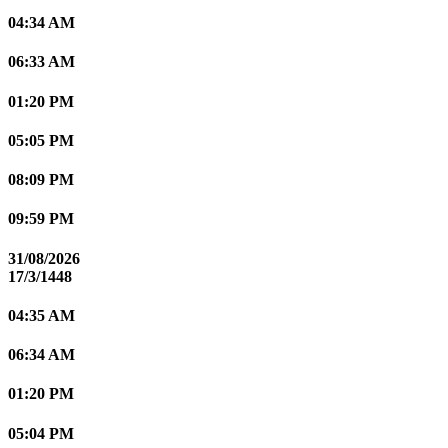
04:34 AM
06:33 AM
01:20 PM
05:05 PM
08:09 PM
09:59 PM
31/08/2026
17/3/1448
04:35 AM
06:34 AM
01:20 PM
05:04 PM