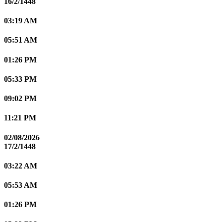
16/2/1448
03:19 AM
05:51 AM
01:26 PM
05:33 PM
09:02 PM
11:21 PM
02/08/2026
17/2/1448
03:22 AM
05:53 AM
01:26 PM