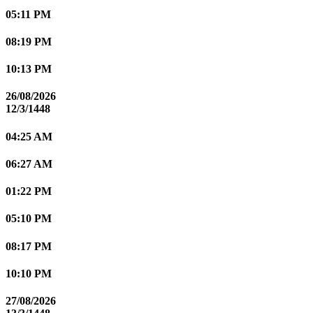
05:11 PM
08:19 PM
10:13 PM
26/08/2026
12/3/1448
04:25 AM
06:27 AM
01:22 PM
05:10 PM
08:17 PM
10:10 PM
27/08/2026