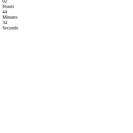
02
Hours
44
Minutes
33
Seconds