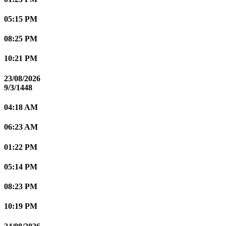
05:15 PM
08:25 PM
10:21 PM
23/08/2026
9/3/1448
04:18 AM
06:23 AM
01:22 PM
05:14 PM
08:23 PM
10:19 PM