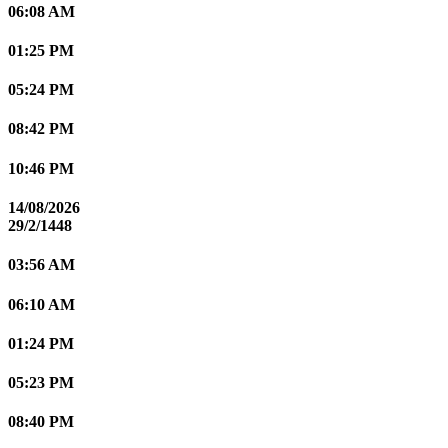
06:08 AM
01:25 PM
05:24 PM
08:42 PM
10:46 PM
14/08/2026
29/2/1448
03:56 AM
06:10 AM
01:24 PM
05:23 PM
08:40 PM