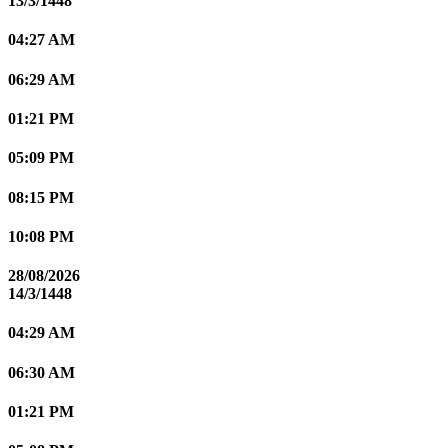
13/3/1448
04:27 AM
06:29 AM
01:21 PM
05:09 PM
08:15 PM
10:08 PM
28/08/2026
14/3/1448
04:29 AM
06:30 AM
01:21 PM