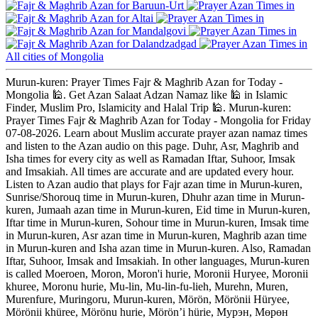
Baruun-Urt
Altai
Mandalgovi
Dalandzadgad
All cities of Mongolia
Murun-kuren: Prayer Times Fajr & Maghrib Azan for Today -
Mongolia 🕌. Get Azan Salaat Adzan Namaz like 🕌 in Islamic
Finder, Muslim Pro, Islamicity and Halal Trip 🕌. Murun-kuren:
Prayer Times Fajr & Maghrib Azan for Today - Mongolia for Friday
07-08-2026. Learn about Muslim accurate prayer azan namaz times
and listen to the Azan audio on this page. Duhr, Asr, Maghrib and
Isha times for every city as well as Ramadan Iftar, Suhoor, Imsak
and Imsakiah. All times are accurate and are updated every hour.
Listen to Azan audio that plays for Fajr azan time in Murun-kuren,
Sunrise/Shorouq time in Murun-kuren, Dhuhr azan time in Murun-
kuren, Jumaah azan time in Murun-kuren, Eid time in Murun-kuren,
Iftar time in Murun-kuren, Sohour time in Murun-kuren, Imsak time
in Murun-kuren, Asr azan time in Murun-kuren, Maghrib azan time
in Murun-kuren and Isha azan time in Murun-kuren. Also, Ramadan
Iftar, Suhoor, Imsak and Imsakiah. In other languages, Murun-kuren
is called Moeroen, Moron, Moron'i hurie, Moronii Huryee, Moronii
khuree, Moronu hurie, Mu-lin, Mu-lin-fu-lieh, Murehn, Muren,
Murenfure, Muringoru, Murun-kuren, Mörön, Mörönii Hüryee,
Mörönii khüree, Mörönu hurie, Mörön’i hürie, Мурэн, Мөрөн