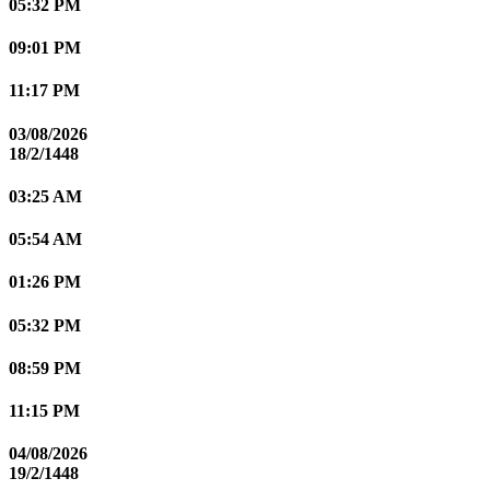
05:32 PM
09:01 PM
11:17 PM
03/08/2026
18/2/1448
03:25 AM
05:54 AM
01:26 PM
05:32 PM
08:59 PM
11:15 PM
04/08/2026
19/2/1448