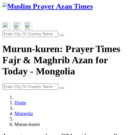
Murun-kuren: Prayer Times
Fajr & Maghrib Azan for
Today - Mongolia
Home
Mongolia
Murun-kuren