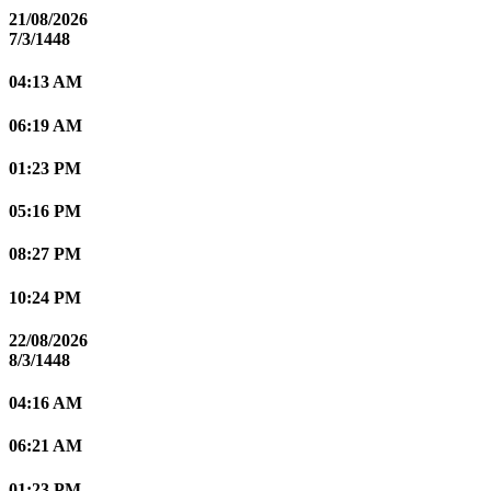
21/08/2026
7/3/1448
04:13 AM
06:19 AM
01:23 PM
05:16 PM
08:27 PM
10:24 PM
22/08/2026
8/3/1448
04:16 AM
06:21 AM
01:23 PM