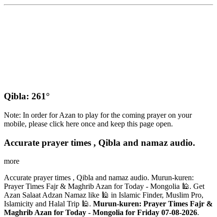
Qibla: 261°
Note: In order for Azan to play for the coming prayer on your
mobile, please click here once and keep this page open.
Accurate prayer times , Qibla and namaz audio.
more
Accurate prayer times , Qibla and namaz audio. Murun-kuren:
Prayer Times Fajr & Maghrib Azan for Today - Mongolia 🕌. Get
Azan Salaat Adzan Namaz like 🕌 in Islamic Finder, Muslim Pro,
Islamicity and Halal Trip 🕌.
Murun-kuren: Prayer Times Fajr &
Maghrib Azan for Today - Mongolia for Friday 07-08-2026
.