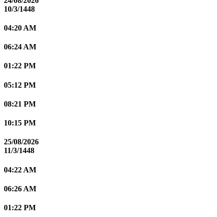
24/08/2026
10/3/1448
04:20 AM
06:24 AM
01:22 PM
05:12 PM
08:21 PM
10:15 PM
25/08/2026
11/3/1448
04:22 AM
06:26 AM
01:22 PM