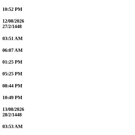
10:52 PM
12/08/2026
27/2/1448
03:51 AM
06:07 AM
01:25 PM
05:25 PM
08:44 PM
10:49 PM
13/08/2026
28/2/1448
03:53 AM