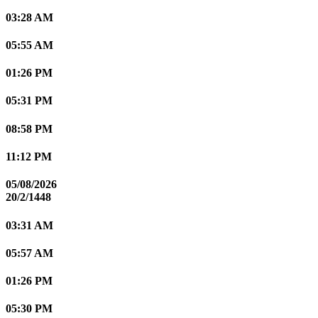
03:28 AM
05:55 AM
01:26 PM
05:31 PM
08:58 PM
11:12 PM
05/08/2026
20/2/1448
03:31 AM
05:57 AM
01:26 PM
05:30 PM