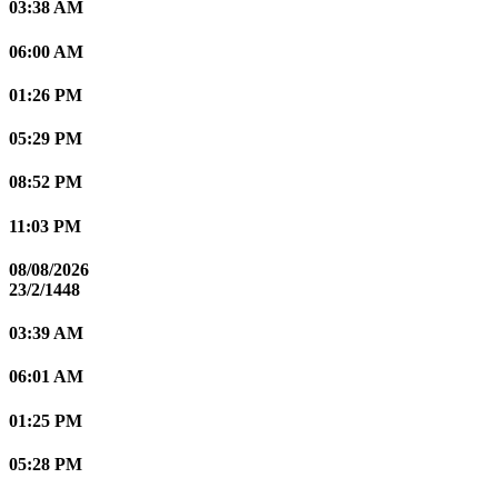
03:38 AM
06:00 AM
01:26 PM
05:29 PM
08:52 PM
11:03 PM
08/08/2026
23/2/1448
03:39 AM
06:01 AM
01:25 PM
05:28 PM