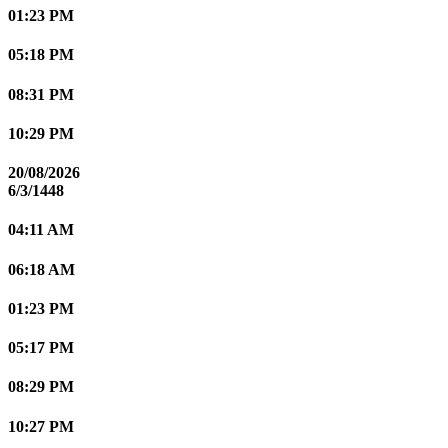
01:23 PM
05:18 PM
08:31 PM
10:29 PM
20/08/2026
6/3/1448
04:11 AM
06:18 AM
01:23 PM
05:17 PM
08:29 PM
10:27 PM