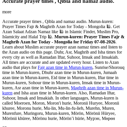
Accurate prayer times , Qibla and namaz audio.
more
Accurate prayer times , Qibla and namaz audio. Murun-kuren:
Prayer Times Fajr & Maghrib Azan for Today - Mongolia 🕌. Get
Azan Salaat Adzan Namaz like 🕌 in Islamic Finder, Muslim Pro,
Islamicity and Halal Trip 🕌.
Murun-kuren: Prayer Times Fajr &
Maghrib Azan for Today - Mongolia for Friday 07-08-2026
.
Learn about Muslim accurate prayer azan namaz times and listen to
the Azan audio on this page. Duhr, Asr, Maghrib and Isha times for
every city as well as Ramadan Iftar, Suhoor, Imsak and Imsakiah.
All times are accurate and are updated every hour. Listen to Azan
audio that plays for
Fajr azan time in Murun-kuren
, Sunrise/Shorouq
time in Murun-kuren, Dhuhr azan time in Murun-kuren, Jumaah
azan time in Murun-kuren, Eid time in Murun-kuren, Iftar time in
Murun-kuren, Sohour time in Murun-kuren, Imsak time in Murun-
kuren, Asr azan time in Murun-kuren,
Maghrib azan time in Murun-
kuren
and Isha azan time in Murun-kuren. Also, Ramadan Iftar,
Suhoor, Imsak and Imsakiah. In other languages, Murun-kuren is
called Moeroen, Moron, Moron'i hurie, Moronii Huryee, Moronii
khuree, Moronu hurie, Mu-lin, Mu-lin-fu-lieh, Murehn, Muren,
Murenfure, Muringoru, Murun-kuren, Mörön, Mörönii Hüryee,
Mörönii khüree, Mörönu hurie, Mörön’i hürie, Мурэн, Мөрөн