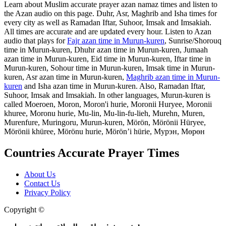
Learn about Muslim accurate prayer azan namaz times and listen to
the Azan audio on this page. Duhr, Asr, Maghrib and Isha times for
every city as well as Ramadan Iftar, Suhoor, Imsak and Imsakiah.
All times are accurate and are updated every hour. Listen to Azan
audio that plays for
Fajr azan time in Murun-kuren
, Sunrise/Shorouq
time in Murun-kuren, Dhuhr azan time in Murun-kuren, Jumaah
azan time in Murun-kuren, Eid time in Murun-kuren, Iftar time in
Murun-kuren, Sohour time in Murun-kuren, Imsak time in Murun-
kuren, Asr azan time in Murun-kuren,
Maghrib azan time in Murun-
kuren
and Isha azan time in Murun-kuren. Also, Ramadan Iftar,
Suhoor, Imsak and Imsakiah. In other languages, Murun-kuren is
called Moeroen, Moron, Moron'i hurie, Moronii Huryee, Moronii
khuree, Moronu hurie, Mu-lin, Mu-lin-fu-lieh, Murehn, Muren,
Murenfure, Muringoru, Murun-kuren, Mörön, Mörönii Hüryee,
Mörönii khüree, Mörönu hurie, Mörön’i hürie, Мурэн, Мөрөн
Countries Accurate Prayer Times
About Us
Contact Us
Privacy Policy
Copyright ©
Web and Mobile Apps Design and Development