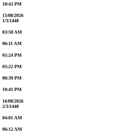
10:43 PM
15/08/2026
1/3/1448
03:58 AM
06:11 AM
01:24 PM
05:22 PM
08:39 PM
10:41 PM
16/08/2026
2/3/1448
04:01 AM
06:12 AM