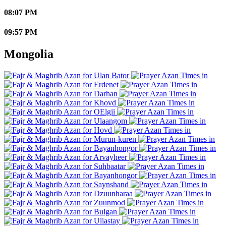
08:07 PM
09:57 PM
Mongolia
Ulan Bator
Erdenet
Darhan
Khovd
OElgii
Ulaangom
Hovd
Murun-kuren
Bayanhongor
Arvayheer
Suhbaatar
Bayanhongor
Saynshand
Dzuunharaa
Zuunmod
Bulgan
Uliastay