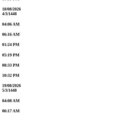
18/08/2026
4/3/1448
04:06 AM
06:16 AM
01:24 PM
05:19 PM
08:33 PM
10:32 PM
19/08/2026
5/3/1448
04:08 AM
06:17 AM