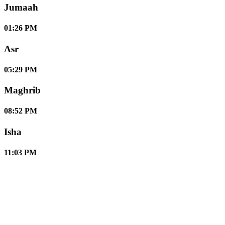
Jumaah
01:26 PM
Asr
05:29 PM
Maghrib
08:52 PM
Isha
11:03 PM