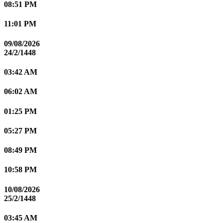
08:51 PM
11:01 PM
09/08/2026
24/2/1448
03:42 AM
06:02 AM
01:25 PM
05:27 PM
08:49 PM
10:58 PM
10/08/2026
25/2/1448
03:45 AM