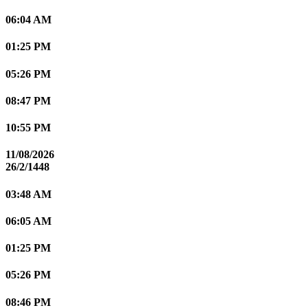
06:04 AM
01:25 PM
05:26 PM
08:47 PM
10:55 PM
11/08/2026
26/2/1448
03:48 AM
06:05 AM
01:25 PM
05:26 PM
08:46 PM