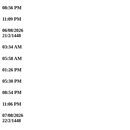
08:56 PM
11:09 PM
06/08/2026
21/2/1448
03:34 AM
05:58 AM
01:26 PM
05:30 PM
08:54 PM
11:06 PM
07/08/2026
22/2/1448