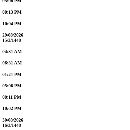
05:08 PM
08:13 PM
10:04 PM
29/08/2026
15/3/1448
04:31 AM
06:31 AM
01:21 PM
05:06 PM
08:11 PM
10:02 PM
30/08/2026
16/3/1448