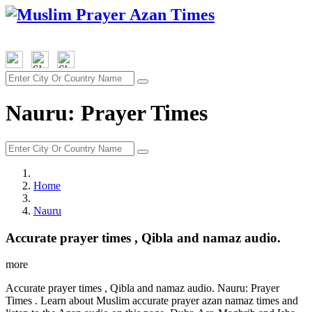
Nauru: Prayer Times
Home
Nauru
Accurate prayer times , Qibla and namaz audio.
more
Accurate prayer times , Qibla and namaz audio. Nauru: Prayer
Times . Learn about Muslim accurate prayer azan namaz times and