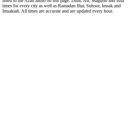
listen to the Azan audio on this page. Duhr, Asr, Maghrib and Isha
times for every city as well as Ramadan Iftar, Suhoor, Imsak and
Imsakiah. All times are accurate and are updated every hour.