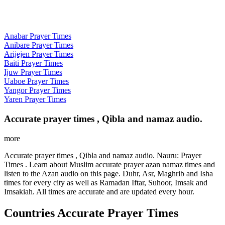
Anabar Prayer Times
Anibare Prayer Times
Arijejen Prayer Times
Baiti Prayer Times
Ijuw Prayer Times
Uaboe Prayer Times
Yangor Prayer Times
Yaren Prayer Times
Accurate prayer times , Qibla and namaz audio.
more
Accurate prayer times , Qibla and namaz audio. Nauru: Prayer
Times . Learn about Muslim accurate prayer azan namaz times and
listen to the Azan audio on this page. Duhr, Asr, Maghrib and Isha
times for every city as well as Ramadan Iftar, Suhoor, Imsak and
Imsakiah. All times are accurate and are updated every hour.
Countries Accurate Prayer Times