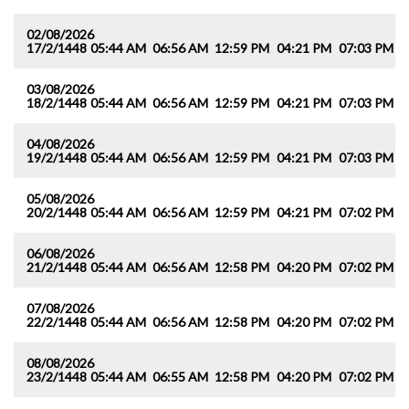
02/08/2026
17/2/1448
05:44 AM
06:56 AM
12:59 PM
04:21 PM
07:03 PM
0
03/08/2026
18/2/1448
05:44 AM
06:56 AM
12:59 PM
04:21 PM
07:03 PM
0
04/08/2026
19/2/1448
05:44 AM
06:56 AM
12:59 PM
04:21 PM
07:03 PM
0
05/08/2026
20/2/1448
05:44 AM
06:56 AM
12:59 PM
04:21 PM
07:02 PM
0
06/08/2026
21/2/1448
05:44 AM
06:56 AM
12:58 PM
04:20 PM
07:02 PM
0
07/08/2026
22/2/1448
05:44 AM
06:56 AM
12:58 PM
04:20 PM
07:02 PM
0
08/08/2026
23/2/1448
05:44 AM
06:55 AM
12:58 PM
04:20 PM
07:02 PM
0