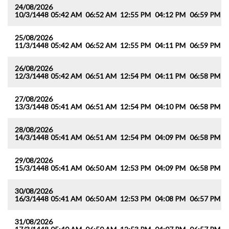
24/08/2026
10/3/1448
05:42 AM
06:52 AM
12:55 PM
04:12 PM
06:59 PM
0
25/08/2026
11/3/1448
05:42 AM
06:52 AM
12:55 PM
04:11 PM
06:59 PM
0
26/08/2026
12/3/1448
05:42 AM
06:51 AM
12:54 PM
04:11 PM
06:58 PM
0
27/08/2026
13/3/1448
05:41 AM
06:51 AM
12:54 PM
04:10 PM
06:58 PM
0
28/08/2026
14/3/1448
05:41 AM
06:51 AM
12:54 PM
04:09 PM
06:58 PM
0
29/08/2026
15/3/1448
05:41 AM
06:50 AM
12:53 PM
04:09 PM
06:58 PM
0
30/08/2026
16/3/1448
05:41 AM
06:50 AM
12:53 PM
04:08 PM
06:57 PM
0
31/08/2026