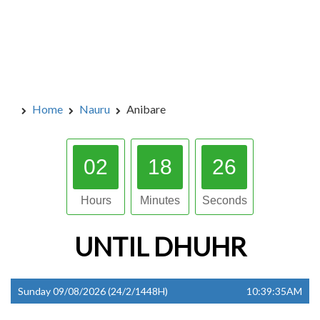
Home
Nauru
Anibare
02
18
25
Hours
Minutes
Seconds
UNTIL
DHUHR
Sunday 09/08/2026 (24/2/1448H)
10:39:35AM