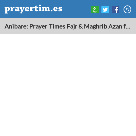
Anibare: Prayer Times Fajr & Maghrib Azan for Today - Nauru