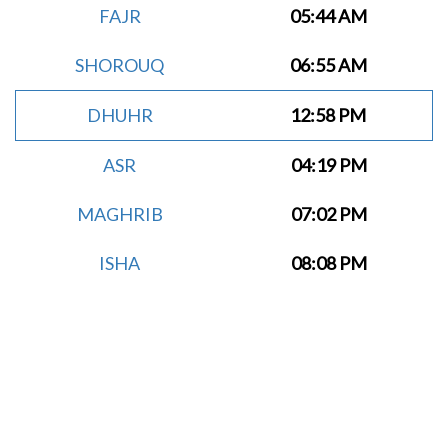
FAJR
05:44 AM
SHOROUQ
06:55 AM
DHUHR
12:58 PM
ASR
04:19 PM
MAGHRIB
07:02 PM
ISHA
08:08 PM