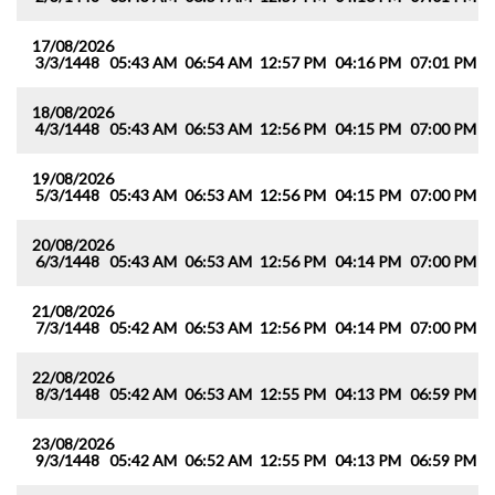
17/08/2026
3/3/1448
05:43 AM
06:54 AM
12:57 PM
04:16 PM
07:01 PM
0
18/08/2026
4/3/1448
05:43 AM
06:53 AM
12:56 PM
04:15 PM
07:00 PM
0
19/08/2026
5/3/1448
05:43 AM
06:53 AM
12:56 PM
04:15 PM
07:00 PM
0
20/08/2026
6/3/1448
05:43 AM
06:53 AM
12:56 PM
04:14 PM
07:00 PM
0
21/08/2026
7/3/1448
05:42 AM
06:53 AM
12:56 PM
04:14 PM
07:00 PM
0
22/08/2026
8/3/1448
05:42 AM
06:53 AM
12:55 PM
04:13 PM
06:59 PM
0
23/08/2026
9/3/1448
05:42 AM
06:52 AM
12:55 PM
04:13 PM
06:59 PM
0