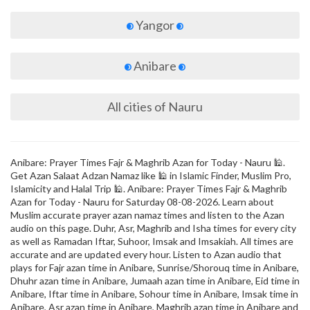
Yangor
Anibare
All cities of Nauru
Anibare: Prayer Times Fajr & Maghrib Azan for Today - Nauru 🕌.
Get Azan Salaat Adzan Namaz like 🕌 in Islamic Finder, Muslim Pro,
Islamicity and Halal Trip 🕌. Anibare: Prayer Times Fajr & Maghrib
Azan for Today - Nauru for Saturday 08-08-2026. Learn about
Muslim accurate prayer azan namaz times and listen to the Azan
audio on this page. Duhr, Asr, Maghrib and Isha times for every city
as well as Ramadan Iftar, Suhoor, Imsak and Imsakiah. All times are
accurate and are updated every hour. Listen to Azan audio that
plays for Fajr azan time in Anibare, Sunrise/Shorouq time in Anibare,
Dhuhr azan time in Anibare, Jumaah azan time in Anibare, Eid time in
Anibare, Iftar time in Anibare, Sohour time in Anibare, Imsak time in
Anibare, Asr azan time in Anibare, Maghrib azan time in Anibare and