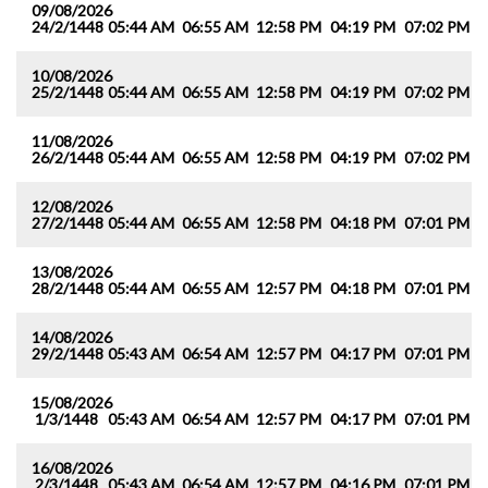
09/08/2026
24/2/1448
05:44 AM
06:55 AM
12:58 PM
04:19 PM
07:02 PM
0
10/08/2026
25/2/1448
05:44 AM
06:55 AM
12:58 PM
04:19 PM
07:02 PM
0
11/08/2026
26/2/1448
05:44 AM
06:55 AM
12:58 PM
04:19 PM
07:02 PM
0
12/08/2026
27/2/1448
05:44 AM
06:55 AM
12:58 PM
04:18 PM
07:01 PM
0
13/08/2026
28/2/1448
05:44 AM
06:55 AM
12:57 PM
04:18 PM
07:01 PM
0
14/08/2026
29/2/1448
05:43 AM
06:54 AM
12:57 PM
04:17 PM
07:01 PM
0
15/08/2026
1/3/1448
05:43 AM
06:54 AM
12:57 PM
04:17 PM
07:01 PM
0
16/08/2026
2/3/1448
05:43 AM
06:54 AM
12:57 PM
04:16 PM
07:01 PM
0