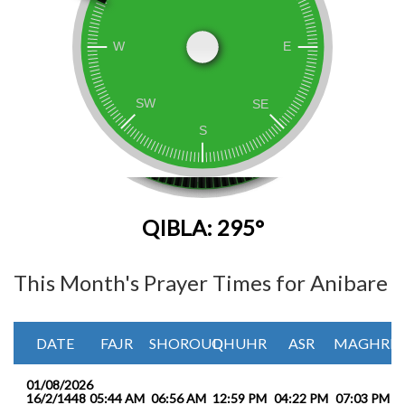
QIBLA: 295°
This Month's Prayer Times for Anibare
DATE
FAJR
SHOROUQ
DHUHR
ASR
MAGHRIB
01/08/2026
16/2/1448
05:44 AM
06:56 AM
12:59 PM
04:22 PM
07:03 PM
0