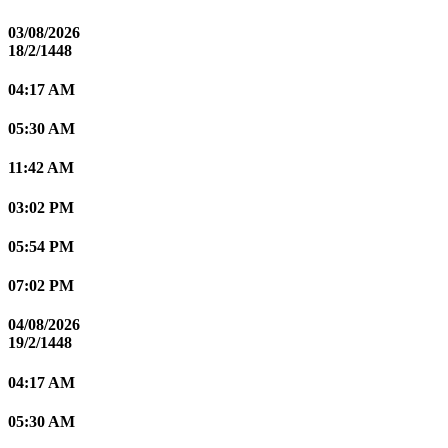
03/08/2026
18/2/1448
04:17 AM
05:30 AM
11:42 AM
03:02 PM
05:54 PM
07:02 PM
04/08/2026
19/2/1448
04:17 AM
05:30 AM