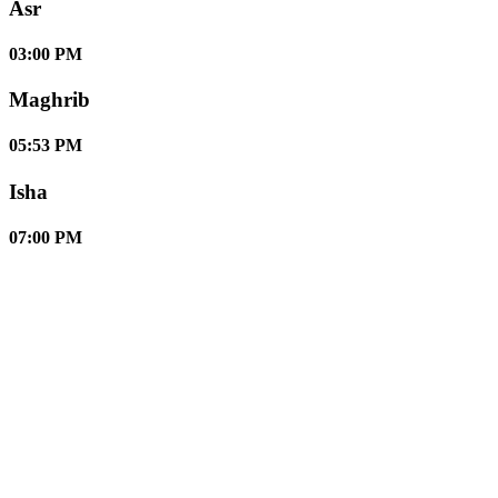
Asr
03:00 PM
Maghrib
05:53 PM
Isha
07:00 PM