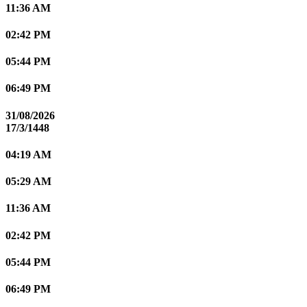
11:36 AM
02:42 PM
05:44 PM
06:49 PM
31/08/2026
17/3/1448
04:19 AM
05:29 AM
11:36 AM
02:42 PM
05:44 PM
06:49 PM