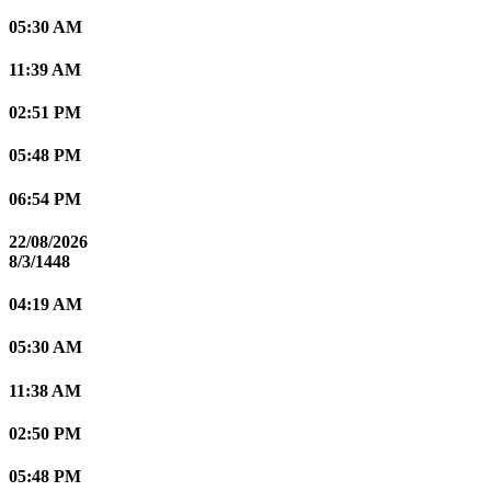
05:30 AM
11:39 AM
02:51 PM
05:48 PM
06:54 PM
22/08/2026
8/3/1448
04:19 AM
05:30 AM
11:38 AM
02:50 PM
05:48 PM