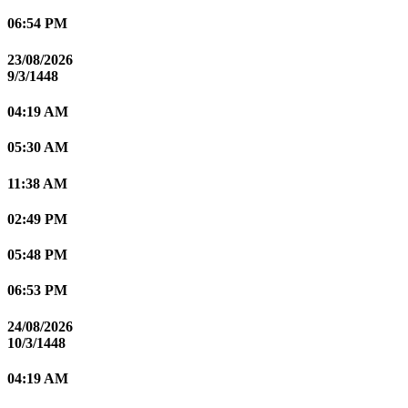
06:54 PM
23/08/2026
9/3/1448
04:19 AM
05:30 AM
11:38 AM
02:49 PM
05:48 PM
06:53 PM
24/08/2026
10/3/1448
04:19 AM