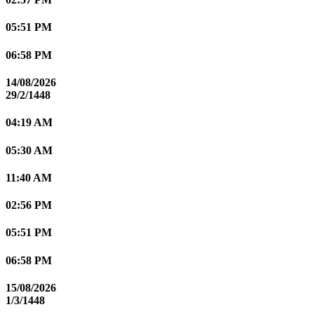
05:51 PM
06:58 PM
14/08/2026
29/2/1448
04:19 AM
05:30 AM
11:40 AM
02:56 PM
05:51 PM
06:58 PM
15/08/2026
1/3/1448