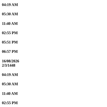
04:19 AM
05:30 AM
11:40 AM
02:55 PM
05:51 PM
06:57 PM
16/08/2026
2/3/1448
04:19 AM
05:30 AM
11:40 AM
02:55 PM