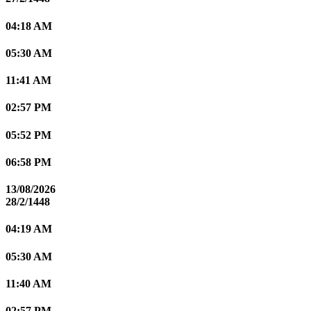
04:18 AM
05:30 AM
11:41 AM
02:57 PM
05:52 PM
06:58 PM
13/08/2026
28/2/1448
04:19 AM
05:30 AM
11:40 AM
02:57 PM