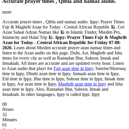
Accurate prayer times , Qibla and namaz audio.
more
Accurate prayer times , Qibla and namaz audio. Ippy: Prayer Times
Fajr & Maghrib Azan for Today - Central African Republic 🕌. Get
Azan Salaat Adzan Namaz like 🕌 in Islamic Finder, Muslim Pro,
Islamicity and Halal Trip 🕌.
Ippy: Prayer Times Fajr & Maghrib
Azan for Today - Central African Republic for Friday 07-08-
2026
. Learn about Muslim accurate prayer azan namaz times and
listen to the Azan audio on this page. Duhr, Asr, Maghrib and Isha
times for every city as well as Ramadan Iftar, Suhoor, Imsak and
Imsakiah. All times are accurate and are updated every hour. Listen
to Azan audio that plays for
Fajr azan time in Ippy
, Sunrise/Shorouq
time in Ippy, Dhuhr azan time in Ippy, Jumaah azan time in Ippy,
Eid time in Ippy, Iftar time in Ippy, Sohour time in Ippy, Imsak time
in Ippy, Asr azan time in Ippy,
Maghrib azan time in Ippy
and Isha
azan time in Ippy. Also, Ramadan Iftar, Suhoor, Imsak and
Imsakiah. In other languages, Ippy is called Ippi, Ippy
00
Hours
32
Minutes
00