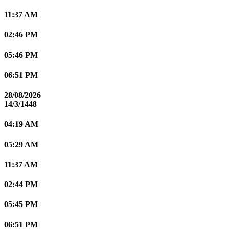
11:37 AM
02:46 PM
05:46 PM
06:51 PM
28/08/2026
14/3/1448
04:19 AM
05:29 AM
11:37 AM
02:44 PM
05:45 PM
06:51 PM