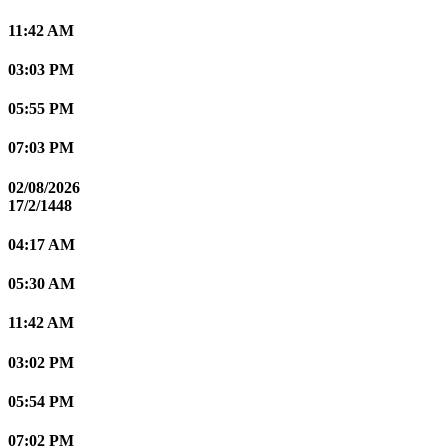
11:42 AM
03:03 PM
05:55 PM
07:03 PM
02/08/2026
17/2/1448
04:17 AM
05:30 AM
11:42 AM
03:02 PM
05:54 PM
07:02 PM