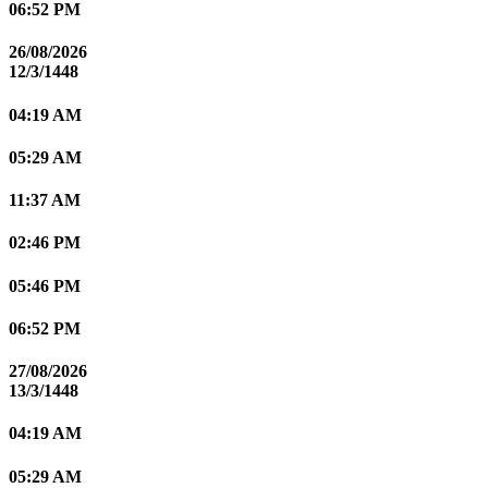
06:52 PM
26/08/2026
12/3/1448
04:19 AM
05:29 AM
11:37 AM
02:46 PM
05:46 PM
06:52 PM
27/08/2026
13/3/1448
04:19 AM
05:29 AM