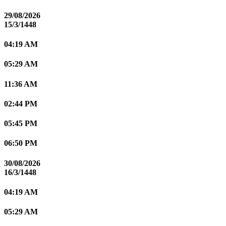
29/08/2026
15/3/1448
04:19 AM
05:29 AM
11:36 AM
02:44 PM
05:45 PM
06:50 PM
30/08/2026
16/3/1448
04:19 AM
05:29 AM