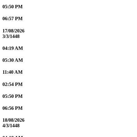
05:50 PM
06:57 PM
17/08/2026
3/3/1448
04:19 AM
05:30 AM
11:40 AM
02:54 PM
05:50 PM
06:56 PM
18/08/2026
4/3/1448