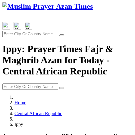
Ippy: Prayer Times Fajr &
Maghrib Azan for Today -
Central African Republic
Home
Central African Republic
Ippy