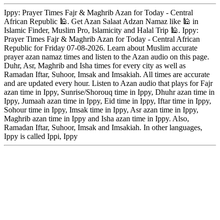
Ippy: Prayer Times Fajr & Maghrib Azan for Today - Central
African Republic 🕌. Get Azan Salaat Adzan Namaz like 🕌 in
Islamic Finder, Muslim Pro, Islamicity and Halal Trip 🕌. Ippy:
Prayer Times Fajr & Maghrib Azan for Today - Central African
Republic for Friday 07-08-2026. Learn about Muslim accurate
prayer azan namaz times and listen to the Azan audio on this page.
Duhr, Asr, Maghrib and Isha times for every city as well as
Ramadan Iftar, Suhoor, Imsak and Imsakiah. All times are accurate
and are updated every hour. Listen to Azan audio that plays for Fajr
azan time in Ippy, Sunrise/Shorouq time in Ippy, Dhuhr azan time in
Ippy, Jumaah azan time in Ippy, Eid time in Ippy, Iftar time in Ippy,
Sohour time in Ippy, Imsak time in Ippy, Asr azan time in Ippy,
Maghrib azan time in Ippy and Isha azan time in Ippy. Also,
Ramadan Iftar, Suhoor, Imsak and Imsakiah. In other languages,
Ippy is called Ippi, Ippy