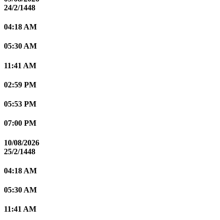
24/2/1448
04:18 AM
05:30 AM
11:41 AM
02:59 PM
05:53 PM
07:00 PM
10/08/2026
25/2/1448
04:18 AM
05:30 AM
11:41 AM