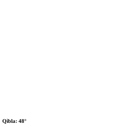
Qibla: 48°