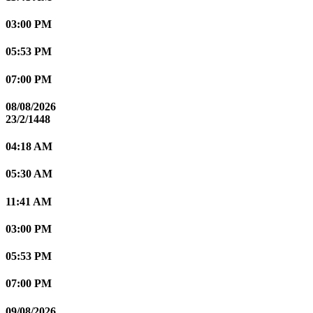
03:00 PM
05:53 PM
07:00 PM
08/08/2026
23/2/1448
04:18 AM
05:30 AM
11:41 AM
03:00 PM
05:53 PM
07:00 PM
09/08/2026