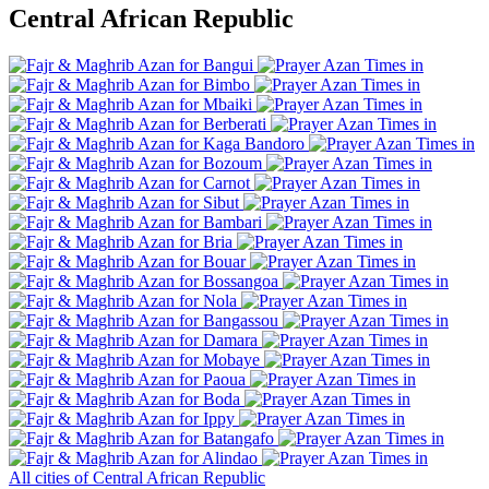
Central African Republic
Bangui
Bimbo
Mbaiki
Berberati
Kaga Bandoro
Bozoum
Carnot
Sibut
Bambari
Bria
Bouar
Bossangoa
Nola
Bangassou
Damara
Mobaye
Paoua
Boda
Ippy
Batangafo
Alindao
All cities of Central African Republic