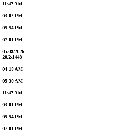
11:42 AM
03:02 PM
05:54 PM
07:01 PM
05/08/2026
20/2/1448
04:18 AM
05:30 AM
11:42 AM
03:01 PM
05:54 PM
07:01 PM