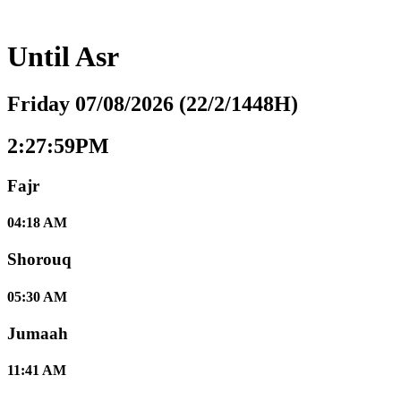
Until
Asr
Friday 07/08/2026 (22/2/1448H)
2:28:00PM
Fajr
04:18 AM
Shorouq
05:30 AM
Jumaah
11:41 AM