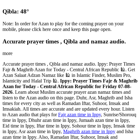
Qibla: 48°
Note: In order for Azan to play for the coming prayer on your
mobile, please click here once and keep this page open.
Accurate prayer times , Qibla and namaz audio.
more
Accurate prayer times , Qibla and namaz audio. Ippy: Prayer Times
Fajr & Maghrib Azan for Today - Central African Republic 🕌. Get
Azan Salaat Adzan Namaz like 🕌 in Islamic Finder, Muslim Pro,
Islamicity and Halal Trip 🕌.
Ippy: Prayer Times Fajr & Maghrib
Azan for Today - Central African Republic for Friday 07-08-
2026
. Learn about Muslim accurate prayer azan namaz times and
listen to the Azan audio on this page. Duhr, Asr, Maghrib and Isha
times for every city as well as Ramadan Iftar, Suhoor, Imsak and
Imsakiah. All times are accurate and are updated every hour. Listen
to Azan audio that plays for
Fajr azan time in Ippy
, Sunrise/Shorouq
time in Ippy, Dhuhr azan time in Ippy, Jumaah azan time in Ippy,
Eid time in Ippy, Iftar time in Ippy, Sohour time in Ippy, Imsak time
in Ippy, Asr azan time in Ippy,
Maghrib azan time in Ippy
and Isha
azan time in Ippy. Also, Ramadan Iftar, Suhoor, Imsak and