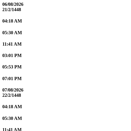
06/08/2026
21/2/1448
04:18 AM
05:30 AM
11:41 AM
03:01 PM
05:53 PM
07:01 PM
07/08/2026
22/2/1448
04:18 AM
05:30 AM
11:41 AM