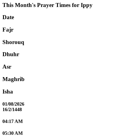
This Month's Prayer Times for Ippy
Date
Fajr
Shorouq
Dhuhr
Asr
Maghrib
Isha
01/08/2026
16/2/1448
04:17 AM
05:30 AM