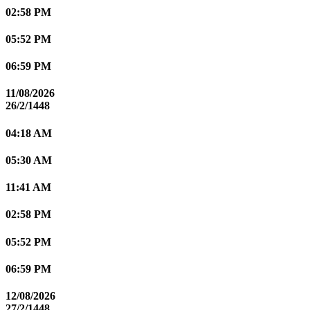
02:58 PM
05:52 PM
06:59 PM
11/08/2026
26/2/1448
04:18 AM
05:30 AM
11:41 AM
02:58 PM
05:52 PM
06:59 PM
12/08/2026
27/2/1448