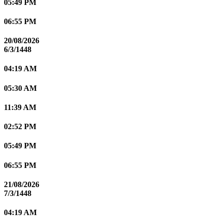
05:49 PM
06:55 PM
20/08/2026
6/3/1448
04:19 AM
05:30 AM
11:39 AM
02:52 PM
05:49 PM
06:55 PM
21/08/2026
7/3/1448
04:19 AM