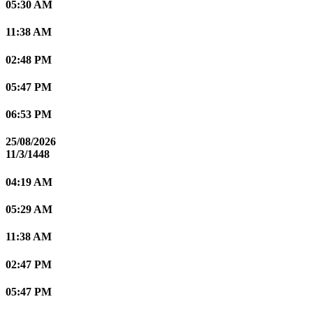
05:30 AM
11:38 AM
02:48 PM
05:47 PM
06:53 PM
25/08/2026
11/3/1448
04:19 AM
05:29 AM
11:38 AM
02:47 PM
05:47 PM