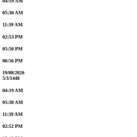
04:19 AM
05:30 AM
11:39 AM
02:53 PM
05:50 PM
06:56 PM
19/08/2026
5/3/1448
04:19 AM
05:30 AM
11:39 AM
02:52 PM