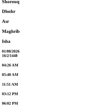
Shorouq
Dhuhr
Asr
Maghrib
Isha
01/08/2026
16/2/1448
04:26 AM
05:40 AM
11:51 AM
03:12 PM
06:02 PM