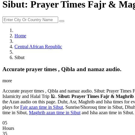
Sibut: Prayer Times Fajr & Mag
Home
Central African Republic
Sibut
Accurate prayer times , Qibla and namaz audio.
more
Accurate prayer times , Qibla and namaz audio. Sibut: Prayer Times 
Islamicity and Halal Trip 🕌.
Sibut: Prayer Times Fajr & Maghrib 
the Azan audio on this page. Duhr, Asr, Maghrib and Isha times for ev
plays for
Fajr azan time in Sibut
, Sunrise/Shorouq time in Sibut, Dhuhr
time in Sibut,
Maghrib azan time in Sibut
and Isha azan time in Sibut.
05
Hours
35