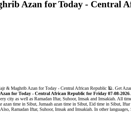
hrib Azan for Today - Central A
Fajr & Maghrib Azan for Today - Central African Republic 🕌. Get Aza
Azan for Today - Central African Republic for Friday 07-08-2026
ery city as well as Ramadan Iftar, Suhoor, Imsak and Imsakiah. All time
 azan time in Sibut, Jumaah azan time in Sibut, Eid time in Sibut, Iftar
 Also, Ramadan Iftar, Suhoor, Imsak and Imsakiah. In other languages, S