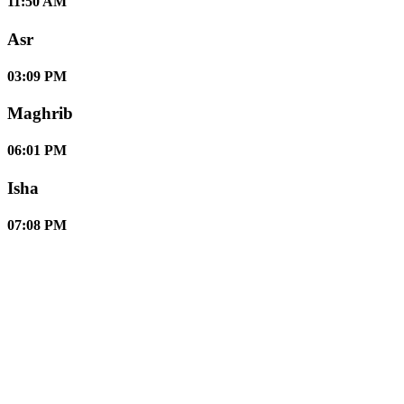
11:50 AM
Asr
03:09 PM
Maghrib
06:01 PM
Isha
07:08 PM