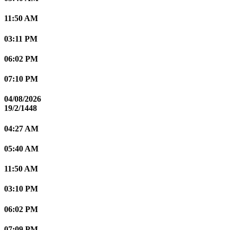
11:50 AM
03:11 PM
06:02 PM
07:10 PM
04/08/2026
19/2/1448
04:27 AM
05:40 AM
11:50 AM
03:10 PM
06:02 PM
07:09 PM