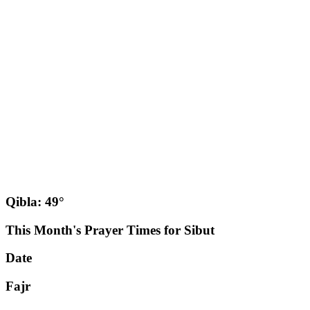
Qibla: 49°
This Month's Prayer Times for Sibut
Date
Fajr