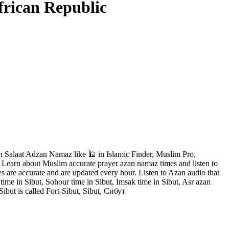
frican Republic
n Salaat Adzan Namaz like 🕌 in Islamic Finder, Muslim Pro,
. Learn about Muslim accurate prayer azan namaz times and listen to
s are accurate and are updated every hour. Listen to Azan audio that
 time in Sibut, Sohour time in Sibut, Imsak time in Sibut, Asr azan
ibut is called Fort-Sibut, Sibut, Сибут