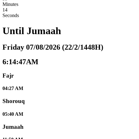
Minutes
13
Seconds
Until
Jumaah
Friday 07/08/2026 (22/2/1448H)
6:14:47AM
Fajr
04:27 AM
Shorouq
05:40 AM
Jumaah