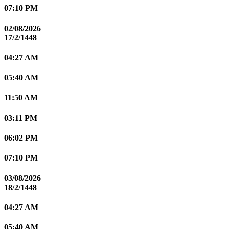
07:10 PM
02/08/2026
17/2/1448
04:27 AM
05:40 AM
11:50 AM
03:11 PM
06:02 PM
07:10 PM
03/08/2026
18/2/1448
04:27 AM
05:40 AM