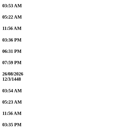
03:53 AM
05:22 AM
11:56 AM
03:36 PM
06:31 PM
07:59 PM
26/08/2026
12/3/1448
03:54 AM
05:23 AM
11:56 AM
03:35 PM