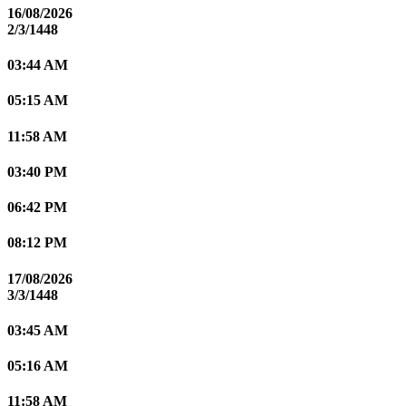
16/08/2026
2/3/1448
03:44 AM
05:15 AM
11:58 AM
03:40 PM
06:42 PM
08:12 PM
17/08/2026
3/3/1448
03:45 AM
05:16 AM
11:58 AM