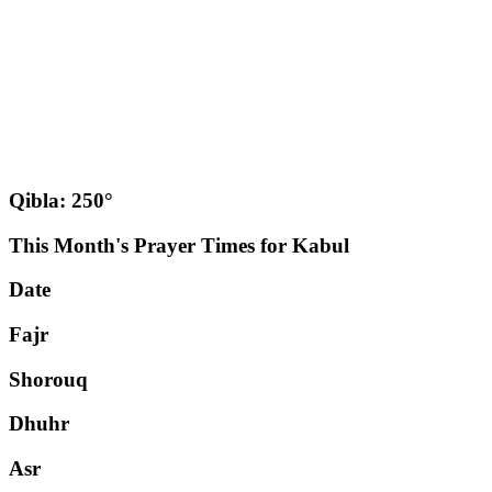
Qibla: 250°
This Month's Prayer Times for Kabul
Date
Fajr
Shorouq
Dhuhr
Asr