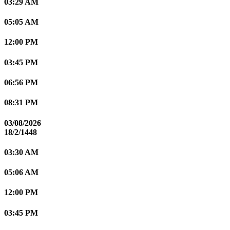
03:29 AM
05:05 AM
12:00 PM
03:45 PM
06:56 PM
08:31 PM
03/08/2026
18/2/1448
03:30 AM
05:06 AM
12:00 PM
03:45 PM