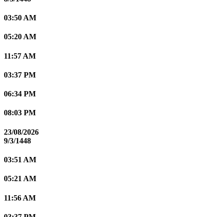
03:50 AM
05:20 AM
11:57 AM
03:37 PM
06:34 PM
08:03 PM
23/08/2026
9/3/1448
03:51 AM
05:21 AM
11:56 AM
03:37 PM