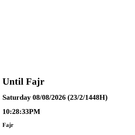
Until
Fajr
Saturday 08/08/2026 (23/2/1448H)
10:28:34PM
Fajr