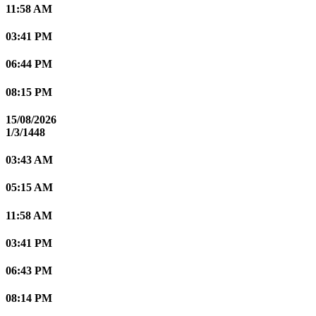
11:58 AM
03:41 PM
06:44 PM
08:15 PM
15/08/2026
1/3/1448
03:43 AM
05:15 AM
11:58 AM
03:41 PM
06:43 PM
08:14 PM