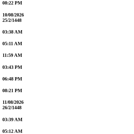
08:22 PM
10/08/2026
25/2/1448
03:38 AM
05:11 AM
11:59 AM
03:43 PM
06:48 PM
08:21 PM
11/08/2026
26/2/1448
03:39 AM
05:12 AM