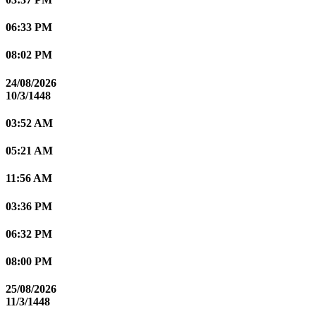
06:33 PM
08:02 PM
24/08/2026
10/3/1448
03:52 AM
05:21 AM
11:56 AM
03:36 PM
06:32 PM
08:00 PM
25/08/2026
11/3/1448