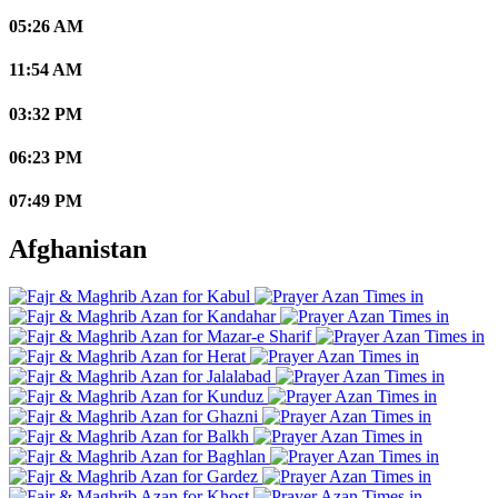
05:26 AM
11:54 AM
03:32 PM
06:23 PM
07:49 PM
Afghanistan
Kabul
Kandahar
Mazar-e Sharif
Herat
Jalalabad
Kunduz
Ghazni
Balkh
Baghlan
Gardez
Khost