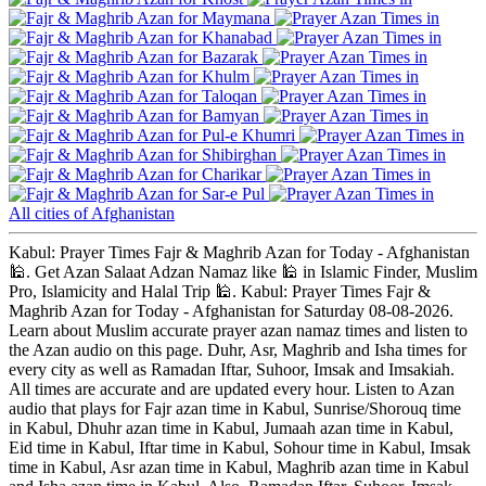
Maymana
Khanabad
Bazarak
Khulm
Taloqan
Bamyan
Pul-e Khumri
Shibirghan
Charikar
Sar-e Pul
All cities of Afghanistan
Kabul: Prayer Times Fajr & Maghrib Azan for Today - Afghanistan
🕌. Get Azan Salaat Adzan Namaz like 🕌 in Islamic Finder, Muslim
Pro, Islamicity and Halal Trip 🕌. Kabul: Prayer Times Fajr &
Maghrib Azan for Today - Afghanistan for Saturday 08-08-2026.
Learn about Muslim accurate prayer azan namaz times and listen to
the Azan audio on this page. Duhr, Asr, Maghrib and Isha times for
every city as well as Ramadan Iftar, Suhoor, Imsak and Imsakiah.
All times are accurate and are updated every hour. Listen to Azan
audio that plays for Fajr azan time in Kabul, Sunrise/Shorouq time
in Kabul, Dhuhr azan time in Kabul, Jumaah azan time in Kabul,
Eid time in Kabul, Iftar time in Kabul, Sohour time in Kabul, Imsak
time in Kabul, Asr azan time in Kabul, Maghrib azan time in Kabul