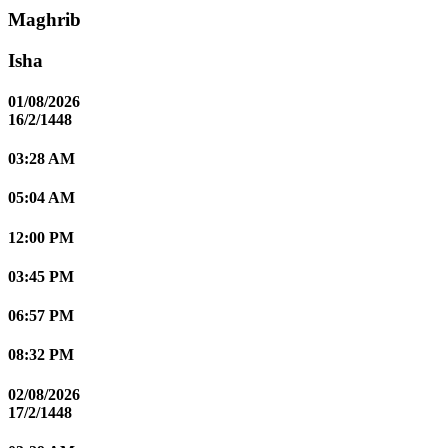
Maghrib
Isha
01/08/2026
16/2/1448
03:28 AM
05:04 AM
12:00 PM
03:45 PM
06:57 PM
08:32 PM
02/08/2026
17/2/1448