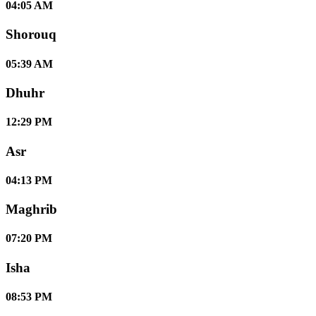
04:05 AM
Shorouq
05:39 AM
Dhuhr
12:29 PM
Asr
04:13 PM
Maghrib
07:20 PM
Isha
08:53 PM