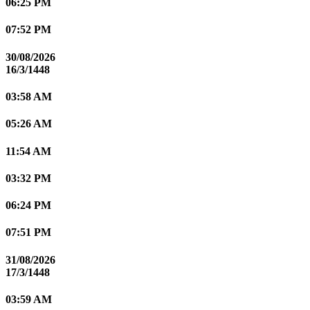
06:25 PM
07:52 PM
30/08/2026
16/3/1448
03:58 AM
05:26 AM
11:54 AM
03:32 PM
06:24 PM
07:51 PM
31/08/2026
17/3/1448
03:59 AM