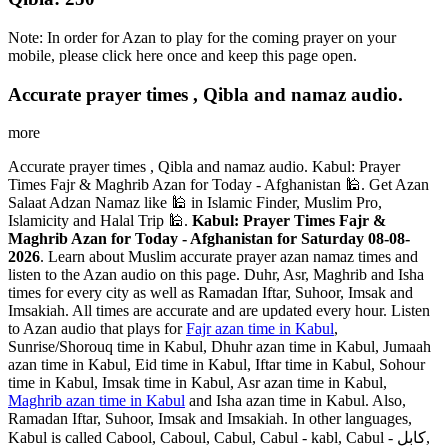
Note: In order for Azan to play for the coming prayer on your
mobile, please click here once and keep this page open.
Accurate prayer times , Qibla and namaz audio.
more
Accurate prayer times , Qibla and namaz audio. Kabul: Prayer
Times Fajr & Maghrib Azan for Today - Afghanistan 🕌. Get Azan
Salaat Adzan Namaz like 🕌 in Islamic Finder, Muslim Pro,
Islamicity and Halal Trip 🕌.
Kabul: Prayer Times Fajr &
Maghrib Azan for Today - Afghanistan for Saturday 08-08-
2026
. Learn about Muslim accurate prayer azan namaz times and
listen to the Azan audio on this page. Duhr, Asr, Maghrib and Isha
times for every city as well as Ramadan Iftar, Suhoor, Imsak and
Imsakiah. All times are accurate and are updated every hour. Listen
to Azan audio that plays for
Fajr azan time in Kabul
,
Sunrise/Shorouq time in Kabul, Dhuhr azan time in Kabul, Jumaah
azan time in Kabul, Eid time in Kabul, Iftar time in Kabul, Sohour
time in Kabul, Imsak time in Kabul, Asr azan time in Kabul,
Maghrib azan time in Kabul
and Isha azan time in Kabul. Also,
Ramadan Iftar, Suhoor, Imsak and Imsakiah. In other languages,
Kabul is called Cabool, Caboul, Cabul, Cabul - kabl, Cabul - کابل,