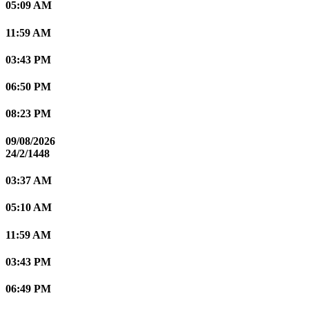
05:09 AM
11:59 AM
03:43 PM
06:50 PM
08:23 PM
09/08/2026
24/2/1448
03:37 AM
05:10 AM
11:59 AM
03:43 PM
06:49 PM