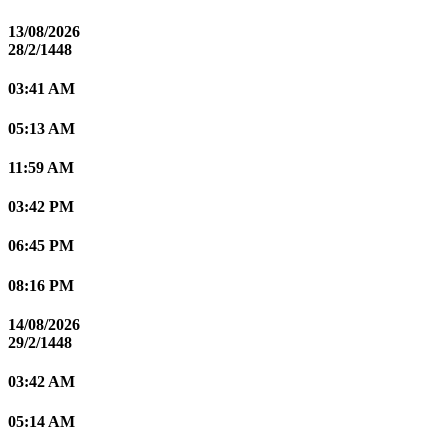
13/08/2026
28/2/1448
03:41 AM
05:13 AM
11:59 AM
03:42 PM
06:45 PM
08:16 PM
14/08/2026
29/2/1448
03:42 AM
05:14 AM