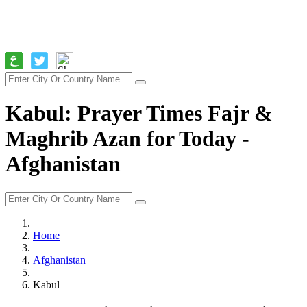
Kabul: Prayer Times Fajr &
Maghrib Azan for Today -
Afghanistan
Home
Afghanistan
Kabul