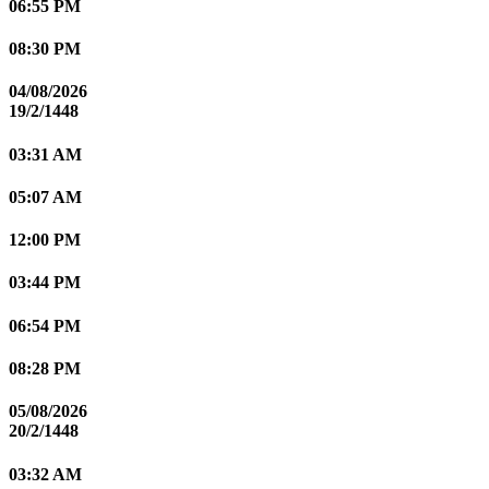
06:55 PM
08:30 PM
04/08/2026
19/2/1448
03:31 AM
05:07 AM
12:00 PM
03:44 PM
06:54 PM
08:28 PM
05/08/2026
20/2/1448
03:32 AM