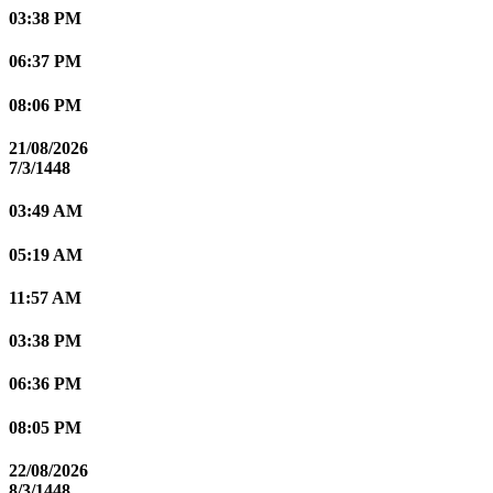
03:38 PM
06:37 PM
08:06 PM
21/08/2026
7/3/1448
03:49 AM
05:19 AM
11:57 AM
03:38 PM
06:36 PM
08:05 PM
22/08/2026
8/3/1448