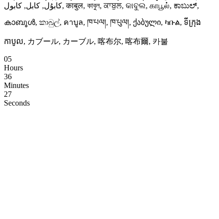
كابۇل, کابل, کابول, काबुल, কাবুল, ਕਾਬੁਲ, କାବୁଲ, காபூல், ಕಾಬುಲ್,
കാബൂൾ, කාබුල්, คาบูล, ཁ་པལ།, ཁ་པུལ།, ქაბული, ካቡል, ទីក្រុង
កាបូល, カブール, カーブル, 喀布尔, 喀布爾, 카불
05
Hours
36
Minutes
26
Seconds