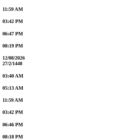
11:59 AM
03:42 PM
06:47 PM
08:19 PM
12/08/2026
27/2/1448
03:40 AM
05:13 AM
11:59 AM
03:42 PM
06:46 PM
08:18 PM