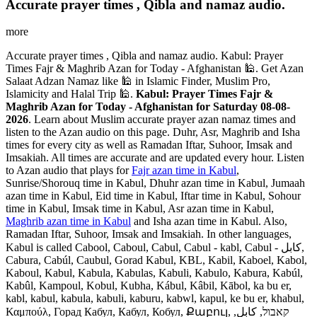
Accurate prayer times , Qibla and namaz audio.
more
Accurate prayer times , Qibla and namaz audio. Kabul: Prayer
Times Fajr & Maghrib Azan for Today - Afghanistan 🕌. Get Azan
Salaat Adzan Namaz like 🕌 in Islamic Finder, Muslim Pro,
Islamicity and Halal Trip 🕌.
Kabul: Prayer Times Fajr &
Maghrib Azan for Today - Afghanistan for Saturday 08-08-
2026
. Learn about Muslim accurate prayer azan namaz times and
listen to the Azan audio on this page. Duhr, Asr, Maghrib and Isha
times for every city as well as Ramadan Iftar, Suhoor, Imsak and
Imsakiah. All times are accurate and are updated every hour. Listen
to Azan audio that plays for
Fajr azan time in Kabul
,
Sunrise/Shorouq time in Kabul, Dhuhr azan time in Kabul, Jumaah
azan time in Kabul, Eid time in Kabul, Iftar time in Kabul, Sohour
time in Kabul, Imsak time in Kabul, Asr azan time in Kabul,
Maghrib azan time in Kabul
and Isha azan time in Kabul. Also,
Ramadan Iftar, Suhoor, Imsak and Imsakiah. In other languages,
Kabul is called Cabool, Caboul, Cabul, Cabul - kabl, Cabul - کابل,
Cabura, Cabúl, Caubul, Gorad Kabul, KBL, Kabil, Kaboel, Kabol,
Kaboul, Kabul, Kabula, Kabulas, Kabuli, Kabulo, Kabura, Kabúl,
Kabûl, Kampoul, Kobul, Kubha, Kábul, Kâbil, Kābol, ka bu er,
kabl, kabul, kabula, kabuli, kaburu, kabwl, kapul, ke bu er, khabul,
Καμπούλ, Горад Кабул, Кабул, Кобул, Քաբուլ, קאבול, كابل,