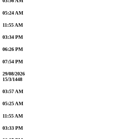
03:56 AM
05:24 AM
11:55 AM
03:34 PM
06:26 PM
07:54 PM
29/08/2026
15/3/1448
03:57 AM
05:25 AM
11:55 AM
03:33 PM