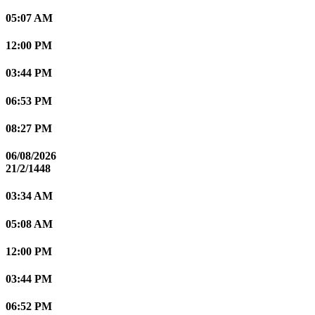
05:07 AM
12:00 PM
03:44 PM
06:53 PM
08:27 PM
06/08/2026
21/2/1448
03:34 AM
05:08 AM
12:00 PM
03:44 PM
06:52 PM