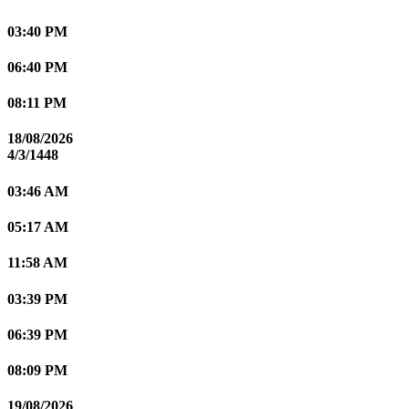
03:40 PM
06:40 PM
08:11 PM
18/08/2026
4/3/1448
03:46 AM
05:17 AM
11:58 AM
03:39 PM
06:39 PM
08:09 PM
19/08/2026