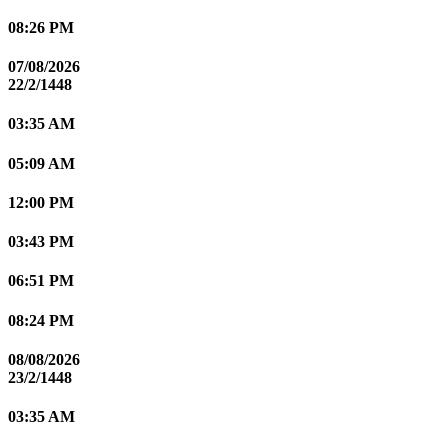
08:26 PM
07/08/2026
22/2/1448
03:35 AM
05:09 AM
12:00 PM
03:43 PM
06:51 PM
08:24 PM
08/08/2026
23/2/1448
03:35 AM