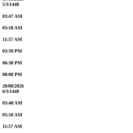
5/3/1448
03:47 AM
05:18 AM
11:57 AM
03:39 PM
06:38 PM
08:08 PM
20/08/2026
6/3/1448
03:48 AM
05:18 AM
11:57 AM