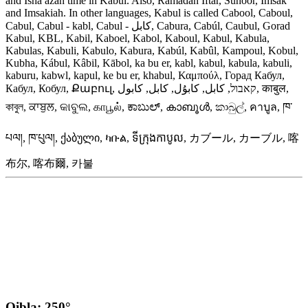
and Isha azan time in Kabul. Also, Ramadan Iftar, Suhoor, Imsak
and Imsakiah. In other languages, Kabul is called Cabool, Caboul,
Cabul, Cabul - kabl, Cabul - کابل, Cabura, Cabúl, Caubul, Gorad
Kabul, KBL, Kabil, Kaboel, Kabol, Kaboul, Kabul, Kabula,
Kabulas, Kabuli, Kabulo, Kabura, Kabúl, Kabûl, Kampoul, Kobul,
Kubha, Kábul, Kâbil, Kābol, ka bu er, kabl, kabul, kabula, kabuli,
kaburu, kabwl, kapul, ke bu er, khabul, Καμπούλ, Горад Кабул,
Кабул, Кобул, Քաբուլ, קאבול, كابل, كابۇل, کابل, کابول, काबुल,
কাবুল, ਕਾਬੁਲ, କାବୁଲ, காபூல், ಕಾಬುಲ್, കാബൂൾ, කාබුල්, คาบูล, ཁ་
པལ།, ཁ་པུལ།, ქაბული, ካቡል, ទីក្រុងកាបូល, カブール, カーブル, 喀
布尔, 喀布爾, 카불
Qibla: 250°