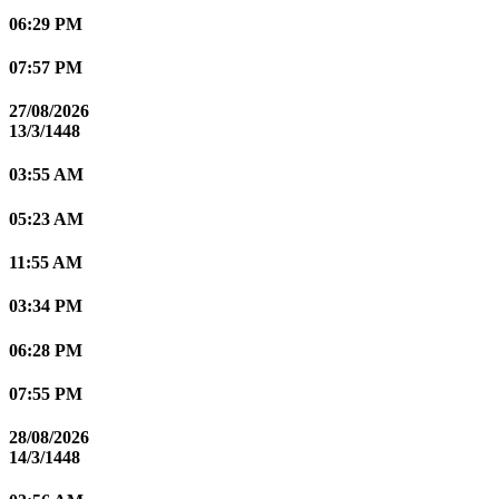
06:29 PM
07:57 PM
27/08/2026
13/3/1448
03:55 AM
05:23 AM
11:55 AM
03:34 PM
06:28 PM
07:55 PM
28/08/2026
14/3/1448