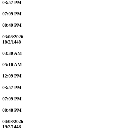
03:57 PM
07:09 PM
08:49 PM
03/08/2026
18/2/1448
03:30 AM
05:10 AM
12:09 PM
03:57 PM
07:09 PM
08:48 PM
04/08/2026
19/2/1448