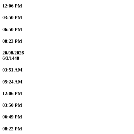
12:06 PM
03:50 PM
06:50 PM
08:23 PM
20/08/2026
6/3/1448
03:51 AM
05:24 AM
12:06 PM
03:50 PM
06:49 PM
08:22 PM