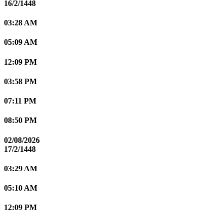
16/2/1448
03:28 AM
05:09 AM
12:09 PM
03:58 PM
07:11 PM
08:50 PM
02/08/2026
17/2/1448
03:29 AM
05:10 AM
12:09 PM