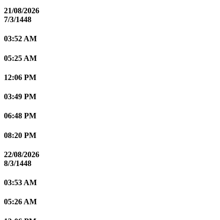
21/08/2026
7/3/1448
03:52 AM
05:25 AM
12:06 PM
03:49 PM
06:48 PM
08:20 PM
22/08/2026
8/3/1448
03:53 AM
05:26 AM