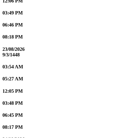
12:06 PM
03:49 PM
06:46 PM
08:18 PM
23/08/2026
9/3/1448
03:54 AM
05:27 AM
12:05 PM
03:48 PM
06:45 PM
08:17 PM