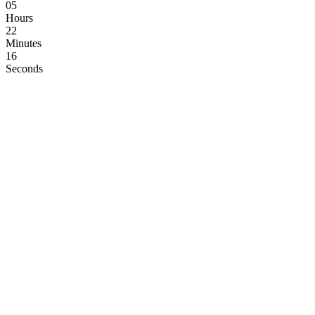
05
Hours
22
Minutes
15
Seconds