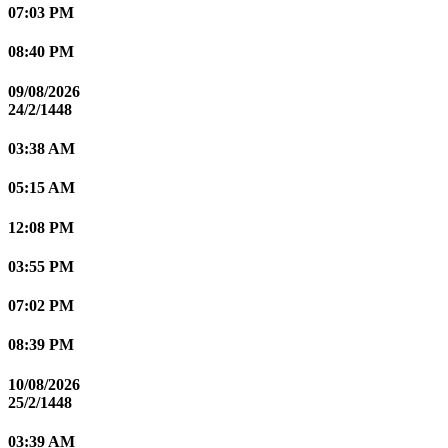
07:03 PM
08:40 PM
09/08/2026
24/2/1448
03:38 AM
05:15 AM
12:08 PM
03:55 PM
07:02 PM
08:39 PM
10/08/2026
25/2/1448
03:39 AM