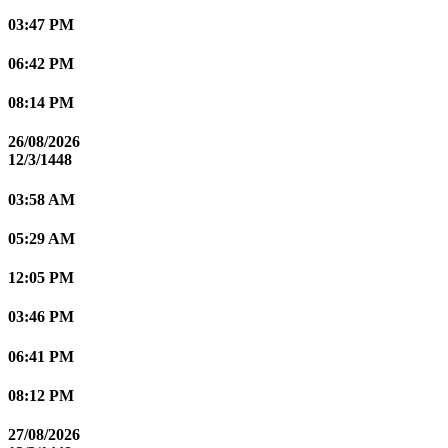
03:47 PM
06:42 PM
08:14 PM
26/08/2026
12/3/1448
03:58 AM
05:29 AM
12:05 PM
03:46 PM
06:41 PM
08:12 PM
27/08/2026