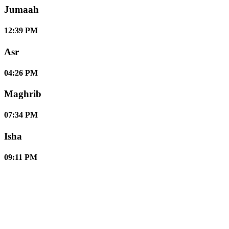
Jumaah
12:39 PM
Asr
04:26 PM
Maghrib
07:34 PM
Isha
09:11 PM