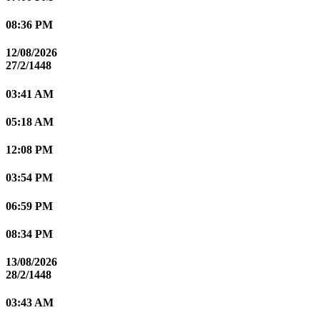
08:36 PM
12/08/2026
27/2/1448
03:41 AM
05:18 AM
12:08 PM
03:54 PM
06:59 PM
08:34 PM
13/08/2026
28/2/1448
03:43 AM