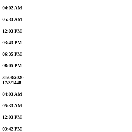
04:02 AM
05:33 AM
12:03 PM
03:43 PM
06:35 PM
08:05 PM
31/08/2026
17/3/1448
04:03 AM
05:33 AM
12:03 PM
03:42 PM