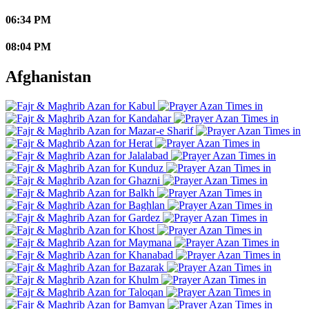
06:34 PM
08:04 PM
Afghanistan
Kabul
Kandahar
Mazar-e Sharif
Herat
Jalalabad
Kunduz
Ghazni
Balkh
Baghlan
Gardez
Khost
Maymana
Khanabad
Bazarak
Khulm
Taloqan
Bamyan