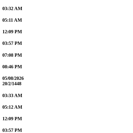
03:32 AM
05:11 AM
12:09 PM
03:57 PM
07:08 PM
08:46 PM
05/08/2026
20/2/1448
03:33 AM
05:12 AM
12:09 PM
03:57 PM