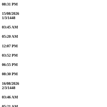
08:31 PM
15/08/2026
1/3/1448
03:45 AM
05:20 AM
12:07 PM
03:52 PM
06:55 PM
08:30 PM
16/08/2026
2/3/1448
03:46 AM
05:21 AM