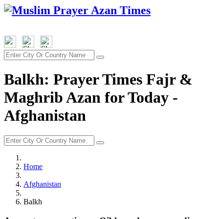
Balkh: Prayer Times Fajr &
Maghrib Azan for Today -
Afghanistan
Home
Afghanistan
Balkh