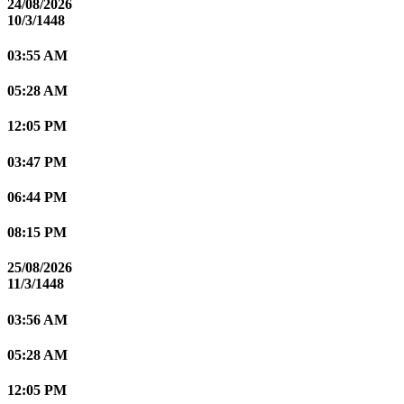
24/08/2026
10/3/1448
03:55 AM
05:28 AM
12:05 PM
03:47 PM
06:44 PM
08:15 PM
25/08/2026
11/3/1448
03:56 AM
05:28 AM
12:05 PM