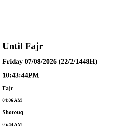
Until
Fajr
Friday 07/08/2026 (22/2/1448H)
10:43:45PM
Fajr
04:06 AM
Shorouq
05:44 AM