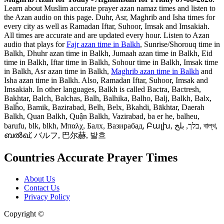
Learn about Muslim accurate prayer azan namaz times and listen to
the Azan audio on this page. Duhr, Asr, Maghrib and Isha times for
every city as well as Ramadan Iftar, Suhoor, Imsak and Imsakiah.
All times are accurate and are updated every hour. Listen to Azan
audio that plays for
Fajr azan time in Balkh
, Sunrise/Shorouq time in
Balkh, Dhuhr azan time in Balkh, Jumaah azan time in Balkh, Eid
time in Balkh, Iftar time in Balkh, Sohour time in Balkh, Imsak time
in Balkh, Asr azan time in Balkh,
Maghrib azan time in Balkh
and
Isha azan time in Balkh. Also, Ramadan Iftar, Suhoor, Imsak and
Imsakiah. In other languages, Balkh is called Bactra, Bactresh,
Bakhtar, Balch, Balchas, Balh, Balhika, Balho, Balj, Balkh, Balx,
Balĥo, Bamik, Bazirabad, Belh, Belx, Bkahdi, Bākhtar, Daerah
Balkh, Quan Balkh, Quận Balkh, Vazirabad, ba er he, balheu,
barufu, blk, blkh, Μπαλχ, Балх, Вазирабад, Բալխ, בלך, بلخ, বাল্‌খ,
ബൽഖ്, バルフ, 巴尔赫, 발흐
Countries Accurate Prayer Times
About Us
Contact Us
Privacy Policy
Copyright ©
Web and Mobile Apps Design and Development