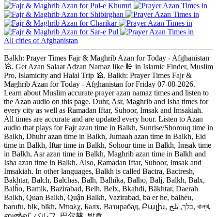
Pul-e Khumri
Shibirghan
Charikar
Sar-e Pul
All cities of Afghanistan
Balkh: Prayer Times Fajr & Maghrib Azan for Today - Afghanistan
🕌. Get Azan Salaat Adzan Namaz like 🕌 in Islamic Finder, Muslim
Pro, Islamicity and Halal Trip 🕌. Balkh: Prayer Times Fajr &
Maghrib Azan for Today - Afghanistan for Friday 07-08-2026.
Learn about Muslim accurate prayer azan namaz times and listen to
the Azan audio on this page. Duhr, Asr, Maghrib and Isha times for
every city as well as Ramadan Iftar, Suhoor, Imsak and Imsakiah.
All times are accurate and are updated every hour. Listen to Azan
audio that plays for Fajr azan time in Balkh, Sunrise/Shorouq time in
Balkh, Dhuhr azan time in Balkh, Jumaah azan time in Balkh, Eid
time in Balkh, Iftar time in Balkh, Sohour time in Balkh, Imsak time
in Balkh, Asr azan time in Balkh, Maghrib azan time in Balkh and
Isha azan time in Balkh. Also, Ramadan Iftar, Suhoor, Imsak and
Imsakiah. In other languages, Balkh is called Bactra, Bactresh,
Bakhtar, Balch, Balchas, Balh, Balhika, Balho, Balj, Balkh, Balx,
Balĥo, Bamik, Bazirabad, Belh, Belx, Bkahdi, Bākhtar, Daerah
Balkh, Quan Balkh, Quận Balkh, Vazirabad, ba er he, balheu,
barufu, blk, blkh, Μπαλχ, Балх, Вазирабад, Բալխ, בלך, بلخ, বাল্‌খ,
ബൽഖ്, バルフ, 巴尔赫, 발흐