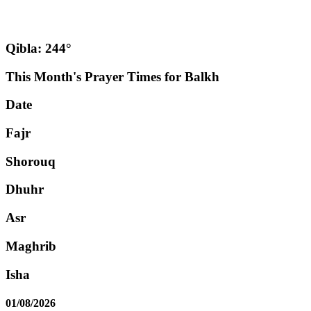
Qibla: 244°
This Month's Prayer Times for Balkh
Date
Fajr
Shorouq
Dhuhr
Asr
Maghrib
Isha
01/08/2026