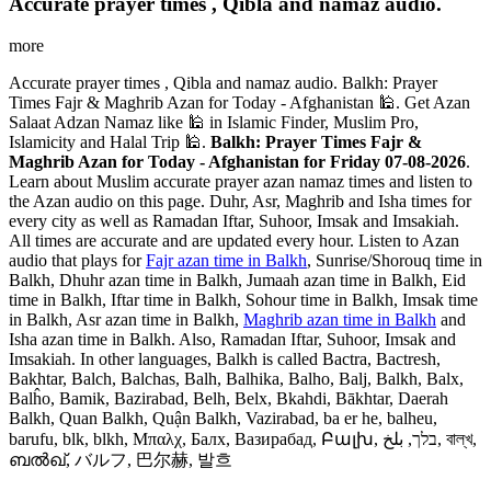
Accurate prayer times , Qibla and namaz audio.
more
Accurate prayer times , Qibla and namaz audio. Balkh: Prayer
Times Fajr & Maghrib Azan for Today - Afghanistan 🕌. Get Azan
Salaat Adzan Namaz like 🕌 in Islamic Finder, Muslim Pro,
Islamicity and Halal Trip 🕌.
Balkh: Prayer Times Fajr &
Maghrib Azan for Today - Afghanistan for Friday 07-08-2026
.
Learn about Muslim accurate prayer azan namaz times and listen to
the Azan audio on this page. Duhr, Asr, Maghrib and Isha times for
every city as well as Ramadan Iftar, Suhoor, Imsak and Imsakiah.
All times are accurate and are updated every hour. Listen to Azan
audio that plays for
Fajr azan time in Balkh
, Sunrise/Shorouq time in
Balkh, Dhuhr azan time in Balkh, Jumaah azan time in Balkh, Eid
time in Balkh, Iftar time in Balkh, Sohour time in Balkh, Imsak time
in Balkh, Asr azan time in Balkh,
Maghrib azan time in Balkh
and
Isha azan time in Balkh. Also, Ramadan Iftar, Suhoor, Imsak and
Imsakiah. In other languages, Balkh is called Bactra, Bactresh,
Bakhtar, Balch, Balchas, Balh, Balhika, Balho, Balj, Balkh, Balx,
Balĥo, Bamik, Bazirabad, Belh, Belx, Bkahdi, Bākhtar, Daerah
Balkh, Quan Balkh, Quận Balkh, Vazirabad, ba er he, balheu,
barufu, blk, blkh, Μπαλχ, Балх, Вазирабад, Բալխ, בלך, بلخ, বাল্‌খ,
ബൽഖ്, バルフ, 巴尔赫, 발흐