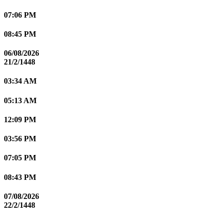
07:06 PM
08:45 PM
06/08/2026
21/2/1448
03:34 AM
05:13 AM
12:09 PM
03:56 PM
07:05 PM
08:43 PM
07/08/2026
22/2/1448