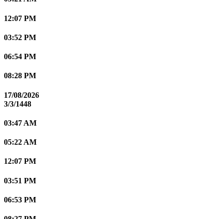
12:07 PM
03:52 PM
06:54 PM
08:28 PM
17/08/2026
3/3/1448
03:47 AM
05:22 AM
12:07 PM
03:51 PM
06:53 PM
08:27 PM