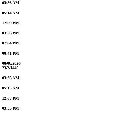
03:36 AM
05:14 AM
12:09 PM
03:56 PM
07:04 PM
08:41 PM
08/08/2026
23/2/1448
03:36 AM
05:15 AM
12:08 PM
03:55 PM