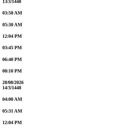
13/3/1448
03:58 AM
05:30 AM
12:04 PM
03:45 PM
06:40 PM
08:10 PM
28/08/2026
14/3/1448
04:00 AM
05:31 AM
12:04 PM