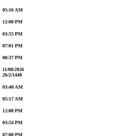
05:16 AM
12:08 PM
03:55 PM
07:01 PM
08:37 PM
11/08/2026
26/2/1448
03:40 AM
05:17 AM
12:08 PM
03:54 PM
07:00 PM