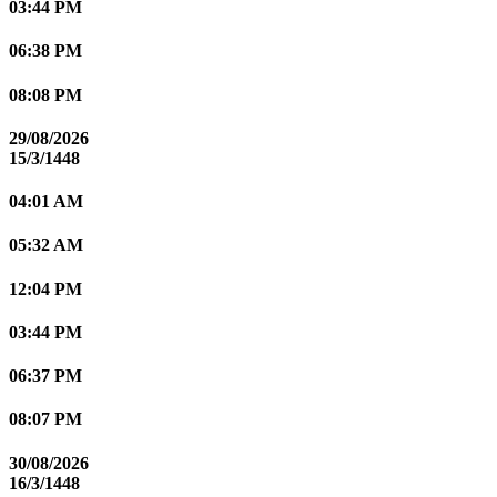
03:44 PM
06:38 PM
08:08 PM
29/08/2026
15/3/1448
04:01 AM
05:32 AM
12:04 PM
03:44 PM
06:37 PM
08:07 PM
30/08/2026
16/3/1448