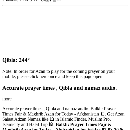
Qibla: 244°
Note: In order for Azan to play for the coming prayer on your
mobile, please click here once and keep this page open.
Accurate prayer times , Qibla and namaz audio.
more
Accurate prayer times , Qibla and namaz audio. Balkh: Prayer
Times Fajr & Maghrib Azan for Today - Afghanistan 🕌. Get Azan
Salaat Adzan Namaz like 🕌 in Islamic Finder, Muslim Pro,
Islamicity and Halal Trip 🕌.
Balkh: Prayer Times Fajr &
Maghrib Azan for Today - Afghanistan for Friday 07-08-2026
.