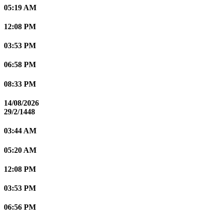
05:19 AM
12:08 PM
03:53 PM
06:58 PM
08:33 PM
14/08/2026
29/2/1448
03:44 AM
05:20 AM
12:08 PM
03:53 PM
06:56 PM