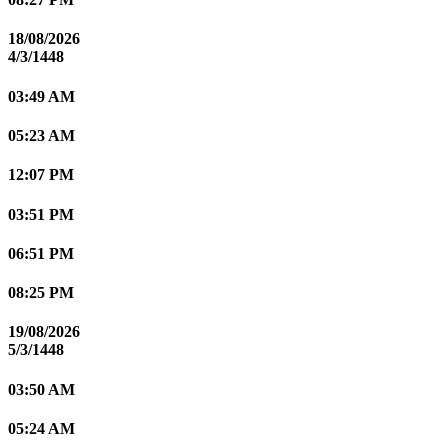
18/08/2026
4/3/1448
03:49 AM
05:23 AM
12:07 PM
03:51 PM
06:51 PM
08:25 PM
19/08/2026
5/3/1448
03:50 AM
05:24 AM