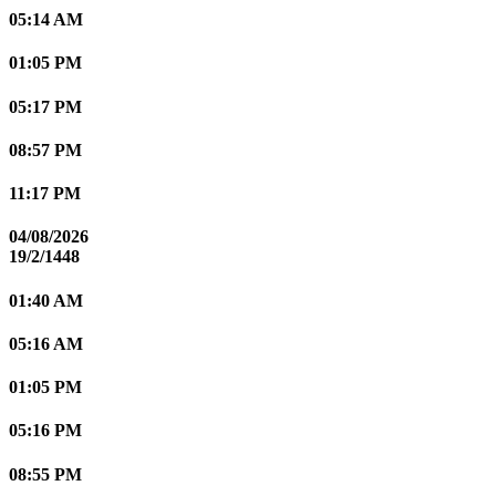
05:14 AM
01:05 PM
05:17 PM
08:57 PM
11:17 PM
04/08/2026
19/2/1448
01:40 AM
05:16 AM
01:05 PM
05:16 PM
08:55 PM