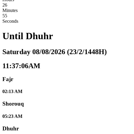
26
Minutes
54
Seconds
Until
Dhuhr
Saturday 08/08/2026 (23/2/1448H)
11:37:06AM
Fajr
02:13 AM
Shorouq
05:23 AM
Dhuhr