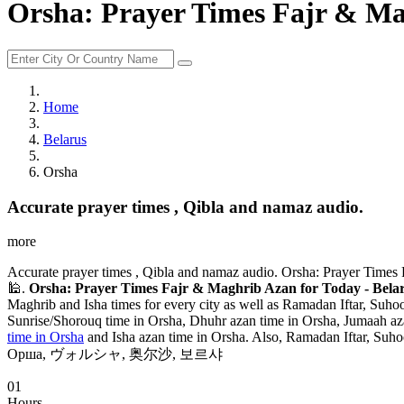
Orsha: Prayer Times Fajr & Mag
Home
Belarus
Orsha
Accurate prayer times , Qibla and namaz audio.
more
Accurate prayer times , Qibla and namaz audio. Orsha: Prayer Times 
🕌.
Orsha: Prayer Times Fajr & Maghrib Azan for Today - Belar
Maghrib and Isha times for every city as well as Ramadan Iftar, Suhoo
Sunrise/Shorouq time in Orsha, Dhuhr azan time in Orsha, Jumaah azan
time in Orsha
and Isha azan time in Orsha. Also, Ramadan Iftar, Suhoo
Орша, ヴォルシャ, 奥尔沙, 보르샤
01
Hours