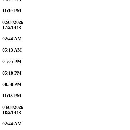
11:19 PM
02/08/2026
17/2/1448
02:44 AM
05:13 AM
01:05 PM
05:18 PM
08:58 PM
11:18 PM
03/08/2026
18/2/1448
02:44 AM