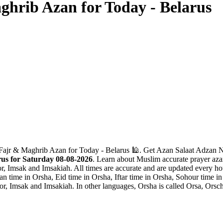
hrib Azan for Today - Belarus
Fajr & Maghrib Azan for Today - Belarus 🕌. Get Azan Salaat Adzan Na
us for Saturday 08-08-2026
. Learn about Muslim accurate prayer azan
r, Imsak and Imsakiah. All times are accurate and are updated every hou
 time in Orsha, Eid time in Orsha, Iftar time in Orsha, Sohour time i
r, Imsak and Imsakiah. In other languages, Orsha is called Orsa, Orsch