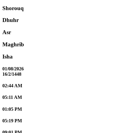
Shorouq
Dhuhr
Asr
Maghrib
Isha
01/08/2026
16/2/1448
02:44 AM
05:11 AM
01:05 PM
05:19 PM
09:01 PM