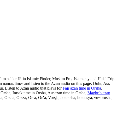
maz like 🕌 in Islamic Finder, Muslim Pro, Islamicity and Halal Trip
 namaz times and listen to the Azan audio on this page. Duhr, Asr,
r. Listen to Azan audio that plays for
Fajr azan time in Orsha
,
n Orsha, Imsak time in Orsha, Asr azan time in Orsha,
Maghrib azan
a, Orsha, Orsza, Orŝa, Orša, Vorsja, ao er sha, boleusya, vu~orusha,