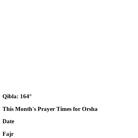
Qibla: 164°
This Month's Prayer Times for Orsha
Date
Fajr