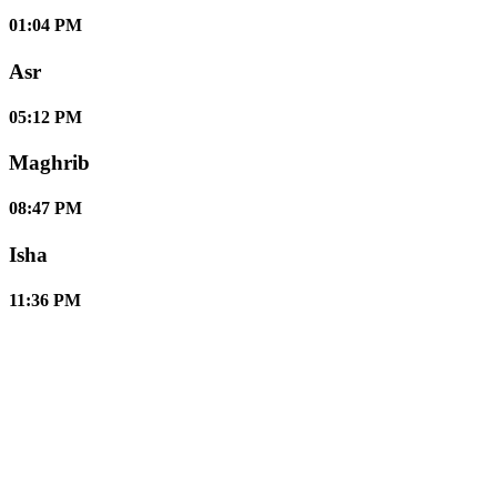
01:04 PM
Asr
05:12 PM
Maghrib
08:47 PM
Isha
11:36 PM